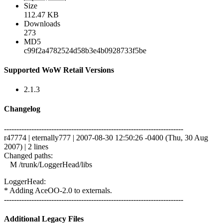
Size
112.47 KB
Downloads
273
MD5
c99f2a4782524d58b3e4b0928733f5be
Supported WoW Retail Versions
2.1.3
Changelog
------------------------------------------------------------------------
r47774 | eternally777 | 2007-08-30 12:50:26 -0400 (Thu, 30 Aug
2007) | 2 lines
Changed paths:
M /trunk/LoggerHead/libs
LoggerHead:
* Adding AceOO-2.0 to externals.
------------------------------------------------------------------------
Additional Legacy Files