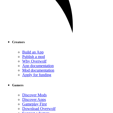
Creators
Build an App
Publish a mod
Why Overwolf
App documentation
Mod documentation
Apply for funding
Gamers
Discover Mods
Discover Apps
Gameplay First
Download Overwolf