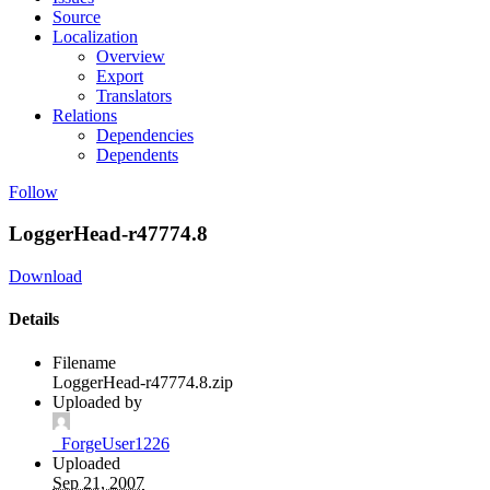
Source
Localization
Overview
Export
Translators
Relations
Dependencies
Dependents
Follow
LoggerHead-r47774.8
Download
Details
Filename
LoggerHead-r47774.8.zip
Uploaded by
_ForgeUser1226
Uploaded
Sep 21, 2007