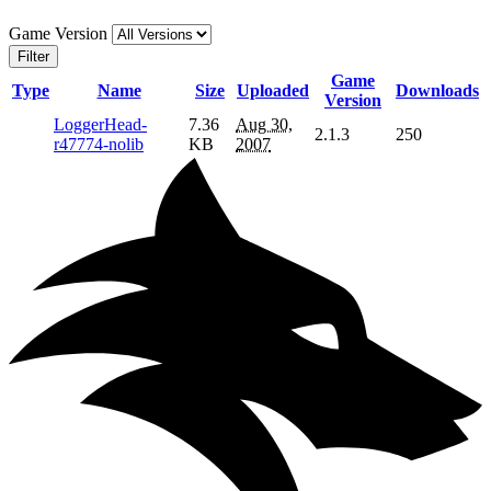
Game Version
Filter
Game
Type
Name
Size
Uploaded
Downloads
Version
LoggerHead-
7.36
Aug 30,
2.1.3
250
r47774-nolib
KB
2007