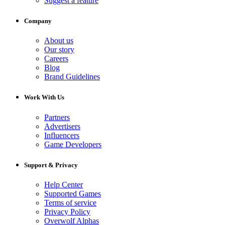
Suggest a feature
Company
About us
Our story
Careers
Blog
Brand Guidelines
Work With Us
Partners
Advertisers
Influencers
Game Developers
Support & Privacy
Help Center
Supported Games
Terms of service
Privacy Policy
Overwolf Alphas