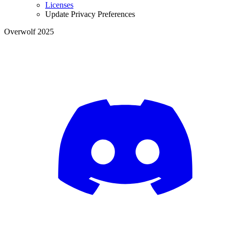
Licenses
Update Privacy Preferences
Overwolf 2025