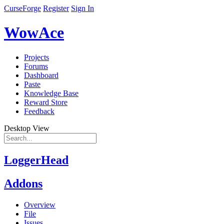
CurseForge
Register
Sign In
WowAce
Projects
Forums
Dashboard
Paste
Knowledge Base
Reward Store
Feedback
Desktop View
LoggerHead
Addons
Overview
File
Issues