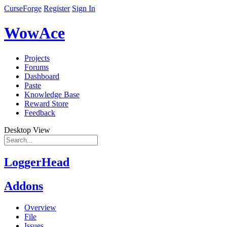
CurseForge
Register
Sign In
WowAce
Projects
Forums
Dashboard
Paste
Knowledge Base
Reward Store
Feedback
Desktop View
LoggerHead
Addons
Overview
File
Issues