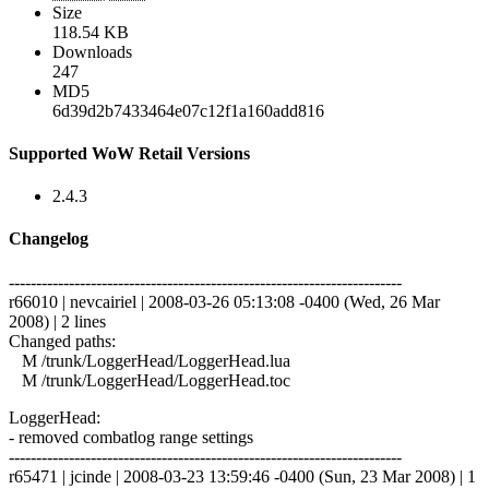
Size
118.54 KB
Downloads
247
MD5
6d39d2b7433464e07c12f1a160add816
Supported WoW Retail Versions
2.4.3
Changelog
------------------------------------------------------------------------
r66010 | nevcairiel | 2008-03-26 05:13:08 -0400 (Wed, 26 Mar
2008) | 2 lines
Changed paths:
M /trunk/LoggerHead/LoggerHead.lua
M /trunk/LoggerHead/LoggerHead.toc
LoggerHead:
- removed combatlog range settings
------------------------------------------------------------------------
r65471 | jcinde | 2008-03-23 13:59:46 -0400 (Sun, 23 Mar 2008) | 1