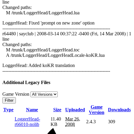
line
Changed paths:
M /trunk/LoggerHead/LoggerHead.lua
LoggerHead: Fixed 'prompt on new zone' option
------------------------------------------------------------------------
r64480 | sayclub | 2008-03-14 00:37:22 -0400 (Fri, 14 Mar 2008) | 1
line
Changed paths:
M /trunk/LoggerHead/LoggerHead.toc
A /trunk/LoggerHead/LoggerHeadLocale-koKR.lua
LoggerHead: Added koKR translation
------------------------------------------------------------------------
Additional Legacy Files
Game Version
Filter
Game
Type
Name
Size
Uploaded
Downloads
Version
LoggerHead-
11.40
Mar 26,
2.4.3
309
r66010-nolib
KB
2008