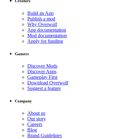
Creators
Build an App
Publish a mod
Why Overwolf
App documentation
Mod documentation
Apply for funding
Gamers
Discover Mods
Discover Apps
Gameplay First
Download Overwolf
Suggest a feature
Company
About us
Our story
Careers
Blog
Brand Guidelines