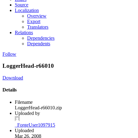
Source
Localization
Overview
Export
Translators
Relations
Dependencies
Dependents
Follow
LoggerHead-r66010
Download
Details
Filename
LoggerHead-r66010.zip
Uploaded by
_ForgeUser1097915
Uploaded
Mar 26, 2008