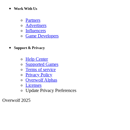
Work With Us
Partners
Advertisers
Influencers
Game Developers
Support & Privacy
Help Center
Supported Games
Terms of service
Privacy Policy
Overwolf Alphas
Licenses
Update Privacy Preferences
Overwolf 2025