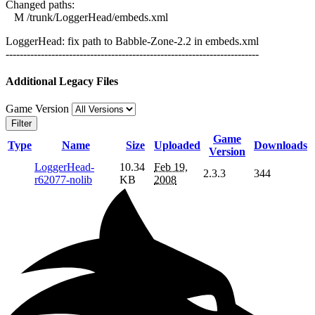
Changed paths:
M /trunk/LoggerHead/embeds.xml
LoggerHead: fix path to Babble-Zone-2.2 in embeds.xml
------------------------------------------------------------------------
Additional Legacy Files
Game Version
Filter
Game
Type
Name
Size
Uploaded
Downloads
Version
LoggerHead-
10.34
Feb 19,
2.3.3
344
r62077-nolib
KB
2008