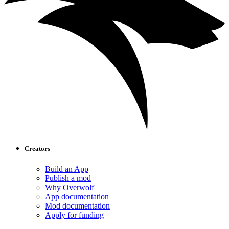
Creators
Build an App
Publish a mod
Why Overwolf
App documentation
Mod documentation
Apply for funding