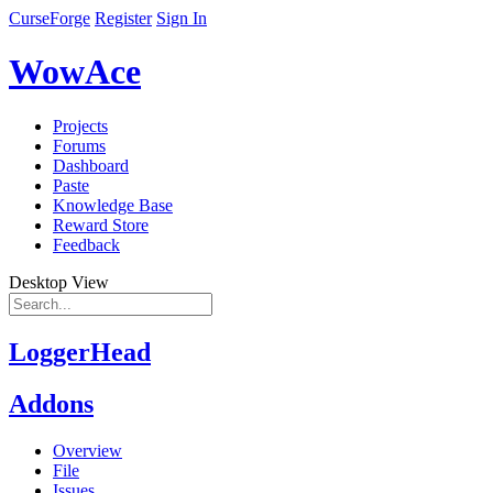
CurseForge
Register
Sign In
WowAce
Projects
Forums
Dashboard
Paste
Knowledge Base
Reward Store
Feedback
Desktop View
LoggerHead
Addons
Overview
File
Issues