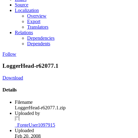
Source
Localization
Overview
Export
Translators
Relations
Dependencies
Dependents
Follow
LoggerHead-r62077.1
Download
Details
Filename
LoggerHead-r62077.1.zip
Uploaded by
_ForgeUser1097915
Uploaded
Feb 20, 2008