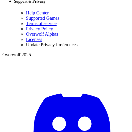
Support & Privacy
Help Center
Supported Games
Terms of service
Privacy Policy
Overwolf Alphas
Licenses
Update Privacy Preferences
Overwolf 2025