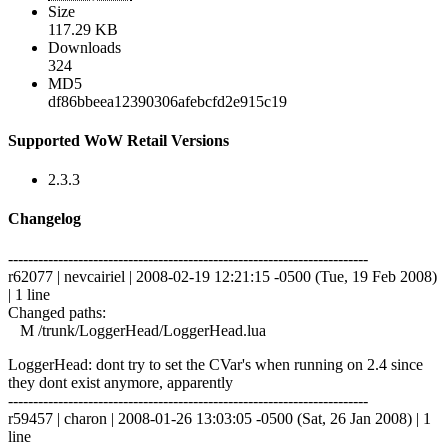
Size
117.29 KB
Downloads
324
MD5
df86bbeea12390306afebcfd2e915c19
Supported WoW Retail Versions
2.3.3
Changelog
------------------------------------------------------------------------
r62077 | nevcairiel | 2008-02-19 12:21:15 -0500 (Tue, 19 Feb 2008)
| 1 line
Changed paths:
M /trunk/LoggerHead/LoggerHead.lua
LoggerHead: dont try to set the CVar's when running on 2.4 since
they dont exist anymore, apparently
------------------------------------------------------------------------
r59457 | charon | 2008-01-26 13:03:05 -0500 (Sat, 26 Jan 2008) | 1
line