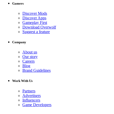
Gamers
Discover Mods
Discover Apps
Gameplay First
Download Overwolf
Suggest a feature
Company
About us
Our story
Careers
Blog
Brand Guidelines
Work With Us
Partners
Advertisers
Influencers
Game Developers