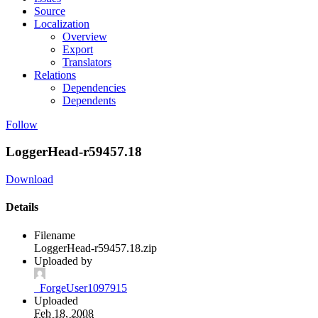
Source
Localization
Overview
Export
Translators
Relations
Dependencies
Dependents
Follow
LoggerHead-r59457.18
Download
Details
Filename
LoggerHead-r59457.18.zip
Uploaded by
_ForgeUser1097915
Uploaded
Feb 18, 2008