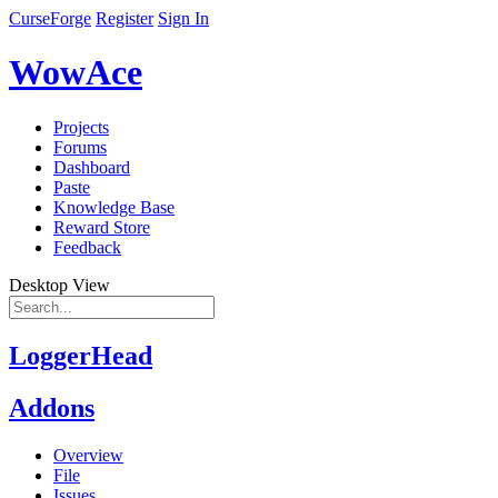
CurseForge
Register
Sign In
WowAce
Projects
Forums
Dashboard
Paste
Knowledge Base
Reward Store
Feedback
Desktop View
LoggerHead
Addons
Overview
File
Issues