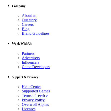
Company
About us
Our story
Careers
Blog
Brand Guidelines
Work With Us
Partners
Advertisers
Influencers
Game Developers
Support & Privacy
Help Center
Supported Games
Terms of service
Privacy Policy
Overwolf Alphas
Licenses