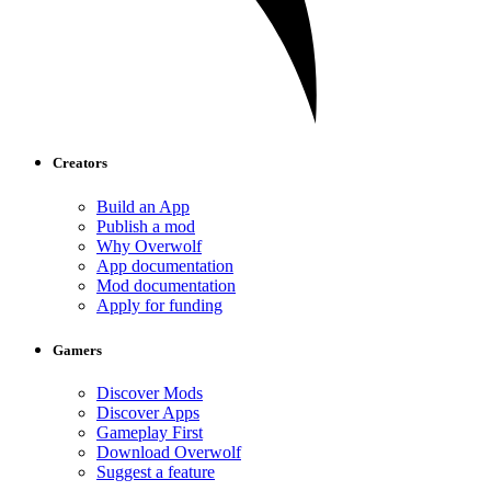
Creators
Build an App
Publish a mod
Why Overwolf
App documentation
Mod documentation
Apply for funding
Gamers
Discover Mods
Discover Apps
Gameplay First
Download Overwolf
Suggest a feature