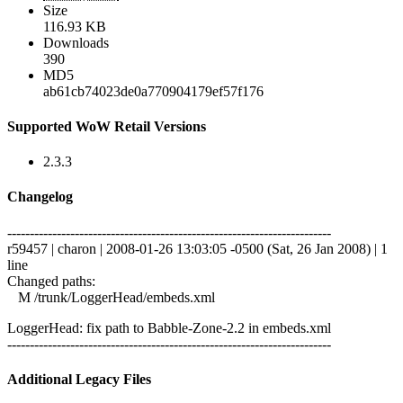
Size
116.93 KB
Downloads
390
MD5
ab61cb74023de0a770904179ef57f176
Supported WoW Retail Versions
2.3.3
Changelog
------------------------------------------------------------------------
r59457 | charon | 2008-01-26 13:03:05 -0500 (Sat, 26 Jan 2008) | 1
line
Changed paths:
M /trunk/LoggerHead/embeds.xml
LoggerHead: fix path to Babble-Zone-2.2 in embeds.xml
------------------------------------------------------------------------
Additional Legacy Files