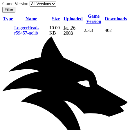
Game Version
Filter
Game
Type
Name
Size
Uploaded
Downloads
Version
LoggerHead-
10.00
Jan 26,
2.3.3
402
r59457-nolib
KB
2008