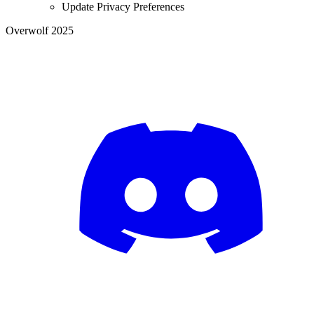
Update Privacy Preferences
Overwolf 2025