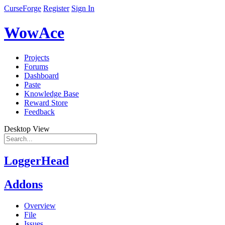
CurseForge
Register
Sign In
WowAce
Projects
Forums
Dashboard
Paste
Knowledge Base
Reward Store
Feedback
Desktop View
LoggerHead
Addons
Overview
File
Issues