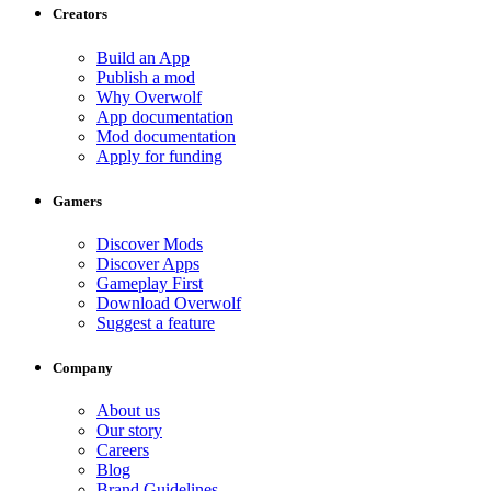
Creators
Build an App
Publish a mod
Why Overwolf
App documentation
Mod documentation
Apply for funding
Gamers
Discover Mods
Discover Apps
Gameplay First
Download Overwolf
Suggest a feature
Company
About us
Our story
Careers
Blog
Brand Guidelines