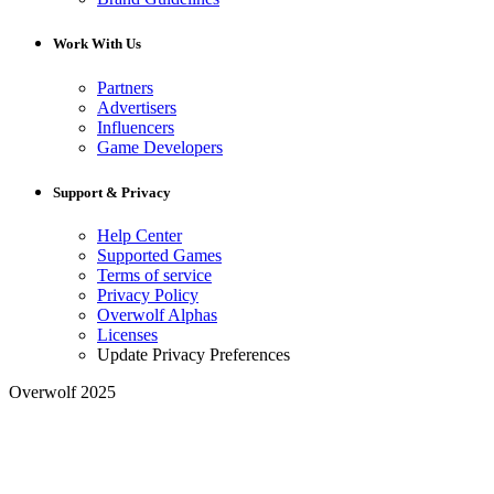
Work With Us
Partners
Advertisers
Influencers
Game Developers
Support & Privacy
Help Center
Supported Games
Terms of service
Privacy Policy
Overwolf Alphas
Licenses
Update Privacy Preferences
Overwolf 2025