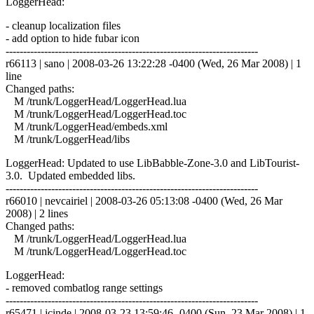
LoggerHead:
- cleanup localization files
- add option to hide fubar icon
------------------------------------------------------------------------
r66113 | sano | 2008-03-26 13:22:28 -0400 (Wed, 26 Mar 2008) | 1
line
Changed paths:
M /trunk/LoggerHead/LoggerHead.lua
M /trunk/LoggerHead/LoggerHead.toc
M /trunk/LoggerHead/embeds.xml
M /trunk/LoggerHead/libs
LoggerHead: Updated to use LibBabble-Zone-3.0 and LibTourist-
3.0. Updated embedded libs.
------------------------------------------------------------------------
r66010 | nevcairiel | 2008-03-26 05:13:08 -0400 (Wed, 26 Mar
2008) | 2 lines
Changed paths:
M /trunk/LoggerHead/LoggerHead.lua
M /trunk/LoggerHead/LoggerHead.toc
LoggerHead:
- removed combatlog range settings
------------------------------------------------------------------------
r65471 | jcinde | 2008-03-23 13:59:46 -0400 (Sun, 23 Mar 2008) | 1