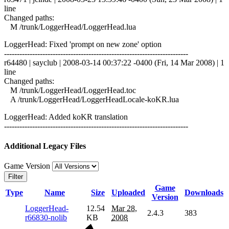
line
Changed paths:
M /trunk/LoggerHead/LoggerHead.lua
LoggerHead: Fixed 'prompt on new zone' option
------------------------------------------------------------------------
r64480 | sayclub | 2008-03-14 00:37:22 -0400 (Fri, 14 Mar 2008) | 1
line
Changed paths:
M /trunk/LoggerHead/LoggerHead.toc
A /trunk/LoggerHead/LoggerHeadLocale-koKR.lua
LoggerHead: Added koKR translation
------------------------------------------------------------------------
Additional Legacy Files
Game Version
Filter
Game
Type
Name
Size
Uploaded
Downloads
Version
LoggerHead-
12.54
Mar 28,
2.4.3
383
r66830-nolib
KB
2008