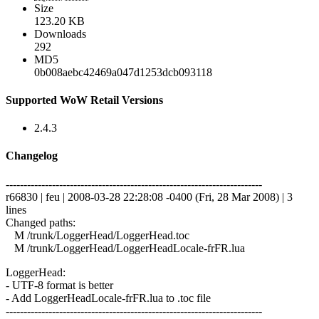
Size
123.20 KB
Downloads
292
MD5
0b008aebc42469a047d1253dcb093118
Supported WoW Retail Versions
2.4.3
Changelog
------------------------------------------------------------------------
r66830 | feu | 2008-03-28 22:28:08 -0400 (Fri, 28 Mar 2008) | 3
lines
Changed paths:
M /trunk/LoggerHead/LoggerHead.toc
M /trunk/LoggerHead/LoggerHeadLocale-frFR.lua
LoggerHead:
- UTF-8 format is better
- Add LoggerHeadLocale-frFR.lua to .toc file
------------------------------------------------------------------------