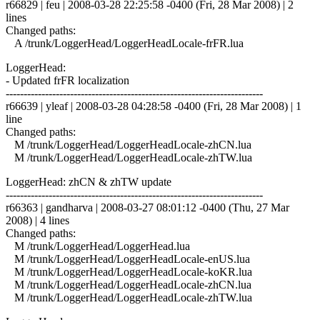
r66829 | feu | 2008-03-28 22:25:58 -0400 (Fri, 28 Mar 2008) | 2
lines
Changed paths:
A /trunk/LoggerHead/LoggerHeadLocale-frFR.lua
LoggerHead:
- Updated frFR localization
------------------------------------------------------------------------
r66639 | yleaf | 2008-03-28 04:28:58 -0400 (Fri, 28 Mar 2008) | 1
line
Changed paths:
M /trunk/LoggerHead/LoggerHeadLocale-zhCN.lua
M /trunk/LoggerHead/LoggerHeadLocale-zhTW.lua
LoggerHead: zhCN & zhTW update
------------------------------------------------------------------------
r66363 | gandharva | 2008-03-27 08:01:12 -0400 (Thu, 27 Mar
2008) | 4 lines
Changed paths:
M /trunk/LoggerHead/LoggerHead.lua
M /trunk/LoggerHead/LoggerHeadLocale-enUS.lua
M /trunk/LoggerHead/LoggerHeadLocale-koKR.lua
M /trunk/LoggerHead/LoggerHeadLocale-zhCN.lua
M /trunk/LoggerHead/LoggerHeadLocale-zhTW.lua