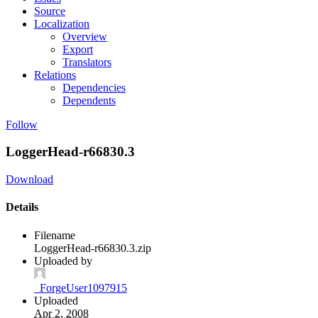
Source
Localization
Overview
Export
Translators
Relations
Dependencies
Dependents
Follow
LoggerHead-r66830.3
Download
Details
Filename
LoggerHead-r66830.3.zip
Uploaded by
_ForgeUser1097915
Uploaded
Apr 2, 2008