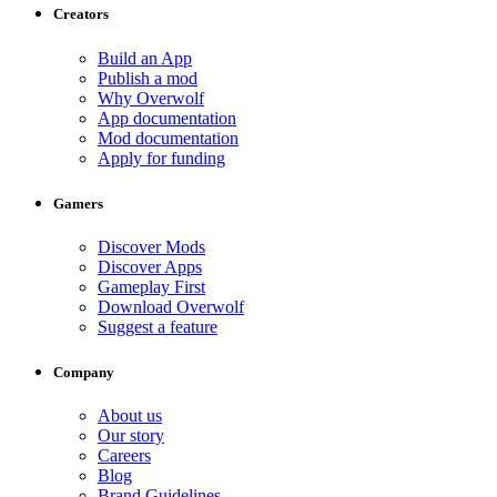
Creators
Build an App
Publish a mod
Why Overwolf
App documentation
Mod documentation
Apply for funding
Gamers
Discover Mods
Discover Apps
Gameplay First
Download Overwolf
Suggest a feature
Company
About us
Our story
Careers
Blog
Brand Guidelines