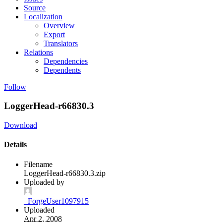
Source
Localization
Overview
Export
Translators
Relations
Dependencies
Dependents
Follow
LoggerHead-r66830.3
Download
Details
Filename
LoggerHead-r66830.3.zip
Uploaded by
_ForgeUser1097915
Uploaded
Apr 2, 2008