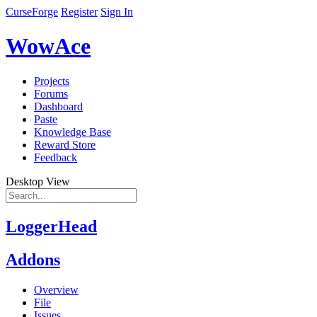
CurseForge
Register
Sign In
WowAce
Projects
Forums
Dashboard
Paste
Knowledge Base
Reward Store
Feedback
Desktop View
LoggerHead
Addons
Overview
File
Issues