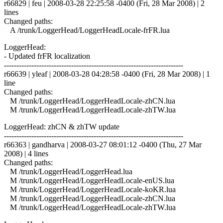
r66829 | feu | 2008-03-28 22:25:58 -0400 (Fri, 28 Mar 2008) | 2
lines
Changed paths:
A /trunk/LoggerHead/LoggerHeadLocale-frFR.lua
LoggerHead:
- Updated frFR localization
------------------------------------------------------------------------
r66639 | yleaf | 2008-03-28 04:28:58 -0400 (Fri, 28 Mar 2008) | 1
line
Changed paths:
M /trunk/LoggerHead/LoggerHeadLocale-zhCN.lua
M /trunk/LoggerHead/LoggerHeadLocale-zhTW.lua
LoggerHead: zhCN & zhTW update
------------------------------------------------------------------------
r66363 | gandharva | 2008-03-27 08:01:12 -0400 (Thu, 27 Mar
2008) | 4 lines
Changed paths:
M /trunk/LoggerHead/LoggerHead.lua
M /trunk/LoggerHead/LoggerHeadLocale-enUS.lua
M /trunk/LoggerHead/LoggerHeadLocale-koKR.lua
M /trunk/LoggerHead/LoggerHeadLocale-zhCN.lua
M /trunk/LoggerHead/LoggerHeadLocale-zhTW.lua