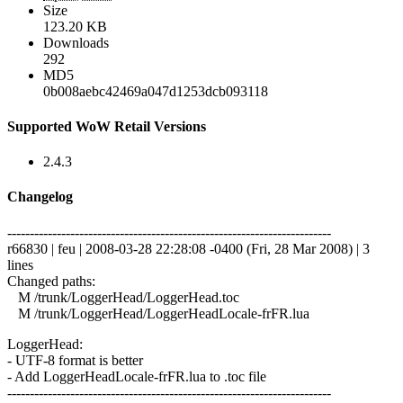
Size
123.20 KB
Downloads
292
MD5
0b008aebc42469a047d1253dcb093118
Supported WoW Retail Versions
2.4.3
Changelog
------------------------------------------------------------------------
r66830 | feu | 2008-03-28 22:28:08 -0400 (Fri, 28 Mar 2008) | 3
lines
Changed paths:
M /trunk/LoggerHead/LoggerHead.toc
M /trunk/LoggerHead/LoggerHeadLocale-frFR.lua
LoggerHead:
- UTF-8 format is better
- Add LoggerHeadLocale-frFR.lua to .toc file
------------------------------------------------------------------------