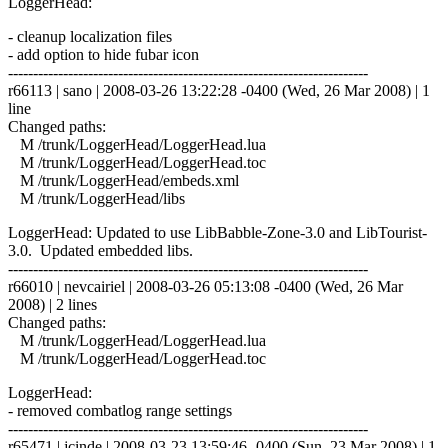
LoggerHead:
- cleanup localization files
- add option to hide fubar icon
------------------------------------------------------------------------
r66113 | sano | 2008-03-26 13:22:28 -0400 (Wed, 26 Mar 2008) | 1
line
Changed paths:
M /trunk/LoggerHead/LoggerHead.lua
M /trunk/LoggerHead/LoggerHead.toc
M /trunk/LoggerHead/embeds.xml
M /trunk/LoggerHead/libs
LoggerHead: Updated to use LibBabble-Zone-3.0 and LibTourist-
3.0. Updated embedded libs.
------------------------------------------------------------------------
r66010 | nevcairiel | 2008-03-26 05:13:08 -0400 (Wed, 26 Mar
2008) | 2 lines
Changed paths:
M /trunk/LoggerHead/LoggerHead.lua
M /trunk/LoggerHead/LoggerHead.toc
LoggerHead:
- removed combatlog range settings
------------------------------------------------------------------------
r65471 | jcinde | 2008-03-23 13:59:46 -0400 (Sun, 23 Mar 2008) | 1