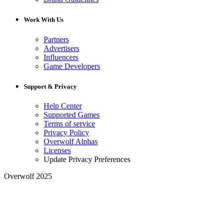
Work With Us
Partners
Advertisers
Influencers
Game Developers
Support & Privacy
Help Center
Supported Games
Terms of service
Privacy Policy
Overwolf Alphas
Licenses
Update Privacy Preferences
Overwolf 2025