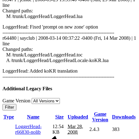
line
Changed paths:
M /trunk/LoggerHead/LoggerHead.lua
LoggerHead: Fixed 'prompt on new zone' option
------------------------------------------------------------------------
r64480 | sayclub | 2008-03-14 00:37:22 -0400 (Fri, 14 Mar 2008) | 1
line
Changed paths:
M /trunk/LoggerHead/LoggerHead.toc
A /trunk/LoggerHead/LoggerHeadLocale-koKR.lua
LoggerHead: Added koKR translation
------------------------------------------------------------------------
Additional Legacy Files
Game Version
Filter
Game
Type
Name
Size
Uploaded
Downloads
Version
LoggerHead-
12.54
Mar 28,
2.4.3
383
r66830-nolib
KB
2008