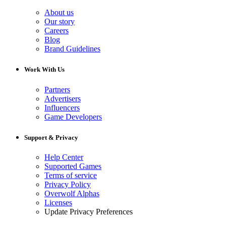
About us
Our story
Careers
Blog
Brand Guidelines
Work With Us
Partners
Advertisers
Influencers
Game Developers
Support & Privacy
Help Center
Supported Games
Terms of service
Privacy Policy
Overwolf Alphas
Licenses
Update Privacy Preferences