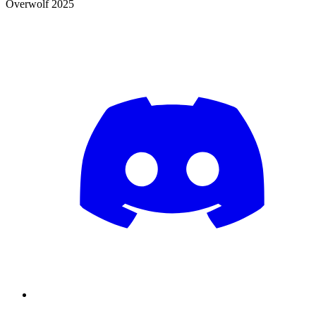
Overwolf 2025