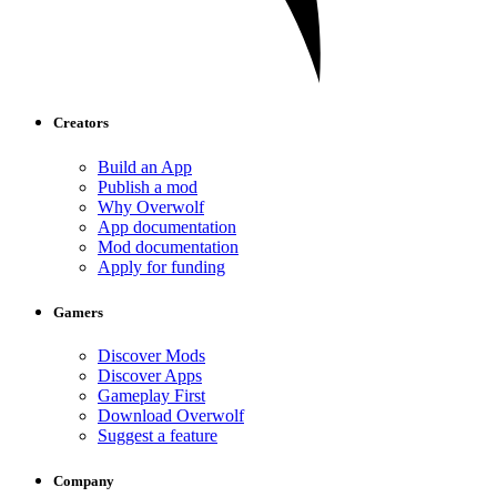
Creators
Build an App
Publish a mod
Why Overwolf
App documentation
Mod documentation
Apply for funding
Gamers
Discover Mods
Discover Apps
Gameplay First
Download Overwolf
Suggest a feature
Company