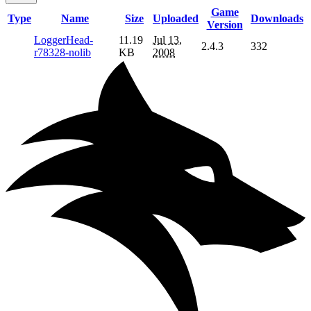
Game
Type
Name
Size
Uploaded
Downloads
Version
LoggerHead-
11.19
Jul 13,
2.4.3
332
r78328-nolib
KB
2008