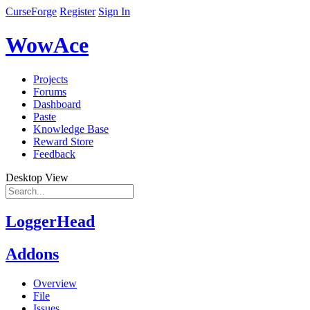
CurseForge
Register
Sign In
WowAce
Projects
Forums
Dashboard
Paste
Knowledge Base
Reward Store
Feedback
Desktop View
LoggerHead
Addons
Overview
File
Issues