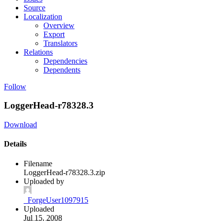
Source
Localization
Overview
Export
Translators
Relations
Dependencies
Dependents
Follow
LoggerHead-r78328.3
Download
Details
Filename
LoggerHead-r78328.3.zip
Uploaded by
_ForgeUser1097915
Uploaded
Jul 15, 2008