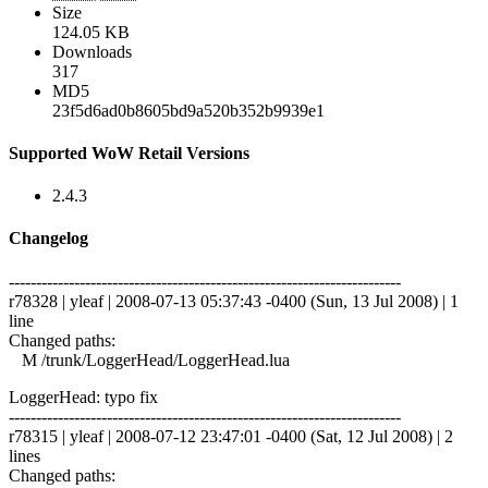
Size
124.05 KB
Downloads
317
MD5
23f5d6ad0b8605bd9a520b352b9939e1
Supported WoW Retail Versions
2.4.3
Changelog
------------------------------------------------------------------------
r78328 | yleaf | 2008-07-13 05:37:43 -0400 (Sun, 13 Jul 2008) | 1
line
Changed paths:
M /trunk/LoggerHead/LoggerHead.lua
LoggerHead: typo fix
------------------------------------------------------------------------
r78315 | yleaf | 2008-07-12 23:47:01 -0400 (Sat, 12 Jul 2008) | 2
lines
Changed paths: