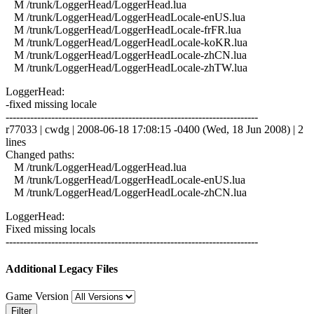
M /trunk/LoggerHead/LoggerHead.lua
M /trunk/LoggerHead/LoggerHeadLocale-enUS.lua
M /trunk/LoggerHead/LoggerHeadLocale-frFR.lua
M /trunk/LoggerHead/LoggerHeadLocale-koKR.lua
M /trunk/LoggerHead/LoggerHeadLocale-zhCN.lua
M /trunk/LoggerHead/LoggerHeadLocale-zhTW.lua
LoggerHead:
-fixed missing locale
------------------------------------------------------------------------
r77033 | cwdg | 2008-06-18 17:08:15 -0400 (Wed, 18 Jun 2008) | 2
lines
Changed paths:
M /trunk/LoggerHead/LoggerHead.lua
M /trunk/LoggerHead/LoggerHeadLocale-enUS.lua
M /trunk/LoggerHead/LoggerHeadLocale-zhCN.lua
LoggerHead:
Fixed missing locals
------------------------------------------------------------------------
Additional Legacy Files
Game Version
Filter