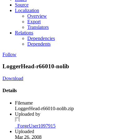
Source
Localization
Overview
Export
Translators
Relations
Dependencies
Dependents
Follow
LoggerHead-r66010-nolib
Download
Details
Filename
LoggerHead-r66010-nolib.zip
Uploaded by
_ForgeUser1097915
Uploaded
Mar 26, 2008