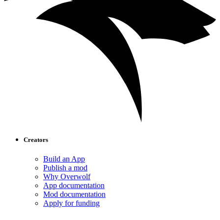
Creators
Build an App
Publish a mod
Why Overwolf
App documentation
Mod documentation
Apply for funding