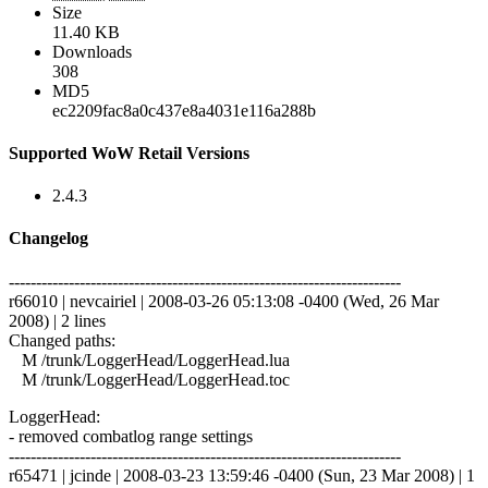
Size
11.40 KB
Downloads
308
MD5
ec2209fac8a0c437e8a4031e116a288b
Supported WoW Retail Versions
2.4.3
Changelog
------------------------------------------------------------------------
r66010 | nevcairiel | 2008-03-26 05:13:08 -0400 (Wed, 26 Mar
2008) | 2 lines
Changed paths:
M /trunk/LoggerHead/LoggerHead.lua
M /trunk/LoggerHead/LoggerHead.toc
LoggerHead:
- removed combatlog range settings
------------------------------------------------------------------------
r65471 | jcinde | 2008-03-23 13:59:46 -0400 (Sun, 23 Mar 2008) | 1