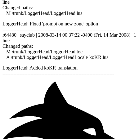
line
Changed paths:
M /trunk/LoggerHead/LoggerHead.lua
LoggerHead: Fixed 'prompt on new zone' option
------------------------------------------------------------------------
r64480 | sayclub | 2008-03-14 00:37:22 -0400 (Fri, 14 Mar 2008) | 1
line
Changed paths:
M /trunk/LoggerHead/LoggerHead.toc
A /trunk/LoggerHead/LoggerHeadLocale-koKR.lua
LoggerHead: Added koKR translation
------------------------------------------------------------------------