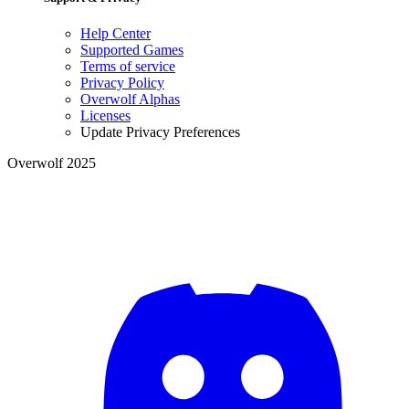
Help Center
Supported Games
Terms of service
Privacy Policy
Overwolf Alphas
Licenses
Update Privacy Preferences
Overwolf 2025