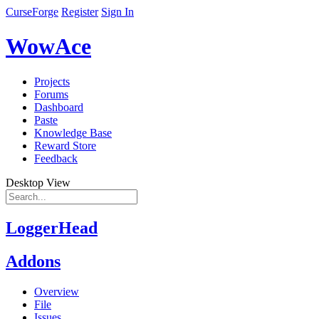
CurseForge
Register
Sign In
WowAce
Projects
Forums
Dashboard
Paste
Knowledge Base
Reward Store
Feedback
Desktop View
LoggerHead
Addons
Overview
File
Issues