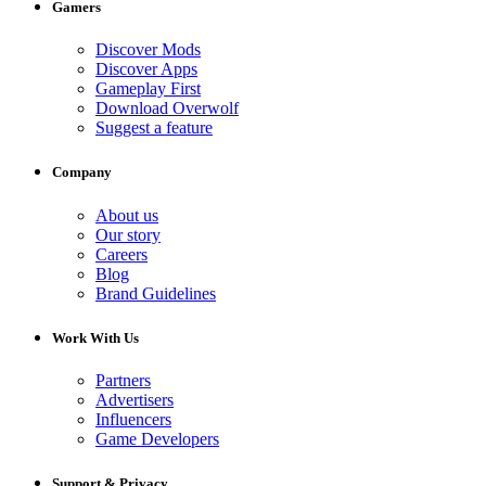
Gamers
Discover Mods
Discover Apps
Gameplay First
Download Overwolf
Suggest a feature
Company
About us
Our story
Careers
Blog
Brand Guidelines
Work With Us
Partners
Advertisers
Influencers
Game Developers
Support & Privacy