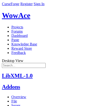
CurseForge
Register
Sign In
WowAce
Projects
Forums
Dashboard
Paste
Knowledge Base
Reward Store
Feedback
Desktop View
LibXML-1.0
Addons
Overview
File
Issues