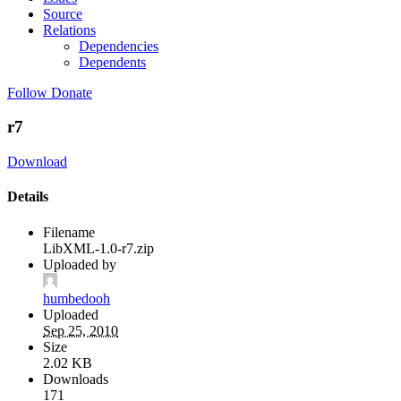
Source
Relations
Dependencies
Dependents
Follow
Donate
r7
Download
Details
Filename
LibXML-1.0-r7.zip
Uploaded by
humbedooh
Uploaded
Sep 25, 2010
Size
2.02 KB
Downloads
171