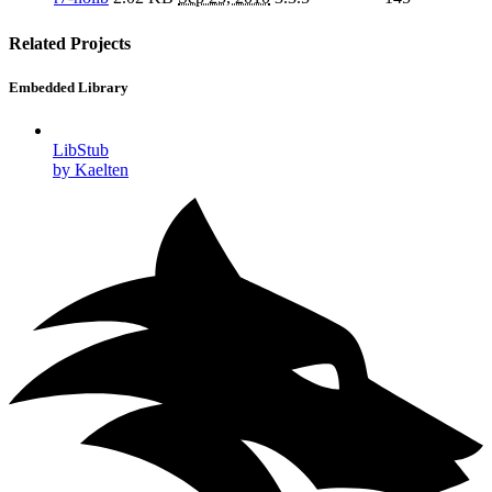
Related Projects
Embedded Library
LibStub
by Kaelten