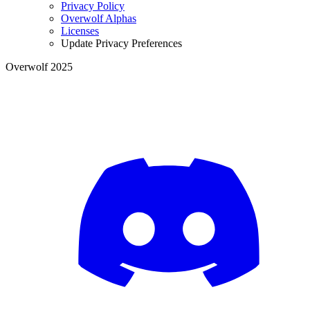
Privacy Policy
Overwolf Alphas
Licenses
Update Privacy Preferences
Overwolf 2025