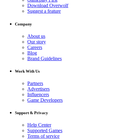
Download Overwolf
Suggest a feature
Company
About us
Our story
Careers
Blog
Brand Guidelines
Work With Us
Partners
Advertisers
Influencers
Game Developers
Support & Privacy
Help Center
Supported Games
Terms of service