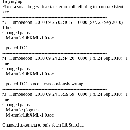
Tidying up.
Fixed a small bug with a stack error call referring to a non-existent
key.
------------------------------------------------------------------------
r5 | Humbedooh | 2010-09-25 02:36:51 +0000 (Sat, 25 Sep 2010) |
1 line
Changed paths:
M /trunk/LibXML-1.0.toc
Updated TOC
------------------------------------------------------------------------
r4 | Humbedooh | 2010-09-24 22:44:20 +0000 (Fri, 24 Sep 2010) | 1
line
Changed paths:
M /trunk/LibXML-1.0.toc
Updated TOC since it was obviously wrong.
------------------------------------------------------------------------
r3 | Humbedooh | 2010-09-24 15:59:59 +0000 (Fri, 24 Sep 2010) | 1
line
Changed paths:
M /trunk/.pkgmeta
M /trunk/LibXML-1.0.toc
Changed .pkgmeta to only fetch LibStub.lua