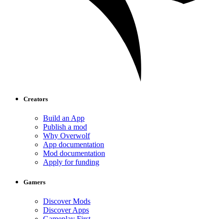
Creators
Build an App
Publish a mod
Why Overwolf
App documentation
Mod documentation
Apply for funding
Gamers
Discover Mods
Discover Apps
Gameplay First