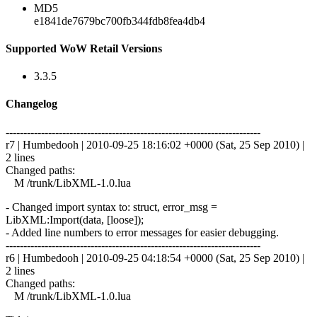
MD5
e1841de7679bc700fb344fdb8fea4db4
Supported WoW Retail Versions
3.3.5
Changelog
------------------------------------------------------------------------
r7 | Humbedooh | 2010-09-25 18:16:02 +0000 (Sat, 25 Sep 2010) |
2 lines
Changed paths:
M /trunk/LibXML-1.0.lua
- Changed import syntax to: struct, error_msg =
LibXML:Import(data, [loose]);
- Added line numbers to error messages for easier debugging.
------------------------------------------------------------------------
r6 | Humbedooh | 2010-09-25 04:18:54 +0000 (Sat, 25 Sep 2010) |
2 lines
Changed paths:
M /trunk/LibXML-1.0.lua