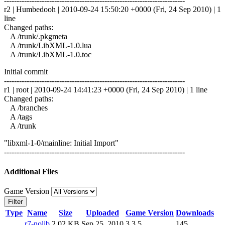
------------------------------------------------------------------------
r2 | Humbedooh | 2010-09-24 15:50:20 +0000 (Fri, 24 Sep 2010) | 1
line
Changed paths:
A /trunk/.pkgmeta
A /trunk/LibXML-1.0.lua
A /trunk/LibXML-1.0.toc
Initial commit
------------------------------------------------------------------------
r1 | root | 2010-09-24 14:41:23 +0000 (Fri, 24 Sep 2010) | 1 line
Changed paths:
A /branches
A /tags
A /trunk
"libxml-1-0/mainline: Initial Import"
------------------------------------------------------------------------
Additional Files
Game Version
Filter
Type
Name
Size
Uploaded
Game Version
Downloads
r7-nolib
2.02 KB
Sep 25, 2010
3.3.5
145