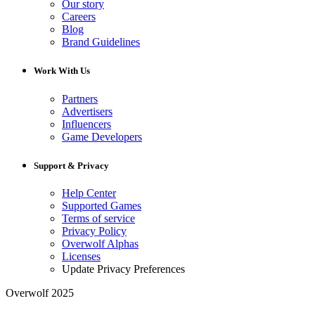
Our story
Careers
Blog
Brand Guidelines
Work With Us
Partners
Advertisers
Influencers
Game Developers
Support & Privacy
Help Center
Supported Games
Terms of service
Privacy Policy
Overwolf Alphas
Licenses
Update Privacy Preferences
Overwolf 2025