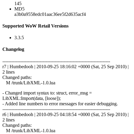
145
MD5
a3b0a9558edc01aac36ee5f2d635acf4
Supported WoW Retail Versions
3.3.5
Changelog
------------------------------------------------------------------------
r7 | Humbedooh | 2010-09-25 18:16:02 +0000 (Sat, 25 Sep 2010) |
2 lines
Changed paths:
M /trunk/LibXML-1.0.lua
- Changed import syntax to: struct, error_msg =
LibXML:Import(data, [loose]);
- Added line numbers to error messages for easier debugging.
------------------------------------------------------------------------
r6 | Humbedooh | 2010-09-25 04:18:54 +0000 (Sat, 25 Sep 2010) |
2 lines
Changed paths:
M /trunk/LibXML-1.0.lua