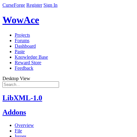
CurseForge
Register
Sign In
WowAce
Projects
Forums
Dashboard
Paste
Knowledge Base
Reward Store
Feedback
Desktop View
LibXML-1.0
Addons
Overview
File
Issues