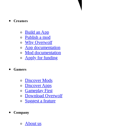
Creators
Build an App
Publish a mod
Why Overwolf
App documentation
Mod documentation
Apply for funding
Gamers
Discover Mods
Discover Apps
Gameplay First
Download Overwolf
Suggest a feature
Company
About us