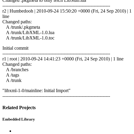
Changed .pkgmeta to only fetch LibStub.lua
------------------------------------------------------------------------
r2 | Humbedooh | 2010-09-24 15:50:20 +0000 (Fri, 24 Sep 2010) | 1
line
Changed paths:
A /trunk/.pkgmeta
A /trunk/LibXML-1.0.lua
A /trunk/LibXML-1.0.toc
Initial commit
------------------------------------------------------------------------
r1 | root | 2010-09-24 14:41:23 +0000 (Fri, 24 Sep 2010) | 1 line
Changed paths:
A /branches
A /tags
A /trunk
"libxml-1-0/mainline: Initial Import"
------------------------------------------------------------------------
Related Projects
Embedded Library