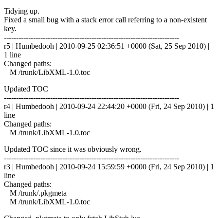
Tidying up.
Fixed a small bug with a stack error call referring to a non-existent
key.
------------------------------------------------------------------------
r5 | Humbedooh | 2010-09-25 02:36:51 +0000 (Sat, 25 Sep 2010) |
1 line
Changed paths:
M /trunk/LibXML-1.0.toc
Updated TOC
------------------------------------------------------------------------
r4 | Humbedooh | 2010-09-24 22:44:20 +0000 (Fri, 24 Sep 2010) | 1
line
Changed paths:
M /trunk/LibXML-1.0.toc
Updated TOC since it was obviously wrong.
------------------------------------------------------------------------
r3 | Humbedooh | 2010-09-24 15:59:59 +0000 (Fri, 24 Sep 2010) | 1
line
Changed paths:
M /trunk/.pkgmeta
M /trunk/LibXML-1.0.toc