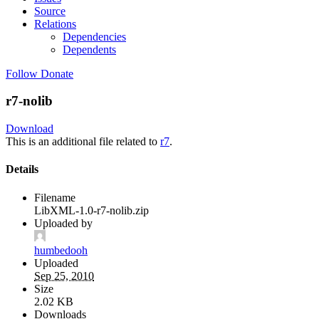
Source
Relations
Dependencies
Dependents
Follow
Donate
r7-nolib
Download
This is an additional file related to
r7
.
Details
Filename
LibXML-1.0-r7-nolib.zip
Uploaded by
humbedooh
Uploaded
Sep 25, 2010
Size
2.02 KB
Downloads