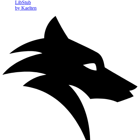
LibStub
by Kaelten