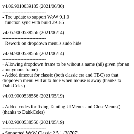
v4.06.9010039185 (2021/06/30)
-----------------------------
- Toc update to support WoW 9.1.0
- function sync with build 39185
v4.05.9000538556 (2021/06/14)
-----------------------------
- Rework on dropdown menu's audo-hide
v4.04.9000538556 (2021/06/14)
-----------------------------
- Allowing dropdown frame to be wihout a name (nil) given (for an
anonymous frame)
- Added timeout for classic (both classic era and TBC) so that
dropdown menu will auto-hide when mouse is away (thanks to
DahkCeles)
v4.03.9000538556 (2021/05/19)
-----------------------------
- Added codes for fixing Tainting UIMenus and CloseMenus()
(thanks to DahkCeles)
v4.02.9000538556 (2021/05/19)
-----------------------------
- Supported WoW Classic 2.5.1 (38707)