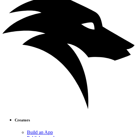
Creators
Build an App