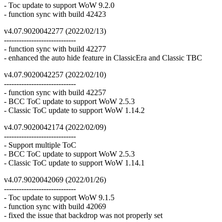
- Toc update to support WoW 9.2.0
- function sync with build 42423
v4.07.9020042277 (2022/02/13)
-----------------------------
- function sync with build 42277
- enhanced the auto hide feature in ClassicEra and Classic TBC
v4.07.9020042257 (2022/02/10)
-----------------------------
- function sync with build 42257
- BCC ToC update to support WoW 2.5.3
- Classic ToC update to support WoW 1.14.2
v4.07.9020042174 (2022/02/09)
-----------------------------
- Support multiple ToC
- BCC ToC update to support WoW 2.5.3
- Classic ToC update to support WoW 1.14.1
v4.07.9020042069 (2022/01/26)
-----------------------------
- Toc update to support WoW 9.1.5
- function sync with build 42069
- fixed the issue that backdrop was not properly set