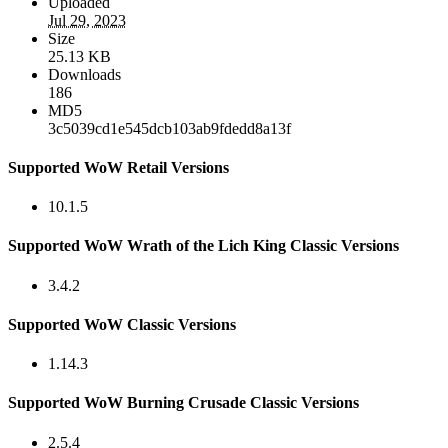
Uploaded
Jul 29, 2023
Size
25.13 KB
Downloads
186
MD5
3c5039cd1e545dcb103ab9fdedd8a13f
Supported WoW Retail Versions
10.1.5
Supported WoW Wrath of the Lich King Classic Versions
3.4.2
Supported WoW Classic Versions
1.14.3
Supported WoW Burning Crusade Classic Versions
2.5.4