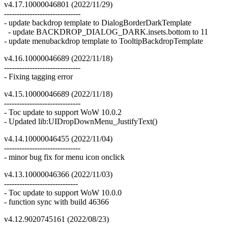
v4.17.10000046801 (2022/11/29)
------------------------------
- update backdrop template to DialogBorderDarkTemplate
- update BACKDROP_DIALOG_DARK.insets.bottom to 11
- update menubackdrop template to TooltipBackdropTemplate
v4.16.10000046689 (2022/11/18)
------------------------------
- Fixing tagging error
v4.15.10000046689 (2022/11/18)
------------------------------
- Toc update to support WoW 10.0.2
- Updated lib:UIDropDownMenu_JustifyText()
v4.14.10000046455 (2022/11/04)
------------------------------
- minor bug fix for menu icon onclick
v4.13.10000046366 (2022/11/03)
-----------------------------
- Toc update to support WoW 10.0.0
- function sync with build 46366
v4.12.9020745161 (2022/08/23)