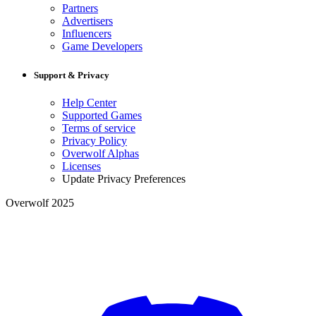
Partners
Advertisers
Influencers
Game Developers
Support & Privacy
Help Center
Supported Games
Terms of service
Privacy Policy
Overwolf Alphas
Licenses
Update Privacy Preferences
Overwolf 2025