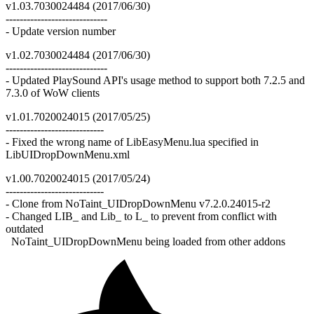
v1.03.7030024484 (2017/06/30)
-----------------------------
- Update version number
v1.02.7030024484 (2017/06/30)
-----------------------------
- Updated PlaySound API's usage method to support both 7.2.5 and
7.3.0 of WoW clients
v1.01.7020024015 (2017/05/25)
----------------------------
- Fixed the wrong name of LibEasyMenu.lua specified in
LibUIDropDownMenu.xml
v1.00.7020024015 (2017/05/24)
----------------------------
- Clone from NoTaint_UIDropDownMenu v7.2.0.24015-r2
- Changed LIB_ and Lib_ to L_ to prevent from conflict with
outdated
NoTaint_UIDropDownMenu being loaded from other addons