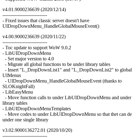
v4.01.9000236639 (2020/12/14)
-----------------------------
- Fixed issues that classic server doesn't have
UIDropDownMenu_HandleGlobalMouseEvent()
v4.00.9000236639 (2020/11/22)
-----------------------------
- Toc update to support WoW 9.0.2
- LibUIDropDownMenu
- Set major version to 4.0
- Migrate all global functions to be under library tables
- Insert "L_DropDownList1" and "L_DropDownList2" to global
UIMenus
- UIDropDownMenu_HandleGlobalMouseEvent (thanks to
SLOKnightFall)
- LibEasyMenu
- Move function calls to under LibUIDropDownMenu and under
library tables
- LibUIDropDownMenuTemplates
- Move codes to under LibUIDropDownMenu so that thet can de
under one single library
v3.02.9000136272.01 (2020/10/20)
-----------------------------