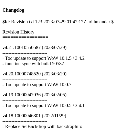
Changelog
$Id: Revision.txt 123 2023-07-29 01:42:12Z arithmandar $
Revision History:
=================
v4.21.10010550587 (2023/07/29)
------------------------------
- Toc update to support WoW 10.1.5 / 3.4.2
- function sync with build 50587
v4.20.10000748520 (2023/03/20)
------------------------------
- Toc update to support WoW 10.0.7
v4.19.10000047936 (2023/02/05)
------------------------------
- Toc update to support WoW 10.0.5 / 3.4.1
v4.18.10000046801 (2022/11/29)
------------------------------
- Replace SetBackdrop with backdropInfo