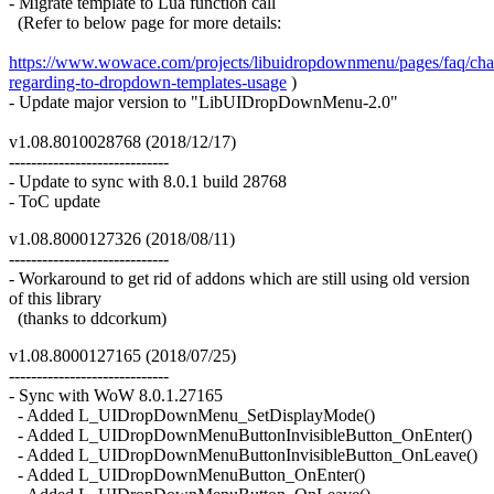
- Migrate template to Lua function call
(Refer to below page for more details:
https://www.wowace.com/projects/libuidropdownmenu/pages/faq/cha
regarding-to-dropdown-templates-usage
)
- Update major version to "LibUIDropDownMenu-2.0"
v1.08.8010028768 (2018/12/17)
-----------------------------
- Update to sync with 8.0.1 build 28768
- ToC update
v1.08.8000127326 (2018/08/11)
-----------------------------
- Workaround to get rid of addons which are still using old version
of this library
(thanks to ddcorkum)
v1.08.8000127165 (2018/07/25)
-----------------------------
- Sync with WoW 8.0.1.27165
- Added L_UIDropDownMenu_SetDisplayMode()
- Added L_UIDropDownMenuButtonInvisibleButton_OnEnter()
- Added L_UIDropDownMenuButtonInvisibleButton_OnLeave()
- Added L_UIDropDownMenuButton_OnEnter()