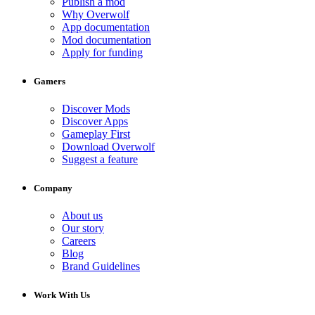
Publish a mod
Why Overwolf
App documentation
Mod documentation
Apply for funding
Gamers
Discover Mods
Discover Apps
Gameplay First
Download Overwolf
Suggest a feature
Company
About us
Our story
Careers
Blog
Brand Guidelines
Work With Us