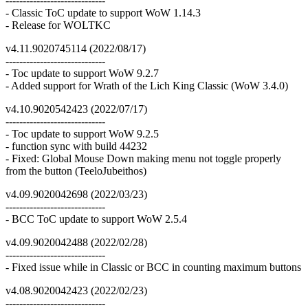
-----------------------------
- Classic ToC update to support WoW 1.14.3
- Release for WOLTKC
v4.11.9020745114 (2022/08/17)
-----------------------------
- Toc update to support WoW 9.2.7
- Added support for Wrath of the Lich King Classic (WoW 3.4.0)
v4.10.9020542423 (2022/07/17)
-----------------------------
- Toc update to support WoW 9.2.5
- function sync with build 44232
- Fixed: Global Mouse Down making menu not toggle properly
from the button (TeeloJubeithos)
v4.09.9020042698 (2022/03/23)
-----------------------------
- BCC ToC update to support WoW 2.5.4
v4.09.9020042488 (2022/02/28)
-----------------------------
- Fixed issue while in Classic or BCC in counting maximum buttons
v4.08.9020042423 (2022/02/23)
-----------------------------