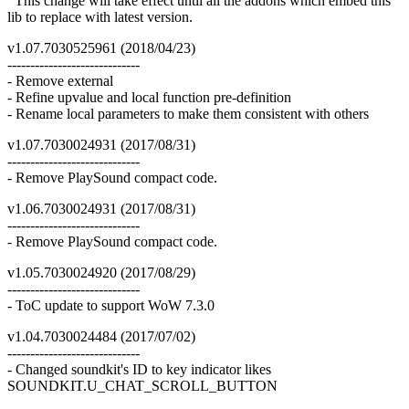
This change will take effect until all the addons which embed this
lib to replace with latest version.
v1.07.7030525961 (2018/04/23)
-----------------------------
- Remove external
- Refine upvalue and local function pre-definition
- Rename local parameters to make them consistent with others
v1.07.7030024931 (2017/08/31)
-----------------------------
- Remove PlaySound compact code.
v1.06.7030024931 (2017/08/31)
-----------------------------
- Remove PlaySound compact code.
v1.05.7030024920 (2017/08/29)
-----------------------------
- ToC update to support WoW 7.3.0
v1.04.7030024484 (2017/07/02)
-----------------------------
- Changed soundkit's ID to key indicator likes
SOUNDKIT.U_CHAT_SCROLL_BUTTON