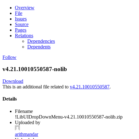
Overview
File
Issues
Source
Pages
Relations
Dependencies
Dependents
Follow
v4.21.10010550587-nolib
Download
This is an additional file related to
v4.21.10010550587
.
Details
Filename
!LibUIDropDownMenu-v4.21.10010550587-nolib.zip
Uploaded by
arithmandar