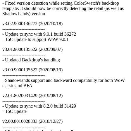
- Fixed version detection while setting ColorSwatch's backdrop
template. It should now be correctly detecting the retail (as well as
ShadowLands) version
v3.02.9000136272 (2020/10/18)
-----------------------------
- Update to sync with 9.0.1 build 36272
- ToC update to support WoW 9.0.1
v3.01.9000135522 (2020/09/07)
-----------------------------
- Updated Backdrop's handling
v3.00.9000135522 (2020/08/19)
-----------------------------
- Shadowlands support and backward compatibility for both WoW
classic and BFA
v2.01.8020031429 (2019/08/12)
-----------------------------
- Update to sync with 8.2.0 build 31429
- ToC update
v2.00.8010028833 (2018/12/27)
-----------------------------