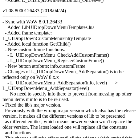
- Added L_UIDropDownMenuButton_OnLeave()
v1.08.8000126433 (2018/04/24)
-----------------------------
- Sync with WoW 8.0.1.26433
- Added LibUIDropDownMenuTemplates.lua
- Added frame template:
L_UIDropDownCustomMenuEntryTemplate
- Added local function GetChild()
- New custom frame functions:
- L_UIDropDownMenu_CheckAddCustomFrame()
- L_UIDropDownMenu_RegisterCustomFrame()
- New button attribute: info.customFrame
- Changes of L_UIDropDownMenu_AddSeparator() is to be
reflected only on WoW 8.x.x
- L_UIDropDownMenu_AddSeparator(info, level) == >
L_UIDropDownMenu_AddSeparator(level)
No need to specify info there to prevent from messing up other
menu items if info is to be re-used.
- Fixed the lib's major version.
Previously with the wrong major version which also has the release
version, it makes all the different versions of lib to be presented
as different entities, which means newer version won't replace the
older version. The latest loaded one will replace all the constants
and functions.