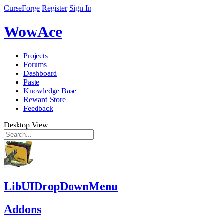
CurseForge
Register
Sign In
WowAce
Projects
Forums
Dashboard
Paste
Knowledge Base
Reward Store
Feedback
Desktop View
LibUIDropDownMenu
Addons