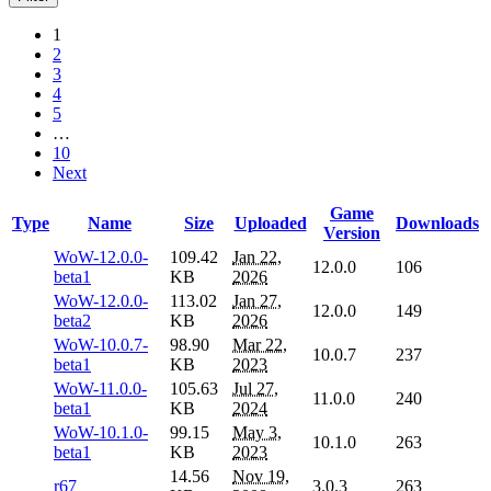
1
2
3
4
5
…
10
Next
Game
Type
Name
Size
Uploaded
Downloads
Version
WoW-12.0.0-
109.42
Jan 22,
12.0.0
106
beta1
KB
2026
WoW-12.0.0-
113.02
Jan 27,
12.0.0
149
beta2
KB
2026
WoW-10.0.7-
98.90
Mar 22,
10.0.7
237
beta1
KB
2023
WoW-11.0.0-
105.63
Jul 27,
11.0.0
240
beta1
KB
2024
WoW-10.1.0-
99.15
May 3,
10.1.0
263
beta1
KB
2023
14.56
Nov 19,
r67
3.0.3
263