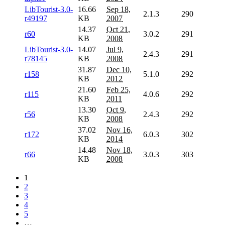
LibTourist-3.0-
16.66
Sep 18,
2.1.3
290
r49197
KB
2007
14.37
Oct 21,
r60
3.0.2
291
KB
2008
LibTourist-3.0-
14.07
Jul 9,
2.4.3
291
r78145
KB
2008
31.87
Dec 10,
r158
5.1.0
292
KB
2012
21.60
Feb 25,
r115
4.0.6
292
KB
2011
13.30
Oct 9,
r56
2.4.3
292
KB
2008
37.02
Nov 16,
r172
6.0.3
302
KB
2014
14.48
Nov 18,
r66
3.0.3
303
KB
2008
1
2
3
4
5
…