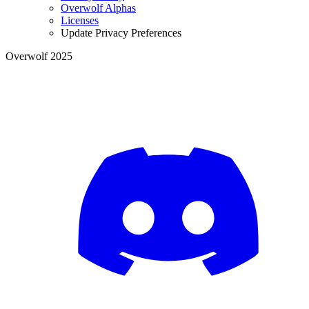
Overwolf Alphas
Licenses
Update Privacy Preferences
Overwolf 2025