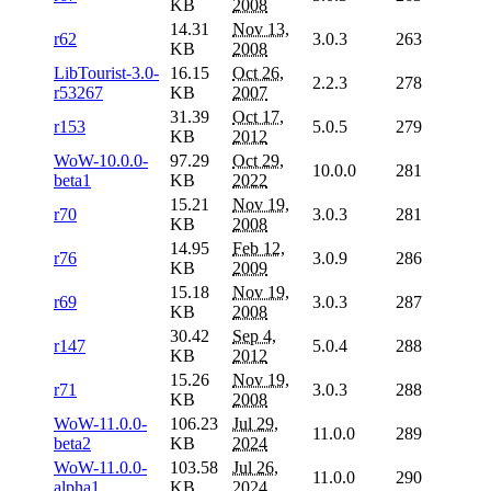
KB
2008
14.31
Nov 13,
r62
3.0.3
263
KB
2008
LibTourist-3.0-
16.15
Oct 26,
2.2.3
278
r53267
KB
2007
31.39
Oct 17,
r153
5.0.5
279
KB
2012
WoW-10.0.0-
97.29
Oct 29,
10.0.0
281
beta1
KB
2022
15.21
Nov 19,
r70
3.0.3
281
KB
2008
14.95
Feb 12,
r76
3.0.9
286
KB
2009
15.18
Nov 19,
r69
3.0.3
287
KB
2008
30.42
Sep 4,
r147
5.0.4
288
KB
2012
15.26
Nov 19,
r71
3.0.3
288
KB
2008
WoW-11.0.0-
106.23
Jul 29,
11.0.0
289
beta2
KB
2024
WoW-11.0.0-
103.58
Jul 26,
11.0.0
290
alpha1
KB
2024