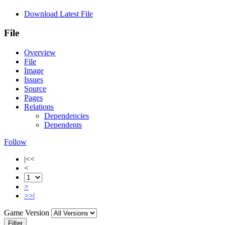
Download Latest File
File
Overview
File
Image
Issues
Source
Pages
Relations
Dependencies
Dependents
Follow
|<<
<
>
>>|
Game Version
Filter