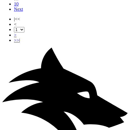
10
Next
|<<
<
>
>>|