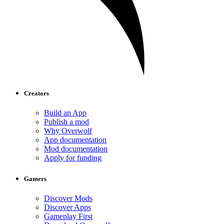
Creators
Build an App
Publish a mod
Why Overwolf
App documentation
Mod documentation
Apply for funding
Gamers
Discover Mods
Discover Apps
Gameplay First