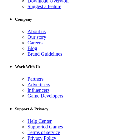
Download Overwolf
Suggest a feature
Company
About us
Our story
Careers
Blog
Brand Guidelines
Work With Us
Partners
Advertisers
Influencers
Game Developers
Support & Privacy
Help Center
Supported Games
Terms of service
Privacy Policy