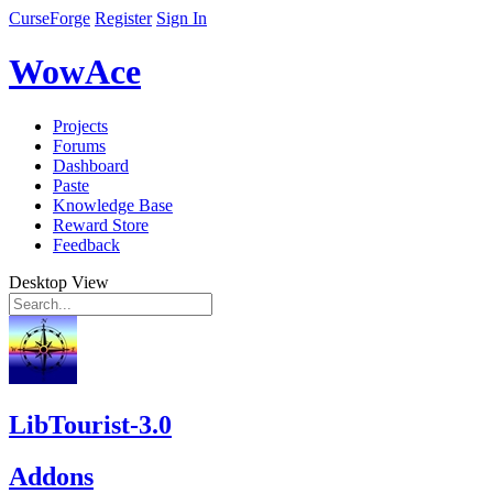
CurseForge
Register
Sign In
WowAce
Projects
Forums
Dashboard
Paste
Knowledge Base
Reward Store
Feedback
Desktop View
LibTourist-3.0
Addons