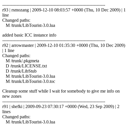
------------------------------------------------------------------------
r93 | rsmozang | 2009-12-10 08:03:57 +0000 (Thu, 10 Dec 2009) | 1
line
Changed paths:
M /trunk/LibTourist-3.0.lua
added basic ICC instance info
------------------------------------------------------------------------
r92 | arrowmaster | 2009-12-10 01:35:30 +0000 (Thu, 10 Dec 2009)
| 1 line
Changed paths:
M /trunk/.pkgmeta
D /trunk/LICENSE.txt
D /trunk/LibStub
M /trunk/LibTourist-3.0.lua
M /trunk/LibTourist-3.0.toc
Cleanup some stuff while I wait for somebody to give me info on
new zones
------------------------------------------------------------------------
r91 | shefki | 2009-09-23 07:30:17 +0000 (Wed, 23 Sep 2009) | 2
lines
Changed paths:
M /trunk/LibTourist-3.0.lua