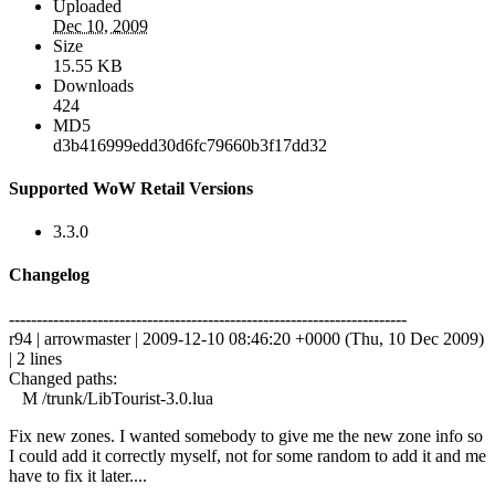
Uploaded
Dec 10, 2009
Size
15.55 KB
Downloads
424
MD5
d3b416999edd30d6fc79660b3f17dd32
Supported WoW Retail Versions
3.3.0
Changelog
------------------------------------------------------------------------
r94 | arrowmaster | 2009-12-10 08:46:20 +0000 (Thu, 10 Dec 2009)
| 2 lines
Changed paths:
M /trunk/LibTourist-3.0.lua
Fix new zones. I wanted somebody to give me the new zone info so
I could add it correctly myself, not for some random to add it and me
have to fix it later....