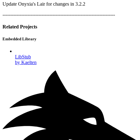
Update Onyxia's Lair for changes in 3.2.2
------------------------------------------------------------------------
Related Projects
Embedded Library
LibStub
by Kaelten