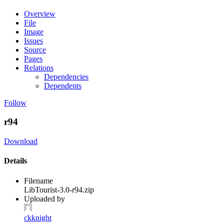
Overview
File
Image
Issues
Source
Pages
Relations
Dependencies
Dependents
Follow
r94
Download
Details
Filename
LibTourist-3.0-r94.zip
Uploaded by
ckknight