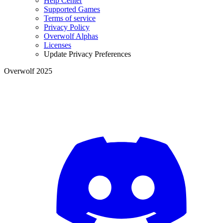
Help Center
Supported Games
Terms of service
Privacy Policy
Overwolf Alphas
Licenses
Update Privacy Preferences
Overwolf 2025