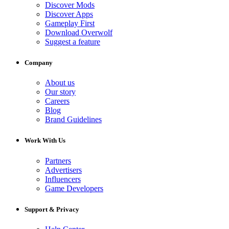
Discover Mods
Discover Apps
Gameplay First
Download Overwolf
Suggest a feature
Company
About us
Our story
Careers
Blog
Brand Guidelines
Work With Us
Partners
Advertisers
Influencers
Game Developers
Support & Privacy