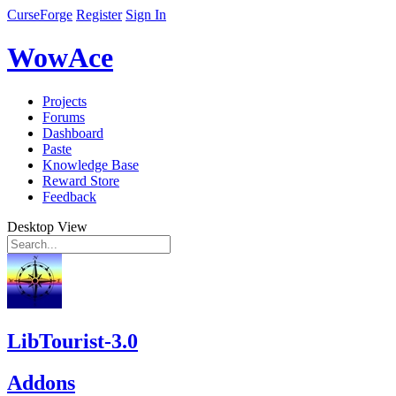
CurseForge
Register
Sign In
WowAce
Projects
Forums
Dashboard
Paste
Knowledge Base
Reward Store
Feedback
Desktop View
LibTourist-3.0
Addons