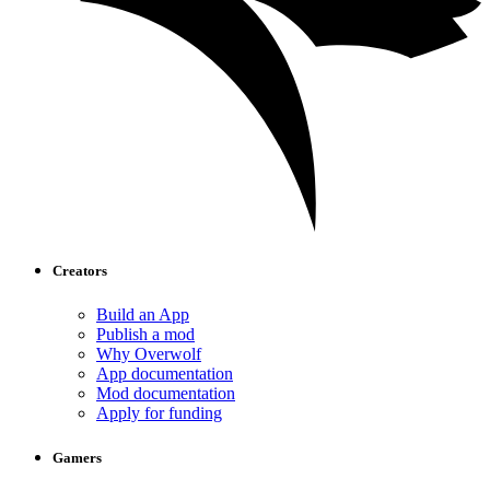
Creators
Build an App
Publish a mod
Why Overwolf
App documentation
Mod documentation
Apply for funding
Gamers