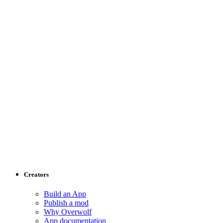
Creators
Build an App
Publish a mod
Why Overwolf
App documentation