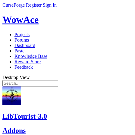
CurseForge
Register
Sign In
WowAce
Projects
Forums
Dashboard
Paste
Knowledge Base
Reward Store
Feedback
Desktop View
LibTourist-3.0
Addons