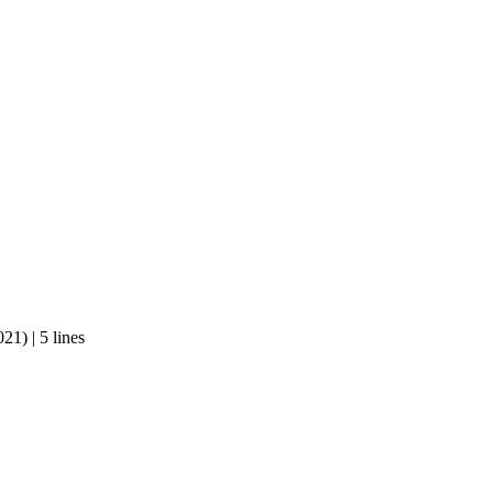
1) | 5 lines