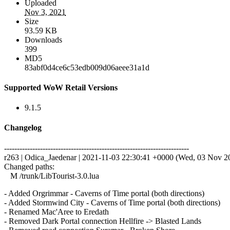
Uploaded
Nov 3, 2021
Size
93.59 KB
Downloads
399
MD5
83abf0d4ce6c53edb009d06aeee31a1d
Supported WoW Retail Versions
9.1.5
Changelog
------------------------------------------------------------------------
r263 | Odica_Jaedenar | 2021-11-03 22:30:41 +0000 (Wed, 03 Nov 202
Changed paths:
M /trunk/LibTourist-3.0.lua
- Added Orgrimmar - Caverns of Time portal (both directions)
- Added Stormwind City - Caverns of Time portal (both directions)
- Renamed Mac'Aree to Eredath
- Removed Dark Portal connection Hellfire -> Blasted Lands