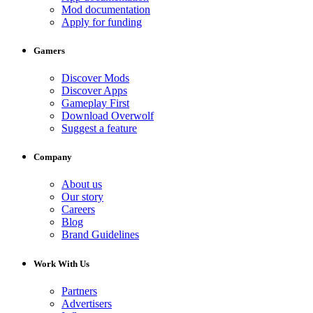
Mod documentation
Apply for funding
Gamers
Discover Mods
Discover Apps
Gameplay First
Download Overwolf
Suggest a feature
Company
About us
Our story
Careers
Blog
Brand Guidelines
Work With Us
Partners
Advertisers