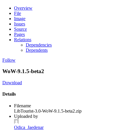
Overview
File
Image
Issues
Source
Pages
Relations
Dependencies
Dependents
Follow
WoW-9.1.5-beta2
Download
Details
Filename
LibTourist-3.0-WoW-9.1.5-beta2.zip
Uploaded by
Odica_Jaedenar