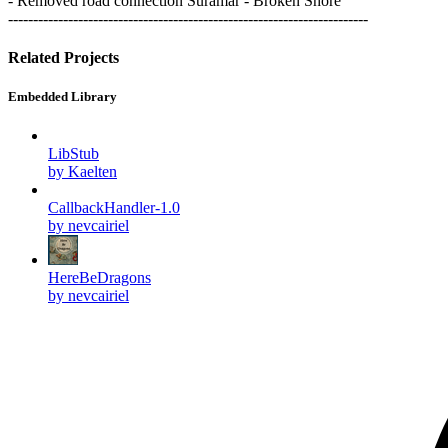
- Removed road connection Suramar - Broken Shore
------------------------------------------------------------------------
Related Projects
Embedded Library
LibStub
by Kaelten
CallbackHandler-1.0
by nevcairiel
HereBeDragons
by nevcairiel