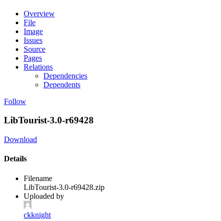
Overview
File
Image
Issues
Source
Pages
Relations
Dependencies
Dependents
Follow
LibTourist-3.0-r69428
Download
Details
Filename
LibTourist-3.0-r69428.zip
Uploaded by
ckknight