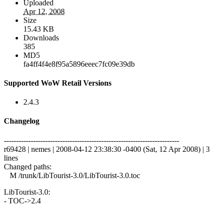
Uploaded
Apr 12, 2008
Size
15.43 KB
Downloads
385
MD5
fa4ff4f4e8f95a5896eeec7fc09e39db
Supported WoW Retail Versions
2.4.3
Changelog
------------------------------------------------------------------------
r69428 | nemes | 2008-04-12 23:38:30 -0400 (Sat, 12 Apr 2008) | 3
lines
Changed paths:
M /trunk/LibTourist-3.0/LibTourist-3.0.toc
LibTourist-3.0:
- TOC->2.4
------------------------------------------------------------------------