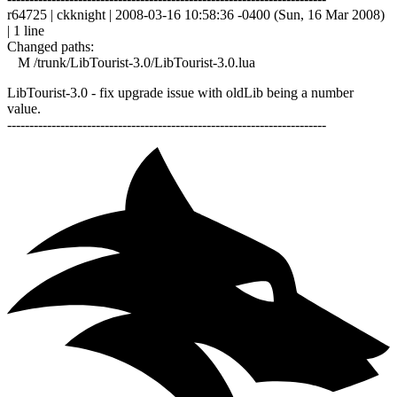
r64725 | ckknight | 2008-03-16 10:58:36 -0400 (Sun, 16 Mar 2008)
| 1 line
Changed paths:
M /trunk/LibTourist-3.0/LibTourist-3.0.lua
LibTourist-3.0 - fix upgrade issue with oldLib being a number
value.
------------------------------------------------------------------------