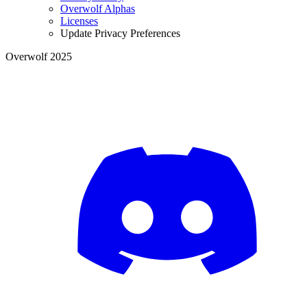
Overwolf Alphas
Licenses
Update Privacy Preferences
Overwolf 2025