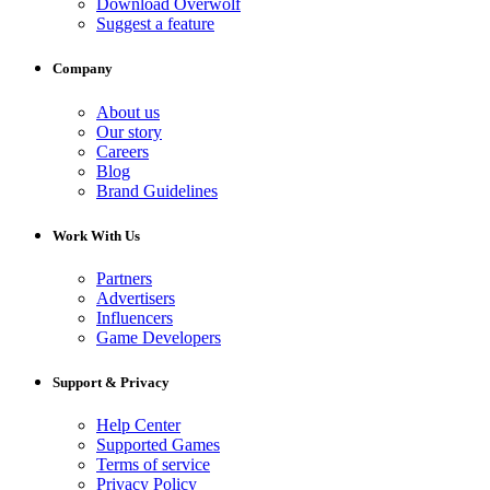
Download Overwolf
Suggest a feature
Company
About us
Our story
Careers
Blog
Brand Guidelines
Work With Us
Partners
Advertisers
Influencers
Game Developers
Support & Privacy
Help Center
Supported Games
Terms of service
Privacy Policy