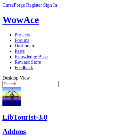
CurseForge
Register
Sign In
WowAce
Projects
Forums
Dashboard
Paste
Knowledge Base
Reward Store
Feedback
Desktop View
LibTourist-3.0
Addons