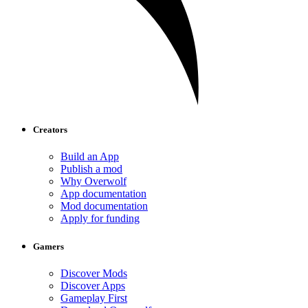
Creators
Build an App
Publish a mod
Why Overwolf
App documentation
Mod documentation
Apply for funding
Gamers
Discover Mods
Discover Apps
Gameplay First