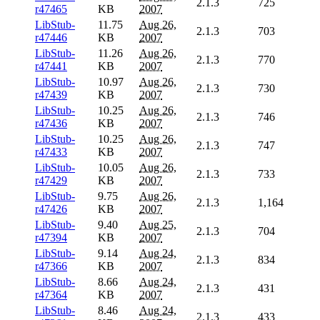
2.1.3
725
r47465
KB
2007
LibStub-
11.75
Aug 26,
2.1.3
703
r47446
KB
2007
LibStub-
11.26
Aug 26,
2.1.3
770
r47441
KB
2007
LibStub-
10.97
Aug 26,
2.1.3
730
r47439
KB
2007
LibStub-
10.25
Aug 26,
2.1.3
746
r47436
KB
2007
LibStub-
10.25
Aug 26,
2.1.3
747
r47433
KB
2007
LibStub-
10.05
Aug 26,
2.1.3
733
r47429
KB
2007
LibStub-
9.75
Aug 26,
2.1.3
1,164
r47426
KB
2007
LibStub-
9.40
Aug 25,
2.1.3
704
r47394
KB
2007
LibStub-
9.14
Aug 24,
2.1.3
834
r47366
KB
2007
LibStub-
8.66
Aug 24,
2.1.3
431
r47364
KB
2007
LibStub-
8.46
Aug 24,
2.1.3
433