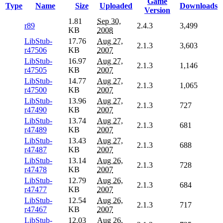
Game
Type
Name
Size
Uploaded
Downloads
Version
1.81
Sep 30,
r89
2.4.3
3,499
KB
2008
LibStub-
17.76
Aug 27,
2.1.3
3,603
r47506
KB
2007
LibStub-
16.97
Aug 27,
2.1.3
1,146
r47505
KB
2007
LibStub-
14.77
Aug 27,
2.1.3
1,065
r47500
KB
2007
LibStub-
13.96
Aug 27,
2.1.3
727
r47490
KB
2007
LibStub-
13.74
Aug 27,
2.1.3
681
r47489
KB
2007
LibStub-
13.43
Aug 27,
2.1.3
688
r47487
KB
2007
LibStub-
13.14
Aug 26,
2.1.3
728
r47478
KB
2007
LibStub-
12.79
Aug 26,
2.1.3
684
r47477
KB
2007
LibStub-
12.54
Aug 26,
2.1.3
717
r47467
KB
2007
LibStub-
12.03
Aug 26,