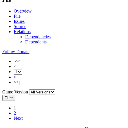
Overview
File
Issues
Source
Relations
Dependencies
Dependents
Follow
Donate
|<<
<
>
>>|
Game Version
Filter
1
2
Next