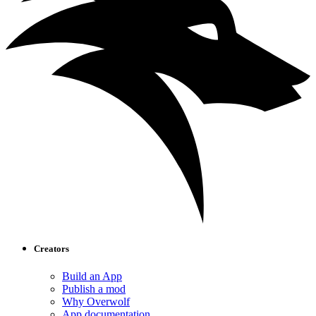
Creators
Build an App
Publish a mod
Why Overwolf
App documentation