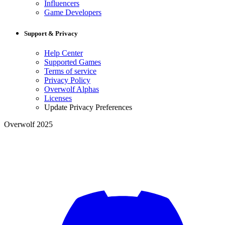
Influencers
Game Developers
Support & Privacy
Help Center
Supported Games
Terms of service
Privacy Policy
Overwolf Alphas
Licenses
Update Privacy Preferences
Overwolf 2025