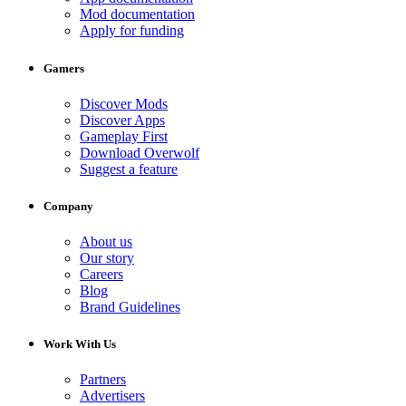
Mod documentation
Apply for funding
Gamers
Discover Mods
Discover Apps
Gameplay First
Download Overwolf
Suggest a feature
Company
About us
Our story
Careers
Blog
Brand Guidelines
Work With Us
Partners
Advertisers