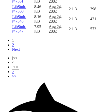
r47361
KB
2007
LibStub-
8.46
Aug 24,
2.1.3
398
r47360
KB
2007
LibStub-
8.16
Aug 24,
2.1.3
421
r47348
KB
2007
LibStub-
7.95
Aug 24,
2.1.3
573
r47347
KB
2007
1
2
Next
|<<
<
>
>>|