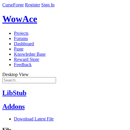
CurseForge
Register
Sign In
WowAce
Projects
Forums
Dashboard
Paste
Knowledge Base
Reward Store
Feedback
Desktop View
LibStub
Addons
Download Latest File
File