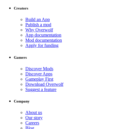
Creators
Build an App
Publish a mod
Why Overwolf
App documentation
Mod documentation
Apply for funding
Gamers
Discover Mods
Discover Apps
Gameplay First
Download Overwolf
Suggest a feature
Company
About us
Our story
Careers
Blog