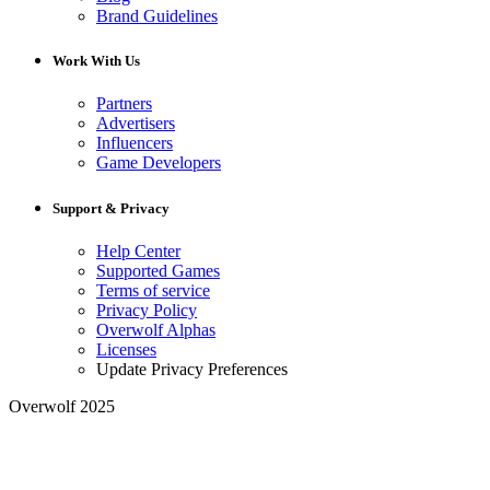
Brand Guidelines
Work With Us
Partners
Advertisers
Influencers
Game Developers
Support & Privacy
Help Center
Supported Games
Terms of service
Privacy Policy
Overwolf Alphas
Licenses
Update Privacy Preferences
Overwolf 2025