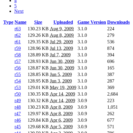
4
5
Next
Type
Name
Size
Uploaded
Game Version
Downloads
r63
130.23 KB
Aug 9, 2009
3.1.0
224
r62
129.26 KB
Aug 8, 2009
3.1.0
279
r61
129.35 KB
Jul 29, 2009
3.1.0
536
r59
128.96 KB
Jul 13, 2009
3.1.0
874
r58
128.89 KB
Jul 7, 2009
3.1.0
394
r57
128.93 KB
Jun 30, 2009
3.1.0
696
r56
128.87 KB
Jun 30, 2009
3.1.0
165
r55
128.85 KB
Jun 5, 2009
3.1.0
387
r54
128.95 KB
Jun 3, 2009
3.1.0
287
r53
129.01 KB
May 19, 2009
3.1.0
369
r50
130.35 KB
Apr 14, 2009
3.1.0
2,684
r49
130.32 KB
Apr 14, 2009
3.0.9
223
r48
130.23 KB
Apr 8, 2009
3.0.9
1,051
r47
129.97 KB
Apr 8, 2009
3.0.9
262
r46
129.84 KB
Apr 6, 2009
3.0.9
677
r45
129.68 KB
Apr 5, 2009
3.0.9
571