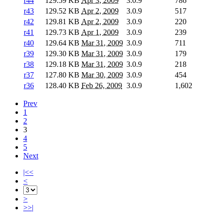
r44
129.59 KB
Apr 3, 2009
3.0.9
786
r43
129.52 KB
Apr 2, 2009
3.0.9
517
r42
129.81 KB
Apr 2, 2009
3.0.9
220
r41
129.73 KB
Apr 1, 2009
3.0.9
239
r40
129.64 KB
Mar 31, 2009
3.0.9
711
r39
129.30 KB
Mar 31, 2009
3.0.9
179
r38
129.18 KB
Mar 31, 2009
3.0.9
218
r37
127.80 KB
Mar 30, 2009
3.0.9
454
r36
128.40 KB
Feb 26, 2009
3.0.9
1,602
Prev
1
2
3
4
5
Next
|<<
<
>
>>|