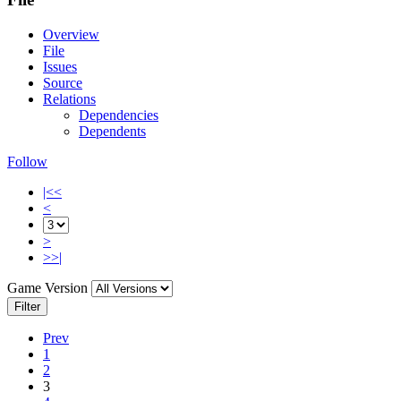
Overview
File
Issues
Source
Relations
Dependencies
Dependents
Follow
|<<
<
>
>>|
Game Version
Filter
Prev
1
2
3