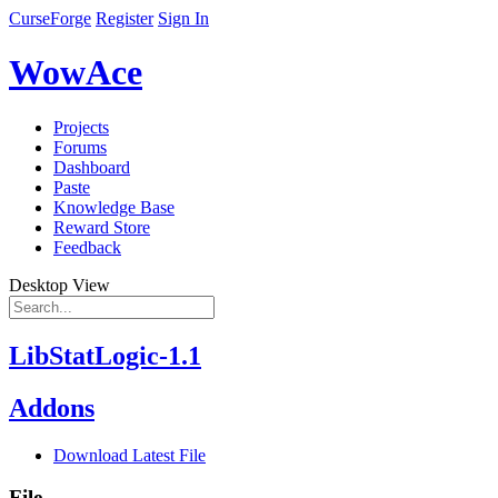
CurseForge
Register
Sign In
WowAce
Projects
Forums
Dashboard
Paste
Knowledge Base
Reward Store
Feedback
Desktop View
LibStatLogic-1.1
Addons
Download Latest File
File