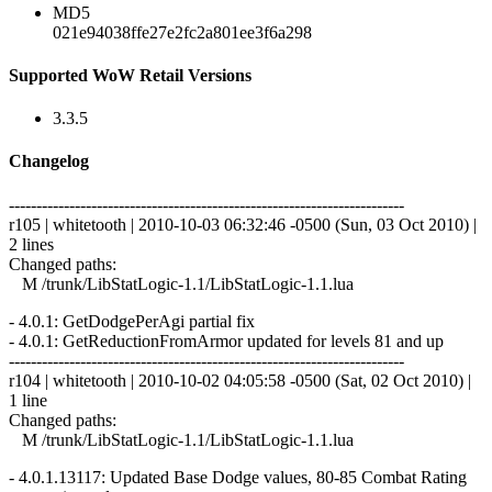
MD5
021e94038ffe27e2fc2a801ee3f6a298
Supported WoW Retail Versions
3.3.5
Changelog
------------------------------------------------------------------------
r105 | whitetooth | 2010-10-03 06:32:46 -0500 (Sun, 03 Oct 2010) |
2 lines
Changed paths:
M /trunk/LibStatLogic-1.1/LibStatLogic-1.1.lua
- 4.0.1: GetDodgePerAgi partial fix
- 4.0.1: GetReductionFromArmor updated for levels 81 and up
------------------------------------------------------------------------
r104 | whitetooth | 2010-10-02 04:05:58 -0500 (Sat, 02 Oct 2010) |
1 line
Changed paths:
M /trunk/LibStatLogic-1.1/LibStatLogic-1.1.lua
- 4.0.1.13117: Updated Base Dodge values, 80-85 Combat Rating