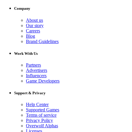
Company
About us
Our story
Careers
Blog
Brand Guidelines
Work With Us
Partners
Advertisers
Influencers
Game Developers
Support & Privacy
Help Center
Supported Games
Terms of service
Privacy Policy
Overwolf Alphas
Licenses