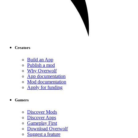
Creators
Build an App
Publish a mod
Why Overwolf
App documentation
Mod documentation
Apply for funding
Gamers
Discover Mods
Discover Apps
Gameplay First
Download Overwolf
Suggest a feature