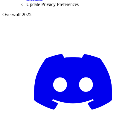
Update Privacy Preferences
Overwolf 2025