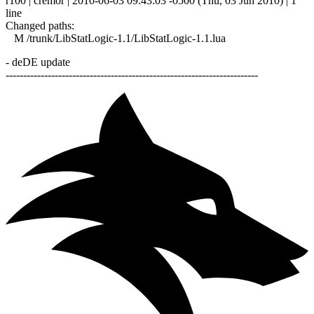
r100 | cremor | 2010-06-03 09:43:03 -0500 (Thu, 03 Jun 2010) | 1
line
Changed paths:
M /trunk/LibStatLogic-1.1/LibStatLogic-1.1.lua
- deDE update
------------------------------------------------------------------------