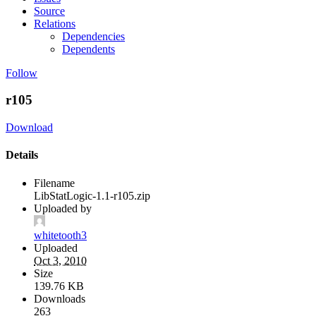
Source
Relations
Dependencies
Dependents
Follow
r105
Download
Details
Filename
LibStatLogic-1.1-r105.zip
Uploaded by
whitetooth3
Uploaded
Oct 3, 2010
Size
139.76 KB
Downloads
263