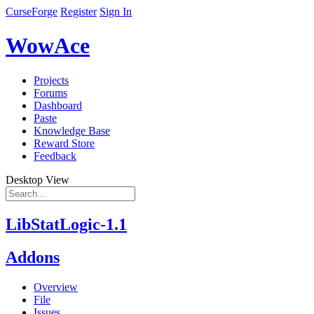
CurseForge
Register
Sign In
WowAce
Projects
Forums
Dashboard
Paste
Knowledge Base
Reward Store
Feedback
Desktop View
LibStatLogic-1.1
Addons
Overview
File
Issues