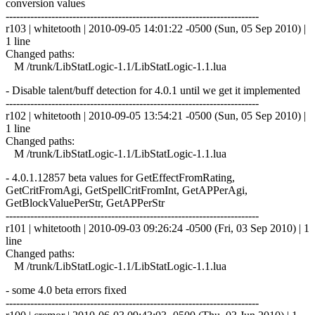
conversion values
------------------------------------------------------------------------
r103 | whitetooth | 2010-09-05 14:01:22 -0500 (Sun, 05 Sep 2010) |
1 line
Changed paths:
M /trunk/LibStatLogic-1.1/LibStatLogic-1.1.lua
- Disable talent/buff detection for 4.0.1 until we get it implemented
------------------------------------------------------------------------
r102 | whitetooth | 2010-09-05 13:54:21 -0500 (Sun, 05 Sep 2010) |
1 line
Changed paths:
M /trunk/LibStatLogic-1.1/LibStatLogic-1.1.lua
- 4.0.1.12857 beta values for GetEffectFromRating,
GetCritFromAgi, GetSpellCritFromInt, GetAPPerAgi,
GetBlockValuePerStr, GetAPPerStr
------------------------------------------------------------------------
r101 | whitetooth | 2010-09-03 09:26:24 -0500 (Fri, 03 Sep 2010) | 1
line
Changed paths:
M /trunk/LibStatLogic-1.1/LibStatLogic-1.1.lua
- some 4.0 beta errors fixed
------------------------------------------------------------------------