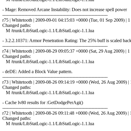
- Mage: Removed Arcane Instability: Does not increase spell power
------------------------------------------------------------------------
r75 | Whitetooth | 2009-09-01 04:15:03 +0000 (Tue, 01 Sep 2009) | 1 
Changed paths:
M /trunk/LibStatLogic-1.1/LibStatLogic-1.1.lua
- 3.2.2.10371: Armor Penetration Rating: The 25% buff is scaled bac
------------------------------------------------------------------------
r74 | Whitetooth | 2009-08-29 09:05:37 +0000 (Sat, 29 Aug 2009) | 1 
Changed paths:
M /trunk/LibStatLogic-1.1/LibStatLogic-1.1.lua
- deDE: Added a Block Value pattern.
------------------------------------------------------------------------
r73 | Whitetooth | 2009-08-26 09:14:19 +0000 (Wed, 26 Aug 2009) | 1
Changed paths:
M /trunk/LibStatLogic-1.1/LibStatLogic-1.1.lua
- Cache lv80 results for :GetDodgePerAgi()
------------------------------------------------------------------------
r72 | Whitetooth | 2009-08-26 09:11:48 +0000 (Wed, 26 Aug 2009) | 1
Changed paths:
M /trunk/LibStatLogic-1.1/LibStatLogic-1.1.lua