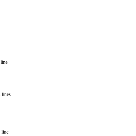
line
 lines
 line