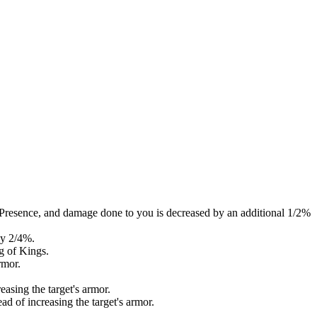
Presence, and damage done to you is decreased by an additional 1/2%
by 2/4%.
g of Kings.
rmor.
easing the target's armor.
d of increasing the target's armor.