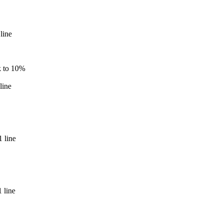
line
k to 10%
line
 line
 line