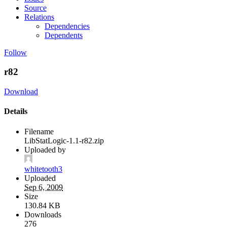
Source
Relations
Dependencies
Dependents
Follow
r82
Download
Details
Filename
LibStatLogic-1.1-r82.zip
Uploaded by
whitetooth3
Uploaded
Sep 6, 2009
Size
130.84 KB
Downloads
276