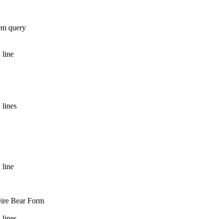
tem query
 line
 lines
 line
Dire Bear Form
 lines