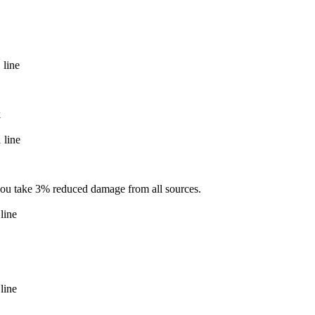
 line
k
 line
 you take 3% reduced damage from all sources.
line
line