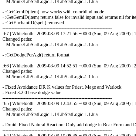
M /trunk/LibStatLogic-1.1/LibStatLogic-1.1.lua
- :GetGemID(item) now works with colorblind mode
- :GetGemID(item) returns false for invalid input and returns nil for i
- :GetEnchantID(spell) removed
------------------------------------------------------------------------
r67 | Whitetooth | 2009-08-09 17:21:56 +0000 (Sun, 09 Aug 2009) | 1
Changed paths:
M /trunk/LibStatLogic-1.1/LibStatLogic-1.1.lua
- :GetDodgePerAgi() return format
------------------------------------------------------------------------
r66 | Whitetooth | 2009-08-09 14:52:51 +0000 (Sun, 09 Aug 2009) | 2
Changed paths:
M /trunk/LibStatLogic-1.1/LibStatLogic-1.1.lua
- Fixed Avoidance DR K values for Priest, Mage and Warlock
- Fixed 3.2.0 base dodge value
------------------------------------------------------------------------
r65 | Whitetooth | 2009-08-09 12:43:55 +0000 (Sun, 09 Aug 2009) | 1
Changed paths:
M /trunk/LibStatLogic-1.1/LibStatLogic-1.1.lua
- Druid: Fixed Natural Reaction: Only add dodge in Bear Form and 
------------------------------------------------------------------------
r64 | Whitetooth | 2009-08-09 10:08:48 +0000 (Sun, 09 Aug 2009) | 3