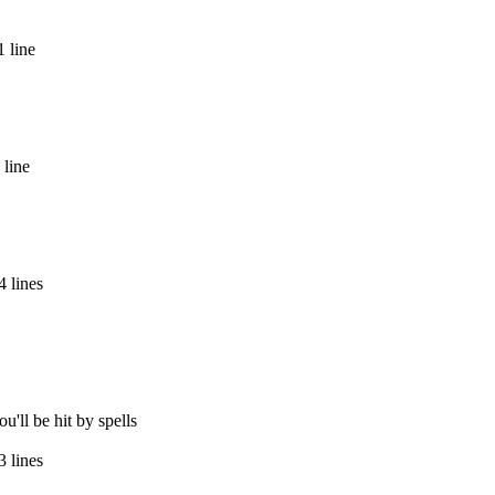
 line
 line
 lines
u'll be hit by spells
 lines