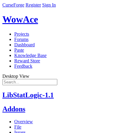
CurseForge
Register
Sign In
WowAce
Projects
Forums
Dashboard
Paste
Knowledge Base
Reward Store
Feedback
Desktop View
LibStatLogic-1.1
Addons
Overview
File
Issues