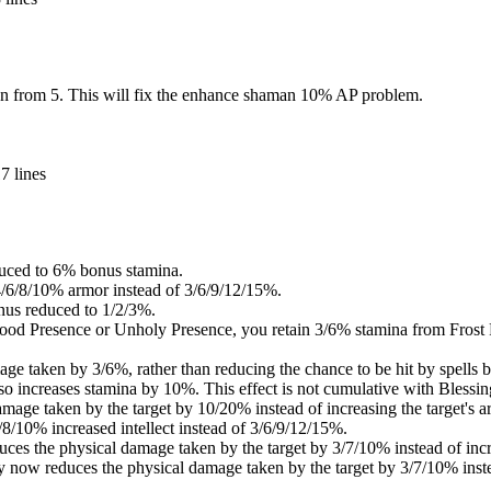
n from 5. This will fix the enhance shaman 10% AP problem.
7 lines
duced to 6% bonus stamina.
4/6/8/10% armor instead of 3/6/9/12/15%.
nus reduced to 1/2/3%.
lood Presence or Unholy Presence, you retain 3/6% stamina from Frost 
ge taken by 3/6%, rather than reducing the chance to be hit by spells 
so increases stamina by 10%. This effect is not cumulative with Blessin
age taken by the target by 10/20% instead of increasing the target's a
6/8/10% increased intellect instead of 3/6/9/12/15%.
duces the physical damage taken by the target by 3/7/10% instead of incr
y now reduces the physical damage taken by the target by 3/7/10% instea