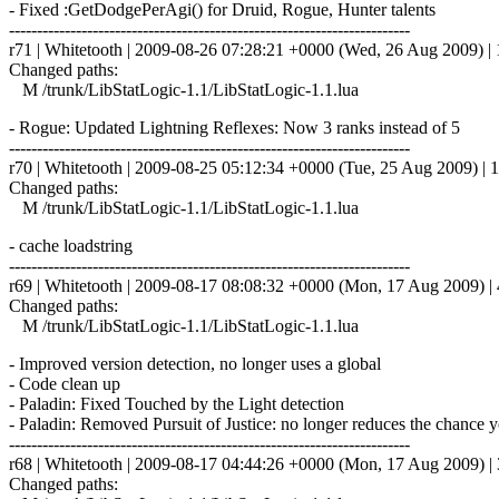
- Fixed :GetDodgePerAgi() for Druid, Rogue, Hunter talents
------------------------------------------------------------------------
r71 | Whitetooth | 2009-08-26 07:28:21 +0000 (Wed, 26 Aug 2009) | 1
Changed paths:
M /trunk/LibStatLogic-1.1/LibStatLogic-1.1.lua
- Rogue: Updated Lightning Reflexes: Now 3 ranks instead of 5
------------------------------------------------------------------------
r70 | Whitetooth | 2009-08-25 05:12:34 +0000 (Tue, 25 Aug 2009) | 1
Changed paths:
M /trunk/LibStatLogic-1.1/LibStatLogic-1.1.lua
- cache loadstring
------------------------------------------------------------------------
r69 | Whitetooth | 2009-08-17 08:08:32 +0000 (Mon, 17 Aug 2009) | 4
Changed paths:
M /trunk/LibStatLogic-1.1/LibStatLogic-1.1.lua
- Improved version detection, no longer uses a global
- Code clean up
- Paladin: Fixed Touched by the Light detection
- Paladin: Removed Pursuit of Justice: no longer reduces the chance yo
------------------------------------------------------------------------
r68 | Whitetooth | 2009-08-17 04:44:26 +0000 (Mon, 17 Aug 2009) | 3
Changed paths: