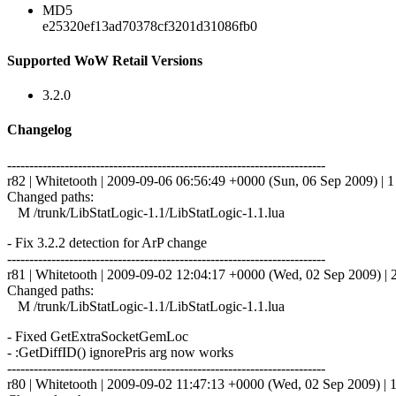
MD5
e25320ef13ad70378cf3201d31086fb0
Supported WoW Retail Versions
3.2.0
Changelog
------------------------------------------------------------------------
r82 | Whitetooth | 2009-09-06 06:56:49 +0000 (Sun, 06 Sep 2009) | 1 
Changed paths:
M /trunk/LibStatLogic-1.1/LibStatLogic-1.1.lua
- Fix 3.2.2 detection for ArP change
------------------------------------------------------------------------
r81 | Whitetooth | 2009-09-02 12:04:17 +0000 (Wed, 02 Sep 2009) | 2
Changed paths:
M /trunk/LibStatLogic-1.1/LibStatLogic-1.1.lua
- Fixed GetExtraSocketGemLoc
- :GetDiffID() ignorePris arg now works
------------------------------------------------------------------------
r80 | Whitetooth | 2009-09-02 11:47:13 +0000 (Wed, 02 Sep 2009) | 1