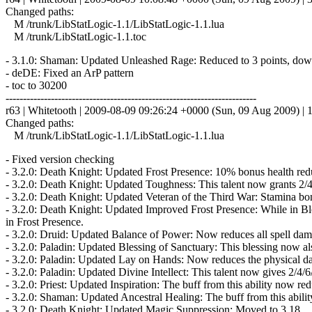
Changed paths:
M /trunk/LibStatLogic-1.1/LibStatLogic-1.1.lua
M /trunk/LibStatLogic-1.1.toc
- 3.1.0: Shaman: Updated Unleashed Rage: Reduced to 3 points, dow
- deDE: Fixed an ArP pattern
- toc to 30200
------------------------------------------------------------------------
r63 | Whitetooth | 2009-08-09 09:26:24 +0000 (Sun, 09 Aug 2009) | 1
Changed paths:
M /trunk/LibStatLogic-1.1/LibStatLogic-1.1.lua
- Fixed version checking
- 3.2.0: Death Knight: Updated Frost Presence: 10% bonus health re
- 3.2.0: Death Knight: Updated Toughness: This talent now grants 2/
- 3.2.0: Death Knight: Updated Veteran of the Third War: Stamina bo
- 3.2.0: Death Knight: Updated Improved Frost Presence: While in B
in Frost Presence.
- 3.2.0: Druid: Updated Balance of Power: Now reduces all spell dama
- 3.2.0: Paladin: Updated Blessing of Sanctuary: This blessing now al
- 3.2.0: Paladin: Updated Lay on Hands: Now reduces the physical dam
- 3.2.0: Paladin: Updated Divine Intellect: This talent now gives 2/4/
- 3.2.0: Priest: Updated Inspiration: The buff from this ability now re
- 3.2.0: Shaman: Updated Ancestral Healing: The buff from this abilit
- 3.2.0: Death Knight: Updated Magic Suppression: Moved to 3,18