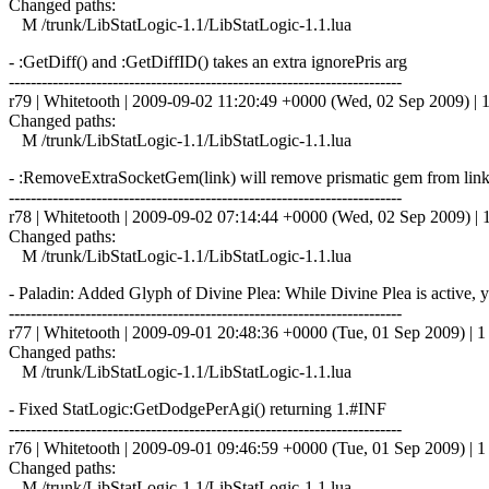
Changed paths:
M /trunk/LibStatLogic-1.1/LibStatLogic-1.1.lua
- :GetDiff() and :GetDiffID() takes an extra ignorePris arg
------------------------------------------------------------------------
r79 | Whitetooth | 2009-09-02 11:20:49 +0000 (Wed, 02 Sep 2009) | 1
Changed paths:
M /trunk/LibStatLogic-1.1/LibStatLogic-1.1.lua
- :RemoveExtraSocketGem(link) will remove prismatic gem from lin
------------------------------------------------------------------------
r78 | Whitetooth | 2009-09-02 07:14:44 +0000 (Wed, 02 Sep 2009) | 1
Changed paths:
M /trunk/LibStatLogic-1.1/LibStatLogic-1.1.lua
- Paladin: Added Glyph of Divine Plea: While Divine Plea is active,
------------------------------------------------------------------------
r77 | Whitetooth | 2009-09-01 20:48:36 +0000 (Tue, 01 Sep 2009) | 1 
Changed paths:
M /trunk/LibStatLogic-1.1/LibStatLogic-1.1.lua
- Fixed StatLogic:GetDodgePerAgi() returning 1.#INF
------------------------------------------------------------------------
r76 | Whitetooth | 2009-09-01 09:46:59 +0000 (Tue, 01 Sep 2009) | 1 
Changed paths:
M /trunk/LibStatLogic-1.1/LibStatLogic-1.1.lua