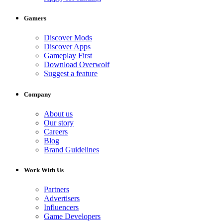
Gamers
Discover Mods
Discover Apps
Gameplay First
Download Overwolf
Suggest a feature
Company
About us
Our story
Careers
Blog
Brand Guidelines
Work With Us
Partners
Advertisers
Influencers
Game Developers