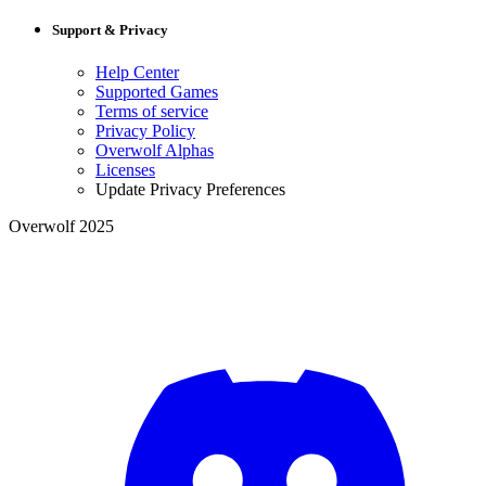
Support & Privacy
Help Center
Supported Games
Terms of service
Privacy Policy
Overwolf Alphas
Licenses
Update Privacy Preferences
Overwolf 2025