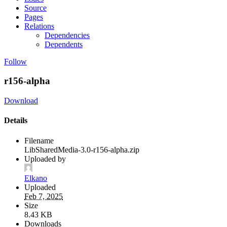
Source
Pages
Relations
Dependencies
Dependents
Follow
r156-alpha
Download
Details
Filename
LibSharedMedia-3.0-r156-alpha.zip
Uploaded by
Elkano
Uploaded
Feb 7, 2025
Size
8.43 KB
Downloads