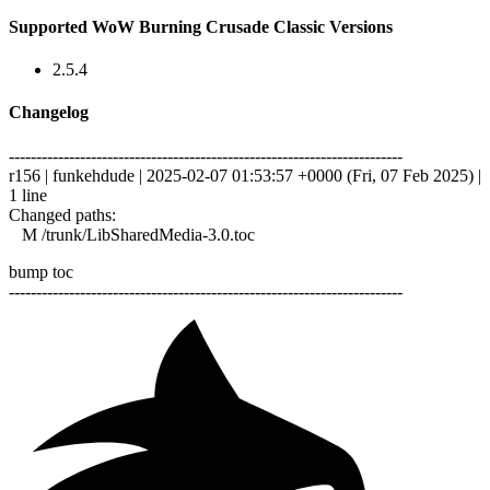
Supported WoW Burning Crusade Classic Versions
2.5.4
Changelog
------------------------------------------------------------------------
r156 | funkehdude | 2025-02-07 01:53:57 +0000 (Fri, 07 Feb 2025) |
1 line
Changed paths:
M /trunk/LibSharedMedia-3.0.toc
bump toc
------------------------------------------------------------------------