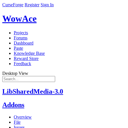
CurseForge
Register
Sign In
WowAce
Projects
Forums
Dashboard
Paste
Knowledge Base
Reward Store
Feedback
Desktop View
LibSharedMedia-3.0
Addons
Overview
File
Issues