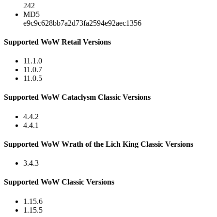
242
MD5
e9c9c628bb7a2d73fa2594e92aec1356
Supported WoW Retail Versions
11.1.0
11.0.7
11.0.5
Supported WoW Cataclysm Classic Versions
4.4.2
4.4.1
Supported WoW Wrath of the Lich King Classic Versions
3.4.3
Supported WoW Classic Versions
1.15.6
1.15.5