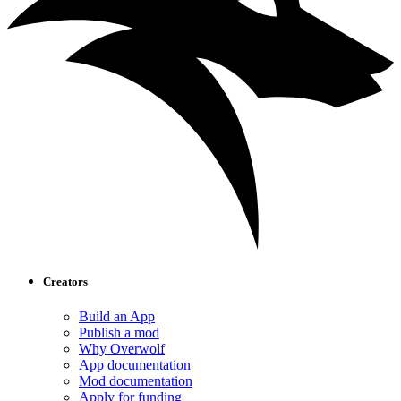
Creators
Build an App
Publish a mod
Why Overwolf
App documentation
Mod documentation
Apply for funding