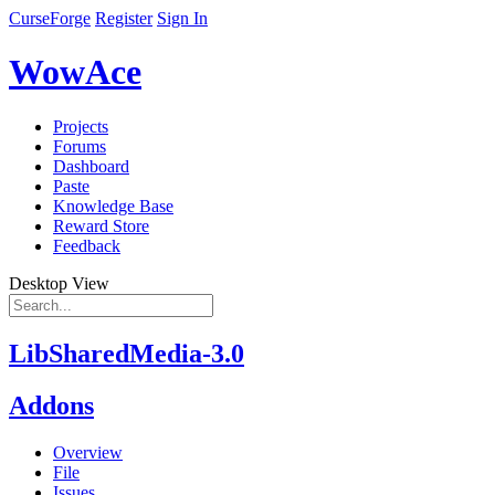
CurseForge
Register
Sign In
WowAce
Projects
Forums
Dashboard
Paste
Knowledge Base
Reward Store
Feedback
Desktop View
LibSharedMedia-3.0
Addons
Overview
File
Issues