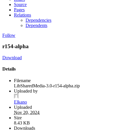
Source
Pages
Relations
Dependencies
Dependents
Follow
r154-alpha
Download
Details
Filename
LibSharedMedia-3.0-r154-alpha.zip
Uploaded by
Elkano
Uploaded
Nov 20, 2024
Size
8.43 KB
Downloads