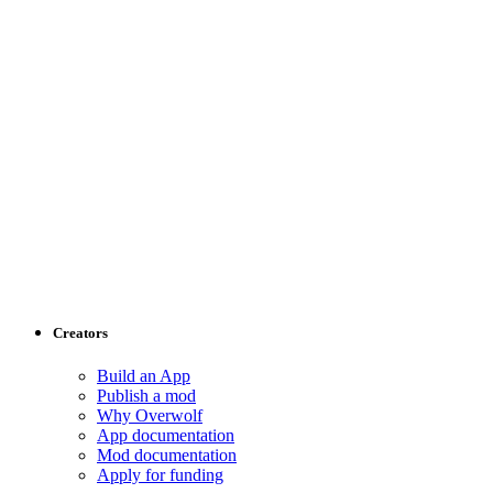
Creators
Build an App
Publish a mod
Why Overwolf
App documentation
Mod documentation
Apply for funding