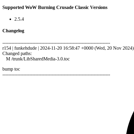
Supported WoW Burning Crusade Classic Versions
2.5.4
Changelog
------------------------------------------------------------------------
r154 | funkehdude | 2024-11-20 16:58:47 +0000 (Wed, 20 Nov 2024) |
Changed paths:
M /trunk/LibSharedMedia-3.0.toc
bump toc
------------------------------------------------------------------------