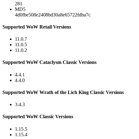
281
MD5
4d0fbe508e2408bd30a8e65722fdba7c
Supported WoW Retail Versions
11.0.7
11.0.5
11.0.2
Supported WoW Cataclysm Classic Versions
4.4.1
4.4.0
Supported WoW Wrath of the Lich King Classic Versions
3.4.3
Supported WoW Classic Versions
1.15.5
1.15.4