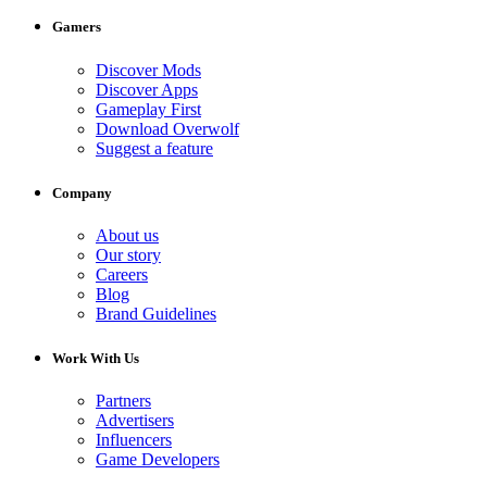
Gamers
Discover Mods
Discover Apps
Gameplay First
Download Overwolf
Suggest a feature
Company
About us
Our story
Careers
Blog
Brand Guidelines
Work With Us
Partners
Advertisers
Influencers
Game Developers