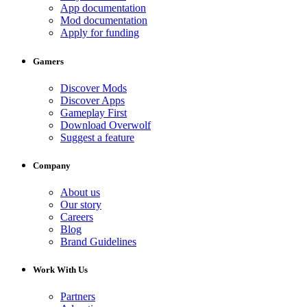
App documentation
Mod documentation
Apply for funding
Gamers
Discover Mods
Discover Apps
Gameplay First
Download Overwolf
Suggest a feature
Company
About us
Our story
Careers
Blog
Brand Guidelines
Work With Us
Partners