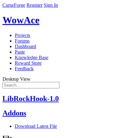
CurseForge
Register
Sign In
WowAce
Projects
Forums
Dashboard
Paste
Knowledge Base
Reward Store
Feedback
Desktop View
LibRockHook-1.0
Addons
Download Latest File
File