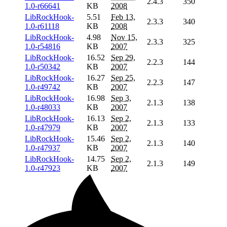
2.4.3
350
1.0-r66641
KB
2008
LibRockHook-
5.51
Feb 13,
2.3.3
340
1.0-r61118
KB
2008
LibRockHook-
4.98
Nov 15,
2.3.3
325
1.0-r54816
KB
2007
LibRockHook-
16.52
Sep 29,
2.2.3
144
1.0-r50342
KB
2007
LibRockHook-
16.27
Sep 25,
2.2.3
147
1.0-r49742
KB
2007
LibRockHook-
16.98
Sep 3,
2.1.3
138
1.0-r48033
KB
2007
LibRockHook-
16.13
Sep 2,
2.1.3
133
1.0-r47979
KB
2007
LibRockHook-
15.46
Sep 2,
2.1.3
140
1.0-r47937
KB
2007
LibRockHook-
14.75
Sep 2,
2.1.3
149
1.0-r47923
KB
2007