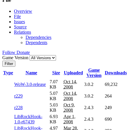
Overview
File
Issues
Source
Relations
Dependencies
Dependents
Follow
Donate
Game Version
Filter
Game
Type
Name
Size
Uploaded
Downloads
Version
7.07
Oct 14,
WoW-3.0-release
3.0.2
69,232
KB
2008
5.07
Oct 14,
r229
3.0.2
264
KB
2008
5.03
Oct 9,
r228
2.4.3
249
KB
2008
LibRockHook-
6.93
Apr 1,
2.4.3
690
1.0-r67439
KB
2008
LibRockHook-
4.97
Mar 28,