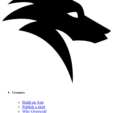
Creators
Build an App
Publish a mod
Why Overwolf