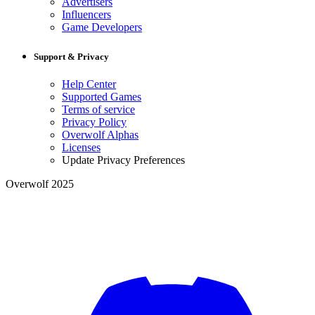
Advertisers
Influencers
Game Developers
Support & Privacy
Help Center
Supported Games
Terms of service
Privacy Policy
Overwolf Alphas
Licenses
Update Privacy Preferences
Overwolf 2025