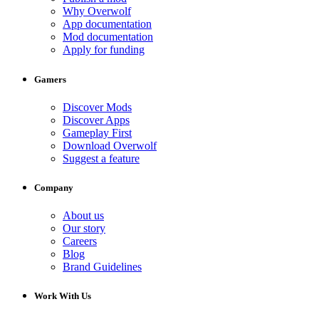
Why Overwolf
App documentation
Mod documentation
Apply for funding
Gamers
Discover Mods
Discover Apps
Gameplay First
Download Overwolf
Suggest a feature
Company
About us
Our story
Careers
Blog
Brand Guidelines
Work With Us