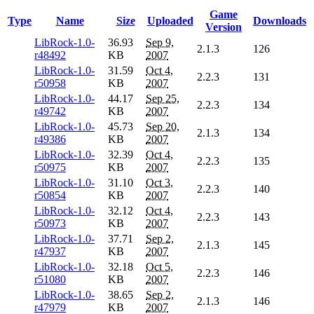
Game
Type
Name
Size
Uploaded
Downloads
Version
LibRock-1.0-
36.93
Sep 9,
2.1.3
126
r48492
KB
2007
LibRock-1.0-
31.59
Oct 4,
2.2.3
131
r50958
KB
2007
LibRock-1.0-
44.17
Sep 25,
2.2.3
134
r49742
KB
2007
LibRock-1.0-
45.73
Sep 20,
2.1.3
134
r49386
KB
2007
LibRock-1.0-
32.39
Oct 4,
2.2.3
135
r50975
KB
2007
LibRock-1.0-
31.10
Oct 3,
2.2.3
140
r50854
KB
2007
LibRock-1.0-
32.12
Oct 4,
2.2.3
143
r50973
KB
2007
LibRock-1.0-
37.71
Sep 2,
2.1.3
145
r47937
KB
2007
LibRock-1.0-
32.18
Oct 5,
2.2.3
146
r51080
KB
2007
LibRock-1.0-
38.65
Sep 2,
2.1.3
146
r47979
KB
2007