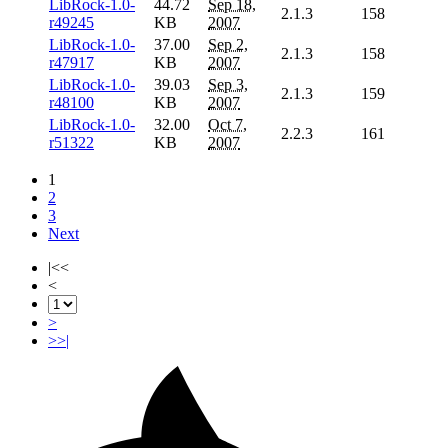
LibRock-1.0-
44.72
Sep 18,
2.1.3
158
r49245
KB
2007
LibRock-1.0-
37.00
Sep 2,
2.1.3
158
r47917
KB
2007
LibRock-1.0-
39.03
Sep 3,
2.1.3
159
r48100
KB
2007
LibRock-1.0-
32.00
Oct 7,
2.2.3
161
r51322
KB
2007
1
2
3
Next
|<<
<
>
>>|