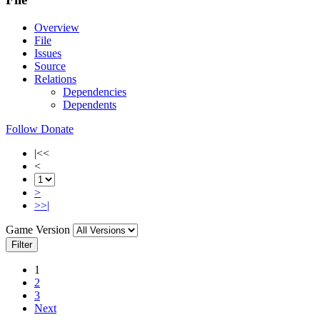
Overview
File
Issues
Source
Relations
Dependencies
Dependents
Follow
Donate
|<<
<
>
>>|
Game Version
Filter
1
2
3
Next