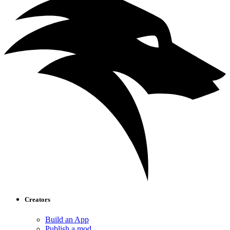
Creators
Build an App
Publish a mod