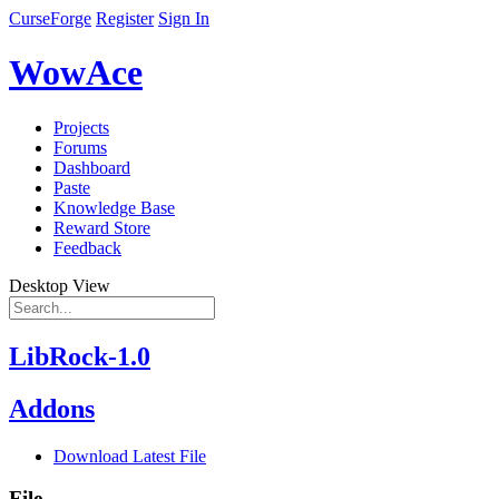
CurseForge
Register
Sign In
WowAce
Projects
Forums
Dashboard
Paste
Knowledge Base
Reward Store
Feedback
Desktop View
LibRock-1.0
Addons
Download Latest File
File