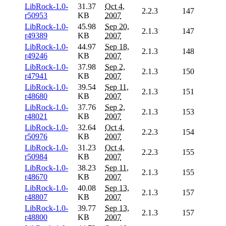
LibRock-1.0-
31.37
Oct 4,
2.2.3
147
r50953
KB
2007
LibRock-1.0-
45.98
Sep 20,
2.1.3
147
r49389
KB
2007
LibRock-1.0-
44.97
Sep 18,
2.1.3
148
r49246
KB
2007
LibRock-1.0-
37.98
Sep 2,
2.1.3
150
r47941
KB
2007
LibRock-1.0-
39.54
Sep 11,
2.1.3
151
r48680
KB
2007
LibRock-1.0-
37.76
Sep 2,
2.1.3
153
r48021
KB
2007
LibRock-1.0-
32.64
Oct 4,
2.2.3
154
r50976
KB
2007
LibRock-1.0-
31.23
Oct 4,
2.2.3
155
r50984
KB
2007
LibRock-1.0-
38.23
Sep 11,
2.1.3
155
r48670
KB
2007
LibRock-1.0-
40.08
Sep 13,
2.1.3
157
r48807
KB
2007
LibRock-1.0-
39.77
Sep 13,
2.1.3
157
r48800
KB
2007