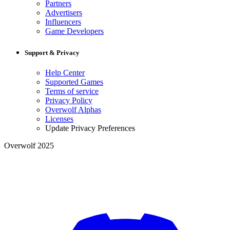
Partners
Advertisers
Influencers
Game Developers
Support & Privacy
Help Center
Supported Games
Terms of service
Privacy Policy
Overwolf Alphas
Licenses
Update Privacy Preferences
Overwolf 2025