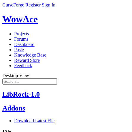
CurseForge
Register
Sign In
WowAce
Projects
Forums
Dashboard
Paste
Knowledge Base
Reward Store
Feedback
Desktop View
LibRock-1.0
Addons
Download Latest File
File