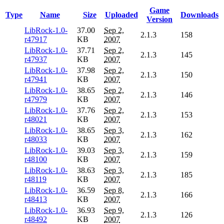
Game
Type
Name
Size
Uploaded
Downloads
Version
LibRock-1.0-
37.00
Sep 2,
2.1.3
158
r47917
KB
2007
LibRock-1.0-
37.71
Sep 2,
2.1.3
145
r47937
KB
2007
LibRock-1.0-
37.98
Sep 2,
2.1.3
150
r47941
KB
2007
LibRock-1.0-
38.65
Sep 2,
2.1.3
146
r47979
KB
2007
LibRock-1.0-
37.76
Sep 2,
2.1.3
153
r48021
KB
2007
LibRock-1.0-
38.65
Sep 3,
2.1.3
162
r48033
KB
2007
LibRock-1.0-
39.03
Sep 3,
2.1.3
159
r48100
KB
2007
LibRock-1.0-
38.63
Sep 3,
2.1.3
185
r48119
KB
2007
LibRock-1.0-
36.59
Sep 8,
2.1.3
166
r48413
KB
2007
LibRock-1.0-
36.93
Sep 9,
2.1.3
126
r48492
KB
2007