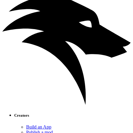
Creators
Build an App
Publish a mod