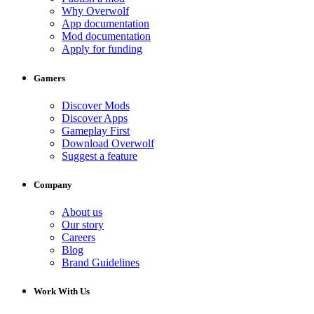
Why Overwolf
App documentation
Mod documentation
Apply for funding
Gamers
Discover Mods
Discover Apps
Gameplay First
Download Overwolf
Suggest a feature
Company
About us
Our story
Careers
Blog
Brand Guidelines
Work With Us