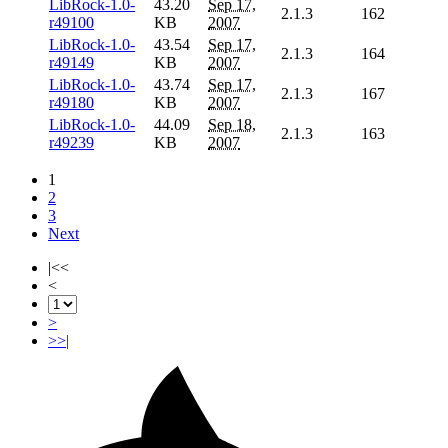
LibRock-1.0-
43.20
Sep 17,
2.1.3
162
r49100
KB
2007
LibRock-1.0-
43.54
Sep 17,
2.1.3
164
r49149
KB
2007
LibRock-1.0-
43.74
Sep 17,
2.1.3
167
r49180
KB
2007
LibRock-1.0-
44.09
Sep 18,
2.1.3
163
r49239
KB
2007
1
2
3
Next
|<<
<
>
>>|