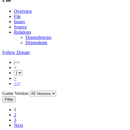
Overview
File
Issues
Source
Relations
Dependencies
Dependents
Follow
Donate
|<<
<
>
>>|
Game Version
Filter
1
2
3
Next