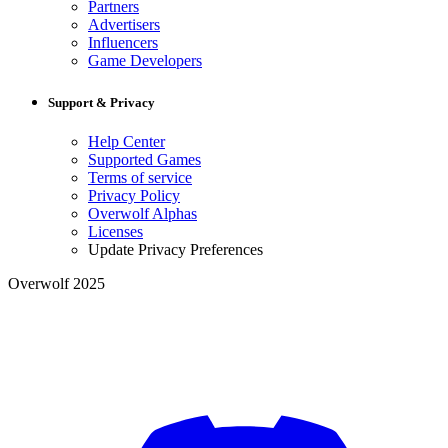
Partners
Advertisers
Influencers
Game Developers
Support & Privacy
Help Center
Supported Games
Terms of service
Privacy Policy
Overwolf Alphas
Licenses
Update Privacy Preferences
Overwolf 2025