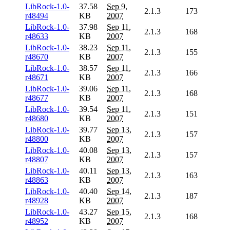
LibRock-1.0-
37.58
Sep 9,
2.1.3
173
r48494
KB
2007
LibRock-1.0-
37.98
Sep 11,
2.1.3
168
r48633
KB
2007
LibRock-1.0-
38.23
Sep 11,
2.1.3
155
r48670
KB
2007
LibRock-1.0-
38.57
Sep 11,
2.1.3
166
r48671
KB
2007
LibRock-1.0-
39.06
Sep 11,
2.1.3
168
r48677
KB
2007
LibRock-1.0-
39.54
Sep 11,
2.1.3
151
r48680
KB
2007
LibRock-1.0-
39.77
Sep 13,
2.1.3
157
r48800
KB
2007
LibRock-1.0-
40.08
Sep 13,
2.1.3
157
r48807
KB
2007
LibRock-1.0-
40.11
Sep 13,
2.1.3
163
r48863
KB
2007
LibRock-1.0-
40.40
Sep 14,
2.1.3
187
r48928
KB
2007
LibRock-1.0-
43.27
Sep 15,
2.1.3
168
r48952
KB
2007