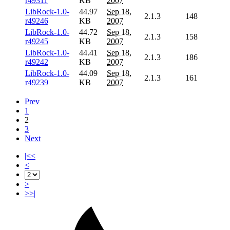
r49311
KB
2007
LibRock-1.0-
44.97
Sep 18,
2.1.3
148
r49246
KB
2007
LibRock-1.0-
44.72
Sep 18,
2.1.3
158
r49245
KB
2007
LibRock-1.0-
44.41
Sep 18,
2.1.3
186
r49242
KB
2007
LibRock-1.0-
44.09
Sep 18,
2.1.3
161
r49239
KB
2007
Prev
1
2
3
Next
|<<
<
>
>>|