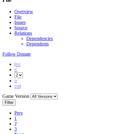
Overview
File
Issues
Source
Relations
Dependencies
Dependents
Follow
Donate
|<<
<
>
>>|
Game Version
Filter
Prev
1
2
3