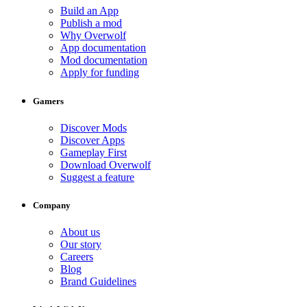
Build an App
Publish a mod
Why Overwolf
App documentation
Mod documentation
Apply for funding
Gamers
Discover Mods
Discover Apps
Gameplay First
Download Overwolf
Suggest a feature
Company
About us
Our story
Careers
Blog
Brand Guidelines