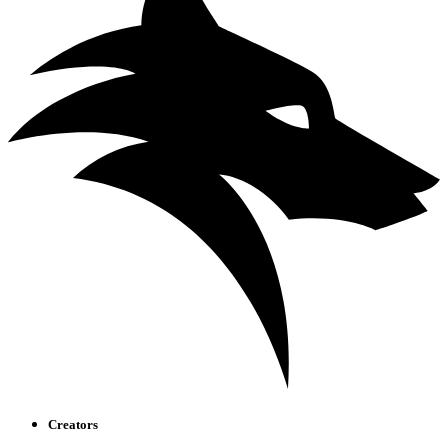
Creators