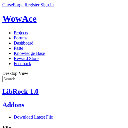
CurseForge
Register
Sign In
WowAce
Projects
Forums
Dashboard
Paste
Knowledge Base
Reward Store
Feedback
Desktop View
LibRock-1.0
Addons
Download Latest File
File