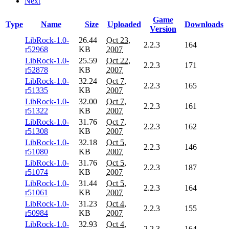
Next
Game
Type
Name
Size
Uploaded
Downloads
Version
LibRock-1.0-
26.44
Oct 23,
2.2.3
164
r52968
KB
2007
LibRock-1.0-
25.59
Oct 22,
2.2.3
171
r52878
KB
2007
LibRock-1.0-
32.24
Oct 7,
2.2.3
165
r51335
KB
2007
LibRock-1.0-
32.00
Oct 7,
2.2.3
161
r51322
KB
2007
LibRock-1.0-
31.76
Oct 7,
2.2.3
162
r51308
KB
2007
LibRock-1.0-
32.18
Oct 5,
2.2.3
146
r51080
KB
2007
LibRock-1.0-
31.76
Oct 5,
2.2.3
187
r51074
KB
2007
LibRock-1.0-
31.44
Oct 5,
2.2.3
164
r51061
KB
2007
LibRock-1.0-
31.23
Oct 4,
2.2.3
155
r50984
KB
2007
LibRock-1.0-
32.93
Oct 4,
2.2.3
164