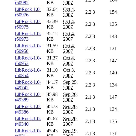
r50982
KB
2007
LibRock-1.0-
32.64
Oct 4,
2.2.3
154
r50976
KB
2007
LibRock-1.0-
32.39
Oct 4,
2.2.3
135
r50975
KB
2007
LibRock-1.0-
32.12
Oct 4,
2.2.3
143
r50973
KB
2007
LibRock-1.0-
31.59
Oct 4,
2.2.3
131
r50958
KB
2007
LibRock-1.0-
31.37
Oct 4,
2.2.3
147
r50953
KB
2007
LibRock-1.0-
31.10
Oct 3,
2.2.3
140
r50854
KB
2007
LibRock-1.0-
44.17
Sep 25,
2.2.3
134
r49742
KB
2007
LibRock-1.0-
45.98
Sep 20,
2.1.3
147
r49389
KB
2007
LibRock-1.0-
45.73
Sep 20,
2.1.3
134
r49386
KB
2007
LibRock-1.0-
45.67
Sep 20,
2.1.3
175
r49340
KB
2007
LibRock-1.0-
45.43
Sep 19,
2.1.3
171