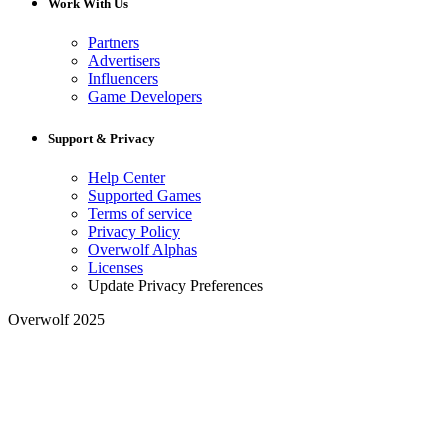
Work With Us
Partners
Advertisers
Influencers
Game Developers
Support & Privacy
Help Center
Supported Games
Terms of service
Privacy Policy
Overwolf Alphas
Licenses
Update Privacy Preferences
Overwolf 2025