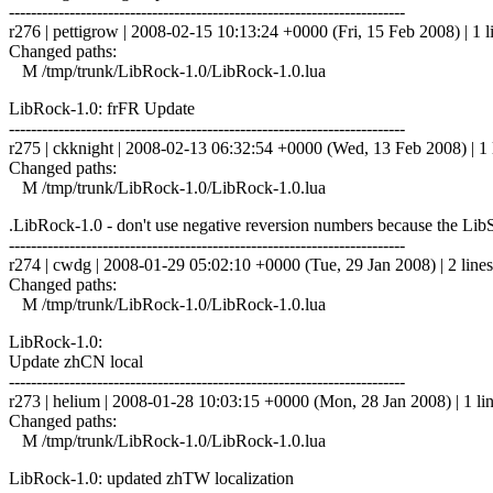
------------------------------------------------------------------------
r276 | pettigrow | 2008-02-15 10:13:24 +0000 (Fri, 15 Feb 2008) | 1 l
Changed paths:
M /tmp/trunk/LibRock-1.0/LibRock-1.0.lua
LibRock-1.0: frFR Update
------------------------------------------------------------------------
r275 | ckknight | 2008-02-13 06:32:54 +0000 (Wed, 13 Feb 2008) | 1 
Changed paths:
M /tmp/trunk/LibRock-1.0/LibRock-1.0.lua
.LibRock-1.0 - don't use negative reversion numbers because the LibS
------------------------------------------------------------------------
r274 | cwdg | 2008-01-29 05:02:10 +0000 (Tue, 29 Jan 2008) | 2 lines
Changed paths:
M /tmp/trunk/LibRock-1.0/LibRock-1.0.lua
LibRock-1.0:
Update zhCN local
------------------------------------------------------------------------
r273 | helium | 2008-01-28 10:03:15 +0000 (Mon, 28 Jan 2008) | 1 li
Changed paths:
M /tmp/trunk/LibRock-1.0/LibRock-1.0.lua
LibRock-1.0: updated zhTW localization