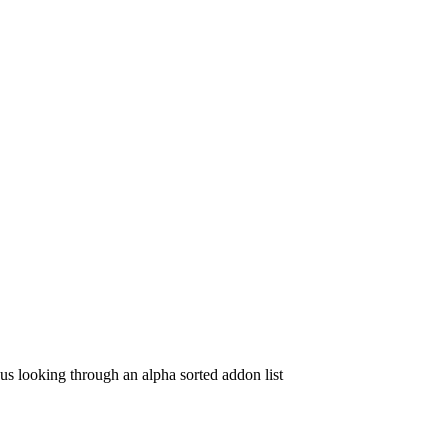
f us looking through an alpha sorted addon list