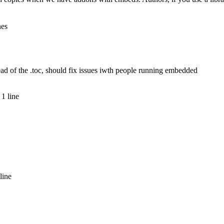
nes
ad of the .toc, should fix issues iwth people running embedded
1 line
line