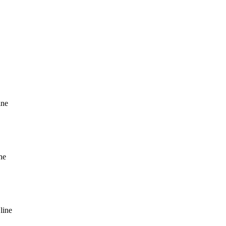
ine
ne
line