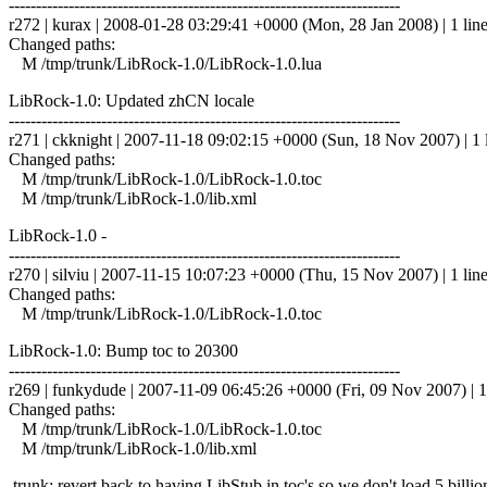
------------------------------------------------------------------------
r272 | kurax | 2008-01-28 03:29:41 +0000 (Mon, 28 Jan 2008) | 1 lin
Changed paths:
M /tmp/trunk/LibRock-1.0/LibRock-1.0.lua
LibRock-1.0: Updated zhCN locale
------------------------------------------------------------------------
r271 | ckknight | 2007-11-18 09:02:15 +0000 (Sun, 18 Nov 2007) | 1 
Changed paths:
M /tmp/trunk/LibRock-1.0/LibRock-1.0.toc
M /tmp/trunk/LibRock-1.0/lib.xml
LibRock-1.0 -
------------------------------------------------------------------------
r270 | silviu | 2007-11-15 10:07:23 +0000 (Thu, 15 Nov 2007) | 1 lin
Changed paths:
M /tmp/trunk/LibRock-1.0/LibRock-1.0.toc
LibRock-1.0: Bump toc to 20300
------------------------------------------------------------------------
r269 | funkydude | 2007-11-09 06:45:26 +0000 (Fri, 09 Nov 2007) | 1
Changed paths:
M /tmp/trunk/LibRock-1.0/LibRock-1.0.toc
M /tmp/trunk/LibRock-1.0/lib.xml
.trunk: revert back to having LibStub in toc's so we don't load 5 bill