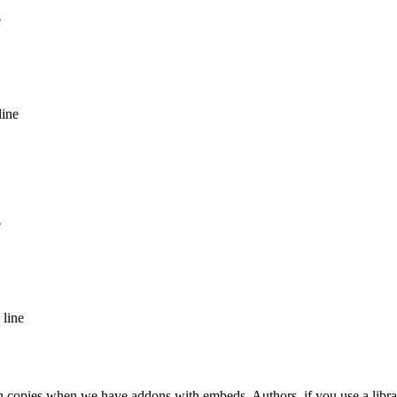
e
line
e
 line
ion copies when we have addons with embeds. Authors, if you use a libra