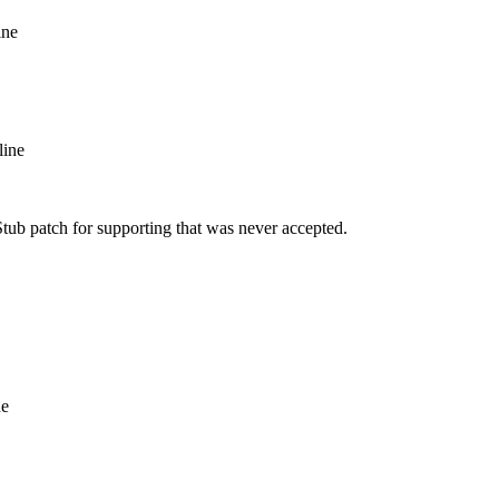
ine
line
tub patch for supporting that was never accepted.
ne