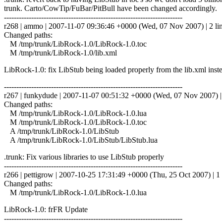
trunk. Carto/CowTip/FuBar/PitBull have been changed accordingly.
------------------------------------------------------------------------
r268 | ammo | 2007-11-07 09:36:46 +0000 (Wed, 07 Nov 2007) | 2 li
Changed paths:
M /tmp/trunk/LibRock-1.0/LibRock-1.0.toc
M /tmp/trunk/LibRock-1.0/lib.xml
LibRock-1.0: fix LibStub being loaded properly from the lib.xml inste
------------------------------------------------------------------------
r267 | funkydude | 2007-11-07 00:51:32 +0000 (Wed, 07 Nov 2007) | 
Changed paths:
M /tmp/trunk/LibRock-1.0/LibRock-1.0.lua
M /tmp/trunk/LibRock-1.0/LibRock-1.0.toc
A /tmp/trunk/LibRock-1.0/LibStub
A /tmp/trunk/LibRock-1.0/LibStub/LibStub.lua
.trunk: Fix various libraries to use LibStub properly
------------------------------------------------------------------------
r266 | pettigrow | 2007-10-25 17:31:49 +0000 (Thu, 25 Oct 2007) | 1 
Changed paths:
M /tmp/trunk/LibRock-1.0/LibRock-1.0.lua
LibRock-1.0: frFR Update
------------------------------------------------------------------------