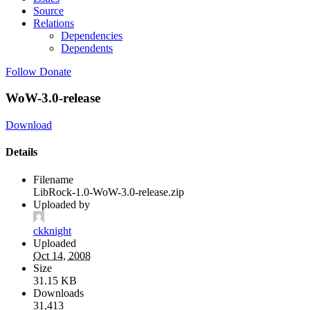
Source
Relations
Dependencies
Dependents
Follow
Donate
WoW-3.0-release
Download
Details
Filename
LibRock-1.0-WoW-3.0-release.zip
Uploaded by
ckknight
Uploaded
Oct 14, 2008
Size
31.15 KB
Downloads
31,413