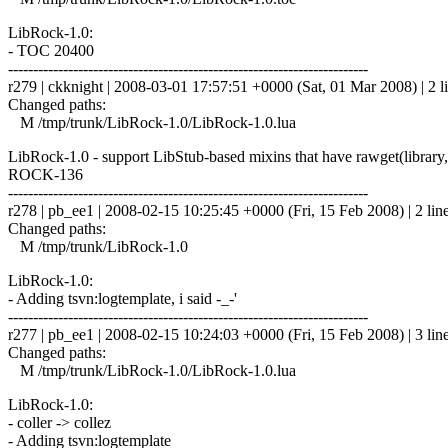
LibRock-1.0:
- TOC 20400
------------------------------------------------------------------------
r279 | ckknight | 2008-03-01 17:57:51 +0000 (Sat, 01 Mar 2008) | 2 l
Changed paths:
M /tmp/trunk/LibRock-1.0/LibRock-1.0.lua
LibRock-1.0 - support LibStub-based mixins that have rawget(library
ROCK-136
------------------------------------------------------------------------
r278 | pb_ee1 | 2008-02-15 10:25:45 +0000 (Fri, 15 Feb 2008) | 2 lin
Changed paths:
M /tmp/trunk/LibRock-1.0
LibRock-1.0:
- Adding tsvn:logtemplate, i said -_-'
------------------------------------------------------------------------
r277 | pb_ee1 | 2008-02-15 10:24:03 +0000 (Fri, 15 Feb 2008) | 3 lin
Changed paths:
M /tmp/trunk/LibRock-1.0/LibRock-1.0.lua
LibRock-1.0:
- coller -> collez
- Adding tsvn:logtemplate