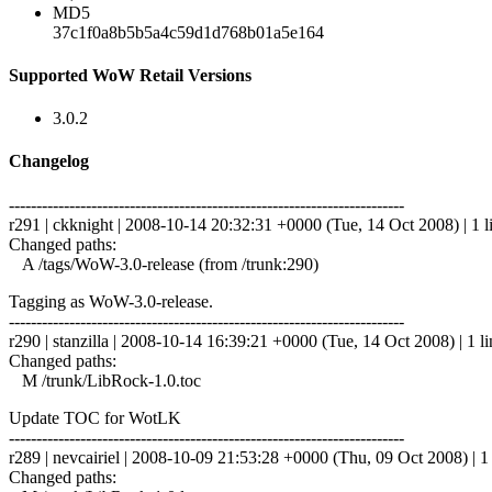
MD5
37c1f0a8b5b5a4c59d1d768b01a5e164
Supported WoW Retail Versions
3.0.2
Changelog
------------------------------------------------------------------------
r291 | ckknight | 2008-10-14 20:32:31 +0000 (Tue, 14 Oct 2008) | 1 l
Changed paths:
A /tags/WoW-3.0-release (from /trunk:290)
Tagging as WoW-3.0-release.
------------------------------------------------------------------------
r290 | stanzilla | 2008-10-14 16:39:21 +0000 (Tue, 14 Oct 2008) | 1 li
Changed paths:
M /trunk/LibRock-1.0.toc
Update TOC for WotLK
------------------------------------------------------------------------
r289 | nevcairiel | 2008-10-09 21:53:28 +0000 (Thu, 09 Oct 2008) | 1 
Changed paths: