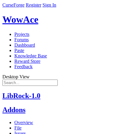
CurseForge
Register
Sign In
WowAce
Projects
Forums
Dashboard
Paste
Knowledge Base
Reward Store
Feedback
Desktop View
LibRock-1.0
Addons
Overview
File
Issues