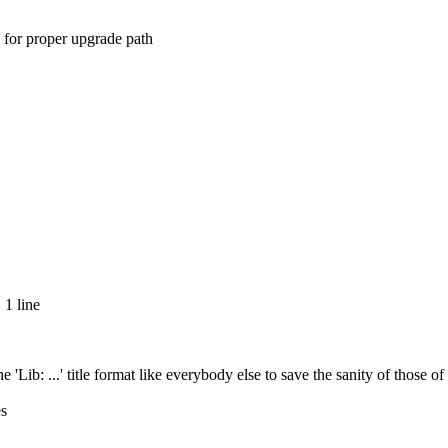
 for proper upgrade path
 1 line
 'Lib: ...' title format like everybody else to save the sanity of those o
es