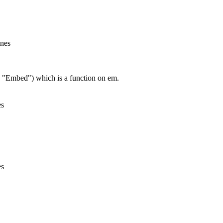
ines
, "Embed") which is a function on em.
es
es