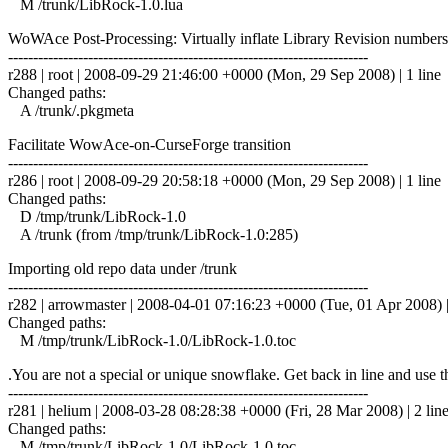
M /trunk/LibRock-1.0.lua
WoWAce Post-Processing: Virtually inflate Library Revision numbers
------------------------------------------------------------------------
r288 | root | 2008-09-29 21:46:00 +0000 (Mon, 29 Sep 2008) | 1 line
Changed paths:
A /trunk/.pkgmeta
Facilitate WowAce-on-CurseForge transition
------------------------------------------------------------------------
r286 | root | 2008-09-29 20:58:18 +0000 (Mon, 29 Sep 2008) | 1 line
Changed paths:
D /tmp/trunk/LibRock-1.0
A /trunk (from /tmp/trunk/LibRock-1.0:285)
Importing old repo data under /trunk
------------------------------------------------------------------------
r282 | arrowmaster | 2008-04-01 07:16:23 +0000 (Tue, 01 Apr 2008) |
Changed paths:
M /tmp/trunk/LibRock-1.0/LibRock-1.0.toc
.You are not a special or unique snowflake. Get back in line and use the
------------------------------------------------------------------------
r281 | helium | 2008-03-28 08:28:38 +0000 (Fri, 28 Mar 2008) | 2 lin
Changed paths:
M /tmp/trunk/LibRock-1.0/LibRock-1.0.toc