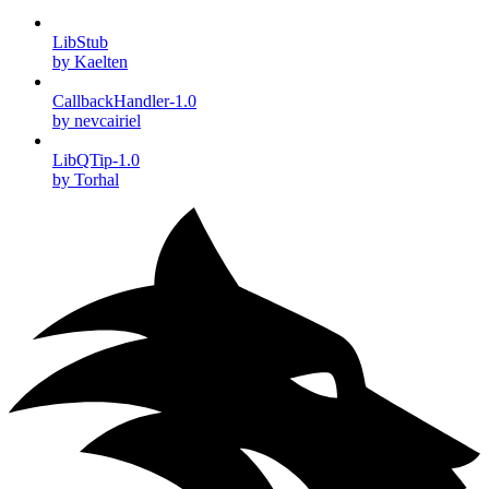
LibStub
by Kaelten
CallbackHandler-1.0
by nevcairiel
LibQTip-1.0
by Torhal