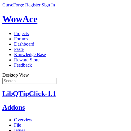
CurseForge
Register
Sign In
WowAce
Projects
Forums
Dashboard
Paste
Knowledge Base
Reward Store
Feedback
Desktop View
LibQTipClick-1.1
Addons
Overview
File
Issues