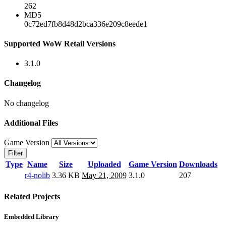
262
MD5
0c72ed7fb8d48d2bca336e209c8eede1
Supported WoW Retail Versions
3.1.0
Changelog
No changelog
Additional Files
Game Version
Filter
Type
Name
Size
Uploaded
Game Version
Downloads
r4-nolib
3.36 KB
May 21, 2009
3.1.0
207
Related Projects
Embedded Library