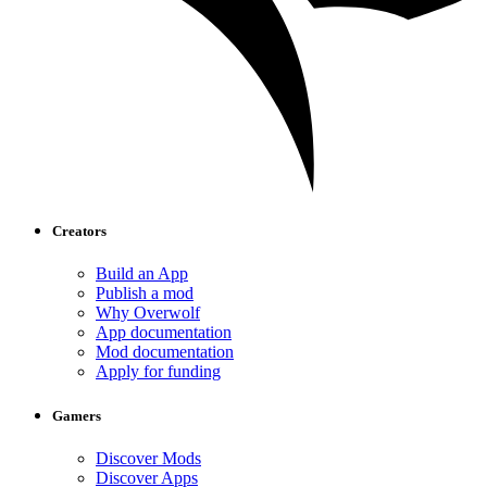
Creators
Build an App
Publish a mod
Why Overwolf
App documentation
Mod documentation
Apply for funding
Gamers
Discover Mods
Discover Apps