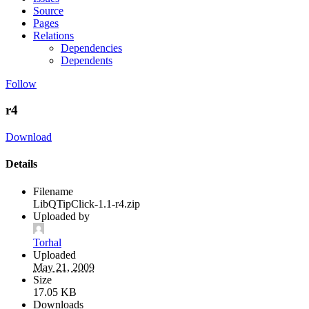
Source
Pages
Relations
Dependencies
Dependents
Follow
r4
Download
Details
Filename
LibQTipClick-1.1-r4.zip
Uploaded by
Torhal
Uploaded
May 21, 2009
Size
17.05 KB
Downloads