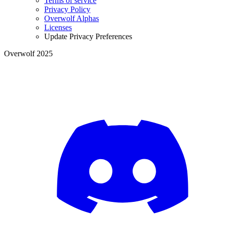
Terms of service
Privacy Policy
Overwolf Alphas
Licenses
Update Privacy Preferences
Overwolf 2025