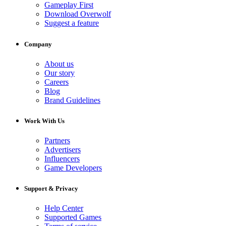
Gameplay First
Download Overwolf
Suggest a feature
Company
About us
Our story
Careers
Blog
Brand Guidelines
Work With Us
Partners
Advertisers
Influencers
Game Developers
Support & Privacy
Help Center
Supported Games