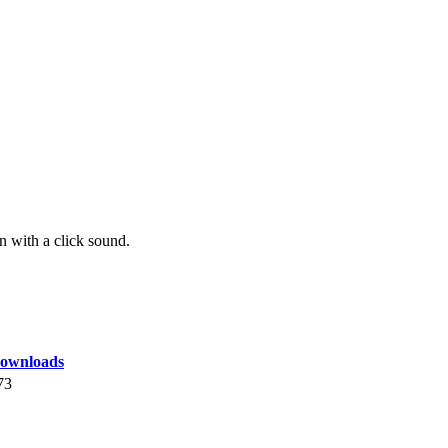
with a click sound.
ownloads
73