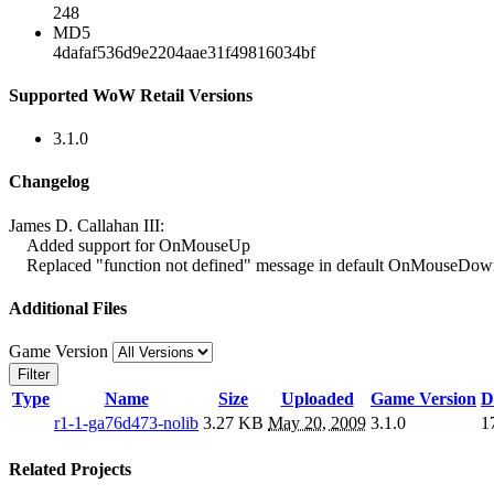
248
MD5
4dafaf536d9e2204aae31f49816034bf
Supported WoW Retail Versions
3.1.0
Changelog
James D. Callahan III:
Added support for OnMouseUp
Replaced "function not defined" message in default OnMouseDown 
Additional Files
Game Version
Filter
Type
Name
Size
Uploaded
Game Version
D
r1-1-ga76d473-nolib
3.27 KB
May 20, 2009
3.1.0
1
Related Projects