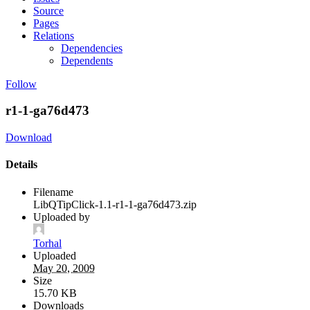
Source
Pages
Relations
Dependencies
Dependents
Follow
r1-1-ga76d473
Download
Details
Filename
LibQTipClick-1.1-r1-1-ga76d473.zip
Uploaded by
Torhal
Uploaded
May 20, 2009
Size
15.70 KB
Downloads