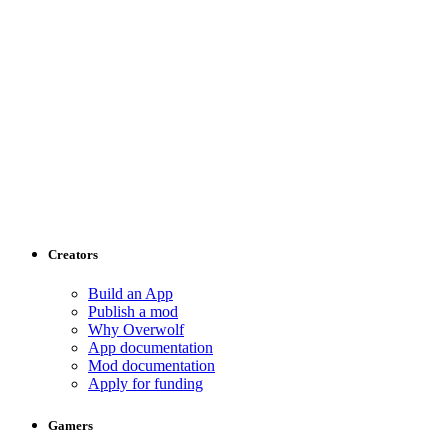
Creators
Build an App
Publish a mod
Why Overwolf
App documentation
Mod documentation
Apply for funding
Gamers