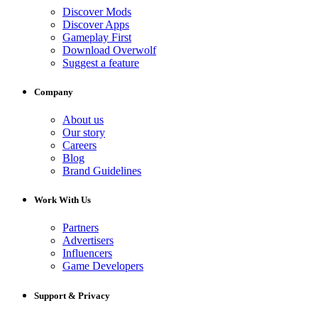
Discover Mods
Discover Apps
Gameplay First
Download Overwolf
Suggest a feature
Company
About us
Our story
Careers
Blog
Brand Guidelines
Work With Us
Partners
Advertisers
Influencers
Game Developers
Support & Privacy