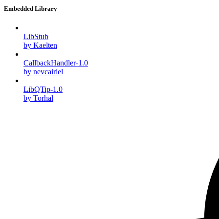
Embedded Library
LibStub
by Kaelten
CallbackHandler-1.0
by nevcairiel
LibQTip-1.0
by Torhal