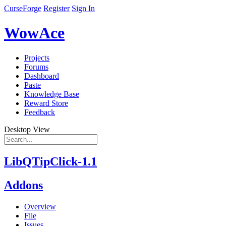
CurseForge
Register
Sign In
WowAce
Projects
Forums
Dashboard
Paste
Knowledge Base
Reward Store
Feedback
Desktop View
LibQTipClick-1.1
Addons
Overview
File
Issues