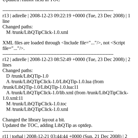
------------------------------------------------------------------------
r13 | adirelle | 2008-12-23 09:22:19 +0000 (Tue, 23 Dec 2008) | 1
line
Changed paths:
M /trunk/LibQTipClick-1.0.xml
XML files are loaded through <Include file="..."/>, not <Script
file="..."/>.
------------------------------------------------------------------------
r12 | adirelle | 2008-12-23 08:52:49 +0000 (Tue, 23 Dec 2008) | 2
lines
Changed paths:
D /trunk/LibQTip-1.0
A /trunk/LibQTipClick-1.0/LibQTip-1.0.lua (from
/trunk/LibQTip-1.0/LibQTip-1.0.lua:11
A /trunk/LibQTipClick-1.0/lib.xml (from /trunk/LibQTipClick-
1.0.xml:11
M /trunk/LibQTipClick-1.0.toc
M /trunk/LibQTipClick-1.0.xml
Changed the library layout a bit.
Updated the TOC, adding LibQTip as optdep.
------------------------------------------------------------------------
r11 | torhal | 2008-12-21 03:44:44 +0000 (Sun, 21 Dec 2008) | 2