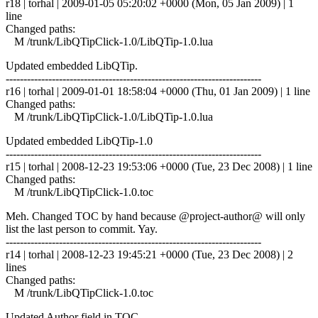
r18 | torhal | 2009-01-05 05:20:02 +0000 (Mon, 05 Jan 2009) | 1
line
Changed paths:
M /trunk/LibQTipClick-1.0/LibQTip-1.0.lua
Updated embedded LibQTip.
------------------------------------------------------------------------
r16 | torhal | 2009-01-01 18:58:04 +0000 (Thu, 01 Jan 2009) | 1 line
Changed paths:
M /trunk/LibQTipClick-1.0/LibQTip-1.0.lua
Updated embedded LibQTip-1.0
------------------------------------------------------------------------
r15 | torhal | 2008-12-23 19:53:06 +0000 (Tue, 23 Dec 2008) | 1 line
Changed paths:
M /trunk/LibQTipClick-1.0.toc
Meh. Changed TOC by hand because @project-author@ will only
list the last person to commit. Yay.
------------------------------------------------------------------------
r14 | torhal | 2008-12-23 19:45:21 +0000 (Tue, 23 Dec 2008) | 2
lines
Changed paths:
M /trunk/LibQTipClick-1.0.toc
Updated Author field in TOC