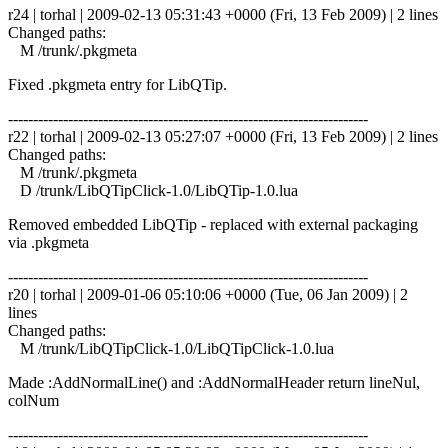
r24 | torhal | 2009-02-13 05:31:43 +0000 (Fri, 13 Feb 2009) | 2 lines
Changed paths:
M /trunk/.pkgmeta
Fixed .pkgmeta entry for LibQTip.
------------------------------------------------------------------------
r22 | torhal | 2009-02-13 05:27:07 +0000 (Fri, 13 Feb 2009) | 2 lines
Changed paths:
M /trunk/.pkgmeta
D /trunk/LibQTipClick-1.0/LibQTip-1.0.lua
Removed embedded LibQTip - replaced with external packaging
via .pkgmeta
------------------------------------------------------------------------
r20 | torhal | 2009-01-06 05:10:06 +0000 (Tue, 06 Jan 2009) | 2
lines
Changed paths:
M /trunk/LibQTipClick-1.0/LibQTipClick-1.0.lua
Made :AddNormalLine() and :AddNormalHeader return lineNul,
colNum
------------------------------------------------------------------------