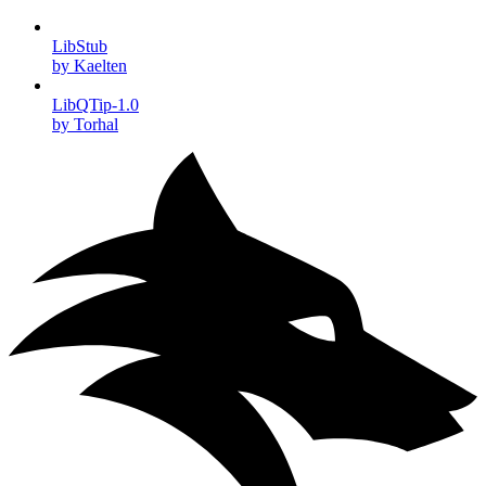
LibStub
by Kaelten
LibQTip-1.0
by Torhal