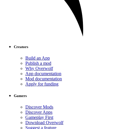
Creators
Build an App
Publish a mod
Why Overwolf
App documentation
Mod documentation
Apply for funding
Gamers
Discover Mods
Discover Apps
Gameplay First
Download Overwolf
Suggest a feature