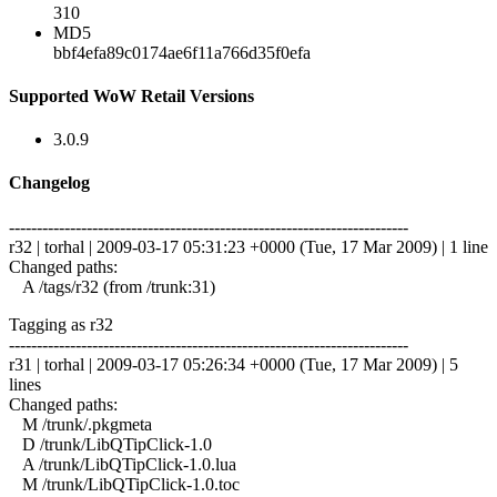
310
MD5
bbf4efa89c0174ae6f11a766d35f0efa
Supported WoW Retail Versions
3.0.9
Changelog
------------------------------------------------------------------------
r32 | torhal | 2009-03-17 05:31:23 +0000 (Tue, 17 Mar 2009) | 1 line
Changed paths:
A /tags/r32 (from /trunk:31)
Tagging as r32
------------------------------------------------------------------------
r31 | torhal | 2009-03-17 05:26:34 +0000 (Tue, 17 Mar 2009) | 5
lines
Changed paths:
M /trunk/.pkgmeta
D /trunk/LibQTipClick-1.0
A /trunk/LibQTipClick-1.0.lua
M /trunk/LibQTipClick-1.0.toc