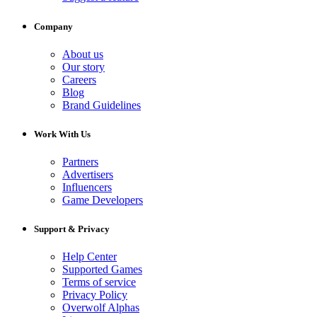
Company
About us
Our story
Careers
Blog
Brand Guidelines
Work With Us
Partners
Advertisers
Influencers
Game Developers
Support & Privacy
Help Center
Supported Games
Terms of service
Privacy Policy
Overwolf Alphas