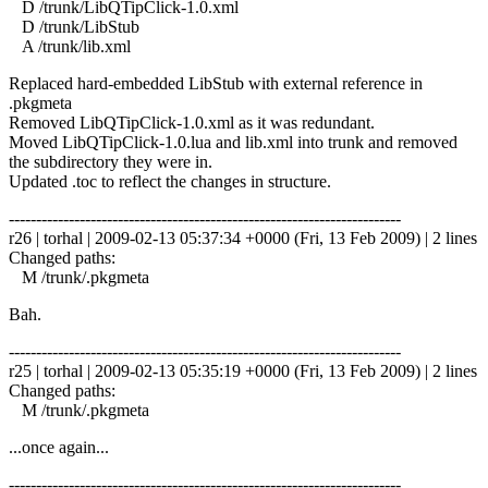
D /trunk/LibQTipClick-1.0.xml
D /trunk/LibStub
A /trunk/lib.xml
Replaced hard-embedded LibStub with external reference in
.pkgmeta
Removed LibQTipClick-1.0.xml as it was redundant.
Moved LibQTipClick-1.0.lua and lib.xml into trunk and removed
the subdirectory they were in.
Updated .toc to reflect the changes in structure.
------------------------------------------------------------------------
r26 | torhal | 2009-02-13 05:37:34 +0000 (Fri, 13 Feb 2009) | 2 lines
Changed paths:
M /trunk/.pkgmeta
Bah.
------------------------------------------------------------------------
r25 | torhal | 2009-02-13 05:35:19 +0000 (Fri, 13 Feb 2009) | 2 lines
Changed paths:
M /trunk/.pkgmeta
...once again...
------------------------------------------------------------------------