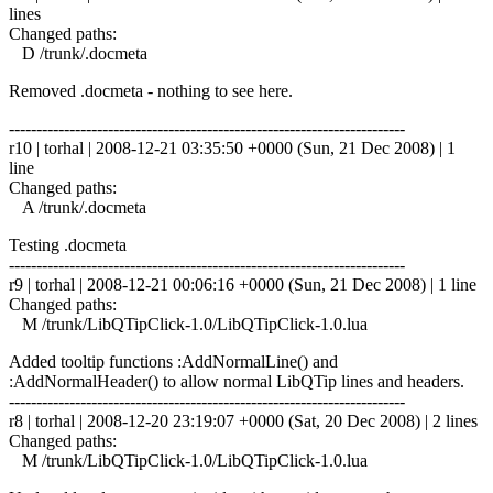
lines
Changed paths:
D /trunk/.docmeta
Removed .docmeta - nothing to see here.
------------------------------------------------------------------------
r10 | torhal | 2008-12-21 03:35:50 +0000 (Sun, 21 Dec 2008) | 1
line
Changed paths:
A /trunk/.docmeta
Testing .docmeta
------------------------------------------------------------------------
r9 | torhal | 2008-12-21 00:06:16 +0000 (Sun, 21 Dec 2008) | 1 line
Changed paths:
M /trunk/LibQTipClick-1.0/LibQTipClick-1.0.lua
Added tooltip functions :AddNormalLine() and
:AddNormalHeader() to allow normal LibQTip lines and headers.
------------------------------------------------------------------------
r8 | torhal | 2008-12-20 23:19:07 +0000 (Sat, 20 Dec 2008) | 2 lines
Changed paths:
M /trunk/LibQTipClick-1.0/LibQTipClick-1.0.lua