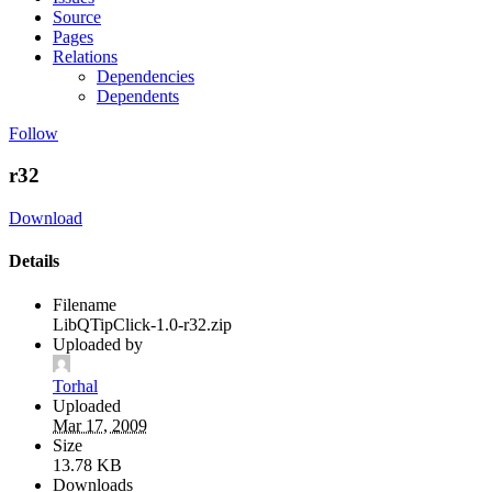
Source
Pages
Relations
Dependencies
Dependents
Follow
r32
Download
Details
Filename
LibQTipClick-1.0-r32.zip
Uploaded by
Torhal
Uploaded
Mar 17, 2009
Size
13.78 KB
Downloads