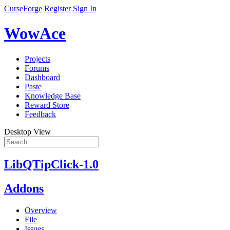
CurseForge
Register
Sign In
WowAce
Projects
Forums
Dashboard
Paste
Knowledge Base
Reward Store
Feedback
Desktop View
LibQTipClick-1.0
Addons
Overview
File
Issues