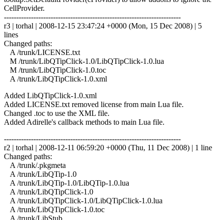
CellProvider.
------------------------------------------------------------------------
r3 | torhal | 2008-12-15 23:47:24 +0000 (Mon, 15 Dec 2008) | 5
lines
Changed paths:
A /trunk/LICENSE.txt
M /trunk/LibQTipClick-1.0/LibQTipClick-1.0.lua
M /trunk/LibQTipClick-1.0.toc
A /trunk/LibQTipClick-1.0.xml
Added LibQTipClick-1.0.xml
Added LICENSE.txt removed license from main Lua file.
Changed .toc to use the XML file.
Added Adirelle's callback methods to main Lua file.
------------------------------------------------------------------------
r2 | torhal | 2008-12-11 06:59:20 +0000 (Thu, 11 Dec 2008) | 1 line
Changed paths:
A /trunk/.pkgmeta
A /trunk/LibQTip-1.0
A /trunk/LibQTip-1.0/LibQTip-1.0.lua
A /trunk/LibQTipClick-1.0
A /trunk/LibQTipClick-1.0/LibQTipClick-1.0.lua
A /trunk/LibQTipClick-1.0.toc
A /trunk/LibStub