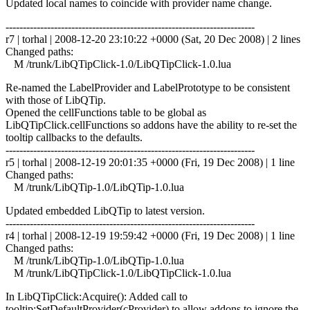
Updated local names to coincide with provider name change.
------------------------------------------------------------------------
r7 | torhal | 2008-12-20 23:10:22 +0000 (Sat, 20 Dec 2008) | 2 lines
Changed paths:
M /trunk/LibQTipClick-1.0/LibQTipClick-1.0.lua
Re-named the LabelProvider and LabelPrototype to be consistent
with those of LibQTip.
Opened the cellFunctions table to be global as
LibQTipClick.cellFunctions so addons have the ability to re-set the
tooltip callbacks to the defaults.
------------------------------------------------------------------------
r5 | torhal | 2008-12-19 20:01:35 +0000 (Fri, 19 Dec 2008) | 1 line
Changed paths:
M /trunk/LibQTip-1.0/LibQTip-1.0.lua
Updated embedded LibQTip to latest version.
------------------------------------------------------------------------
r4 | torhal | 2008-12-19 19:59:42 +0000 (Fri, 19 Dec 2008) | 1 line
Changed paths:
M /trunk/LibQTip-1.0/LibQTip-1.0.lua
M /trunk/LibQTipClick-1.0/LibQTipClick-1.0.lua
In LibQTipClick:Acquire(): Added call to
tooltip:SetDefaultProvider(cProvider) to allow addons to ignore the