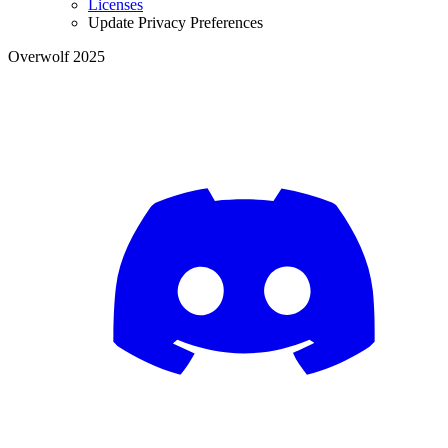
Licenses
Update Privacy Preferences
Overwolf 2025