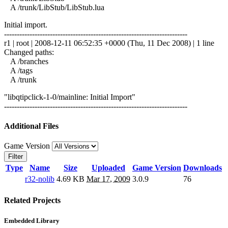
A /trunk/LibStub/LibStub.lua
Initial import.
------------------------------------------------------------------------
r1 | root | 2008-12-11 06:52:35 +0000 (Thu, 11 Dec 2008) | 1 line
Changed paths:
A /branches
A /tags
A /trunk
"libqtipclick-1-0/mainline: Initial Import"
------------------------------------------------------------------------
Additional Files
Game Version
Filter
Type
Name
Size
Uploaded
Game Version
Downloads
r32-nolib
4.69 KB
Mar 17, 2009
3.0.9
76
Related Projects
Embedded Library