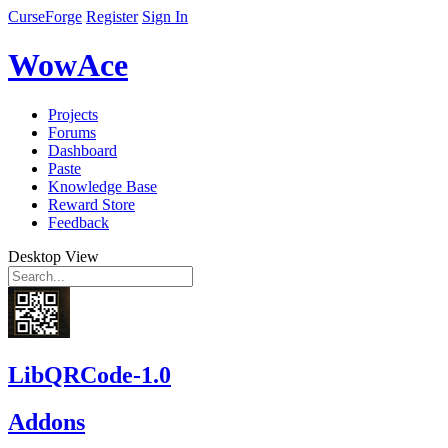
CurseForge
Register
Sign In
WowAce
Projects
Forums
Dashboard
Paste
Knowledge Base
Reward Store
Feedback
Desktop View
LibQRCode-1.0
Addons