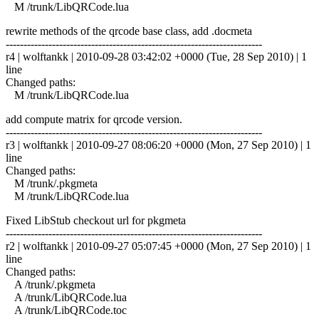
M /trunk/LibQRCode.lua
rewrite methods of the qrcode base class, add .docmeta
------------------------------------------------------------------------
r4 | wolftankk | 2010-09-28 03:42:02 +0000 (Tue, 28 Sep 2010) | 1
line
Changed paths:
M /trunk/LibQRCode.lua
add compute matrix for qrcode version.
------------------------------------------------------------------------
r3 | wolftankk | 2010-09-27 08:06:20 +0000 (Mon, 27 Sep 2010) | 1
line
Changed paths:
M /trunk/.pkgmeta
M /trunk/LibQRCode.lua
Fixed LibStub checkout url for pkgmeta
------------------------------------------------------------------------
r2 | wolftankk | 2010-09-27 05:07:45 +0000 (Mon, 27 Sep 2010) | 1
line
Changed paths:
A /trunk/.pkgmeta
A /trunk/LibQRCode.lua
A /trunk/LibQRCode.toc