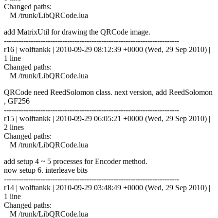
Changed paths:
M /trunk/LibQRCode.lua
add MatrixUtil for drawing the QRCode image.
------------------------------------------------------------------------
r16 | wolftankk | 2010-09-29 08:12:39 +0000 (Wed, 29 Sep 2010) |
1 line
Changed paths:
M /trunk/LibQRCode.lua
QRCode need ReedSolomon class. next version, add ReedSolomon
, GF256
------------------------------------------------------------------------
r15 | wolftankk | 2010-09-29 06:05:21 +0000 (Wed, 29 Sep 2010) |
2 lines
Changed paths:
M /trunk/LibQRCode.lua
add setup 4 ~ 5 processes for Encoder method.
now setup 6. interleave bits
------------------------------------------------------------------------
r14 | wolftankk | 2010-09-29 03:48:49 +0000 (Wed, 29 Sep 2010) |
1 line
Changed paths:
M /trunk/LibQRCode.lua