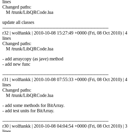
lines
Changed paths:
M /trunk/LibQRCode.lua
update all classes
------------------------------------------------------------------------
r32 | wolftankk | 2010-10-08 15:27:49 +0000 (Fri, 08 Oct 2010) | 4
lines
Changed paths:
M /trunk/LibQRCode.lua
- add arraycopy (as jave) method
- add new func
------------------------------------------------------------------------
r31 | wolftankk | 2010-10-08 07:55:33 +0000 (Fri, 08 Oct 2010) | 4
lines
Changed paths:
M /trunk/LibQRCode.lua
- add some methods for BitArray.
- add test units for BitArray.
------------------------------------------------------------------------
r30 | wolftankk | 2010-10-08 04:04:54 +0000 (Fri, 08 Oct 2010) | 3
lines