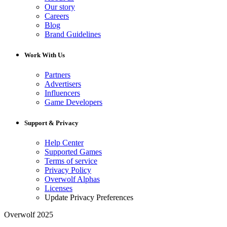
Our story
Careers
Blog
Brand Guidelines
Work With Us
Partners
Advertisers
Influencers
Game Developers
Support & Privacy
Help Center
Supported Games
Terms of service
Privacy Policy
Overwolf Alphas
Licenses
Update Privacy Preferences
Overwolf 2025