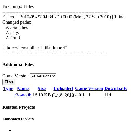
First, import files
------------------------------------------------------------------------
r1 | root | 2010-09-27 04:34:27 +0000 (Mon, 27 Sep 2010) | 1 line
Changed paths:
A /branches
A /tags
A /trunk
"libqrcode/mainline: Initial Import"
------------------------------------------------------------------------
Additional Files
Game Version
Filter
Type
Name
Size
Uploaded
Game Version
Downloads
r34-nolib
16.19 KB
Oct 8, 2010
4.0.1
+1
114
Related Projects
Embedded Library