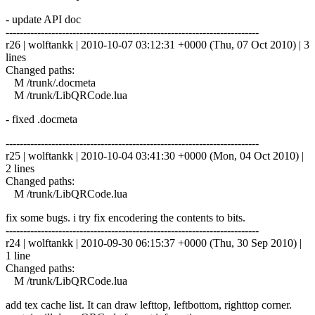
- update API doc
------------------------------------------------------------------------
r26 | wolftankk | 2010-10-07 03:12:31 +0000 (Thu, 07 Oct 2010) | 3
lines
Changed paths:
M /trunk/.docmeta
M /trunk/LibQRCode.lua
- fixed .docmeta
------------------------------------------------------------------------
r25 | wolftankk | 2010-10-04 03:41:30 +0000 (Mon, 04 Oct 2010) |
2 lines
Changed paths:
M /trunk/LibQRCode.lua
fix some bugs. i try fix encodering the contents to bits.
------------------------------------------------------------------------
r24 | wolftankk | 2010-09-30 06:15:37 +0000 (Thu, 30 Sep 2010) |
1 line
Changed paths:
M /trunk/LibQRCode.lua
add tex cache list. It can draw lefttop, leftbottom, righttop corner.