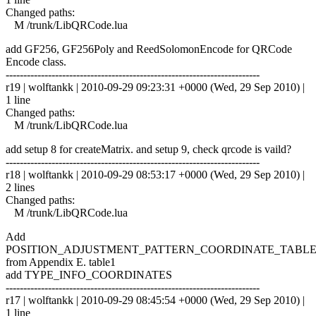
Changed paths:
M /trunk/LibQRCode.lua
add GF256, GF256Poly and ReedSolomonEncode for QRCode
Encode class.
------------------------------------------------------------------------
r19 | wolftankk | 2010-09-29 09:23:31 +0000 (Wed, 29 Sep 2010) |
1 line
Changed paths:
M /trunk/LibQRCode.lua
add setup 8 for createMatrix. and setup 9, check qrcode is vaild?
------------------------------------------------------------------------
r18 | wolftankk | 2010-09-29 08:53:17 +0000 (Wed, 29 Sep 2010) |
2 lines
Changed paths:
M /trunk/LibQRCode.lua
Add
POSITION_ADJUSTMENT_PATTERN_COORDINATE_TABL
from Appendix E. table1
add TYPE_INFO_COORDINATES
------------------------------------------------------------------------
r17 | wolftankk | 2010-09-29 08:45:54 +0000 (Wed, 29 Sep 2010) |
1 line