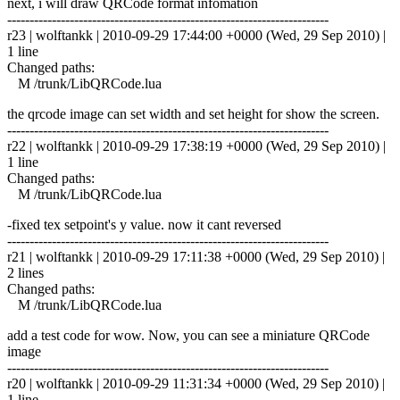
next, i will draw QRCode format infomation
------------------------------------------------------------------------
r23 | wolftankk | 2010-09-29 17:44:00 +0000 (Wed, 29 Sep 2010) |
1 line
Changed paths:
M /trunk/LibQRCode.lua
the qrcode image can set width and set height for show the screen.
------------------------------------------------------------------------
r22 | wolftankk | 2010-09-29 17:38:19 +0000 (Wed, 29 Sep 2010) |
1 line
Changed paths:
M /trunk/LibQRCode.lua
-fixed tex setpoint's y value. now it cant reversed
------------------------------------------------------------------------
r21 | wolftankk | 2010-09-29 17:11:38 +0000 (Wed, 29 Sep 2010) |
2 lines
Changed paths:
M /trunk/LibQRCode.lua
add a test code for wow. Now, you can see a miniature QRCode
image
------------------------------------------------------------------------
r20 | wolftankk | 2010-09-29 11:31:34 +0000 (Wed, 29 Sep 2010) |
1 line