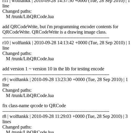
r11 | wolftankk | 2010-09-28 14:37:50 +0000 (Tue, 28 Sep 2010) | 1
line
Changed paths:
M /trunk/LibQRCode.lua
add QRCodeWrite, but i'm programming encoder contents for
QRCodeWrite. QRCodeWrite is a drawing image class.
------------------------------------------------------------------------
r10 | wolftankk | 2010-09-28 14:13:42 +0000 (Tue, 28 Sep 2010) | 1
line
Changed paths:
M /trunk/LibQRCode.lua
add version 1 ~ version 10 in the lib for testing encode
------------------------------------------------------------------------
r9 | wolftankk | 2010-09-28 13:23:30 +0000 (Tue, 28 Sep 2010) | 1
line
Changed paths:
M /trunk/LibQRCode.lua
fix class-name qrcode to QRCode
------------------------------------------------------------------------
r8 | wolftankk | 2010-09-28 11:29:03 +0000 (Tue, 28 Sep 2010) | 3
lines
Changed paths:
M /trunk/LibQRCode.lua