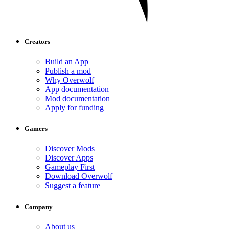
Creators
Build an App
Publish a mod
Why Overwolf
App documentation
Mod documentation
Apply for funding
Gamers
Discover Mods
Discover Apps
Gameplay First
Download Overwolf
Suggest a feature
Company
About us