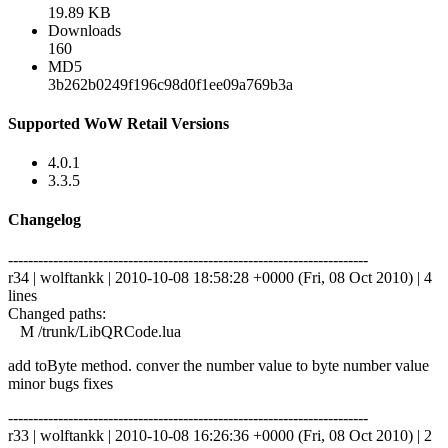
19.89 KB
Downloads
160
MD5
3b262b0249f196c98d0f1ee09a769b3a
Supported WoW Retail Versions
4.0.1
3.3.5
Changelog
------------------------------------------------------------------------
r34 | wolftankk | 2010-10-08 18:58:28 +0000 (Fri, 08 Oct 2010) | 4
lines
Changed paths:
M /trunk/LibQRCode.lua
add toByte method. conver the number value to byte number value
minor bugs fixes
------------------------------------------------------------------------
r33 | wolftankk | 2010-10-08 16:26:36 +0000 (Fri, 08 Oct 2010) | 2