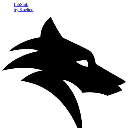
LibStub
by Kaelten