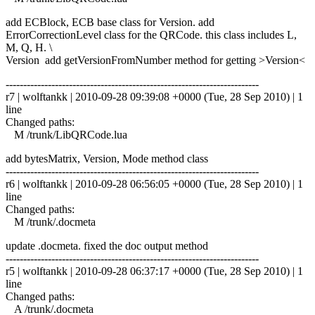
add ECBlock, ECB base class for Version. add
ErrorCorrectionLevel class for the QRCode. this class includes L,
M, Q, H. \
Version add getVersionFromNumber method for getting >Version<
------------------------------------------------------------------------
r7 | wolftankk | 2010-09-28 09:39:08 +0000 (Tue, 28 Sep 2010) | 1
line
Changed paths:
M /trunk/LibQRCode.lua
add bytesMatrix, Version, Mode method class
------------------------------------------------------------------------
r6 | wolftankk | 2010-09-28 06:56:05 +0000 (Tue, 28 Sep 2010) | 1
line
Changed paths:
M /trunk/.docmeta
update .docmeta. fixed the doc output method
------------------------------------------------------------------------
r5 | wolftankk | 2010-09-28 06:37:17 +0000 (Tue, 28 Sep 2010) | 1
line
Changed paths:
A /trunk/.docmeta