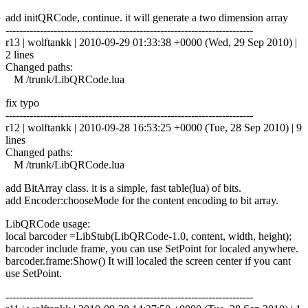
add initQRCode, continue. it will generate a two dimension array
------------------------------------------------------------------------
r13 | wolftankk | 2010-09-29 01:33:38 +0000 (Wed, 29 Sep 2010) |
2 lines
Changed paths:
M /trunk/LibQRCode.lua
fix typo
------------------------------------------------------------------------
r12 | wolftankk | 2010-09-28 16:53:25 +0000 (Tue, 28 Sep 2010) | 9
lines
Changed paths:
M /trunk/LibQRCode.lua
add BitArray class. it is a simple, fast table(lua) of bits.
add Encoder:chooseMode for the content encoding to bit array.
LibQRCode usage:
local barcoder =LibStub(LibQRCode-1.0, content, width, height);
barcoder include frame, you can use SetPoint for localed anywhere.
barcoder.frame:Show() It will localed the screen center if you cant
use SetPoint.
------------------------------------------------------------------------