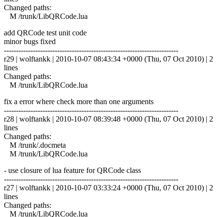
Changed paths:
M /trunk/LibQRCode.lua
add QRCode test unit code
minor bugs fixed
------------------------------------------------------------------------
r29 | wolftankk | 2010-10-07 08:43:34 +0000 (Thu, 07 Oct 2010) | 2
lines
Changed paths:
M /trunk/LibQRCode.lua
fix a error where check more than one arguments
------------------------------------------------------------------------
r28 | wolftankk | 2010-10-07 08:39:48 +0000 (Thu, 07 Oct 2010) | 2
lines
Changed paths:
M /trunk/.docmeta
M /trunk/LibQRCode.lua
- use closure of lua feature for QRCode class
------------------------------------------------------------------------
r27 | wolftankk | 2010-10-07 03:33:24 +0000 (Thu, 07 Oct 2010) | 2
lines
Changed paths:
M /trunk/LibQRCode.lua