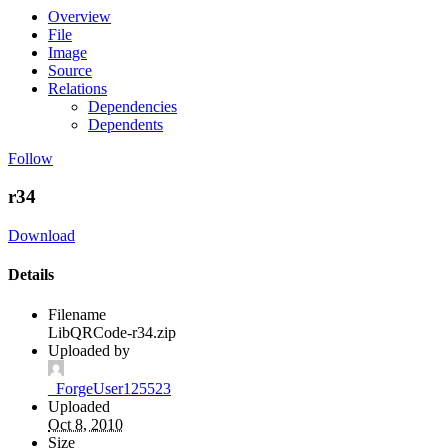
Overview
File
Image
Source
Relations
Dependencies
Dependents
Follow
r34
Download
Details
Filename
LibQRCode-r34.zip
Uploaded by
_ForgeUser125523
Uploaded
Oct 8, 2010
Size