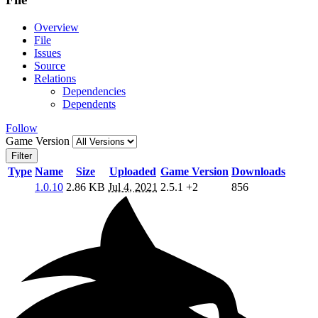
Overview
File
Issues
Source
Relations
Dependencies
Dependents
Follow
Game Version
Filter
Type
Name
Size
Uploaded
Game Version
Downloads
1.0.10
2.86 KB
Jul 4, 2021
2.5.1
+2
856