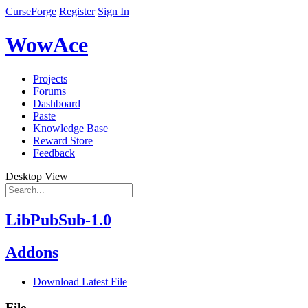
CurseForge
Register
Sign In
WowAce
Projects
Forums
Dashboard
Paste
Knowledge Base
Reward Store
Feedback
Desktop View
LibPubSub-1.0
Addons
Download Latest File
File