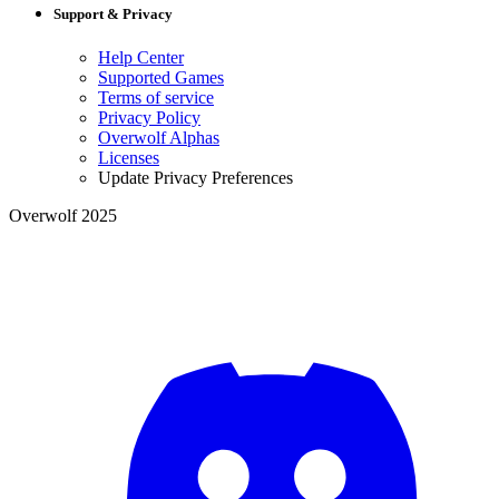
Support & Privacy
Help Center
Supported Games
Terms of service
Privacy Policy
Overwolf Alphas
Licenses
Update Privacy Preferences
Overwolf 2025