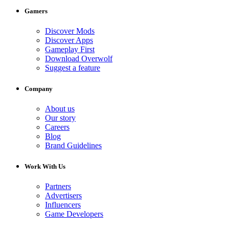
Gamers
Discover Mods
Discover Apps
Gameplay First
Download Overwolf
Suggest a feature
Company
About us
Our story
Careers
Blog
Brand Guidelines
Work With Us
Partners
Advertisers
Influencers
Game Developers