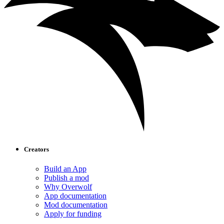
Creators
Build an App
Publish a mod
Why Overwolf
App documentation
Mod documentation
Apply for funding