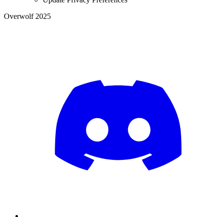
Overwolf 2025