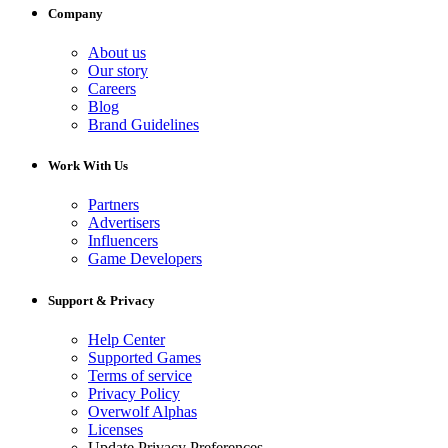
Company
About us
Our story
Careers
Blog
Brand Guidelines
Work With Us
Partners
Advertisers
Influencers
Game Developers
Support & Privacy
Help Center
Supported Games
Terms of service
Privacy Policy
Overwolf Alphas
Licenses
Update Privacy Preferences