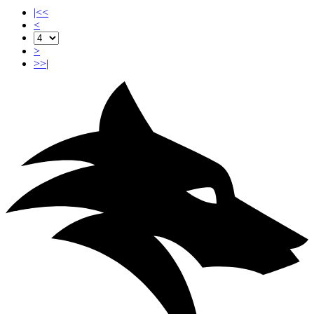
|<<
<
>
>>|