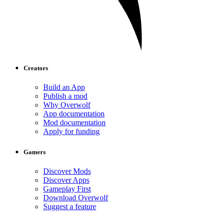
Creators
Build an App
Publish a mod
Why Overwolf
App documentation
Mod documentation
Apply for funding
Gamers
Discover Mods
Discover Apps
Gameplay First
Download Overwolf
Suggest a feature