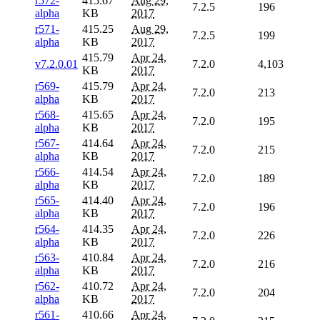
r572-
415.67
Aug 29,
7.2.5
196
alpha
KB
2017
r571-
415.25
Aug 29,
7.2.5
199
alpha
KB
2017
415.79
Apr 24,
v7.2.0.01
7.2.0
4,103
KB
2017
r569-
415.79
Apr 24,
7.2.0
213
alpha
KB
2017
r568-
415.65
Apr 24,
7.2.0
195
alpha
KB
2017
r567-
414.64
Apr 24,
7.2.0
215
alpha
KB
2017
r566-
414.54
Apr 24,
7.2.0
189
alpha
KB
2017
r565-
414.40
Apr 24,
7.2.0
196
alpha
KB
2017
r564-
414.35
Apr 24,
7.2.0
226
alpha
KB
2017
r563-
410.84
Apr 24,
7.2.0
216
alpha
KB
2017
r562-
410.72
Apr 24,
7.2.0
204
alpha
KB
2017
r561-
410.66
Apr 24,