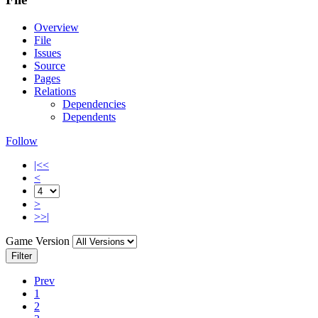
Overview
File
Issues
Source
Pages
Relations
Dependencies
Dependents
Follow
|<<
<
>
>>|
Game Version
Filter
Prev
1
2