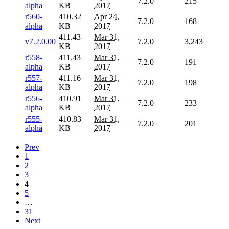
7.2.0
215
alpha
KB
2017
r560-
410.32
Apr 24,
7.2.0
168
alpha
KB
2017
411.43
Mar 31,
v7.2.0.00
7.2.0
3,243
KB
2017
r558-
411.43
Mar 31,
7.2.0
191
alpha
KB
2017
r557-
411.16
Mar 31,
7.2.0
198
alpha
KB
2017
r556-
410.91
Mar 31,
7.2.0
233
alpha
KB
2017
r555-
410.83
Mar 31,
7.2.0
201
alpha
KB
2017
Prev
1
2
3
4
5
…
31
Next