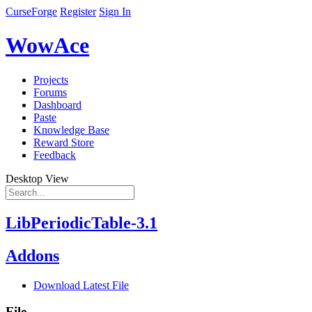
CurseForge
Register
Sign In
WowAce
Projects
Forums
Dashboard
Paste
Knowledge Base
Reward Store
Feedback
Desktop View
LibPeriodicTable-3.1
Addons
Download Latest File
File