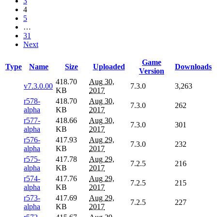
3
4
5
…
31
Next
Game
Type
Name
Size
Uploaded
Downloads
Version
418.70
Aug 30,
v7.3.0.00
7.3.0
3,263
KB
2017
r578-
418.70
Aug 30,
7.3.0
262
alpha
KB
2017
r577-
418.66
Aug 30,
7.3.0
301
alpha
KB
2017
r576-
417.93
Aug 29,
7.3.0
232
alpha
KB
2017
r575-
417.78
Aug 29,
7.2.5
216
alpha
KB
2017
r574-
417.76
Aug 29,
7.2.5
215
alpha
KB
2017
r573-
417.69
Aug 29,
7.2.5
227
alpha
KB
2017