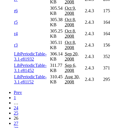
KB
2008
305.54
Oct 9,
r6
2.4.3
175
KB
2008
305.38
Oct 8,
r5
2.4.3
164
KB
2008
305.25
Oct 8,
r4
2.4.3
164
KB
2008
305.11
Oct 8,
r3
2.4.3
156
KB
2008
LibPeriodicTable-
306.14
Sep 20,
2.4.3
352
3.1-r81932
KB
2008
LibPeriodicTable-
311.77
Sep 6,
2.4.3
371
3.1-r81452
KB
2008
LibPeriodicTable-
310.45
Aug 30,
2.4.3
295
3.1-r81152
KB
2008
Prev
1
…
24
25
26
27