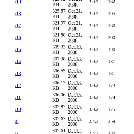
r19
3.0.2
162
KB
2008
325.87
Oct 21,
r18
3.0.2
195
KB
2008
321.97
Oct 21,
r17
3.0.2
160
KB
2008
321.88
Oct 21,
r16
3.0.2
200
KB
2008
309.33
Oct 19,
r15
3.0.2
190
KB
2008
307.38
Oct 18,
r14
3.0.2
187
KB
2008
306.55
Oct 18,
r13
3.0.2
181
KB
2008
306.13
Oct 18,
r12
3.0.2
173
KB
2008
306.06
Oct 15,
r11
3.0.2
174
KB
2008
305.87
Oct 15,
r10
3.0.2
175
KB
2008
305.63
Oct 15,
r8
2.4.3
359
KB
2008
305.61
Oct 12,
r7
2.4.3
280