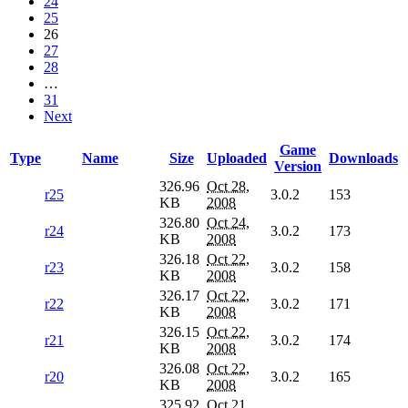
24
25
26
27
28
…
31
Next
Game
Type
Name
Size
Uploaded
Downloads
Version
326.96
Oct 28,
r25
3.0.2
153
KB
2008
326.80
Oct 24,
r24
3.0.2
173
KB
2008
326.18
Oct 22,
r23
3.0.2
158
KB
2008
326.17
Oct 22,
r22
3.0.2
171
KB
2008
326.15
Oct 22,
r21
3.0.2
174
KB
2008
326.08
Oct 22,
r20
3.0.2
165
KB
2008
325.92
Oct 21,