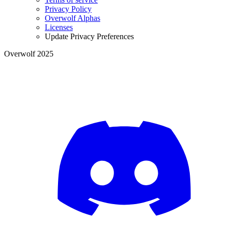
Privacy Policy
Overwolf Alphas
Licenses
Update Privacy Preferences
Overwolf 2025