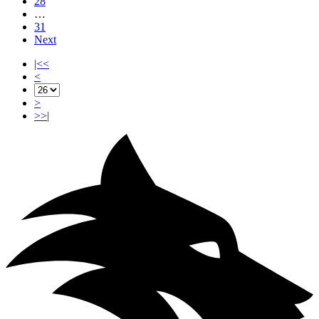
28
…
31
Next
|<<
<
>
>>|