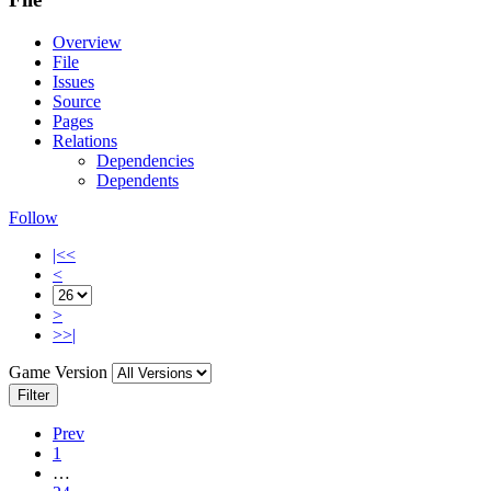
Overview
File
Issues
Source
Pages
Relations
Dependencies
Dependents
Follow
|<<
<
>
>>|
Game Version
Filter
Prev
1
…