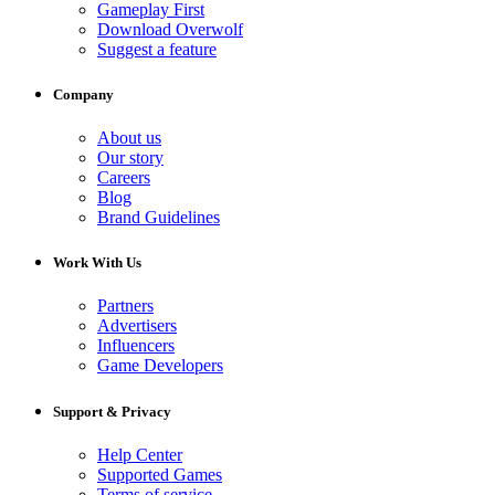
Gameplay First
Download Overwolf
Suggest a feature
Company
About us
Our story
Careers
Blog
Brand Guidelines
Work With Us
Partners
Advertisers
Influencers
Game Developers
Support & Privacy
Help Center
Supported Games
Terms of service