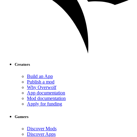
Creators
Build an App
Publish a mod
Why Overwolf
App documentation
Mod documentation
Apply for funding
Gamers
Discover Mods
Discover Apps