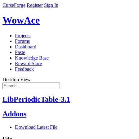
CurseForge
Register
Sign In
WowAce
Projects
Forums
Dashboard
Paste
Knowledge Base
Reward Store
Feedback
Desktop View
LibPeriodicTable-3.1
Addons
Download Latest File
File