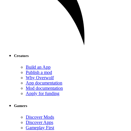
Creators
Build an App
Publish a mod
Why Overwolf
App documentation
Mod documentation
Apply for funding
Gamers
Discover Mods
Discover Apps
Gameplay First