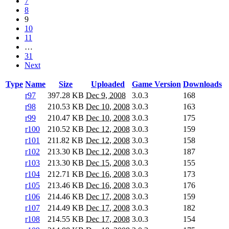
7
8
9
10
11
…
31
Next
Type
Name
Size
Uploaded
Game Version
Downloads
r97
397.28 KB
Dec 9, 2008
3.0.3
168
r98
210.53 KB
Dec 10, 2008
3.0.3
163
r99
210.47 KB
Dec 10, 2008
3.0.3
175
r100
210.52 KB
Dec 12, 2008
3.0.3
159
r101
211.82 KB
Dec 12, 2008
3.0.3
158
r102
213.30 KB
Dec 12, 2008
3.0.3
187
r103
213.30 KB
Dec 15, 2008
3.0.3
155
r104
212.71 KB
Dec 16, 2008
3.0.3
173
r105
213.46 KB
Dec 16, 2008
3.0.3
176
r106
214.46 KB
Dec 17, 2008
3.0.3
159
r107
214.49 KB
Dec 17, 2008
3.0.3
182
r108
214.55 KB
Dec 17, 2008
3.0.3
154