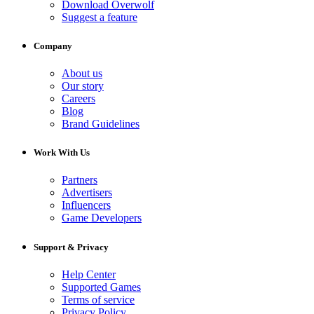
Download Overwolf
Suggest a feature
Company
About us
Our story
Careers
Blog
Brand Guidelines
Work With Us
Partners
Advertisers
Influencers
Game Developers
Support & Privacy
Help Center
Supported Games
Terms of service
Privacy Policy