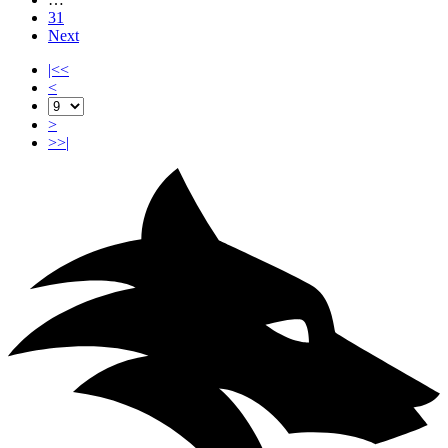
31
Next
|<<
<
>
>>|