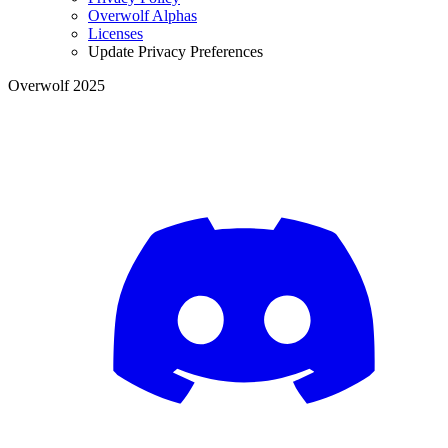
Overwolf Alphas
Licenses
Update Privacy Preferences
Overwolf 2025