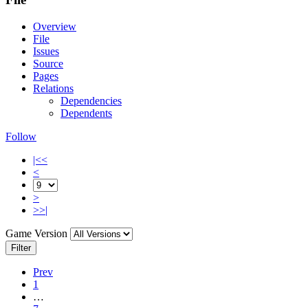
Overview
File
Issues
Source
Pages
Relations
Dependencies
Dependents
Follow
|<<
<
>
>>|
Game Version
Filter
Prev
1
…