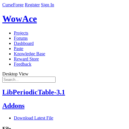
CurseForge
Register
Sign In
WowAce
Projects
Forums
Dashboard
Paste
Knowledge Base
Reward Store
Feedback
Desktop View
LibPeriodicTable-3.1
Addons
Download Latest File
File