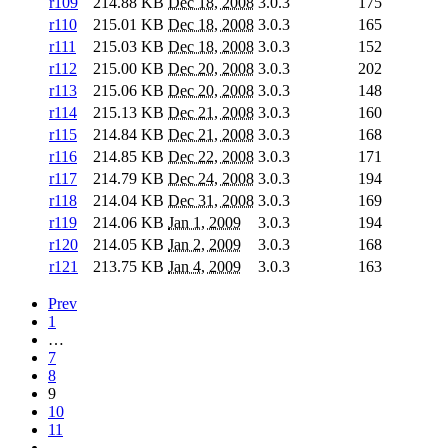
r109
214.88 KB
Dec 18, 2008
3.0.3
175
r110
215.01 KB
Dec 18, 2008
3.0.3
165
r111
215.03 KB
Dec 18, 2008
3.0.3
152
r112
215.00 KB
Dec 20, 2008
3.0.3
202
r113
215.06 KB
Dec 20, 2008
3.0.3
148
r114
215.13 KB
Dec 21, 2008
3.0.3
160
r115
214.84 KB
Dec 21, 2008
3.0.3
168
r116
214.85 KB
Dec 22, 2008
3.0.3
171
r117
214.79 KB
Dec 24, 2008
3.0.3
194
r118
214.04 KB
Dec 31, 2008
3.0.3
169
r119
214.06 KB
Jan 1, 2009
3.0.3
194
r120
214.05 KB
Jan 2, 2009
3.0.3
168
r121
213.75 KB
Jan 4, 2009
3.0.3
163
Prev
1
…
7
8
9
10
11
…