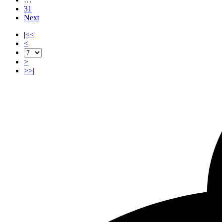
31
Next
|<<
<
>
>>|