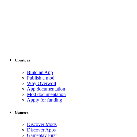
Creators
Build an App
Publish a mod
Why Overwolf
App documentation
Mod documentation
Apply for funding
Gamers
Discover Mods
Discover Apps
Gameplay First