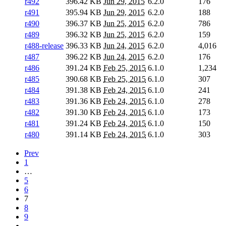
r492
396.42 KB
Jun 29, 2015
6.2.0
176
r491
395.94 KB
Jun 29, 2015
6.2.0
188
r490
396.37 KB
Jun 25, 2015
6.2.0
786
r489
396.32 KB
Jun 25, 2015
6.2.0
159
r488-release
396.33 KB
Jun 24, 2015
6.2.0
4,016
r487
396.22 KB
Jun 24, 2015
6.2.0
176
r486
391.24 KB
Feb 25, 2015
6.1.0
1,234
r485
390.68 KB
Feb 25, 2015
6.1.0
307
r484
391.38 KB
Feb 24, 2015
6.1.0
241
r483
391.36 KB
Feb 24, 2015
6.1.0
278
r482
391.30 KB
Feb 24, 2015
6.1.0
173
r481
391.24 KB
Feb 24, 2015
6.1.0
150
r480
391.14 KB
Feb 24, 2015
6.1.0
303
Prev
1
…
5
6
7
8
9
…