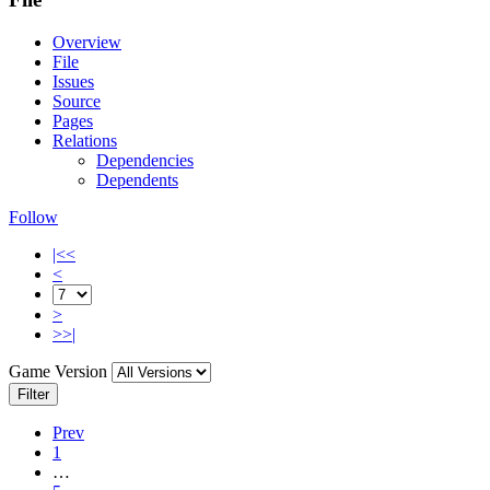
Overview
File
Issues
Source
Pages
Relations
Dependencies
Dependents
Follow
|<<
<
>
>>|
Game Version
Filter
Prev
1
…