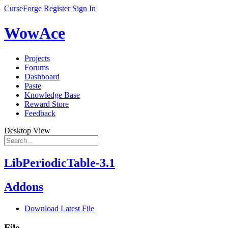
CurseForge
Register
Sign In
WowAce
Projects
Forums
Dashboard
Paste
Knowledge Base
Reward Store
Feedback
Desktop View
LibPeriodicTable-3.1
Addons
Download Latest File
File