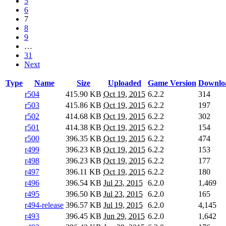
5
6
7
8
9
…
31
Next
Type
Name
Size
Uploaded
Game Version
Downlo
r504
415.90 KB
Oct 19, 2015
6.2.2
314
r503
415.86 KB
Oct 19, 2015
6.2.2
197
r502
414.68 KB
Oct 19, 2015
6.2.2
302
r501
414.38 KB
Oct 19, 2015
6.2.2
154
r500
396.35 KB
Oct 19, 2015
6.2.2
474
r499
396.23 KB
Oct 19, 2015
6.2.2
153
r498
396.23 KB
Oct 19, 2015
6.2.2
177
r497
396.11 KB
Oct 19, 2015
6.2.2
180
r496
396.54 KB
Jul 23, 2015
6.2.0
1,469
r495
396.50 KB
Jul 23, 2015
6.2.0
165
r494-release
396.57 KB
Jul 19, 2015
6.2.0
4,145
r493
396.45 KB
Jun 29, 2015
6.2.0
1,642