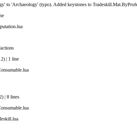
' to 'Archaeology' (typo). Added keystones to Tradeskill.Mat.ByProf
ine
utation.lua
actions
) | 1 line
Consumable.lua
 | 8 lines
Consumable.lua
eskill.lua