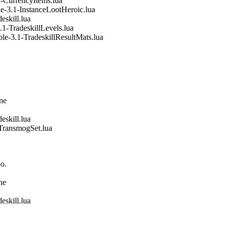
-CurrencyItems.lua
e-3.1-InstanceLootHeroic.lua
eskill.lua
1-TradeskillLevels.lua
le-3.1-TradeskillResultMats.lua
ine
eskill.lua
TransmogSet.lua
o.
ne
eskill.lua