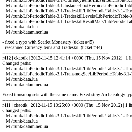
M /trunk/LibPeriodicTable-3.1-CurrencyItems/LibPeriodicTable-3.1
M /trunk/LibPeriodicTable-3.1-InstanceLootHeroic/LibPeriodicTabl
M /trunk/LibPeriodicTable-3.1-Tradeskill/LibPeriodicTable-3.1-Trad
M /trunk/LibPeriodicTable-3.1-TradeskillLevels/LibPeriodicTable-3.
M /trunk/LibPeriodicTable-3.1-TradeskillResultMats/LibPeriodicTab
M /trunk/data.lua
M /trunk/dataminer.lua
- fixed a typo with Scarlet Monastery (ticket #45)
- rescanned CurrencyItems and Tradeskill (ticket #44)
------------------------------------------------------------------------
r412 | ckaotik | 2012-11-15 12:41:14 +0000 (Thu, 15 Nov 2012) | 1 l
Changed paths:
M /trunk/LibPeriodicTable-3.1-Tradeskill/LibPeriodicTable-3.1-Trad
M /trunk/LibPeriodicTable-3.1-TransmogSet/LibPeriodicTable-3.1-
M /trunk/data.lua
M /trunk/dataminer.lua
Fixed transmog sets with the same name. Fixed stray Archaeology typ
------------------------------------------------------------------------
r411 | ckaotik | 2012-11-15 10:25:00 +0000 (Thu, 15 Nov 2012) | 1 li
Changed paths:
M /trunk/LibPeriodicTable-3.1-Tradeskill/LibPeriodicTable-3.1-Trad
M /trunk/data.lua
M /trunk/dataminer.lua