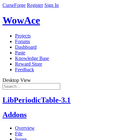
CurseForge
Register
Sign In
WowAce
Projects
Forums
Dashboard
Paste
Knowledge Base
Reward Store
Feedback
Desktop View
LibPeriodicTable-3.1
Addons
Overview
File
Issues