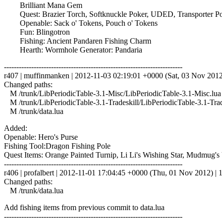
Brilliant Mana Gem
Quest: Brazier Torch, Softknuckle Poker, UDED, Transporter Powe
Openable: Sack o' Tokens, Pouch o' Tokens
Fun: Blingotron
Fishing: Ancient Pandaren Fishing Charm
Hearth: Wormhole Generator: Pandaria
------------------------------------------------------------------------
r407 | muffinmanken | 2012-11-03 02:19:01 +0000 (Sat, 03 Nov 2012) 
Changed paths:
M /trunk/LibPeriodicTable-3.1-Misc/LibPeriodicTable-3.1-Misc.lua
M /trunk/LibPeriodicTable-3.1-Tradeskill/LibPeriodicTable-3.1-Trad
M /trunk/data.lua
Added:
Openable: Hero's Purse
Fishing Tool:Dragon Fishing Pole
Quest Items: Orange Painted Turnip, Li Li's Wishing Star, Mudmug's 
------------------------------------------------------------------------
r406 | profalbert | 2012-11-01 17:04:45 +0000 (Thu, 01 Nov 2012) | 1
Changed paths:
M /trunk/data.lua
Add fishing items from previous commit to data.lua
------------------------------------------------------------------------