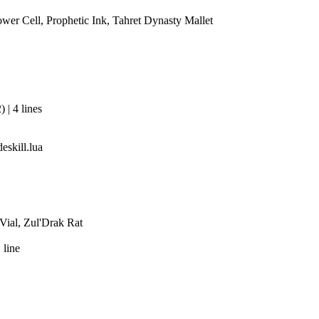
r Cell, Prophetic Ink, Tahret Dynasty Mallet
| 4 lines
eskill.lua
Vial, Zul'Drak Rat
 line