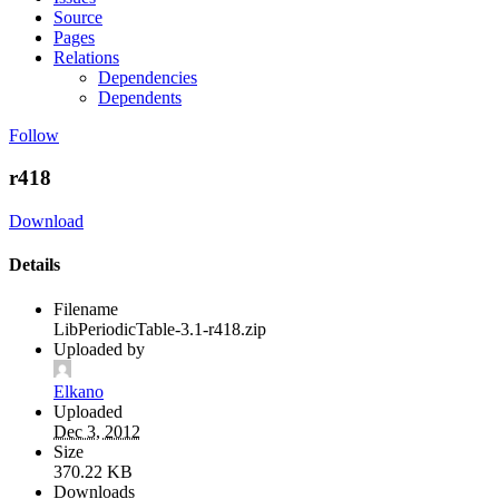
Source
Pages
Relations
Dependencies
Dependents
Follow
r418
Download
Details
Filename
LibPeriodicTable-3.1-r418.zip
Uploaded by
Elkano
Uploaded
Dec 3, 2012
Size
370.22 KB
Downloads