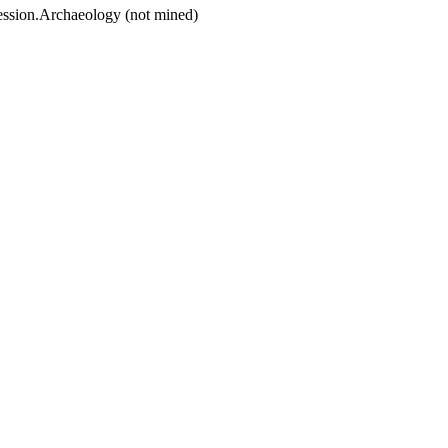
ession.Archaeology (not mined)