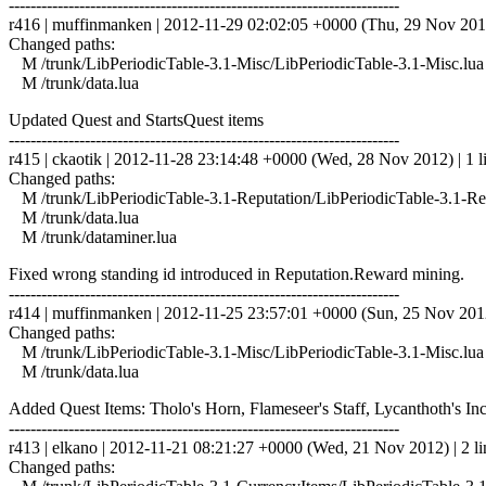
------------------------------------------------------------------------
r416 | muffinmanken | 2012-11-29 02:02:05 +0000 (Thu, 29 Nov 2012)
Changed paths:
M /trunk/LibPeriodicTable-3.1-Misc/LibPeriodicTable-3.1-Misc.lua
M /trunk/data.lua
Updated Quest and StartsQuest items
------------------------------------------------------------------------
r415 | ckaotik | 2012-11-28 23:14:48 +0000 (Wed, 28 Nov 2012) | 1 l
Changed paths:
M /trunk/LibPeriodicTable-3.1-Reputation/LibPeriodicTable-3.1-Rep
M /trunk/data.lua
M /trunk/dataminer.lua
Fixed wrong standing id introduced in Reputation.Reward mining.
------------------------------------------------------------------------
r414 | muffinmanken | 2012-11-25 23:57:01 +0000 (Sun, 25 Nov 2012)
Changed paths:
M /trunk/LibPeriodicTable-3.1-Misc/LibPeriodicTable-3.1-Misc.lua
M /trunk/data.lua
Added Quest Items: Tholo's Horn, Flameseer's Staff, Lycanthoth's Inc
------------------------------------------------------------------------
r413 | elkano | 2012-11-21 08:21:27 +0000 (Wed, 21 Nov 2012) | 2 li
Changed paths: