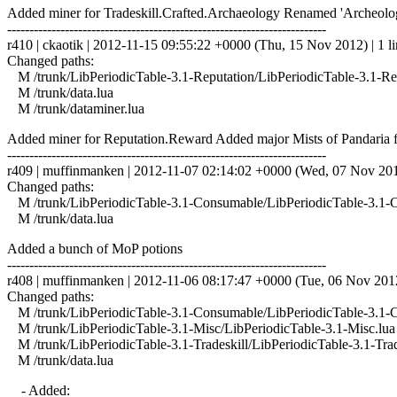
Added miner for Tradeskill.Crafted.Archaeology Renamed 'Archeology
------------------------------------------------------------------------
r410 | ckaotik | 2012-11-15 09:55:22 +0000 (Thu, 15 Nov 2012) | 1 l
Changed paths:
M /trunk/LibPeriodicTable-3.1-Reputation/LibPeriodicTable-3.1-Rep
M /trunk/data.lua
M /trunk/dataminer.lua
Added miner for Reputation.Reward Added major Mists of Pandaria f
------------------------------------------------------------------------
r409 | muffinmanken | 2012-11-07 02:14:02 +0000 (Wed, 07 Nov 2012
Changed paths:
M /trunk/LibPeriodicTable-3.1-Consumable/LibPeriodicTable-3.1-
M /trunk/data.lua
Added a bunch of MoP potions
------------------------------------------------------------------------
r408 | muffinmanken | 2012-11-06 08:17:47 +0000 (Tue, 06 Nov 2012)
Changed paths:
M /trunk/LibPeriodicTable-3.1-Consumable/LibPeriodicTable-3.1-
M /trunk/LibPeriodicTable-3.1-Misc/LibPeriodicTable-3.1-Misc.lua
M /trunk/LibPeriodicTable-3.1-Tradeskill/LibPeriodicTable-3.1-Trad
M /trunk/data.lua
- Added: