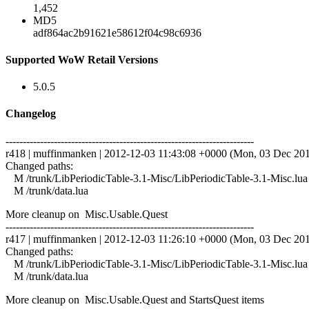
1,452
MD5
adf864ac2b91621e58612f04c98c6936
Supported WoW Retail Versions
5.0.5
Changelog
------------------------------------------------------------------------
r418 | muffinmanken | 2012-12-03 11:43:08 +0000 (Mon, 03 Dec 2012
Changed paths:
M /trunk/LibPeriodicTable-3.1-Misc/LibPeriodicTable-3.1-Misc.lua
M /trunk/data.lua
More cleanup on Misc.Usable.Quest
------------------------------------------------------------------------
r417 | muffinmanken | 2012-12-03 11:26:10 +0000 (Mon, 03 Dec 2012
Changed paths:
M /trunk/LibPeriodicTable-3.1-Misc/LibPeriodicTable-3.1-Misc.lua
M /trunk/data.lua
More cleanup on Misc.Usable.Quest and StartsQuest items