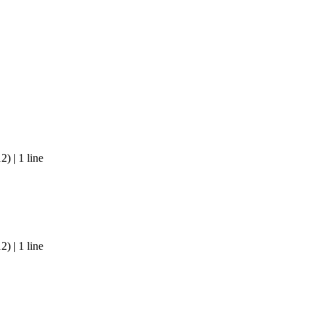
) | 1 line
) | 1 line