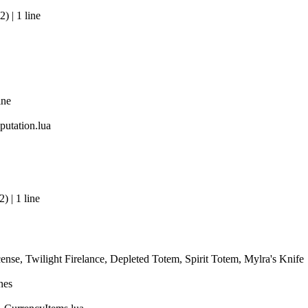
 | 1 line
ine
utation.lua
 | 1 line
ense, Twilight Firelance, Depleted Totem, Spirit Totem, Mylra's Knife
nes