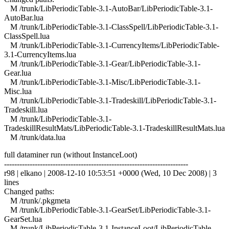
M /trunk/LibPeriodicTable-3.1-AutoBar/LibPeriodicTable-3.1-
AutoBar.lua
M /trunk/LibPeriodicTable-3.1-ClassSpell/LibPeriodicTable-3.1-
ClassSpell.lua
M /trunk/LibPeriodicTable-3.1-CurrencyItems/LibPeriodicTable-
3.1-CurrencyItems.lua
M /trunk/LibPeriodicTable-3.1-Gear/LibPeriodicTable-3.1-
Gear.lua
M /trunk/LibPeriodicTable-3.1-Misc/LibPeriodicTable-3.1-
Misc.lua
M /trunk/LibPeriodicTable-3.1-Tradeskill/LibPeriodicTable-3.1-
Tradeskill.lua
M /trunk/LibPeriodicTable-3.1-
TradeskillResultMats/LibPeriodicTable-3.1-TradeskillResultMats.lua
M /trunk/data.lua
full dataminer run (without InstanceLoot)
------------------------------------------------------------------------
r98 | elkano | 2008-12-10 10:53:51 +0000 (Wed, 10 Dec 2008) | 3
lines
Changed paths:
M /trunk/.pkgmeta
M /trunk/LibPeriodicTable-3.1-GearSet/LibPeriodicTable-3.1-
GearSet.lua
M /trunk/LibPeriodicTable-3.1-InstanceLoot/LibPeriodicTable-