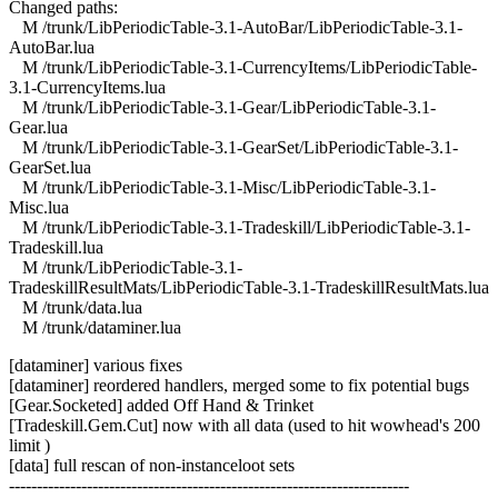
Changed paths:
M /trunk/LibPeriodicTable-3.1-AutoBar/LibPeriodicTable-3.1-
AutoBar.lua
M /trunk/LibPeriodicTable-3.1-CurrencyItems/LibPeriodicTable-
3.1-CurrencyItems.lua
M /trunk/LibPeriodicTable-3.1-Gear/LibPeriodicTable-3.1-
Gear.lua
M /trunk/LibPeriodicTable-3.1-GearSet/LibPeriodicTable-3.1-
GearSet.lua
M /trunk/LibPeriodicTable-3.1-Misc/LibPeriodicTable-3.1-
Misc.lua
M /trunk/LibPeriodicTable-3.1-Tradeskill/LibPeriodicTable-3.1-
Tradeskill.lua
M /trunk/LibPeriodicTable-3.1-
TradeskillResultMats/LibPeriodicTable-3.1-TradeskillResultMats.lua
M /trunk/data.lua
M /trunk/dataminer.lua
[dataminer] various fixes
[dataminer] reordered handlers, merged some to fix potential bugs
[Gear.Socketed] added Off Hand & Trinket
[Tradeskill.Gem.Cut] now with all data (used to hit wowhead's 200
limit )
[data] full rescan of non-instanceloot sets
------------------------------------------------------------------------