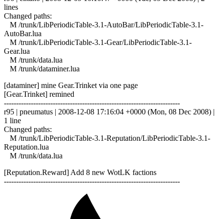
lines
Changed paths:
M /trunk/LibPeriodicTable-3.1-AutoBar/LibPeriodicTable-3.1-
AutoBar.lua
M /trunk/LibPeriodicTable-3.1-Gear/LibPeriodicTable-3.1-
Gear.lua
M /trunk/data.lua
M /trunk/dataminer.lua
[dataminer] mine Gear.Trinket via one page
[Gear.Trinket] remined
------------------------------------------------------------------------
r95 | pneumatus | 2008-12-08 17:16:04 +0000 (Mon, 08 Dec 2008) |
1 line
Changed paths:
M /trunk/LibPeriodicTable-3.1-Reputation/LibPeriodicTable-3.1-
Reputation.lua
M /trunk/data.lua
[Reputation.Reward] Add 8 new WotLK factions
------------------------------------------------------------------------