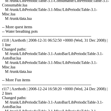
M /trunk/LibPeriodicTable-3.1-Consumable/LibPeriodicTable-3.1-
Consumable.lua
M /trunk/LibPeriodicTable-3.1-Misc/LibPeriodicTable-3.1-
Misc.lua
M /trunk/data.lua
-- More quest items
-- Water breathing pots
------------------------------------------------------------------------
r118 | Azethoth | 2008-12-31 06:52:50 +0000 (Wed, 31 Dec 2008) |
1 line
Changed paths:
M /trunk/LibPeriodicTable-3.1-AutoBar/LibPeriodicTable-3.1-
AutoBar.lua
M /trunk/LibPeriodicTable-3.1-Misc/LibPeriodicTable-3.1-
Misc.lua
M /trunk/data.lua
-- More Fun items
------------------------------------------------------------------------
r117 | Azethoth | 2008-12-24 16:58:20 +0000 (Wed, 24 Dec 2008) |
2 lines
Changed paths:
M /trunk/LibPeriodicTable-3.1-AutoBar/LibPeriodicTable-3.1-
AutoBar.lua