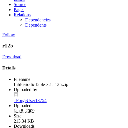
Source
Pages
Relations
Dependencies
Dependents
Follow
r125
Download
Details
Filename
LibPeriodicTable-3.1-r125.zip
Uploaded by
_ForgeUser18754
Uploaded
Jan 8, 2009
Size
213.34 KB
Downloads