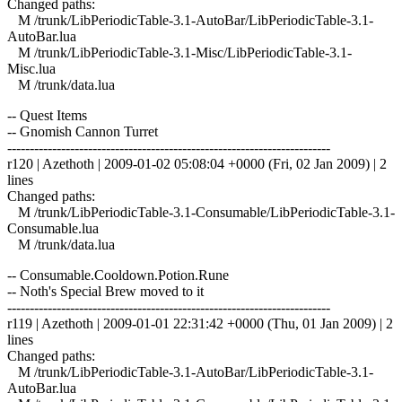
Changed paths:
M /trunk/LibPeriodicTable-3.1-AutoBar/LibPeriodicTable-3.1-
AutoBar.lua
M /trunk/LibPeriodicTable-3.1-Misc/LibPeriodicTable-3.1-
Misc.lua
M /trunk/data.lua
-- Quest Items
-- Gnomish Cannon Turret
------------------------------------------------------------------------
r120 | Azethoth | 2009-01-02 05:08:04 +0000 (Fri, 02 Jan 2009) | 2
lines
Changed paths:
M /trunk/LibPeriodicTable-3.1-Consumable/LibPeriodicTable-3.1-
Consumable.lua
M /trunk/data.lua
-- Consumable.Cooldown.Potion.Rune
-- Noth's Special Brew moved to it
------------------------------------------------------------------------
r119 | Azethoth | 2009-01-01 22:31:42 +0000 (Thu, 01 Jan 2009) | 2
lines
Changed paths:
M /trunk/LibPeriodicTable-3.1-AutoBar/LibPeriodicTable-3.1-
AutoBar.lua