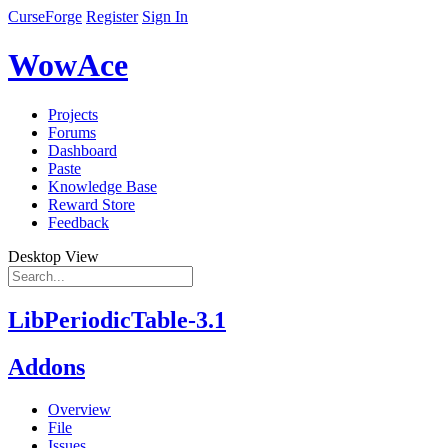
CurseForge
Register
Sign In
WowAce
Projects
Forums
Dashboard
Paste
Knowledge Base
Reward Store
Feedback
Desktop View
LibPeriodicTable-3.1
Addons
Overview
File
Issues