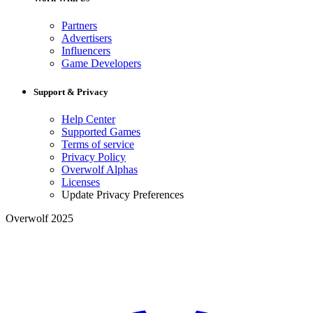
Partners
Advertisers
Influencers
Game Developers
Support & Privacy
Help Center
Supported Games
Terms of service
Privacy Policy
Overwolf Alphas
Licenses
Update Privacy Preferences
Overwolf 2025