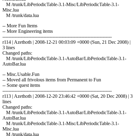
M /trunk/LibPeriodicTable-3.1-Misc/LibPeriodicTable-3.1-
Misc.lua
M /trunk/data.lua
-- More Fun Items
-- More Engineering items
------------------------------------------------------------------------
r114 | Azethoth | 2008-12-21 00:03:09 +0000 (Sun, 21 Dec 2008) |
3 lines
Changed paths:
M /trunk/LibPeriodicTable-3.1-AutoBar/LibPeriodicTable-3.1-
AutoBar.lua
-- Misc.Usable.Fun
-- Moved all frivolous items from Permanent to Fun
-- Some quest items
------------------------------------------------------------------------
r113 | Azethoth | 2008-12-20 23:46:42 +0000 (Sat, 20 Dec 2008) | 3
lines
Changed paths:
M /trunk/LibPeriodicTable-3.1-AutoBar/LibPeriodicTable-3.1-
AutoBar.lua
M /trunk/LibPeriodicTable-3.1-Misc/LibPeriodicTable-3.1-
Misc.lua
M /trunk/data.lua