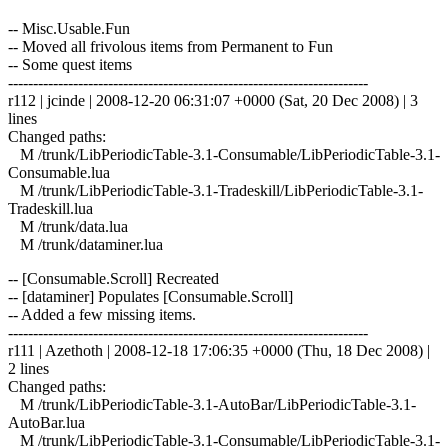
-- Misc.Usable.Fun
-- Moved all frivolous items from Permanent to Fun
-- Some quest items
------------------------------------------------------------------------
r112 | jcinde | 2008-12-20 06:31:07 +0000 (Sat, 20 Dec 2008) | 3
lines
Changed paths:
M /trunk/LibPeriodicTable-3.1-Consumable/LibPeriodicTable-3.1-
Consumable.lua
M /trunk/LibPeriodicTable-3.1-Tradeskill/LibPeriodicTable-3.1-
Tradeskill.lua
M /trunk/data.lua
M /trunk/dataminer.lua
-- [Consumable.Scroll] Recreated
-- [dataminer] Populates [Consumable.Scroll]
-- Added a few missing items.
------------------------------------------------------------------------
r111 | Azethoth | 2008-12-18 17:06:35 +0000 (Thu, 18 Dec 2008) |
2 lines
Changed paths:
M /trunk/LibPeriodicTable-3.1-AutoBar/LibPeriodicTable-3.1-
AutoBar.lua
M /trunk/LibPeriodicTable-3.1-Consumable/LibPeriodicTable-3.1-