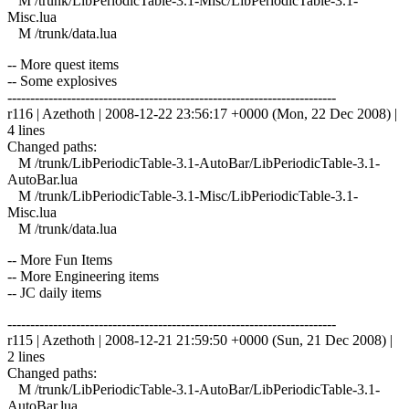
M /trunk/LibPeriodicTable-3.1-Misc/LibPeriodicTable-3.1-
Misc.lua
M /trunk/data.lua
-- More quest items
-- Some explosives
------------------------------------------------------------------------
r116 | Azethoth | 2008-12-22 23:56:17 +0000 (Mon, 22 Dec 2008) |
4 lines
Changed paths:
M /trunk/LibPeriodicTable-3.1-AutoBar/LibPeriodicTable-3.1-
AutoBar.lua
M /trunk/LibPeriodicTable-3.1-Misc/LibPeriodicTable-3.1-
Misc.lua
M /trunk/data.lua
-- More Fun Items
-- More Engineering items
-- JC daily items
------------------------------------------------------------------------
r115 | Azethoth | 2008-12-21 21:59:50 +0000 (Sun, 21 Dec 2008) |
2 lines
Changed paths:
M /trunk/LibPeriodicTable-3.1-AutoBar/LibPeriodicTable-3.1-
AutoBar.lua