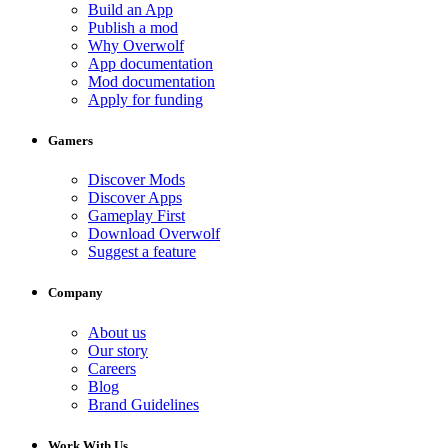
Build an App
Publish a mod
Why Overwolf
App documentation
Mod documentation
Apply for funding
Gamers
Discover Mods
Discover Apps
Gameplay First
Download Overwolf
Suggest a feature
Company
About us
Our story
Careers
Blog
Brand Guidelines
Work With Us