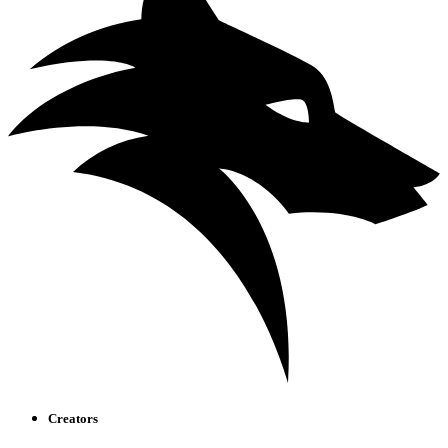
Creators