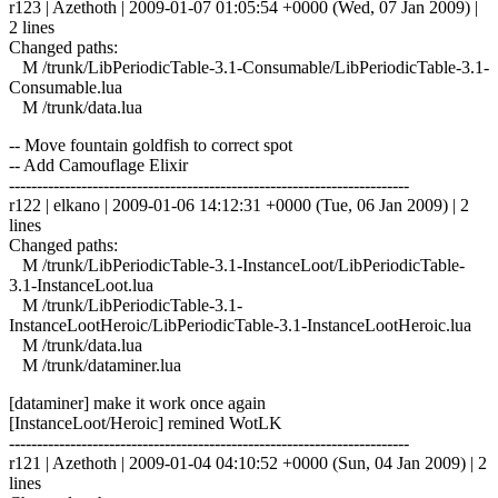
r123 | Azethoth | 2009-01-07 01:05:54 +0000 (Wed, 07 Jan 2009) |
2 lines
Changed paths:
M /trunk/LibPeriodicTable-3.1-Consumable/LibPeriodicTable-3.1-
Consumable.lua
M /trunk/data.lua
-- Move fountain goldfish to correct spot
-- Add Camouflage Elixir
------------------------------------------------------------------------
r122 | elkano | 2009-01-06 14:12:31 +0000 (Tue, 06 Jan 2009) | 2
lines
Changed paths:
M /trunk/LibPeriodicTable-3.1-InstanceLoot/LibPeriodicTable-
3.1-InstanceLoot.lua
M /trunk/LibPeriodicTable-3.1-
InstanceLootHeroic/LibPeriodicTable-3.1-InstanceLootHeroic.lua
M /trunk/data.lua
M /trunk/dataminer.lua
[dataminer] make it work once again
[InstanceLoot/Heroic] remined WotLK
------------------------------------------------------------------------
r121 | Azethoth | 2009-01-04 04:10:52 +0000 (Sun, 04 Jan 2009) | 2
lines