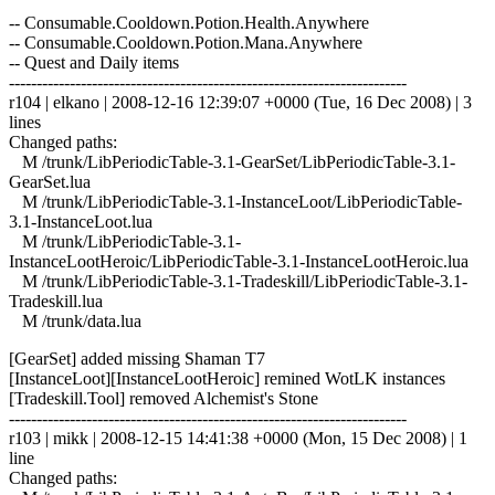
-- Consumable.Cooldown.Potion.Health.Anywhere
-- Consumable.Cooldown.Potion.Mana.Anywhere
-- Quest and Daily items
------------------------------------------------------------------------
r104 | elkano | 2008-12-16 12:39:07 +0000 (Tue, 16 Dec 2008) | 3
lines
Changed paths:
M /trunk/LibPeriodicTable-3.1-GearSet/LibPeriodicTable-3.1-
GearSet.lua
M /trunk/LibPeriodicTable-3.1-InstanceLoot/LibPeriodicTable-
3.1-InstanceLoot.lua
M /trunk/LibPeriodicTable-3.1-
InstanceLootHeroic/LibPeriodicTable-3.1-InstanceLootHeroic.lua
M /trunk/LibPeriodicTable-3.1-Tradeskill/LibPeriodicTable-3.1-
Tradeskill.lua
M /trunk/data.lua
[GearSet] added missing Shaman T7
[InstanceLoot][InstanceLootHeroic] remined WotLK instances
[Tradeskill.Tool] removed Alchemist's Stone
------------------------------------------------------------------------
r103 | mikk | 2008-12-15 14:41:38 +0000 (Mon, 15 Dec 2008) | 1
line
Changed paths: