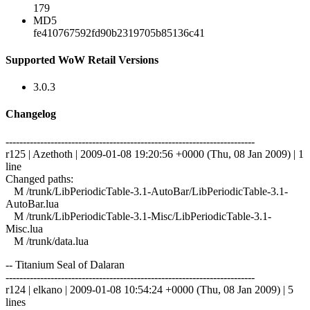
179
MD5
fe410767592fd90b2319705b85136c41
Supported WoW Retail Versions
3.0.3
Changelog
------------------------------------------------------------------------
r125 | Azethoth | 2009-01-08 19:20:56 +0000 (Thu, 08 Jan 2009) | 1
line
Changed paths:
M /trunk/LibPeriodicTable-3.1-AutoBar/LibPeriodicTable-3.1-
AutoBar.lua
M /trunk/LibPeriodicTable-3.1-Misc/LibPeriodicTable-3.1-
Misc.lua
M /trunk/data.lua
-- Titanium Seal of Dalaran
------------------------------------------------------------------------
r124 | elkano | 2009-01-08 10:54:24 +0000 (Thu, 08 Jan 2009) | 5
lines