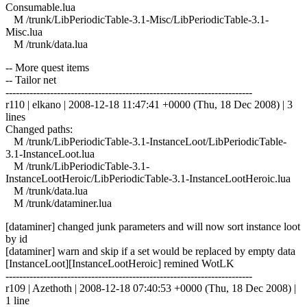
Consumable.lua
M /trunk/LibPeriodicTable-3.1-Misc/LibPeriodicTable-3.1-
Misc.lua
M /trunk/data.lua
-- More quest items
-- Tailor net
------------------------------------------------------------------------
r110 | elkano | 2008-12-18 11:47:41 +0000 (Thu, 18 Dec 2008) | 3
lines
Changed paths:
M /trunk/LibPeriodicTable-3.1-InstanceLoot/LibPeriodicTable-
3.1-InstanceLoot.lua
M /trunk/LibPeriodicTable-3.1-
InstanceLootHeroic/LibPeriodicTable-3.1-InstanceLootHeroic.lua
M /trunk/data.lua
M /trunk/dataminer.lua
[dataminer] changed junk parameters and will now sort instance loot
by id
[dataminer] warn and skip if a set would be replaced by empty data
[InstanceLoot][InstanceLootHeroic] remined WotLK
------------------------------------------------------------------------
r109 | Azethoth | 2008-12-18 07:40:53 +0000 (Thu, 18 Dec 2008) |
1 line