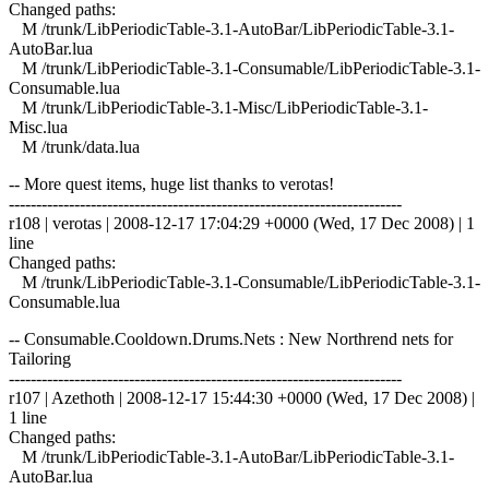
Changed paths:
M /trunk/LibPeriodicTable-3.1-AutoBar/LibPeriodicTable-3.1-
AutoBar.lua
M /trunk/LibPeriodicTable-3.1-Consumable/LibPeriodicTable-3.1-
Consumable.lua
M /trunk/LibPeriodicTable-3.1-Misc/LibPeriodicTable-3.1-
Misc.lua
M /trunk/data.lua
-- More quest items, huge list thanks to verotas!
------------------------------------------------------------------------
r108 | verotas | 2008-12-17 17:04:29 +0000 (Wed, 17 Dec 2008) | 1
line
Changed paths:
M /trunk/LibPeriodicTable-3.1-Consumable/LibPeriodicTable-3.1-
Consumable.lua
-- Consumable.Cooldown.Drums.Nets : New Northrend nets for
Tailoring
------------------------------------------------------------------------
r107 | Azethoth | 2008-12-17 15:44:30 +0000 (Wed, 17 Dec 2008) |
1 line
Changed paths:
M /trunk/LibPeriodicTable-3.1-AutoBar/LibPeriodicTable-3.1-
AutoBar.lua