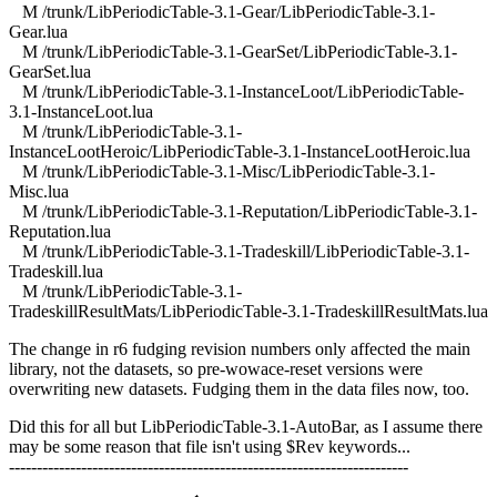
M /trunk/LibPeriodicTable-3.1-Gear/LibPeriodicTable-3.1-
Gear.lua
M /trunk/LibPeriodicTable-3.1-GearSet/LibPeriodicTable-3.1-
GearSet.lua
M /trunk/LibPeriodicTable-3.1-InstanceLoot/LibPeriodicTable-
3.1-InstanceLoot.lua
M /trunk/LibPeriodicTable-3.1-
InstanceLootHeroic/LibPeriodicTable-3.1-InstanceLootHeroic.lua
M /trunk/LibPeriodicTable-3.1-Misc/LibPeriodicTable-3.1-
Misc.lua
M /trunk/LibPeriodicTable-3.1-Reputation/LibPeriodicTable-3.1-
Reputation.lua
M /trunk/LibPeriodicTable-3.1-Tradeskill/LibPeriodicTable-3.1-
Tradeskill.lua
M /trunk/LibPeriodicTable-3.1-
TradeskillResultMats/LibPeriodicTable-3.1-TradeskillResultMats.lua
The change in r6 fudging revision numbers only affected the main
library, not the datasets, so pre-wowace-reset versions were
overwriting new datasets. Fudging them in the data files now, too.
Did this for all but LibPeriodicTable-3.1-AutoBar, as I assume there
may be some reason that file isn't using $Rev keywords...
------------------------------------------------------------------------