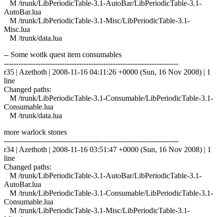
M /trunk/LibPeriodicTable-3.1-AutoBar/LibPeriodicTable-3.1-
AutoBar.lua
M /trunk/LibPeriodicTable-3.1-Misc/LibPeriodicTable-3.1-
Misc.lua
M /trunk/data.lua
-- Some wotlk quest item consumables
------------------------------------------------------------------------
r35 | Azethoth | 2008-11-16 04:11:26 +0000 (Sun, 16 Nov 2008) | 1
line
Changed paths:
M /trunk/LibPeriodicTable-3.1-Consumable/LibPeriodicTable-3.1-
Consumable.lua
M /trunk/data.lua
more warlock stones
------------------------------------------------------------------------
r34 | Azethoth | 2008-11-16 03:51:47 +0000 (Sun, 16 Nov 2008) | 1
line
Changed paths:
M /trunk/LibPeriodicTable-3.1-AutoBar/LibPeriodicTable-3.1-
AutoBar.lua
M /trunk/LibPeriodicTable-3.1-Consumable/LibPeriodicTable-3.1-
Consumable.lua
M /trunk/LibPeriodicTable-3.1-Misc/LibPeriodicTable-3.1-