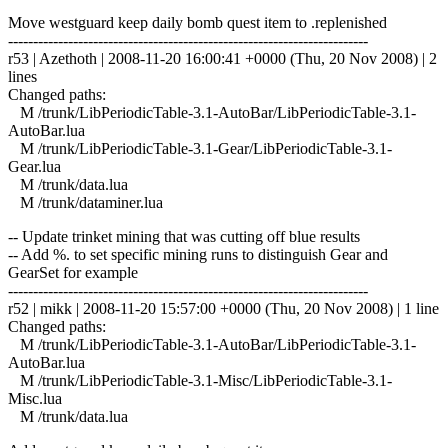
Move westguard keep daily bomb quest item to .replenished
------------------------------------------------------------------------
r53 | Azethoth | 2008-11-20 16:00:41 +0000 (Thu, 20 Nov 2008) | 2
lines
Changed paths:
M /trunk/LibPeriodicTable-3.1-AutoBar/LibPeriodicTable-3.1-
AutoBar.lua
M /trunk/LibPeriodicTable-3.1-Gear/LibPeriodicTable-3.1-
Gear.lua
M /trunk/data.lua
M /trunk/dataminer.lua
-- Update trinket mining that was cutting off blue results
-- Add %. to set specific mining runs to distinguish Gear and
GearSet for example
------------------------------------------------------------------------
r52 | mikk | 2008-11-20 15:57:00 +0000 (Thu, 20 Nov 2008) | 1 line
Changed paths:
M /trunk/LibPeriodicTable-3.1-AutoBar/LibPeriodicTable-3.1-
AutoBar.lua
M /trunk/LibPeriodicTable-3.1-Misc/LibPeriodicTable-3.1-
Misc.lua
M /trunk/data.lua