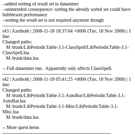
--added sorting of result set to dataminer
--unintended consequence: sorting the already sorted set could have
bubblesort performance
--sorting the result set is not required anymore though
------------------------------------------------------------------------
r43 | Azethoth | 2008-11-18 18:37:04 +0000 (Tue, 18 Nov 2008) | 1
line
Changed paths:
M /trunk/LibPeriodicTable-3.1-ClassSpell/LibPeriodicTable-3.1-
ClassSpell.lua
M /trunk/data.lua
-- Full dataminer run. Apparently only affects ClassSpell.
------------------------------------------------------------------------
r42 | Azethoth | 2008-11-18 05:41:25 +0000 (Tue, 18 Nov 2008) | 1
line
Changed paths:
M /trunk/LibPeriodicTable-3.1-AutoBar/LibPeriodicTable-3.1-
AutoBar.lua
M /trunk/LibPeriodicTable-3.1-Misc/LibPeriodicTable-3.1-
Misc.lua
M /trunk/data.lua
-- More quest items
------------------------------------------------------------------------