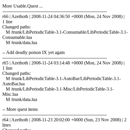
More Usable.Quest ...
------------------------------------------------------------------------
r66 | Azethoth | 2008-11-24 04:36:50 +0000 (Mon, 24 Nov 2008) |
1 line
Changed paths:
M /trunk/LibPeriodicTable-3.1-Consumable/LibPeriodicTable-3.1-
Consumable.lua
M /trunk/data.lua
-- Add deadly poison IX yet again
------------------------------------------------------------------------
r65 | Azethoth | 2008-11-24 03:14:48 +0000 (Mon, 24 Nov 2008) |
1 line
Changed paths:
M /trunk/LibPeriodicTable-3.1-AutoBar/LibPeriodicTable-3.1-
AutoBar.lua
M /trunk/LibPeriodicTable-3.1-Misc/LibPeriodicTable-3.1-
Misc.lua
M /trunk/data.lua
-- More quest items
------------------------------------------------------------------------
r64 | Azethoth | 2008-11-23 20:02:00 +0000 (Sun, 23 Nov 2008) | 2
lines