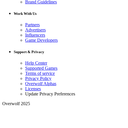
Brand Guidelines
Work With Us
Partners
Advertisers
Influencers
Game Developers
Support & Privacy
Help Center
Supported Games
Terms of service
Privacy Policy
Overwolf Alphas
Licenses
Update Privacy Preferences
Overwolf 2025