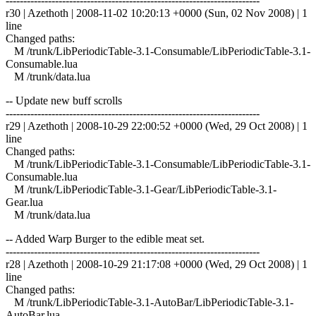
------------------------------------------------------------------------
r30 | Azethoth | 2008-11-02 10:20:13 +0000 (Sun, 02 Nov 2008) | 1
line
Changed paths:
M /trunk/LibPeriodicTable-3.1-Consumable/LibPeriodicTable-3.1-
Consumable.lua
M /trunk/data.lua
-- Update new buff scrolls
------------------------------------------------------------------------
r29 | Azethoth | 2008-10-29 22:00:52 +0000 (Wed, 29 Oct 2008) | 1
line
Changed paths:
M /trunk/LibPeriodicTable-3.1-Consumable/LibPeriodicTable-3.1-
Consumable.lua
M /trunk/LibPeriodicTable-3.1-Gear/LibPeriodicTable-3.1-
Gear.lua
M /trunk/data.lua
-- Added Warp Burger to the edible meat set.
------------------------------------------------------------------------
r28 | Azethoth | 2008-10-29 21:17:08 +0000 (Wed, 29 Oct 2008) | 1
line
Changed paths:
M /trunk/LibPeriodicTable-3.1-AutoBar/LibPeriodicTable-3.1-
AutoBar.lua