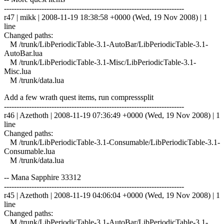
------------------------------------------------------------------------
r47 | mikk | 2008-11-19 18:38:58 +0000 (Wed, 19 Nov 2008) | 1
line
Changed paths:
M /trunk/LibPeriodicTable-3.1-AutoBar/LibPeriodicTable-3.1-
AutoBar.lua
M /trunk/LibPeriodicTable-3.1-Misc/LibPeriodicTable-3.1-
Misc.lua
M /trunk/data.lua
Add a few wrath quest items, run compresssplit
------------------------------------------------------------------------
r46 | Azethoth | 2008-11-19 07:36:49 +0000 (Wed, 19 Nov 2008) | 1
line
Changed paths:
M /trunk/LibPeriodicTable-3.1-Consumable/LibPeriodicTable-3.1-
Consumable.lua
M /trunk/data.lua
-- Mana Sapphire 33312
------------------------------------------------------------------------
r45 | Azethoth | 2008-11-19 04:06:04 +0000 (Wed, 19 Nov 2008) | 1
line
Changed paths:
M /trunk/LibPeriodicTable-3.1-AutoBar/LibPeriodicTable-3.1-