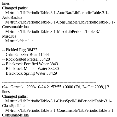
lines
Changed paths:
M /trunk/LibPeriodicTable-3.1-AutoBar/LibPeriodicTable-3.1-
AutoBar.lua
M /trunk/LibPeriodicTable-3.1-Consumable/LibPeriodicTable-3.1-
Consumable.lua
M /trunk/LibPeriodicTable-3.1-Misc/LibPeriodicTable-3.1-
Misc.lua
M /trunk/data.lua
-- Pickled Egg 38427
-- Grim Guzzler Boar 11444
-- Rock-Salted Pretzel 38428
-- Blackrock Fortified Water 38431
-- Blackrock Mineral Water 38430
-- Blackrock Spring Water 38429
------------------------------------------------------------------------
r24 | Gazmik | 2008-10-24 21:53:55 +0000 (Fri, 24 Oct 2008) | 3
lines
Changed paths:
M /trunk/LibPeriodicTable-3.1-ClassSpell/LibPeriodicTable-3.1-
ClassSpell.lua
M /trunk/LibPeriodicTable-3.1-Consumable/LibPeriodicTable-3.1-
Consumable.lua