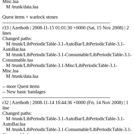
Misc.lua
M /trunk/data.lua
Quest items + warlock stones
------------------------------------------------------------------------
r33 | Azethoth | 2008-11-15 01:01:30 +0000 (Sat, 15 Nov 2008) | 2
lines
Changed paths:
M /trunk/LibPeriodicTable-3.1-AutoBar/LibPeriodicTable-3.1-
AutoBar.lua
M /trunk/LibPeriodicTable-3.1-Consumable/LibPeriodicTable-3.1-
Consumable.lua
M /trunk/LibPeriodicTable-3.1-Misc/LibPeriodicTable-3.1-
Misc.lua
M /trunk/data.lua
-- more Quest items
-- New basic bandages
------------------------------------------------------------------------
r32 | Azethoth | 2008-11-14 16:44:36 +0000 (Fri, 14 Nov 2008) | 1
line
Changed paths:
M /trunk/LibPeriodicTable-3.1-AutoBar/LibPeriodicTable-3.1-
AutoBar.lua
M /trunk/LibPeriodicTable-3.1-Consumable/LibPeriodicTable-3.1-