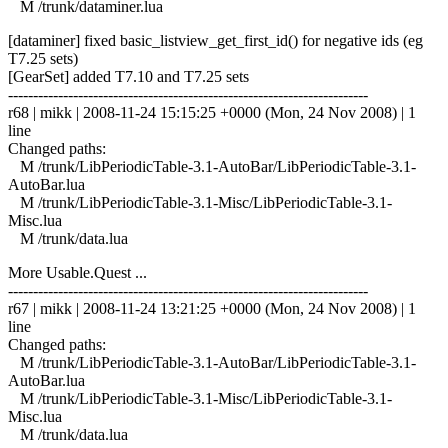
M /trunk/dataminer.lua
[dataminer] fixed basic_listview_get_first_id() for negative ids (eg
T7.25 sets)
[GearSet] added T7.10 and T7.25 sets
------------------------------------------------------------------------
r68 | mikk | 2008-11-24 15:15:25 +0000 (Mon, 24 Nov 2008) | 1
line
Changed paths:
M /trunk/LibPeriodicTable-3.1-AutoBar/LibPeriodicTable-3.1-
AutoBar.lua
M /trunk/LibPeriodicTable-3.1-Misc/LibPeriodicTable-3.1-
Misc.lua
M /trunk/data.lua
More Usable.Quest ...
------------------------------------------------------------------------
r67 | mikk | 2008-11-24 13:21:25 +0000 (Mon, 24 Nov 2008) | 1
line
Changed paths:
M /trunk/LibPeriodicTable-3.1-AutoBar/LibPeriodicTable-3.1-
AutoBar.lua
M /trunk/LibPeriodicTable-3.1-Misc/LibPeriodicTable-3.1-
Misc.lua
M /trunk/data.lua