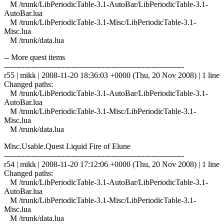
M /trunk/LibPeriodicTable-3.1-AutoBar/LibPeriodicTable-3.1-
AutoBar.lua
M /trunk/LibPeriodicTable-3.1-Misc/LibPeriodicTable-3.1-
Misc.lua
M /trunk/data.lua
-- More quest items
------------------------------------------------------------------------
r55 | mikk | 2008-11-20 18:36:03 +0000 (Thu, 20 Nov 2008) | 1 line
Changed paths:
M /trunk/LibPeriodicTable-3.1-AutoBar/LibPeriodicTable-3.1-
AutoBar.lua
M /trunk/LibPeriodicTable-3.1-Misc/LibPeriodicTable-3.1-
Misc.lua
M /trunk/data.lua
Misc.Usable.Quest Liquid Fire of Elune
------------------------------------------------------------------------
r54 | mikk | 2008-11-20 17:12:06 +0000 (Thu, 20 Nov 2008) | 1 line
Changed paths:
M /trunk/LibPeriodicTable-3.1-AutoBar/LibPeriodicTable-3.1-
AutoBar.lua
M /trunk/LibPeriodicTable-3.1-Misc/LibPeriodicTable-3.1-
Misc.lua
M /trunk/data.lua