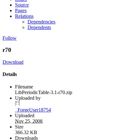
Source
Pages
Relations
Dependencies
Dependents
Follow
r70
Download
Details
Filename
LibPeriodicTable-3.1-r70.zip
Uploaded by
_ForgeUser18754
Uploaded
Nov 25, 2008
Size
366.32 KB
Downloads