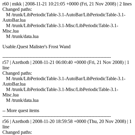
r60 | mikk | 2008-11-21 10:21:05 +0000 (Fri, 21 Nov 2008) | 2 lines
Changed paths:
M /trunk/LibPeriodicTable-3.1-AutoBar/LibPeriodicTable-3.1-
AutoBar.lua
M /trunk/LibPeriodicTable-3.1-Misc/LibPeriodicTable-3.1-
Misc.lua
M /trunk/data.lua
Usable.Quest Malister's Frost Wand
------------------------------------------------------------------------
r57 | Azethoth | 2008-11-21 06:00:40 +0000 (Fri, 21 Nov 2008) | 1
line
Changed paths:
M /trunk/LibPeriodicTable-3.1-AutoBar/LibPeriodicTable-3.1-
AutoBar.lua
M /trunk/LibPeriodicTable-3.1-Misc/LibPeriodicTable-3.1-
Misc.lua
M /trunk/data.lua
-- More quest items
------------------------------------------------------------------------
r56 | Azethoth | 2008-11-20 18:59:58 +0000 (Thu, 20 Nov 2008) | 1
line
Changed paths: