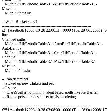
M /trunk/LibPeriodicTable-3.1-Misc/LibPeriodicTable-3.1-
Misc.lua
M /trunk/data.lua
-- Water Bucket 32971
------------------------------------------------------------------------
r27 | Azethoth | 2008-10-28 22:06:11 +0000 (Tue, 28 Oct 2008) | 6
lines
Changed paths:
M /trunk/LibPeriodicTable-3.1-AutoBar/LibPeriodicTable-3.1-
AutoBar.lua
M /trunk/LibPeriodicTable-3.1-Gear/LibPeriodicTable-3.1-
Gear.lua
M /trunk/LibPeriodicTable-3.1-Misc/LibPeriodicTable-3.1-
Misc.lua
M /trunk/data.lua
-- Ran dataminer.
-- Picked up new trinkets and pet.
-- Issues:
--- ClassSpell is not mining talent based spells like Ice Barrier.
--- Rogue poison tradeskill set needs obsoleting
------------------------------------------------------------------------
r25 | Azethoth | 2008-10-28 03:08:00 +0000 (Tue, 28 Oct 2008) | 7