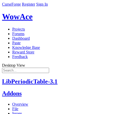
CurseForge
Register
Sign In
WowAce
Projects
Forums
Dashboard
Paste
Knowledge Base
Reward Store
Feedback
Desktop View
LibPeriodicTable-3.1
Addons
Overview
File
Issues