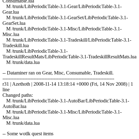
Consumable.lua
M /trunk/LibPeriodicTable-3.1-Gear/LibPeriodicTable-3.1-
Gear.lua
M /trunk/LibPeriodicTable-3.1-GearSet/LibPeriodicTable-3.1-
GearSet.lua
M /trunk/LibPeriodicTable-3.1-Misc/LibPeriodicTable-3.1-
Misc.lua
M /trunk/LibPeriodicTable-3.1-Tradeskill/LibPeriodicTable-3.1-
Tradeskill.lua
M /trunk/LibPeriodicTable-3.1-
TradeskillResultMats/LibPeriodicTable-3.1-TradeskillResultMats.lua
M /trunk/data.lua
-- Dataminer ran on Gear, Misc, Consumable, Tradeskill.
------------------------------------------------------------------------
r31 | Azethoth | 2008-11-14 13:18:14 +0000 (Fri, 14 Nov 2008) | 1
line
Changed paths:
M /trunk/LibPeriodicTable-3.1-AutoBar/LibPeriodicTable-3.1-
AutoBar.lua
M /trunk/LibPeriodicTable-3.1-Misc/LibPeriodicTable-3.1-
Misc.lua
M /trunk/data.lua
-- Some wotlk quest items