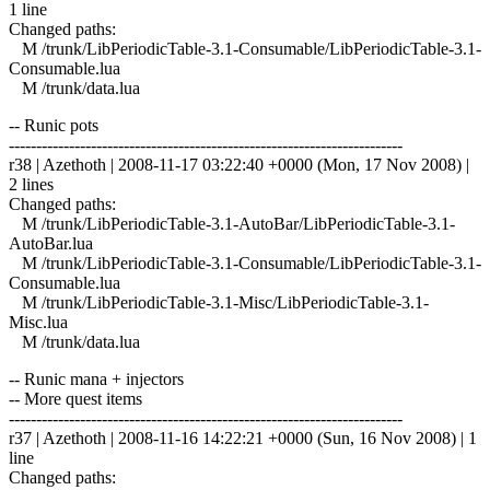
1 line
Changed paths:
M /trunk/LibPeriodicTable-3.1-Consumable/LibPeriodicTable-3.1-
Consumable.lua
M /trunk/data.lua
-- Runic pots
------------------------------------------------------------------------
r38 | Azethoth | 2008-11-17 03:22:40 +0000 (Mon, 17 Nov 2008) |
2 lines
Changed paths:
M /trunk/LibPeriodicTable-3.1-AutoBar/LibPeriodicTable-3.1-
AutoBar.lua
M /trunk/LibPeriodicTable-3.1-Consumable/LibPeriodicTable-3.1-
Consumable.lua
M /trunk/LibPeriodicTable-3.1-Misc/LibPeriodicTable-3.1-
Misc.lua
M /trunk/data.lua
-- Runic mana + injectors
-- More quest items
------------------------------------------------------------------------
r37 | Azethoth | 2008-11-16 14:22:21 +0000 (Sun, 16 Nov 2008) | 1
line
Changed paths: