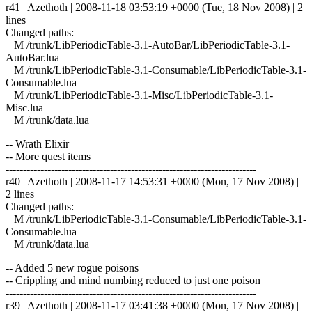
r41 | Azethoth | 2008-11-18 03:53:19 +0000 (Tue, 18 Nov 2008) | 2
lines
Changed paths:
M /trunk/LibPeriodicTable-3.1-AutoBar/LibPeriodicTable-3.1-
AutoBar.lua
M /trunk/LibPeriodicTable-3.1-Consumable/LibPeriodicTable-3.1-
Consumable.lua
M /trunk/LibPeriodicTable-3.1-Misc/LibPeriodicTable-3.1-
Misc.lua
M /trunk/data.lua
-- Wrath Elixir
-- More quest items
------------------------------------------------------------------------
r40 | Azethoth | 2008-11-17 14:53:31 +0000 (Mon, 17 Nov 2008) |
2 lines
Changed paths:
M /trunk/LibPeriodicTable-3.1-Consumable/LibPeriodicTable-3.1-
Consumable.lua
M /trunk/data.lua
-- Added 5 new rogue poisons
-- Crippling and mind numbing reduced to just one poison
------------------------------------------------------------------------
r39 | Azethoth | 2008-11-17 03:41:38 +0000 (Mon, 17 Nov 2008) |