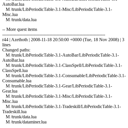
AutoBar.lua
M /trunk/LibPeriodicTable-3.1-Misc/LibPeriodicTable-3.1-
Misc.lua
M /trunk/data.lua
-- More quest items
------------------------------------------------------------------------
r44 | Azethoth | 2008-11-18 20:50:00 +0000 (Tue, 18 Nov 2008) | 3
lines
Changed paths:
M /trunk/LibPeriodicTable-3.1-AutoBar/LibPeriodicTable-3.1-
AutoBar.lua
M /trunk/LibPeriodicTable-3.1-ClassSpell/LibPeriodicTable-3.1-
ClassSpell.lua
M /trunk/LibPeriodicTable-3.1-Consumable/LibPeriodicTable-3.1-
Consumable.lua
M /trunk/LibPeriodicTable-3.1-Gear/LibPeriodicTable-3.1-
Gear.lua
M /trunk/LibPeriodicTable-3.1-Misc/LibPeriodicTable-3.1-
Misc.lua
M /trunk/LibPeriodicTable-3.1-Tradeskill/LibPeriodicTable-3.1-
Tradeskill.lua
M /trunk/data.lua
M /trunk/dataminer.lua