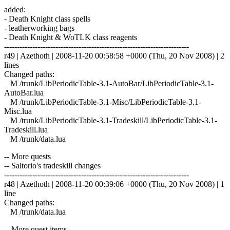
added:
- Death Knight class spells
- leatherworking bags
- Death Knight & WoTLK class reagents
------------------------------------------------------------------------
r49 | Azethoth | 2008-11-20 00:58:58 +0000 (Thu, 20 Nov 2008) | 2
lines
Changed paths:
M /trunk/LibPeriodicTable-3.1-AutoBar/LibPeriodicTable-3.1-
AutoBar.lua
M /trunk/LibPeriodicTable-3.1-Misc/LibPeriodicTable-3.1-
Misc.lua
M /trunk/LibPeriodicTable-3.1-Tradeskill/LibPeriodicTable-3.1-
Tradeskill.lua
M /trunk/data.lua
-- More quests
-- Saltorio's tradeskill changes
------------------------------------------------------------------------
r48 | Azethoth | 2008-11-20 00:39:06 +0000 (Thu, 20 Nov 2008) | 1
line
Changed paths:
M /trunk/data.lua
-- More quest items