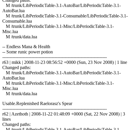
Changed paths:
M /trunk/LibPeriodicTable-3.1-AutoBar/LibPeriodicTable-3.1-
AutoBar.lua
M /trunk/LibPeriodicTable-3.1-Consumable/LibPeriodicTable-3.1-
Consumable.lua
M /trunk/LibPeriodicTable-3.1-Misc/LibPeriodicTable-3.1-
Misc.lua
M /trunk/data.lua
-- Endless Mana & Health
-- Some runic power potion
------------------------------------------------------------------------
r63 | mikk | 2008-11-23 08:56:52 +0000 (Sun, 23 Nov 2008) | 1 line
Changed paths:
M /trunk/LibPeriodicTable-3.1-AutoBar/LibPeriodicTable-3.1-
AutoBar.lua
M /trunk/LibPeriodicTable-3.1-Misc/LibPeriodicTable-3.1-
Misc.lua
M /trunk/data.lua
Usable.Replenished Raelorasz's Spear
------------------------------------------------------------------------
r62 | Azethoth | 2008-11-22 01:48:09 +0000 (Sat, 22 Nov 2008) | 3
lines
Changed paths:
M /trunk/LibPeriodicTable-3.1-AutoBar/LibPeriodicTable-3.1-