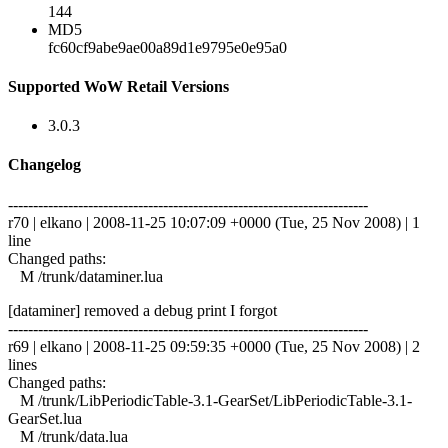
144
MD5
fc60cf9abe9ae00a89d1e9795e0e95a0
Supported WoW Retail Versions
3.0.3
Changelog
------------------------------------------------------------------------
r70 | elkano | 2008-11-25 10:07:09 +0000 (Tue, 25 Nov 2008) | 1
line
Changed paths:
M /trunk/dataminer.lua
[dataminer] removed a debug print I forgot
------------------------------------------------------------------------
r69 | elkano | 2008-11-25 09:59:35 +0000 (Tue, 25 Nov 2008) | 2
lines
Changed paths:
M /trunk/LibPeriodicTable-3.1-GearSet/LibPeriodicTable-3.1-
GearSet.lua
M /trunk/data.lua