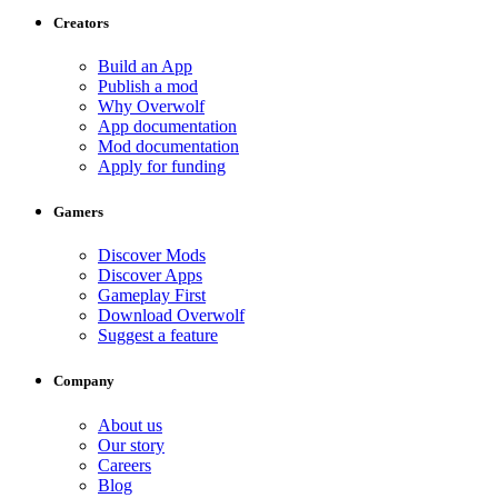
Creators
Build an App
Publish a mod
Why Overwolf
App documentation
Mod documentation
Apply for funding
Gamers
Discover Mods
Discover Apps
Gameplay First
Download Overwolf
Suggest a feature
Company
About us
Our story
Careers
Blog