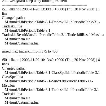
Add westguard keep daily bomb quest item
------------------------------------------------------------------------
r51 | elkano | 2008-11-20 13:30:18 +0000 (Thu, 20 Nov 2008) | 1
line
Changed paths:
M /trunk/LibPeriodicTable-3.1-Tradeskill/LibPeriodicTable-3.1-
Tradeskill.lua
M /trunk/LibPeriodicTable-3.1-
TradeskillResultMats/LibPeriodicTable-3.1-TradeskillResultMats.lua
M /trunk/data.lua
M /trunk/dataminer.lua
raised max tradeskill from 375 to 450
------------------------------------------------------------------------
r50 | elkano | 2008-11-20 10:13:40 +0000 (Thu, 20 Nov 2008) | 4
lines
Changed paths:
M /trunk/LibPeriodicTable-3.1-ClassSpell/LibPeriodicTable-3.1-
ClassSpell.lua
M /trunk/LibPeriodicTable-3.1-Misc/LibPeriodicTable-3.1-
Misc.lua
M /trunk/LibPeriodicTable-3.1-Tradeskill/LibPeriodicTable-3.1-
Tradeskill.lua
M /trunk/data.lua
M /trunk/dataminer.lua