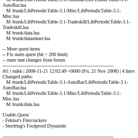
AutoBar.lua
M /trunk/LibPeriodicTable-3.1-Misc/LibPeriodicTable-3.1-
Misc.lua
M /trunk/LibPeriodicTable-3.1-Tradeskill/LibPeriodicTable-3.1-
Tradeskill.lua
M /trunk/data.lua
M /trunk/dataminer.lua
-- More quest items
-- Fix starts quest (hit > 200 limit)
-- mare mat changes from forum
------------------------------------------------------------------------
r61 | mikk | 2008-11-21 12:02:49 +0000 (Fri, 21 Nov 2008) | 4 lines
Changed paths:
M /trunk/LibPeriodicTable-3.1-AutoBar/LibPeriodicTable-3.1-
AutoBar.lua
M /trunk/LibPeriodicTable-3.1-Misc/LibPeriodicTable-3.1-
Misc.lua
M /trunk/data.lua
Usable.Quest
- Feknut's Firecrackers
- Steelring's Foolproof Dynamite
------------------------------------------------------------------------