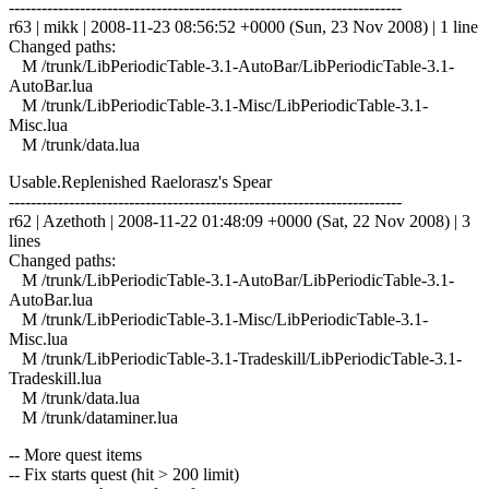
------------------------------------------------------------------------
r63 | mikk | 2008-11-23 08:56:52 +0000 (Sun, 23 Nov 2008) | 1 line
Changed paths:
M /trunk/LibPeriodicTable-3.1-AutoBar/LibPeriodicTable-3.1-
AutoBar.lua
M /trunk/LibPeriodicTable-3.1-Misc/LibPeriodicTable-3.1-
Misc.lua
M /trunk/data.lua
Usable.Replenished Raelorasz's Spear
------------------------------------------------------------------------
r62 | Azethoth | 2008-11-22 01:48:09 +0000 (Sat, 22 Nov 2008) | 3
lines
Changed paths:
M /trunk/LibPeriodicTable-3.1-AutoBar/LibPeriodicTable-3.1-
AutoBar.lua
M /trunk/LibPeriodicTable-3.1-Misc/LibPeriodicTable-3.1-
Misc.lua
M /trunk/LibPeriodicTable-3.1-Tradeskill/LibPeriodicTable-3.1-
Tradeskill.lua
M /trunk/data.lua
M /trunk/dataminer.lua
-- More quest items
-- Fix starts quest (hit > 200 limit)