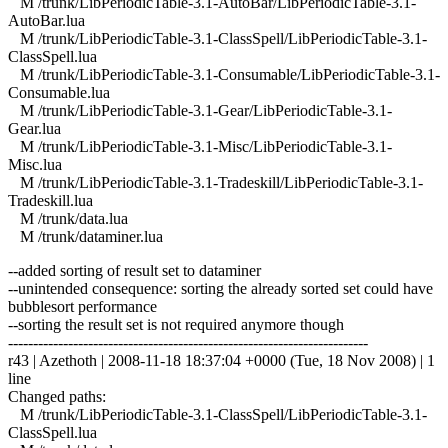
M /trunk/LibPeriodicTable-3.1-AutoBar/LibPeriodicTable-3.1-
AutoBar.lua
M /trunk/LibPeriodicTable-3.1-ClassSpell/LibPeriodicTable-3.1-
ClassSpell.lua
M /trunk/LibPeriodicTable-3.1-Consumable/LibPeriodicTable-3.1-
Consumable.lua
M /trunk/LibPeriodicTable-3.1-Gear/LibPeriodicTable-3.1-
Gear.lua
M /trunk/LibPeriodicTable-3.1-Misc/LibPeriodicTable-3.1-
Misc.lua
M /trunk/LibPeriodicTable-3.1-Tradeskill/LibPeriodicTable-3.1-
Tradeskill.lua
M /trunk/data.lua
M /trunk/dataminer.lua
--added sorting of result set to dataminer
--unintended consequence: sorting the already sorted set could have
bubblesort performance
--sorting the result set is not required anymore though
------------------------------------------------------------------------
r43 | Azethoth | 2008-11-18 18:37:04 +0000 (Tue, 18 Nov 2008) | 1
line
Changed paths:
M /trunk/LibPeriodicTable-3.1-ClassSpell/LibPeriodicTable-3.1-
ClassSpell.lua