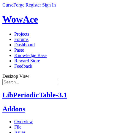
CurseForge
Register
Sign In
WowAce
Projects
Forums
Dashboard
Paste
Knowledge Base
Reward Store
Feedback
Desktop View
LibPeriodicTable-3.1
Addons
Overview
File
Issues