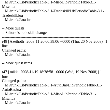
M /trunk/LibPeriodicTable-3.1-Misc/LibPeriodicTable-3.1-
Misc.lua
M /trunk/LibPeriodicTable-3.1-Tradeskill/LibPeriodicTable-3.1-
Tradeskill.lua
M /trunk/data.lua
-- More quests
-- Saltorio's tradeskill changes
------------------------------------------------------------------------
r48 | Azethoth | 2008-11-20 00:39:06 +0000 (Thu, 20 Nov 2008) | 1
line
Changed paths:
M /trunk/data.lua
-- More quest items
------------------------------------------------------------------------
r47 | mikk | 2008-11-19 18:38:58 +0000 (Wed, 19 Nov 2008) | 1
line
Changed paths:
M /trunk/LibPeriodicTable-3.1-AutoBar/LibPeriodicTable-3.1-
AutoBar.lua
M /trunk/LibPeriodicTable-3.1-Misc/LibPeriodicTable-3.1-
Misc.lua
M /trunk/data.lua