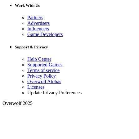
Work With Us
Partners
Advertisers
Influencers
Game Developers
Support & Privacy
Help Center
Supported Games
Terms of service
Privacy Policy
Overwolf Alphas
Licenses
Update Privacy Preferences
Overwolf 2025