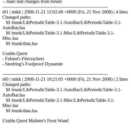
-- mare mat changes from forum
------------------------------------------------------------------------
r61 | mikk | 2008-11-21 12:02:49 +0000 (Fri, 21 Nov 2008) | 4 lines
Changed paths:
M /trunk/LibPeriodicTable-3.1-AutoBar/LibPeriodicTable-3.1-
AutoBar.lua
M /trunk/LibPeriodicTable-3.1-Misc/LibPeriodicTable-3.1-
Misc.lua
M /trunk/data.lua
Usable.Quest
- Feknut's Firecrackers
- Steelring's Foolproof Dynamite
------------------------------------------------------------------------
r60 | mikk | 2008-11-21 10:21:05 +0000 (Fri, 21 Nov 2008) | 2 lines
Changed paths:
M /trunk/LibPeriodicTable-3.1-AutoBar/LibPeriodicTable-3.1-
AutoBar.lua
M /trunk/LibPeriodicTable-3.1-Misc/LibPeriodicTable-3.1-
Misc.lua
M /trunk/data.lua
Usable.Quest Malister's Frost Wand
------------------------------------------------------------------------