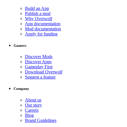
Build an App
Publish a mod
Why Overwolf
App documentation
Mod documentation
Apply for funding
Gamers
Discover Mods
Discover Apps
Gameplay First
Download Overwolf
Suggest a feature
Company
About us
Our story
Careers
Blog
Brand Guidelines