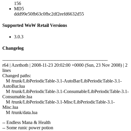
156
MD5
ddd99e50fb63c0fbc2df2eefd6632d55
Supported WoW Retail Versions
3.0.3
Changelog
------------------------------------------------------------------------
r64 | Azethoth | 2008-11-23 20:02:00 +0000 (Sun, 23 Nov 2008) | 2
lines
Changed paths:
M /trunk/LibPeriodicTable-3.1-AutoBar/LibPeriodicTable-3.1-
AutoBar.lua
M /trunk/LibPeriodicTable-3.1-Consumable/LibPeriodicTable-3.1-
Consumable.lua
M /trunk/LibPeriodicTable-3.1-Misc/LibPeriodicTable-3.1-
Misc.lua
M /trunk/data.lua
-- Endless Mana & Health
-- Some runic power potion