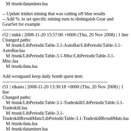
M /trunk/dataminer.lua
-- Update trinket mining that was cutting off blue results
-- Add %. to set specific mining runs to distinguish Gear and
GearSet for example
------------------------------------------------------------------------
r52 | mikk | 2008-11-20 15:57:00 +0000 (Thu, 20 Nov 2008) | 1 line
Changed paths:
M /trunk/LibPeriodicTable-3.1-AutoBar/LibPeriodicTable-3.1-
AutoBar.lua
M /trunk/LibPeriodicTable-3.1-Misc/LibPeriodicTable-3.1-
Misc.lua
M /trunk/data.lua
Add westguard keep daily bomb quest item
------------------------------------------------------------------------
r51 | elkano | 2008-11-20 13:30:18 +0000 (Thu, 20 Nov 2008) | 1
line
Changed paths:
M /trunk/LibPeriodicTable-3.1-Tradeskill/LibPeriodicTable-3.1-
Tradeskill.lua
M /trunk/LibPeriodicTable-3.1-
TradeskillResultMats/LibPeriodicTable-3.1-TradeskillResultMats.lua
M /trunk/data.lua
M /trunk/dataminer.lua