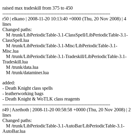
raised max tradeskill from 375 to 450
------------------------------------------------------------------------
r50 | elkano | 2008-11-20 10:13:40 +0000 (Thu, 20 Nov 2008) | 4
lines
Changed paths:
M /trunk/LibPeriodicTable-3.1-ClassSpell/LibPeriodicTable-3.1-
ClassSpell.lua
M /trunk/LibPeriodicTable-3.1-Misc/LibPeriodicTable-3.1-
Misc.lua
M /trunk/LibPeriodicTable-3.1-Tradeskill/LibPeriodicTable-3.1-
Tradeskill.lua
M /trunk/data.lua
M /trunk/dataminer.lua
added:
- Death Knight class spells
- leatherworking bags
- Death Knight & WoTLK class reagents
------------------------------------------------------------------------
r49 | Azethoth | 2008-11-20 00:58:58 +0000 (Thu, 20 Nov 2008) | 2
lines
Changed paths:
M /trunk/LibPeriodicTable-3.1-AutoBar/LibPeriodicTable-3.1-
AutoBar.lua