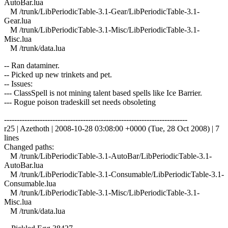
AutoBar.lua
M /trunk/LibPeriodicTable-3.1-Gear/LibPeriodicTable-3.1-
Gear.lua
M /trunk/LibPeriodicTable-3.1-Misc/LibPeriodicTable-3.1-
Misc.lua
M /trunk/data.lua
-- Ran dataminer.
-- Picked up new trinkets and pet.
-- Issues:
--- ClassSpell is not mining talent based spells like Ice Barrier.
--- Rogue poison tradeskill set needs obsoleting
------------------------------------------------------------------------
r25 | Azethoth | 2008-10-28 03:08:00 +0000 (Tue, 28 Oct 2008) | 7
lines
Changed paths:
M /trunk/LibPeriodicTable-3.1-AutoBar/LibPeriodicTable-3.1-
AutoBar.lua
M /trunk/LibPeriodicTable-3.1-Consumable/LibPeriodicTable-3.1-
Consumable.lua
M /trunk/LibPeriodicTable-3.1-Misc/LibPeriodicTable-3.1-
Misc.lua
M /trunk/data.lua