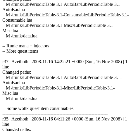
M /trunk/LibPeriodicTable-3.1-AutoBar/LibPeriodicTable-3.1-
AutoBar.lua
M /trunk/LibPeriodicTable-3.1-Consumable/LibPeriodicTable-3.1-
Consumable.lua
M /trunk/LibPeriodicTable-3.1-Misc/LibPeriodicTable-3.1-
Misc.lua
M /trunk/data.lua
-- Runic mana + injectors
-- More quest items
------------------------------------------------------------------------
r37 | Azethoth | 2008-11-16 14:22:21 +0000 (Sun, 16 Nov 2008) | 1
line
Changed paths:
M /trunk/LibPeriodicTable-3.1-AutoBar/LibPeriodicTable-3.1-
AutoBar.lua
M /trunk/LibPeriodicTable-3.1-Misc/LibPeriodicTable-3.1-
Misc.lua
M /trunk/data.lua
-- Some wotlk quest item consumables
------------------------------------------------------------------------
r35 | Azethoth | 2008-11-16 04:11:26 +0000 (Sun, 16 Nov 2008) | 1
line
Changed paths: