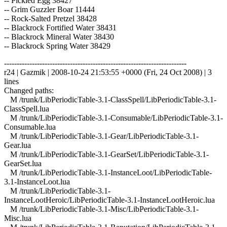
-- Pickled Egg 38427
-- Grim Guzzler Boar 11444
-- Rock-Salted Pretzel 38428
-- Blackrock Fortified Water 38431
-- Blackrock Mineral Water 38430
-- Blackrock Spring Water 38429
------------------------------------------------------------------------
r24 | Gazmik | 2008-10-24 21:53:55 +0000 (Fri, 24 Oct 2008) | 3
lines
Changed paths:
M /trunk/LibPeriodicTable-3.1-ClassSpell/LibPeriodicTable-3.1-
ClassSpell.lua
M /trunk/LibPeriodicTable-3.1-Consumable/LibPeriodicTable-3.1-
Consumable.lua
M /trunk/LibPeriodicTable-3.1-Gear/LibPeriodicTable-3.1-
Gear.lua
M /trunk/LibPeriodicTable-3.1-GearSet/LibPeriodicTable-3.1-
GearSet.lua
M /trunk/LibPeriodicTable-3.1-InstanceLoot/LibPeriodicTable-
3.1-InstanceLoot.lua
M /trunk/LibPeriodicTable-3.1-
InstanceLootHeroic/LibPeriodicTable-3.1-InstanceLootHeroic.lua
M /trunk/LibPeriodicTable-3.1-Misc/LibPeriodicTable-3.1-
Misc.lua