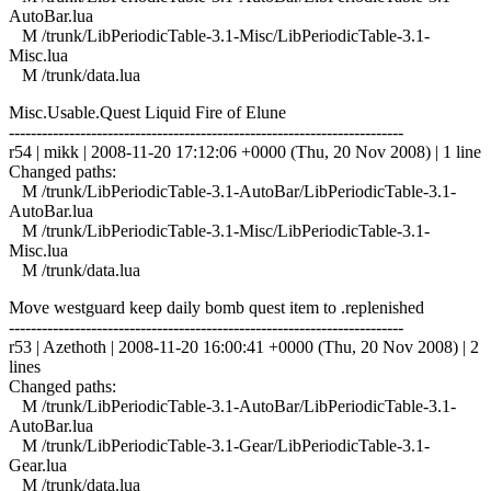
AutoBar.lua
M /trunk/LibPeriodicTable-3.1-Misc/LibPeriodicTable-3.1-
Misc.lua
M /trunk/data.lua
Misc.Usable.Quest Liquid Fire of Elune
------------------------------------------------------------------------
r54 | mikk | 2008-11-20 17:12:06 +0000 (Thu, 20 Nov 2008) | 1 line
Changed paths:
M /trunk/LibPeriodicTable-3.1-AutoBar/LibPeriodicTable-3.1-
AutoBar.lua
M /trunk/LibPeriodicTable-3.1-Misc/LibPeriodicTable-3.1-
Misc.lua
M /trunk/data.lua
Move westguard keep daily bomb quest item to .replenished
------------------------------------------------------------------------
r53 | Azethoth | 2008-11-20 16:00:41 +0000 (Thu, 20 Nov 2008) | 2
lines
Changed paths:
M /trunk/LibPeriodicTable-3.1-AutoBar/LibPeriodicTable-3.1-
AutoBar.lua
M /trunk/LibPeriodicTable-3.1-Gear/LibPeriodicTable-3.1-
Gear.lua
M /trunk/data.lua