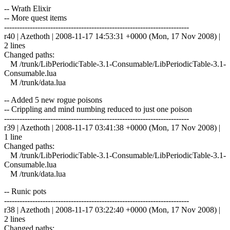
-- Wrath Elixir
-- More quest items
------------------------------------------------------------------------
r40 | Azethoth | 2008-11-17 14:53:31 +0000 (Mon, 17 Nov 2008) |
2 lines
Changed paths:
M /trunk/LibPeriodicTable-3.1-Consumable/LibPeriodicTable-3.1-
Consumable.lua
M /trunk/data.lua
-- Added 5 new rogue poisons
-- Crippling and mind numbing reduced to just one poison
------------------------------------------------------------------------
r39 | Azethoth | 2008-11-17 03:41:38 +0000 (Mon, 17 Nov 2008) |
1 line
Changed paths:
M /trunk/LibPeriodicTable-3.1-Consumable/LibPeriodicTable-3.1-
Consumable.lua
M /trunk/data.lua
-- Runic pots
------------------------------------------------------------------------
r38 | Azethoth | 2008-11-17 03:22:40 +0000 (Mon, 17 Nov 2008) |
2 lines
Changed paths: