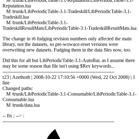
M /trunk/LibPeriodicTable-3.1-Reputation/LibPeriodicTable-3.1-
Reputation.lua
M /trunk/LibPeriodicTable-3.1-Tradeskill/LibPeriodicTable-3.1-
Tradeskill.lua
M /trunk/LibPeriodicTable-3.1-
TradeskillResultMats/LibPeriodicTable-3.1-TradeskillResultMats.lua
The change in r6 fudging revision numbers only affected the main
library, not the datasets, so pre-wowace-reset versions were
overwriting new datasets. Fudging them in the data files now, too.
Did this for all but LibPeriodicTable-3.1-AutoBar, as I assume there
may be some reason that file isn't using $Rev keywords...
------------------------------------------------------------------------
r23 | Azethoth | 2008-10-22 17:10:56 +0000 (Wed, 22 Oct 2008) | 1
line
Changed paths:
M /trunk/LibPeriodicTable-3.1-Consumable/LibPeriodicTable-3.1-
Consumable.lua
M /trunk/data.lua
-- fix ; --> :
------------------------------------------------------------------------