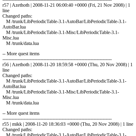
r57 | Azethoth | 2008-11-21 06:00:40 +0000 (Fri, 21 Nov 2008) | 1
line
Changed paths:
M /trunk/LibPeriodicTable-3.1-AutoBar/LibPeriodicTable-3.1-
AutoBar.lua
M /trunk/LibPeriodicTable-3.1-Misc/LibPeriodicTable-3.1-
Misc.lua
M /trunk/data.lua
-- More quest items
------------------------------------------------------------------------
r56 | Azethoth | 2008-11-20 18:59:58 +0000 (Thu, 20 Nov 2008) | 1
line
Changed paths:
M /trunk/LibPeriodicTable-3.1-AutoBar/LibPeriodicTable-3.1-
AutoBar.lua
M /trunk/LibPeriodicTable-3.1-Misc/LibPeriodicTable-3.1-
Misc.lua
M /trunk/data.lua
-- More quest items
------------------------------------------------------------------------
r55 | mikk | 2008-11-20 18:36:03 +0000 (Thu, 20 Nov 2008) | 1 line
Changed paths:
M /trunk/LibPeriodicTable-3.1-AutoBar/LibPeriodicTable-3.1-