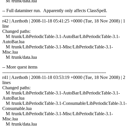
M /trunk/data.lua
-- Full dataminer run. Apparently only affects ClassSpell.
------------------------------------------------------------------------
r42 | Azethoth | 2008-11-18 05:41:25 +0000 (Tue, 18 Nov 2008) | 1
line
Changed paths:
M /trunk/LibPeriodicTable-3.1-AutoBar/LibPeriodicTable-3.1-
AutoBar.lua
M /trunk/LibPeriodicTable-3.1-Misc/LibPeriodicTable-3.1-
Misc.lua
M /trunk/data.lua
-- More quest items
------------------------------------------------------------------------
r41 | Azethoth | 2008-11-18 03:53:19 +0000 (Tue, 18 Nov 2008) | 2
lines
Changed paths:
M /trunk/LibPeriodicTable-3.1-AutoBar/LibPeriodicTable-3.1-
AutoBar.lua
M /trunk/LibPeriodicTable-3.1-Consumable/LibPeriodicTable-3.1-
Consumable.lua
M /trunk/LibPeriodicTable-3.1-Misc/LibPeriodicTable-3.1-
Misc.lua
M /trunk/data.lua