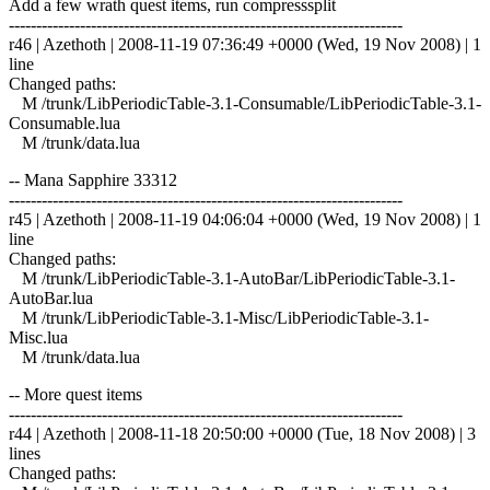
Add a few wrath quest items, run compresssplit
------------------------------------------------------------------------
r46 | Azethoth | 2008-11-19 07:36:49 +0000 (Wed, 19 Nov 2008) | 1
line
Changed paths:
M /trunk/LibPeriodicTable-3.1-Consumable/LibPeriodicTable-3.1-
Consumable.lua
M /trunk/data.lua
-- Mana Sapphire 33312
------------------------------------------------------------------------
r45 | Azethoth | 2008-11-19 04:06:04 +0000 (Wed, 19 Nov 2008) | 1
line
Changed paths:
M /trunk/LibPeriodicTable-3.1-AutoBar/LibPeriodicTable-3.1-
AutoBar.lua
M /trunk/LibPeriodicTable-3.1-Misc/LibPeriodicTable-3.1-
Misc.lua
M /trunk/data.lua
-- More quest items
------------------------------------------------------------------------
r44 | Azethoth | 2008-11-18 20:50:00 +0000 (Tue, 18 Nov 2008) | 3
lines
Changed paths: