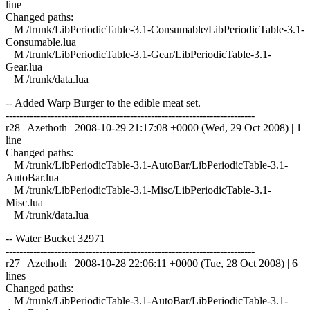
line
Changed paths:
M /trunk/LibPeriodicTable-3.1-Consumable/LibPeriodicTable-3.1-
Consumable.lua
M /trunk/LibPeriodicTable-3.1-Gear/LibPeriodicTable-3.1-
Gear.lua
M /trunk/data.lua
-- Added Warp Burger to the edible meat set.
------------------------------------------------------------------------
r28 | Azethoth | 2008-10-29 21:17:08 +0000 (Wed, 29 Oct 2008) | 1
line
Changed paths:
M /trunk/LibPeriodicTable-3.1-AutoBar/LibPeriodicTable-3.1-
AutoBar.lua
M /trunk/LibPeriodicTable-3.1-Misc/LibPeriodicTable-3.1-
Misc.lua
M /trunk/data.lua
-- Water Bucket 32971
------------------------------------------------------------------------
r27 | Azethoth | 2008-10-28 22:06:11 +0000 (Tue, 28 Oct 2008) | 6
lines
Changed paths:
M /trunk/LibPeriodicTable-3.1-AutoBar/LibPeriodicTable-3.1-