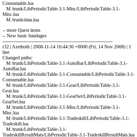
Consumable.lua
M /trunk/LibPeriodicTable-3.1-Misc/LibPeriodicTable-3.1-
Misc.lua
M /trunk/data.lua
-- more Quest items
-- New basic bandages
------------------------------------------------------------------------
r32 | Azethoth | 2008-11-14 16:44:36 +0000 (Fri, 14 Nov 2008) | 1
line
Changed paths:
M /trunk/LibPeriodicTable-3.1-AutoBar/LibPeriodicTable-3.1-
AutoBar.lua
M /trunk/LibPeriodicTable-3.1-Consumable/LibPeriodicTable-3.1-
Consumable.lua
M /trunk/LibPeriodicTable-3.1-Gear/LibPeriodicTable-3.1-
Gear.lua
M /trunk/LibPeriodicTable-3.1-GearSet/LibPeriodicTable-3.1-
GearSet.lua
M /trunk/LibPeriodicTable-3.1-Misc/LibPeriodicTable-3.1-
Misc.lua
M /trunk/LibPeriodicTable-3.1-Tradeskill/LibPeriodicTable-3.1-
Tradeskill.lua
M /trunk/LibPeriodicTable-3.1-
TradeskillResultMats/LibPeriodicTable-3.1-TradeskillResultMats.lua