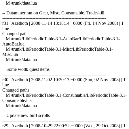
M /trunk/data.lua
-- Dataminer ran on Gear, Misc, Consumable, Tradeskill.
------------------------------------------------------------------------
r31 | Azethoth | 2008-11-14 13:18:14 +0000 (Fri, 14 Nov 2008) | 1
line
Changed paths:
M /trunk/LibPeriodicTable-3.1-AutoBar/LibPeriodicTable-3.1-
AutoBar.lua
M /trunk/LibPeriodicTable-3.1-Misc/LibPeriodicTable-3.1-
Misc.lua
M /trunk/data.lua
-- Some wotlk quest items
------------------------------------------------------------------------
r30 | Azethoth | 2008-11-02 10:20:13 +0000 (Sun, 02 Nov 2008) | 1
line
Changed paths:
M /trunk/LibPeriodicTable-3.1-Consumable/LibPeriodicTable-3.1-
Consumable.lua
M /trunk/data.lua
-- Update new buff scrolls
------------------------------------------------------------------------
r29 | Azethoth | 2008-10-29 22:00:52 +0000 (Wed, 29 Oct 2008) | 1