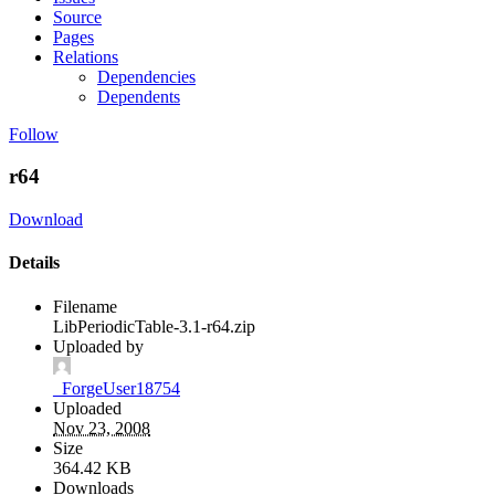
Source
Pages
Relations
Dependencies
Dependents
Follow
r64
Download
Details
Filename
LibPeriodicTable-3.1-r64.zip
Uploaded by
_ForgeUser18754
Uploaded
Nov 23, 2008
Size
364.42 KB
Downloads