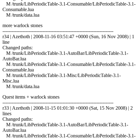
M /trunk/LibPeriodicTable-3.1-Consumable/LibPeriodicTable-3.1-
Consumable.lua
M /trunk/data.lua
more warlock stones
------------------------------------------------------------------------
r34 | Azethoth | 2008-11-16 03:51:47 +0000 (Sun, 16 Nov 2008) | 1
line
Changed paths:
M /trunk/LibPeriodicTable-3.1-AutoBar/LibPeriodicTable-3.1-
AutoBar.lua
M /trunk/LibPeriodicTable-3.1-Consumable/LibPeriodicTable-3.1-
Consumable.lua
M /trunk/LibPeriodicTable-3.1-Misc/LibPeriodicTable-3.1-
Misc.lua
M /trunk/data.lua
Quest items + warlock stones
------------------------------------------------------------------------
r33 | Azethoth | 2008-11-15 01:01:30 +0000 (Sat, 15 Nov 2008) | 2
lines
Changed paths:
M /trunk/LibPeriodicTable-3.1-AutoBar/LibPeriodicTable-3.1-
AutoBar.lua
M /trunk/LibPeriodicTable-3.1-Consumable/LibPeriodicTable-3.1-