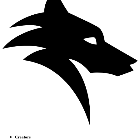
Creators