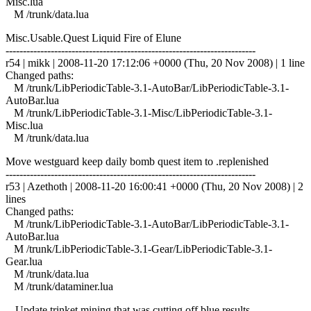
Misc.lua
M /trunk/data.lua
Misc.Usable.Quest Liquid Fire of Elune
------------------------------------------------------------------------
r54 | mikk | 2008-11-20 17:12:06 +0000 (Thu, 20 Nov 2008) | 1 line
Changed paths:
M /trunk/LibPeriodicTable-3.1-AutoBar/LibPeriodicTable-3.1-
AutoBar.lua
M /trunk/LibPeriodicTable-3.1-Misc/LibPeriodicTable-3.1-
Misc.lua
M /trunk/data.lua
Move westguard keep daily bomb quest item to .replenished
------------------------------------------------------------------------
r53 | Azethoth | 2008-11-20 16:00:41 +0000 (Thu, 20 Nov 2008) | 2
lines
Changed paths:
M /trunk/LibPeriodicTable-3.1-AutoBar/LibPeriodicTable-3.1-
AutoBar.lua
M /trunk/LibPeriodicTable-3.1-Gear/LibPeriodicTable-3.1-
Gear.lua
M /trunk/data.lua
M /trunk/dataminer.lua
-- Update trinket mining that was cutting off blue results