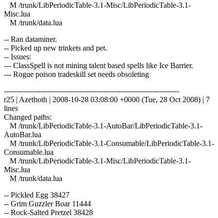
M /trunk/LibPeriodicTable-3.1-Misc/LibPeriodicTable-3.1-
Misc.lua
M /trunk/data.lua
-- Ran dataminer.
-- Picked up new trinkets and pet.
-- Issues:
--- ClassSpell is not mining talent based spells like Ice Barrier.
--- Rogue poison tradeskill set needs obsoleting
------------------------------------------------------------------------
r25 | Azethoth | 2008-10-28 03:08:00 +0000 (Tue, 28 Oct 2008) | 7
lines
Changed paths:
M /trunk/LibPeriodicTable-3.1-AutoBar/LibPeriodicTable-3.1-
AutoBar.lua
M /trunk/LibPeriodicTable-3.1-Consumable/LibPeriodicTable-3.1-
Consumable.lua
M /trunk/LibPeriodicTable-3.1-Misc/LibPeriodicTable-3.1-
Misc.lua
M /trunk/data.lua
-- Pickled Egg 38427
-- Grim Guzzler Boar 11444
-- Rock-Salted Pretzel 38428