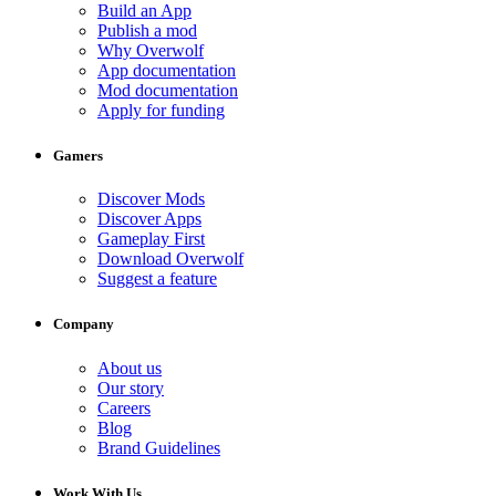
Build an App
Publish a mod
Why Overwolf
App documentation
Mod documentation
Apply for funding
Gamers
Discover Mods
Discover Apps
Gameplay First
Download Overwolf
Suggest a feature
Company
About us
Our story
Careers
Blog
Brand Guidelines
Work With Us