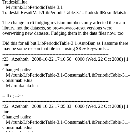
Tradeskill.lua
M /trunk/LibPeriodicTable-3.1-
TradeskillResultMats/LibPeriodicTable-3.1-TradeskillResultMats.lua
The change in r6 fudging revision numbers only affected the main
library, not the datasets, so pre-wowace-reset versions were
overwriting new datasets. Fudging them in the data files now, too.
Did this for all but LibPeriodicTable-3.1-AutoBar, as I assume there
may be some reason that file isn't using $Rev keywords...
------------------------------------------------------------------------
r23 | Azethoth | 2008-10-22 17:10:56 +0000 (Wed, 22 Oct 2008) | 1
line
Changed paths:
M /trunk/LibPeriodicTable-3.1-Consumable/LibPeriodicTable-3.1-
Consumable.lua
M /trunk/data.lua
-- fix ; --> :
------------------------------------------------------------------------
r22 | Azethoth | 2008-10-22 17:05:33 +0000 (Wed, 22 Oct 2008) | 1
line
Changed paths:
M /trunk/LibPeriodicTable-3.1-Consumable/LibPeriodicTable-3.1-
Consumable.lua