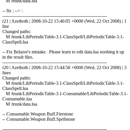
M /trunk/data.lua
-- fix ; --> :
------------------------------------------------------------------------
r21 | Azethoth | 2008-10-22 15:46:05 +0000 (Wed, 22 Oct 2008) | 1
line
Changed paths:
M /trunk/LibPeriodicTable-3.1-ClassSpell/LibPeriodicTable-3.1-
ClassSpell.lua
-- Fix Belazor's mistake. Please learn to edit data.lua noobing it up
in the result files.
------------------------------------------------------------------------
r20 | Azethoth | 2008-10-22 15:44:58 +0000 (Wed, 22 Oct 2008) | 3
lines
Changed paths:
M /trunk/LibPeriodicTable-3.1-ClassSpell/LibPeriodicTable-3.1-
ClassSpell.lua
M /trunk/LibPeriodicTable-3.1-Consumable/LibPeriodicTable-3.1-
Consumable.lua
M /trunk/data.lua
-- Consumable.Weapon Buff.Firestone
-- Consumable.Weapon Buff.Spellstone
------------------------------------------------------------------------