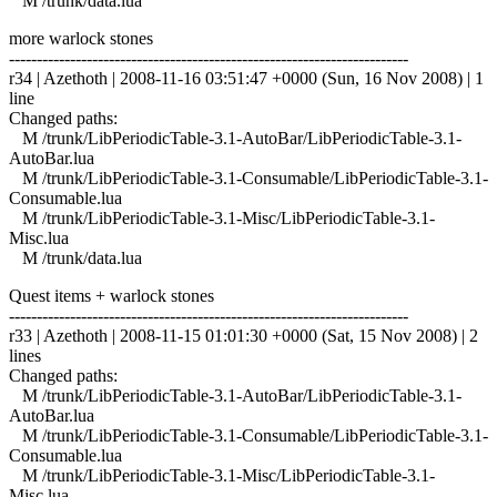
M /trunk/data.lua
more warlock stones
------------------------------------------------------------------------
r34 | Azethoth | 2008-11-16 03:51:47 +0000 (Sun, 16 Nov 2008) | 1
line
Changed paths:
M /trunk/LibPeriodicTable-3.1-AutoBar/LibPeriodicTable-3.1-
AutoBar.lua
M /trunk/LibPeriodicTable-3.1-Consumable/LibPeriodicTable-3.1-
Consumable.lua
M /trunk/LibPeriodicTable-3.1-Misc/LibPeriodicTable-3.1-
Misc.lua
M /trunk/data.lua
Quest items + warlock stones
------------------------------------------------------------------------
r33 | Azethoth | 2008-11-15 01:01:30 +0000 (Sat, 15 Nov 2008) | 2
lines
Changed paths:
M /trunk/LibPeriodicTable-3.1-AutoBar/LibPeriodicTable-3.1-
AutoBar.lua
M /trunk/LibPeriodicTable-3.1-Consumable/LibPeriodicTable-3.1-
Consumable.lua
M /trunk/LibPeriodicTable-3.1-Misc/LibPeriodicTable-3.1-
Misc.lua