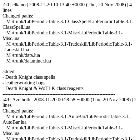
r50 | elkano | 2008-11-20 10:13:40 +0000 (Thu, 20 Nov 2008) | 4
lines
Changed paths:
M /trunk/LibPeriodicTable-3.1-ClassSpell/LibPeriodicTable-3.1-
ClassSpell.lua
M /trunk/LibPeriodicTable-3.1-Misc/LibPeriodicTable-3.1-
Misc.lua
M /trunk/LibPeriodicTable-3.1-Tradeskill/LibPeriodicTable-3.1-
Tradeskill.lua
M /trunk/data.lua
M /trunk/dataminer.lua
added:
- Death Knight class spells
- leatherworking bags
- Death Knight & WoTLK class reagents
------------------------------------------------------------------------
r49 | Azethoth | 2008-11-20 00:58:58 +0000 (Thu, 20 Nov 2008) | 2
lines
Changed paths:
M /trunk/LibPeriodicTable-3.1-AutoBar/LibPeriodicTable-3.1-
AutoBar.lua
M /trunk/LibPeriodicTable-3.1-Misc/LibPeriodicTable-3.1-
Misc.lua
M /trunk/LibPeriodicTable-3.1-Tradeskill/LibPeriodicTable-3.1-