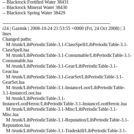
-- Blackrock Fortified Water 38431
-- Blackrock Mineral Water 38430
-- Blackrock Spring Water 38429
------------------------------------------------------------------------
r24 | Gazmik | 2008-10-24 21:53:55 +0000 (Fri, 24 Oct 2008) | 3
lines
Changed paths:
M /trunk/LibPeriodicTable-3.1-ClassSpell/LibPeriodicTable-3.1-
ClassSpell.lua
M /trunk/LibPeriodicTable-3.1-Consumable/LibPeriodicTable-3.1-
Consumable.lua
M /trunk/LibPeriodicTable-3.1-Gear/LibPeriodicTable-3.1-
Gear.lua
M /trunk/LibPeriodicTable-3.1-GearSet/LibPeriodicTable-3.1-
GearSet.lua
M /trunk/LibPeriodicTable-3.1-InstanceLoot/LibPeriodicTable-
3.1-InstanceLoot.lua
M /trunk/LibPeriodicTable-3.1-
InstanceLootHeroic/LibPeriodicTable-3.1-InstanceLootHeroic.lua
M /trunk/LibPeriodicTable-3.1-Misc/LibPeriodicTable-3.1-
Misc.lua
M /trunk/LibPeriodicTable-3.1-Reputation/LibPeriodicTable-3.1-
Reputation.lua
M /trunk/LibPeriodicTable-3.1-Tradeskill/LibPeriodicTable-3.1-