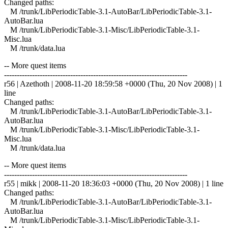
Changed paths:
M /trunk/LibPeriodicTable-3.1-AutoBar/LibPeriodicTable-3.1-
AutoBar.lua
M /trunk/LibPeriodicTable-3.1-Misc/LibPeriodicTable-3.1-
Misc.lua
M /trunk/data.lua
-- More quest items
------------------------------------------------------------------------
r56 | Azethoth | 2008-11-20 18:59:58 +0000 (Thu, 20 Nov 2008) | 1
line
Changed paths:
M /trunk/LibPeriodicTable-3.1-AutoBar/LibPeriodicTable-3.1-
AutoBar.lua
M /trunk/LibPeriodicTable-3.1-Misc/LibPeriodicTable-3.1-
Misc.lua
M /trunk/data.lua
-- More quest items
------------------------------------------------------------------------
r55 | mikk | 2008-11-20 18:36:03 +0000 (Thu, 20 Nov 2008) | 1 line
Changed paths:
M /trunk/LibPeriodicTable-3.1-AutoBar/LibPeriodicTable-3.1-
AutoBar.lua
M /trunk/LibPeriodicTable-3.1-Misc/LibPeriodicTable-3.1-