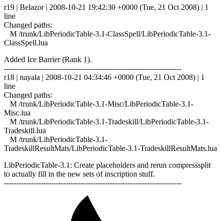
r19 | Belazor | 2008-10-21 19:42:30 +0000 (Tue, 21 Oct 2008) | 1
line
Changed paths:
M /trunk/LibPeriodicTable-3.1-ClassSpell/LibPeriodicTable-3.1-
ClassSpell.lua
Added Ice Barrier (Rank 1).
------------------------------------------------------------------------
r18 | nayala | 2008-10-21 04:34:46 +0000 (Tue, 21 Oct 2008) | 1
line
Changed paths:
M /trunk/LibPeriodicTable-3.1-Misc/LibPeriodicTable-3.1-
Misc.lua
M /trunk/LibPeriodicTable-3.1-Tradeskill/LibPeriodicTable-3.1-
Tradeskill.lua
M /trunk/LibPeriodicTable-3.1-
TradeskillResultMats/LibPeriodicTable-3.1-TradeskillResultMats.lua
LibPeriodicTable-3.1: Create placeholders and rerun compresssplit
to actually fill in the new sets of inscription stuff.
------------------------------------------------------------------------