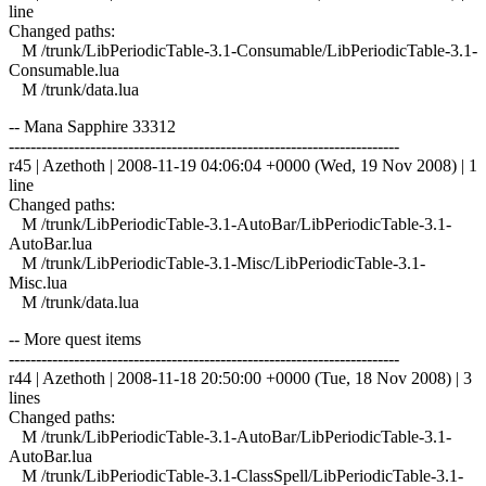
line
Changed paths:
M /trunk/LibPeriodicTable-3.1-Consumable/LibPeriodicTable-3.1-
Consumable.lua
M /trunk/data.lua
-- Mana Sapphire 33312
------------------------------------------------------------------------
r45 | Azethoth | 2008-11-19 04:06:04 +0000 (Wed, 19 Nov 2008) | 1
line
Changed paths:
M /trunk/LibPeriodicTable-3.1-AutoBar/LibPeriodicTable-3.1-
AutoBar.lua
M /trunk/LibPeriodicTable-3.1-Misc/LibPeriodicTable-3.1-
Misc.lua
M /trunk/data.lua
-- More quest items
------------------------------------------------------------------------
r44 | Azethoth | 2008-11-18 20:50:00 +0000 (Tue, 18 Nov 2008) | 3
lines
Changed paths:
M /trunk/LibPeriodicTable-3.1-AutoBar/LibPeriodicTable-3.1-
AutoBar.lua
M /trunk/LibPeriodicTable-3.1-ClassSpell/LibPeriodicTable-3.1-