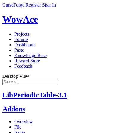
CurseForge
Register
Sign In
WowAce
Projects
Forums
Dashboard
Paste
Knowledge Base
Reward Store
Feedback
Desktop View
LibPeriodicTable-3.1
Addons
Overview
File
Issues