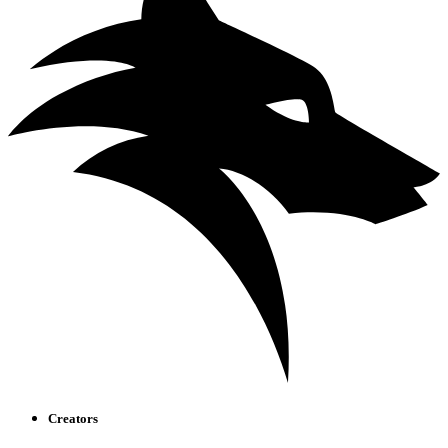
Creators