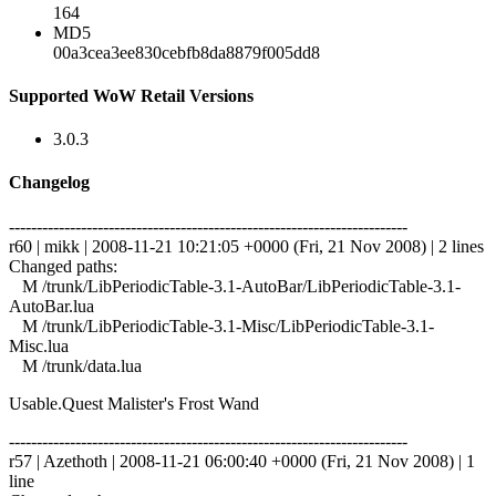
164
MD5
00a3cea3ee830cebfb8da8879f005dd8
Supported WoW Retail Versions
3.0.3
Changelog
------------------------------------------------------------------------
r60 | mikk | 2008-11-21 10:21:05 +0000 (Fri, 21 Nov 2008) | 2 lines
Changed paths:
M /trunk/LibPeriodicTable-3.1-AutoBar/LibPeriodicTable-3.1-
AutoBar.lua
M /trunk/LibPeriodicTable-3.1-Misc/LibPeriodicTable-3.1-
Misc.lua
M /trunk/data.lua
Usable.Quest Malister's Frost Wand
------------------------------------------------------------------------
r57 | Azethoth | 2008-11-21 06:00:40 +0000 (Fri, 21 Nov 2008) | 1
line