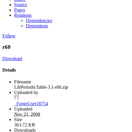
Source
Pages
Relations
Dependencies
Dependents
Follow
r60
Download
Details
Filename
LibPeriodicTable-3.1-r60.zip
Uploaded by
_ForgeUser18754
Uploaded
Nov 21, 2008
Size
363.72 KB
Downloads