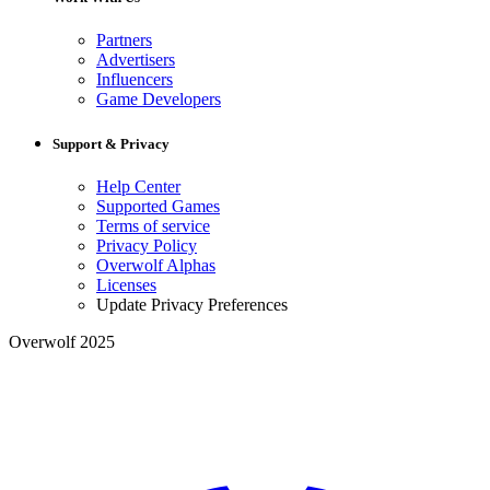
Partners
Advertisers
Influencers
Game Developers
Support & Privacy
Help Center
Supported Games
Terms of service
Privacy Policy
Overwolf Alphas
Licenses
Update Privacy Preferences
Overwolf 2025