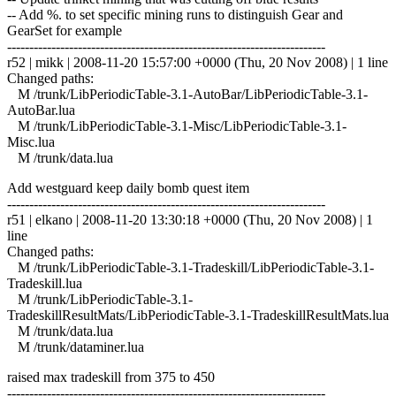
-- Add %. to set specific mining runs to distinguish Gear and
GearSet for example
------------------------------------------------------------------------
r52 | mikk | 2008-11-20 15:57:00 +0000 (Thu, 20 Nov 2008) | 1 line
Changed paths:
M /trunk/LibPeriodicTable-3.1-AutoBar/LibPeriodicTable-3.1-
AutoBar.lua
M /trunk/LibPeriodicTable-3.1-Misc/LibPeriodicTable-3.1-
Misc.lua
M /trunk/data.lua
Add westguard keep daily bomb quest item
------------------------------------------------------------------------
r51 | elkano | 2008-11-20 13:30:18 +0000 (Thu, 20 Nov 2008) | 1
line
Changed paths:
M /trunk/LibPeriodicTable-3.1-Tradeskill/LibPeriodicTable-3.1-
Tradeskill.lua
M /trunk/LibPeriodicTable-3.1-
TradeskillResultMats/LibPeriodicTable-3.1-TradeskillResultMats.lua
M /trunk/data.lua
M /trunk/dataminer.lua
raised max tradeskill from 375 to 450
------------------------------------------------------------------------