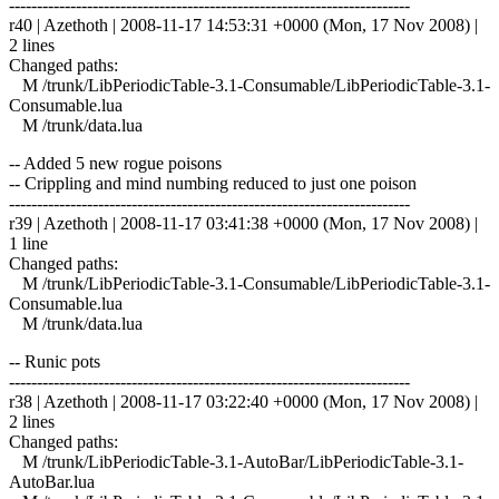
------------------------------------------------------------------------
r40 | Azethoth | 2008-11-17 14:53:31 +0000 (Mon, 17 Nov 2008) |
2 lines
Changed paths:
M /trunk/LibPeriodicTable-3.1-Consumable/LibPeriodicTable-3.1-
Consumable.lua
M /trunk/data.lua
-- Added 5 new rogue poisons
-- Crippling and mind numbing reduced to just one poison
------------------------------------------------------------------------
r39 | Azethoth | 2008-11-17 03:41:38 +0000 (Mon, 17 Nov 2008) |
1 line
Changed paths:
M /trunk/LibPeriodicTable-3.1-Consumable/LibPeriodicTable-3.1-
Consumable.lua
M /trunk/data.lua
-- Runic pots
------------------------------------------------------------------------
r38 | Azethoth | 2008-11-17 03:22:40 +0000 (Mon, 17 Nov 2008) |
2 lines
Changed paths:
M /trunk/LibPeriodicTable-3.1-AutoBar/LibPeriodicTable-3.1-
AutoBar.lua