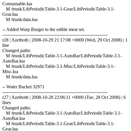
Consumable.lua
M /trunk/LibPeriodicTable-3.1-Gear/LibPeriodicTable-3.1-
Gear.lua
M /trunk/data.lua
-- Added Warp Burger to the edible meat set.
------------------------------------------------------------------------
r28 | Azethoth | 2008-10-29 21:17:08 +0000 (Wed, 29 Oct 2008) | 1
line
Changed paths:
M /trunk/LibPeriodicTable-3.1-AutoBar/LibPeriodicTable-3.1-
AutoBar.lua
M /trunk/LibPeriodicTable-3.1-Misc/LibPeriodicTable-3.1-
Misc.lua
M /trunk/data.lua
-- Water Bucket 32971
------------------------------------------------------------------------
r27 | Azethoth | 2008-10-28 22:06:11 +0000 (Tue, 28 Oct 2008) | 6
lines
Changed paths:
M /trunk/LibPeriodicTable-3.1-AutoBar/LibPeriodicTable-3.1-
AutoBar.lua
M /trunk/LibPeriodicTable-3.1-Gear/LibPeriodicTable-3.1-
Gear.lua