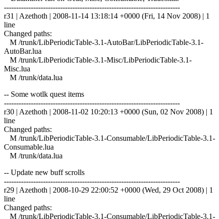
------------------------------------------------------------------------
r31 | Azethoth | 2008-11-14 13:18:14 +0000 (Fri, 14 Nov 2008) | 1
line
Changed paths:
M /trunk/LibPeriodicTable-3.1-AutoBar/LibPeriodicTable-3.1-
AutoBar.lua
M /trunk/LibPeriodicTable-3.1-Misc/LibPeriodicTable-3.1-
Misc.lua
M /trunk/data.lua
-- Some wotlk quest items
------------------------------------------------------------------------
r30 | Azethoth | 2008-11-02 10:20:13 +0000 (Sun, 02 Nov 2008) | 1
line
Changed paths:
M /trunk/LibPeriodicTable-3.1-Consumable/LibPeriodicTable-3.1-
Consumable.lua
M /trunk/data.lua
-- Update new buff scrolls
------------------------------------------------------------------------
r29 | Azethoth | 2008-10-29 22:00:52 +0000 (Wed, 29 Oct 2008) | 1
line
Changed paths:
M /trunk/LibPeriodicTable-3.1-Consumable/LibPeriodicTable-3.1-