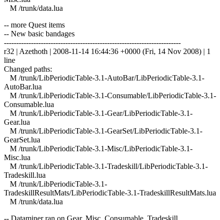
M /trunk/data.lua
-- more Quest items
-- New basic bandages
------------------------------------------------------------------------
r32 | Azethoth | 2008-11-14 16:44:36 +0000 (Fri, 14 Nov 2008) | 1
line
Changed paths:
M /trunk/LibPeriodicTable-3.1-AutoBar/LibPeriodicTable-3.1-
AutoBar.lua
M /trunk/LibPeriodicTable-3.1-Consumable/LibPeriodicTable-3.1-
Consumable.lua
M /trunk/LibPeriodicTable-3.1-Gear/LibPeriodicTable-3.1-
Gear.lua
M /trunk/LibPeriodicTable-3.1-GearSet/LibPeriodicTable-3.1-
GearSet.lua
M /trunk/LibPeriodicTable-3.1-Misc/LibPeriodicTable-3.1-
Misc.lua
M /trunk/LibPeriodicTable-3.1-Tradeskill/LibPeriodicTable-3.1-
Tradeskill.lua
M /trunk/LibPeriodicTable-3.1-
TradeskillResultMats/LibPeriodicTable-3.1-TradeskillResultMats.lua
M /trunk/data.lua
-- Dataminer ran on Gear, Misc, Consumable, Tradeskill.