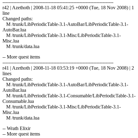
------------------------------------------------------------------------
r42 | Azethoth | 2008-11-18 05:41:25 +0000 (Tue, 18 Nov 2008) | 1
line
Changed paths:
M /trunk/LibPeriodicTable-3.1-AutoBar/LibPeriodicTable-3.1-
AutoBar.lua
M /trunk/LibPeriodicTable-3.1-Misc/LibPeriodicTable-3.1-
Misc.lua
M /trunk/data.lua
-- More quest items
------------------------------------------------------------------------
r41 | Azethoth | 2008-11-18 03:53:19 +0000 (Tue, 18 Nov 2008) | 2
lines
Changed paths:
M /trunk/LibPeriodicTable-3.1-AutoBar/LibPeriodicTable-3.1-
AutoBar.lua
M /trunk/LibPeriodicTable-3.1-Consumable/LibPeriodicTable-3.1-
Consumable.lua
M /trunk/LibPeriodicTable-3.1-Misc/LibPeriodicTable-3.1-
Misc.lua
M /trunk/data.lua
-- Wrath Elixir
-- More quest items