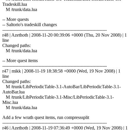
Tradeskill.lua
M /trunk/data.lua
-- More quests
-- Saltorio's tradeskill changes
------------------------------------------------------------------------
r48 | Azethoth | 2008-11-20 00:39:06 +0000 (Thu, 20 Nov 2008) | 1
line
Changed paths:
M /trunk/data.lua
-- More quest items
------------------------------------------------------------------------
r47 | mikk | 2008-11-19 18:38:58 +0000 (Wed, 19 Nov 2008) | 1
line
Changed paths:
M /trunk/LibPeriodicTable-3.1-AutoBar/LibPeriodicTable-3.1-
AutoBar.lua
M /trunk/LibPeriodicTable-3.1-Misc/LibPeriodicTable-3.1-
Misc.lua
M /trunk/data.lua
Add a few wrath quest items, run compresssplit
------------------------------------------------------------------------
r46 | Azethoth | 2008-11-19 07:36:49 +0000 (Wed, 19 Nov 2008) | 1