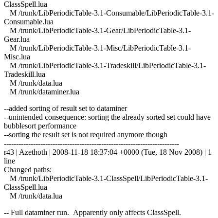
ClassSpell.lua
M /trunk/LibPeriodicTable-3.1-Consumable/LibPeriodicTable-3.1-
Consumable.lua
M /trunk/LibPeriodicTable-3.1-Gear/LibPeriodicTable-3.1-
Gear.lua
M /trunk/LibPeriodicTable-3.1-Misc/LibPeriodicTable-3.1-
Misc.lua
M /trunk/LibPeriodicTable-3.1-Tradeskill/LibPeriodicTable-3.1-
Tradeskill.lua
M /trunk/data.lua
M /trunk/dataminer.lua
--added sorting of result set to dataminer
--unintended consequence: sorting the already sorted set could have
bubblesort performance
--sorting the result set is not required anymore though
------------------------------------------------------------------------
r43 | Azethoth | 2008-11-18 18:37:04 +0000 (Tue, 18 Nov 2008) | 1
line
Changed paths:
M /trunk/LibPeriodicTable-3.1-ClassSpell/LibPeriodicTable-3.1-
ClassSpell.lua
M /trunk/data.lua
-- Full dataminer run. Apparently only affects ClassSpell.