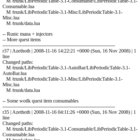
M /trunk/LibPeriodicTable-3.1-Consumable/LibPeriodicTable-3.1-
Consumable.lua
M /trunk/LibPeriodicTable-3.1-Misc/LibPeriodicTable-3.1-
Misc.lua
M /trunk/data.lua
-- Runic mana + injectors
-- More quest items
------------------------------------------------------------------------
r37 | Azethoth | 2008-11-16 14:22:21 +0000 (Sun, 16 Nov 2008) | 1
line
Changed paths:
M /trunk/LibPeriodicTable-3.1-AutoBar/LibPeriodicTable-3.1-
AutoBar.lua
M /trunk/LibPeriodicTable-3.1-Misc/LibPeriodicTable-3.1-
Misc.lua
M /trunk/data.lua
-- Some wotlk quest item consumables
------------------------------------------------------------------------
r35 | Azethoth | 2008-11-16 04:11:26 +0000 (Sun, 16 Nov 2008) | 1
line
Changed paths:
M /trunk/LibPeriodicTable-3.1-Consumable/LibPeriodicTable-3.1-
Consumable.lua