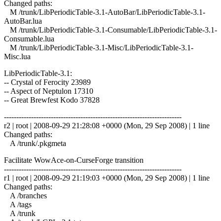
Changed paths:
M /trunk/LibPeriodicTable-3.1-AutoBar/LibPeriodicTable-3.1-
AutoBar.lua
M /trunk/LibPeriodicTable-3.1-Consumable/LibPeriodicTable-3.1-
Consumable.lua
M /trunk/LibPeriodicTable-3.1-Misc/LibPeriodicTable-3.1-
Misc.lua
LibPeriodicTable-3.1:
-- Crystal of Ferocity 23989
-- Aspect of Neptulon 17310
-- Great Brewfest Kodo 37828
------------------------------------------------------------------------
r2 | root | 2008-09-29 21:28:08 +0000 (Mon, 29 Sep 2008) | 1 line
Changed paths:
A /trunk/.pkgmeta
Facilitate WowAce-on-CurseForge transition
------------------------------------------------------------------------
r1 | root | 2008-09-29 21:19:03 +0000 (Mon, 29 Sep 2008) | 1 line
Changed paths:
A /branches
A /tags
A /trunk