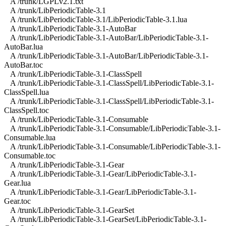
A /trunk/LGPLv2.1.txt
A /trunk/LibPeriodicTable-3.1
A /trunk/LibPeriodicTable-3.1/LibPeriodicTable-3.1.lua
A /trunk/LibPeriodicTable-3.1-AutoBar
A /trunk/LibPeriodicTable-3.1-AutoBar/LibPeriodicTable-3.1-
AutoBar.lua
A /trunk/LibPeriodicTable-3.1-AutoBar/LibPeriodicTable-3.1-
AutoBar.toc
A /trunk/LibPeriodicTable-3.1-ClassSpell
A /trunk/LibPeriodicTable-3.1-ClassSpell/LibPeriodicTable-3.1-
ClassSpell.lua
A /trunk/LibPeriodicTable-3.1-ClassSpell/LibPeriodicTable-3.1-
ClassSpell.toc
A /trunk/LibPeriodicTable-3.1-Consumable
A /trunk/LibPeriodicTable-3.1-Consumable/LibPeriodicTable-3.1-
Consumable.lua
A /trunk/LibPeriodicTable-3.1-Consumable/LibPeriodicTable-3.1-
Consumable.toc
A /trunk/LibPeriodicTable-3.1-Gear
A /trunk/LibPeriodicTable-3.1-Gear/LibPeriodicTable-3.1-
Gear.lua
A /trunk/LibPeriodicTable-3.1-Gear/LibPeriodicTable-3.1-
Gear.toc
A /trunk/LibPeriodicTable-3.1-GearSet
A /trunk/LibPeriodicTable-3.1-GearSet/LibPeriodicTable-3.1-