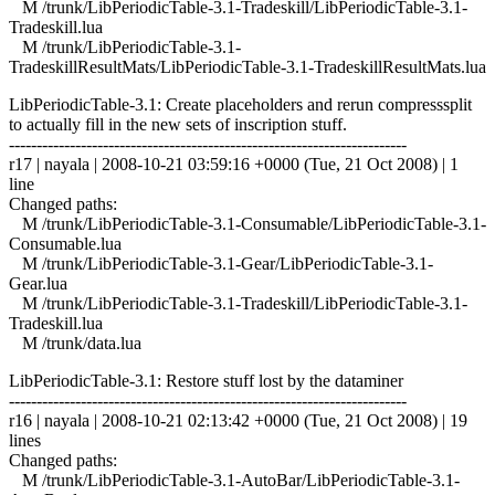
M /trunk/LibPeriodicTable-3.1-Tradeskill/LibPeriodicTable-3.1-
Tradeskill.lua
M /trunk/LibPeriodicTable-3.1-
TradeskillResultMats/LibPeriodicTable-3.1-TradeskillResultMats.lua
LibPeriodicTable-3.1: Create placeholders and rerun compresssplit
to actually fill in the new sets of inscription stuff.
------------------------------------------------------------------------
r17 | nayala | 2008-10-21 03:59:16 +0000 (Tue, 21 Oct 2008) | 1
line
Changed paths:
M /trunk/LibPeriodicTable-3.1-Consumable/LibPeriodicTable-3.1-
Consumable.lua
M /trunk/LibPeriodicTable-3.1-Gear/LibPeriodicTable-3.1-
Gear.lua
M /trunk/LibPeriodicTable-3.1-Tradeskill/LibPeriodicTable-3.1-
Tradeskill.lua
M /trunk/data.lua
LibPeriodicTable-3.1: Restore stuff lost by the dataminer
------------------------------------------------------------------------
r16 | nayala | 2008-10-21 02:13:42 +0000 (Tue, 21 Oct 2008) | 19
lines
Changed paths:
M /trunk/LibPeriodicTable-3.1-AutoBar/LibPeriodicTable-3.1-