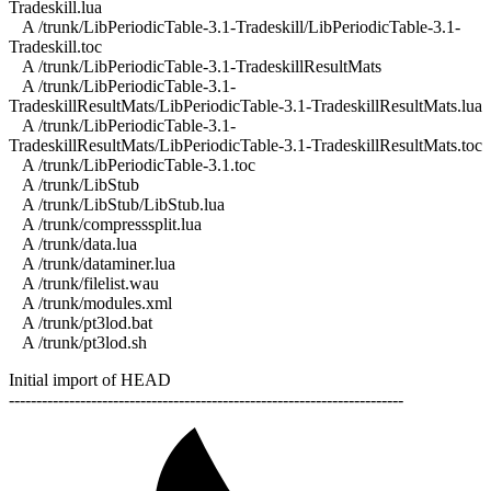
Tradeskill.lua
A /trunk/LibPeriodicTable-3.1-Tradeskill/LibPeriodicTable-3.1-
Tradeskill.toc
A /trunk/LibPeriodicTable-3.1-TradeskillResultMats
A /trunk/LibPeriodicTable-3.1-
TradeskillResultMats/LibPeriodicTable-3.1-TradeskillResultMats.lua
A /trunk/LibPeriodicTable-3.1-
TradeskillResultMats/LibPeriodicTable-3.1-TradeskillResultMats.toc
A /trunk/LibPeriodicTable-3.1.toc
A /trunk/LibStub
A /trunk/LibStub/LibStub.lua
A /trunk/compresssplit.lua
A /trunk/data.lua
A /trunk/dataminer.lua
A /trunk/filelist.wau
A /trunk/modules.xml
A /trunk/pt3lod.bat
A /trunk/pt3lod.sh
Initial import of HEAD
------------------------------------------------------------------------