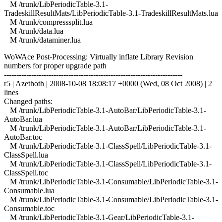
M /trunk/LibPeriodicTable-3.1-
TradeskillResultMats/LibPeriodicTable-3.1-TradeskillResultMats.lua
M /trunk/compresssplit.lua
M /trunk/data.lua
M /trunk/dataminer.lua
WoWAce Post-Processing: Virtually inflate Library Revision
numbers for proper upgrade path
------------------------------------------------------------------------
r5 | Azethoth | 2008-10-08 18:08:17 +0000 (Wed, 08 Oct 2008) | 2
lines
Changed paths:
M /trunk/LibPeriodicTable-3.1-AutoBar/LibPeriodicTable-3.1-
AutoBar.lua
M /trunk/LibPeriodicTable-3.1-AutoBar/LibPeriodicTable-3.1-
AutoBar.toc
M /trunk/LibPeriodicTable-3.1-ClassSpell/LibPeriodicTable-3.1-
ClassSpell.lua
M /trunk/LibPeriodicTable-3.1-ClassSpell/LibPeriodicTable-3.1-
ClassSpell.toc
M /trunk/LibPeriodicTable-3.1-Consumable/LibPeriodicTable-3.1-
Consumable.lua
M /trunk/LibPeriodicTable-3.1-Consumable/LibPeriodicTable-3.1-
Consumable.toc
M /trunk/LibPeriodicTable-3.1-Gear/LibPeriodicTable-3.1-