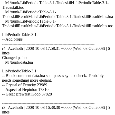
M /trunk/LibPeriodicTable-3.1-Tradeskill/LibPeriodicTable-3.1-
Tradeskill.toc
M /trunk/LibPeriodicTable-3.1-
TradeskillResultMats/LibPeriodicTable-3.1-TradeskillResultMats.lua
M /trunk/LibPeriodicTable-3.1-
TradeskillResultMats/LibPeriodicTable-3.1-TradeskillResultMats.toc
LibPeriodicTable-3.1:
-- Add props
------------------------------------------------------------------------
r4 | Azethoth | 2008-10-08 17:58:31 +0000 (Wed, 08 Oct 2008) | 6
lines
Changed paths:
M /trunk/data.lua
LibPeriodicTable-3.1:
-- Block comment data.lua so it passes syntax check. Probably
needs something more elegant.
-- Crystal of Ferocity 23989
-- Aspect of Neptulon 17310
-- Great Brewfest Kodo 37828
------------------------------------------------------------------------
r3 | Azethoth | 2008-10-08 16:38:30 +0000 (Wed, 08 Oct 2008) | 5
lines