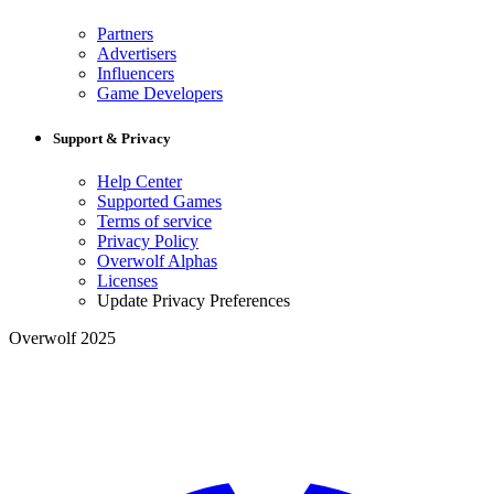
Partners
Advertisers
Influencers
Game Developers
Support & Privacy
Help Center
Supported Games
Terms of service
Privacy Policy
Overwolf Alphas
Licenses
Update Privacy Preferences
Overwolf 2025