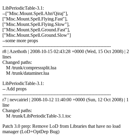
LibPeriodicTable-3.1:
--["Misc.Mount.Spell.Ahn'Qiraj"],
["Misc.Mount.Spell.Flying.Fast"],
["Misc.Mount.Spell.Flying.Slow"],
["Misc.Mount.Spell.Ground.Fast"],
["Misc.Mount.Spell.Ground.Slow"]
--some more props
------------------------------------------------------------------------
r8 | Azethoth | 2008-10-15 02:43:28 +0000 (Wed, 15 Oct 2008) | 2
lines
Changed paths:
M /trunk/compresssplit.lua
M /trunk/dataminer.lua
LibPeriodicTable-3.1:
-- Add props
------------------------------------------------------------------------
r7 | nevcairiel | 2008-10-12 11:40:00 +0000 (Sun, 12 Oct 2008) | 1
line
Changed paths:
M /trunk/LibPeriodicTable-3.1.toc
Patch 3.0 prep: Remove LoD from Libraries that have no load
manager (LoD+OptDep Bug)