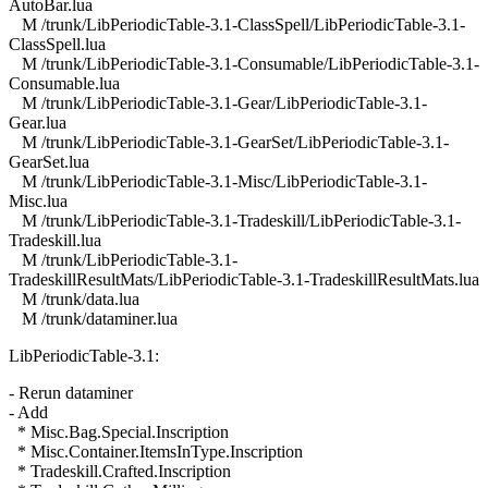
AutoBar.lua
M /trunk/LibPeriodicTable-3.1-ClassSpell/LibPeriodicTable-3.1-
ClassSpell.lua
M /trunk/LibPeriodicTable-3.1-Consumable/LibPeriodicTable-3.1-
Consumable.lua
M /trunk/LibPeriodicTable-3.1-Gear/LibPeriodicTable-3.1-
Gear.lua
M /trunk/LibPeriodicTable-3.1-GearSet/LibPeriodicTable-3.1-
GearSet.lua
M /trunk/LibPeriodicTable-3.1-Misc/LibPeriodicTable-3.1-
Misc.lua
M /trunk/LibPeriodicTable-3.1-Tradeskill/LibPeriodicTable-3.1-
Tradeskill.lua
M /trunk/LibPeriodicTable-3.1-
TradeskillResultMats/LibPeriodicTable-3.1-TradeskillResultMats.lua
M /trunk/data.lua
M /trunk/dataminer.lua
LibPeriodicTable-3.1:
- Rerun dataminer
- Add
* Misc.Bag.Special.Inscription
* Misc.Container.ItemsInType.Inscription
* Tradeskill.Crafted.Inscription