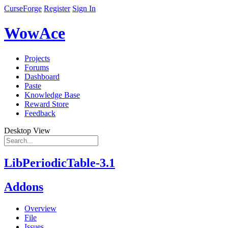
CurseForge
Register
Sign In
WowAce
Projects
Forums
Dashboard
Paste
Knowledge Base
Reward Store
Feedback
Desktop View
LibPeriodicTable-3.1
Addons
Overview
File
Issues