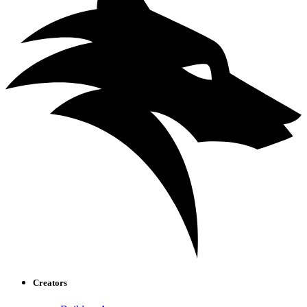
Creators