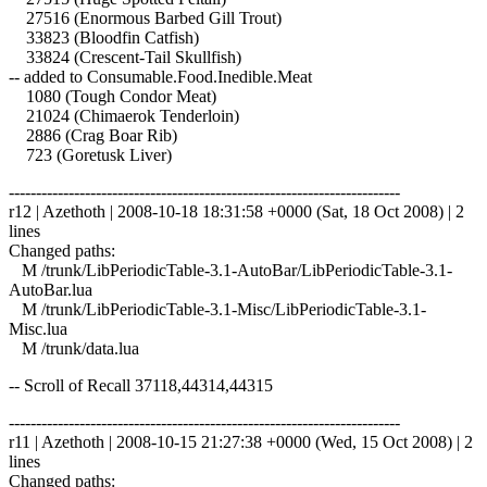
27516 (Enormous Barbed Gill Trout)
33823 (Bloodfin Catfish)
33824 (Crescent-Tail Skullfish)
-- added to Consumable.Food.Inedible.Meat
1080 (Tough Condor Meat)
21024 (Chimaerok Tenderloin)
2886 (Crag Boar Rib)
723 (Goretusk Liver)
------------------------------------------------------------------------
r12 | Azethoth | 2008-10-18 18:31:58 +0000 (Sat, 18 Oct 2008) | 2
lines
Changed paths:
M /trunk/LibPeriodicTable-3.1-AutoBar/LibPeriodicTable-3.1-
AutoBar.lua
M /trunk/LibPeriodicTable-3.1-Misc/LibPeriodicTable-3.1-
Misc.lua
M /trunk/data.lua
-- Scroll of Recall 37118,44314,44315
------------------------------------------------------------------------
r11 | Azethoth | 2008-10-15 21:27:38 +0000 (Wed, 15 Oct 2008) | 2
lines
Changed paths: