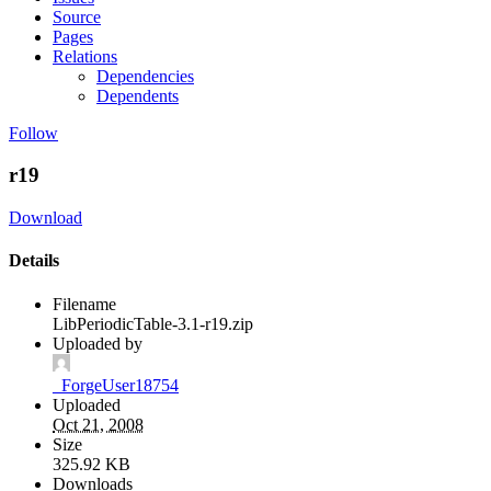
Source
Pages
Relations
Dependencies
Dependents
Follow
r19
Download
Details
Filename
LibPeriodicTable-3.1-r19.zip
Uploaded by
_ForgeUser18754
Uploaded
Oct 21, 2008
Size
325.92 KB
Downloads