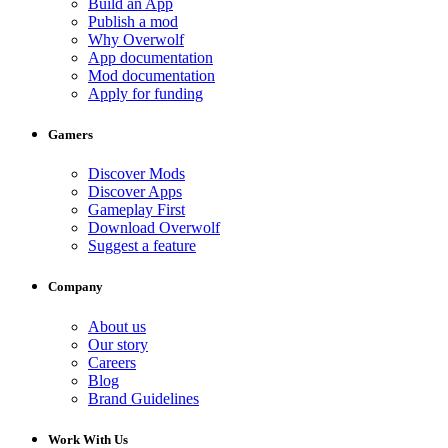
Build an App
Publish a mod
Why Overwolf
App documentation
Mod documentation
Apply for funding
Gamers
Discover Mods
Discover Apps
Gameplay First
Download Overwolf
Suggest a feature
Company
About us
Our story
Careers
Blog
Brand Guidelines
Work With Us