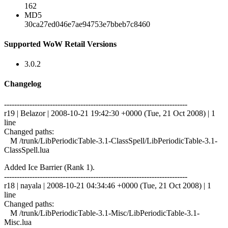
162
MD5
30ca27ed046e7ae94753e7bbeb7c8460
Supported WoW Retail Versions
3.0.2
Changelog
------------------------------------------------------------------------
r19 | Belazor | 2008-10-21 19:42:30 +0000 (Tue, 21 Oct 2008) | 1
line
Changed paths:
M /trunk/LibPeriodicTable-3.1-ClassSpell/LibPeriodicTable-3.1-
ClassSpell.lua
Added Ice Barrier (Rank 1).
------------------------------------------------------------------------
r18 | nayala | 2008-10-21 04:34:46 +0000 (Tue, 21 Oct 2008) | 1
line
Changed paths:
M /trunk/LibPeriodicTable-3.1-Misc/LibPeriodicTable-3.1-
Misc.lua