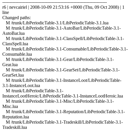
------------------------------------------------------------------------
r6 | nevcairiel | 2008-10-09 21:53:16 +0000 (Thu, 09 Oct 2008) | 1
line
Changed paths:
M /trunk/LibPeriodicTable-3.1/LibPeriodicTable-3.1.lua
M /trunk/LibPeriodicTable-3.1-AutoBar/LibPeriodicTable-3.1-
AutoBar.lua
M /trunk/LibPeriodicTable-3.1-ClassSpell/LibPeriodicTable-3.1-
ClassSpell.lua
M /trunk/LibPeriodicTable-3.1-Consumable/LibPeriodicTable-3.1-
Consumable.lua
M /trunk/LibPeriodicTable-3.1-Gear/LibPeriodicTable-3.1-
Gear.lua
M /trunk/LibPeriodicTable-3.1-GearSet/LibPeriodicTable-3.1-
GearSet.lua
M /trunk/LibPeriodicTable-3.1-InstanceLoot/LibPeriodicTable-
3.1-InstanceLoot.lua
M /trunk/LibPeriodicTable-3.1-
InstanceLootHeroic/LibPeriodicTable-3.1-InstanceLootHeroic.lua
M /trunk/LibPeriodicTable-3.1-Misc/LibPeriodicTable-3.1-
Misc.lua
M /trunk/LibPeriodicTable-3.1-Reputation/LibPeriodicTable-3.1-
Reputation.lua
M /trunk/LibPeriodicTable-3.1-Tradeskill/LibPeriodicTable-3.1-
Tradeskill.lua