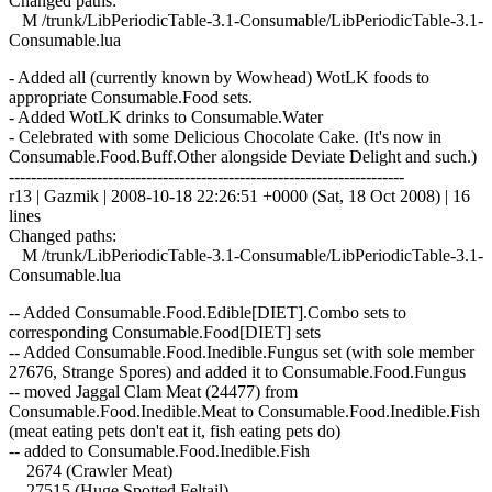
Changed paths:
M /trunk/LibPeriodicTable-3.1-Consumable/LibPeriodicTable-3.1-
Consumable.lua
- Added all (currently known by Wowhead) WotLK foods to
appropriate Consumable.Food sets.
- Added WotLK drinks to Consumable.Water
- Celebrated with some Delicious Chocolate Cake. (It's now in
Consumable.Food.Buff.Other alongside Deviate Delight and such.)
------------------------------------------------------------------------
r13 | Gazmik | 2008-10-18 22:26:51 +0000 (Sat, 18 Oct 2008) | 16
lines
Changed paths:
M /trunk/LibPeriodicTable-3.1-Consumable/LibPeriodicTable-3.1-
Consumable.lua
-- Added Consumable.Food.Edible[DIET].Combo sets to
corresponding Consumable.Food[DIET] sets
-- Added Consumable.Food.Inedible.Fungus set (with sole member
27676, Strange Spores) and added it to Consumable.Food.Fungus
-- moved Jaggal Clam Meat (24477) from
Consumable.Food.Inedible.Meat to Consumable.Food.Inedible.Fish
(meat eating pets don't eat it, fish eating pets do)
-- added to Consumable.Food.Inedible.Fish
2674 (Crawler Meat)
27515 (Huge Spotted Feltail)