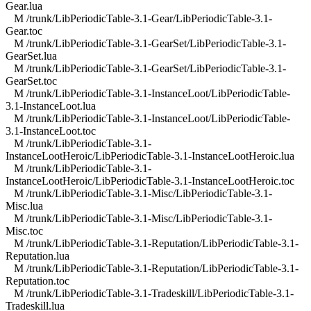
Gear.lua
M /trunk/LibPeriodicTable-3.1-Gear/LibPeriodicTable-3.1-
Gear.toc
M /trunk/LibPeriodicTable-3.1-GearSet/LibPeriodicTable-3.1-
GearSet.lua
M /trunk/LibPeriodicTable-3.1-GearSet/LibPeriodicTable-3.1-
GearSet.toc
M /trunk/LibPeriodicTable-3.1-InstanceLoot/LibPeriodicTable-
3.1-InstanceLoot.lua
M /trunk/LibPeriodicTable-3.1-InstanceLoot/LibPeriodicTable-
3.1-InstanceLoot.toc
M /trunk/LibPeriodicTable-3.1-
InstanceLootHeroic/LibPeriodicTable-3.1-InstanceLootHeroic.lua
M /trunk/LibPeriodicTable-3.1-
InstanceLootHeroic/LibPeriodicTable-3.1-InstanceLootHeroic.toc
M /trunk/LibPeriodicTable-3.1-Misc/LibPeriodicTable-3.1-
Misc.lua
M /trunk/LibPeriodicTable-3.1-Misc/LibPeriodicTable-3.1-
Misc.toc
M /trunk/LibPeriodicTable-3.1-Reputation/LibPeriodicTable-3.1-
Reputation.lua
M /trunk/LibPeriodicTable-3.1-Reputation/LibPeriodicTable-3.1-
Reputation.toc
M /trunk/LibPeriodicTable-3.1-Tradeskill/LibPeriodicTable-3.1-
Tradeskill.lua