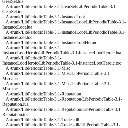
GearSet.lua
A /trunk/LibPeriodicTable-3.1-GearSet/LibPeriodicTable-3.1-
GearSet.toc
A /trunk/LibPeriodicTable-3.1-InstanceLoot
A /trunk/LibPeriodicTable-3.1-InstanceLoot/LibPeriodicTable-3.1-
InstanceLoot.lua
A /trunk/LibPeriodicTable-3.1-InstanceLoot/LibPeriodicTable-3.1-
InstanceLoot.toc
A /trunk/LibPeriodicTable-3.1-InstanceLootHeroic
A /trunk/LibPeriodicTable-3.1-
InstanceLootHeroic/LibPeriodicTable-3.1-InstanceLootHeroic.lua
A /trunk/LibPeriodicTable-3.1-
InstanceLootHeroic/LibPeriodicTable-3.1-InstanceLootHeroic.toc
A /trunk/LibPeriodicTable-3.1-Misc
A /trunk/LibPeriodicTable-3.1-Misc/LibPeriodicTable-3.1-
Misc.lua
A /trunk/LibPeriodicTable-3.1-Misc/LibPeriodicTable-3.1-
Misc.toc
A /trunk/LibPeriodicTable-3.1-Reputation
A /trunk/LibPeriodicTable-3.1-Reputation/LibPeriodicTable-3.1-
Reputation.lua
A /trunk/LibPeriodicTable-3.1-Reputation/LibPeriodicTable-3.1-
Reputation.toc
A /trunk/LibPeriodicTable-3.1-Tradeskill
A /trunk/LibPeriodicTable-3.1-Tradeskill/LibPeriodicTable-3.1-