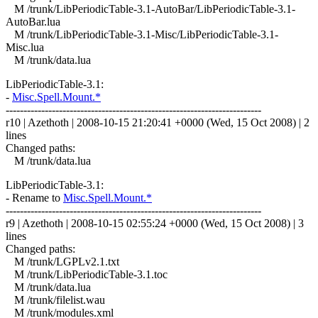
M /trunk/LibPeriodicTable-3.1-AutoBar/LibPeriodicTable-3.1-
AutoBar.lua
M /trunk/LibPeriodicTable-3.1-Misc/LibPeriodicTable-3.1-
Misc.lua
M /trunk/data.lua
LibPeriodicTable-3.1:
-
Misc.Spell.Mount.*
------------------------------------------------------------------------
r10 | Azethoth | 2008-10-15 21:20:41 +0000 (Wed, 15 Oct 2008) | 2
lines
Changed paths:
M /trunk/data.lua
LibPeriodicTable-3.1:
- Rename to
Misc.Spell.Mount.*
------------------------------------------------------------------------
r9 | Azethoth | 2008-10-15 02:55:24 +0000 (Wed, 15 Oct 2008) | 3
lines
Changed paths:
M /trunk/LGPLv2.1.txt
M /trunk/LibPeriodicTable-3.1.toc
M /trunk/data.lua
M /trunk/filelist.wau
M /trunk/modules.xml