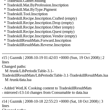
* Tradeskill.Gather.Milling
* Tradeskill.Mat.ByProfession.Inscription
* Tradeskill.Mat.ByType.Pigment
* Tradeskill.Tool.Inscription
* Tradeskill.Recipe.Inscription.Crafted (empty)
* Tradeskill.Recipe.Inscription.Drop (empty)
* Tradeskill.Recipe.Inscription.Other (empty)
* Tradeskill.Recipe.Inscription.Quest (empty)
* Tradeskill.Recipe.Inscription.Vendor (empty)
* TradeskillResultMats.Forward.Inscription
* TradeskillResultMats.Reverse.Inscription
------------------------------------------------------------------------
r15 | Gazmik | 2008-10-19 01:42:03 +0000 (Sun, 19 Oct 2008) | 2
lines
Changed paths:
M /trunk/LibPeriodicTable-3.1-
TradeskillResultMats/LibPeriodicTable-3.1-TradeskillResultMats.lua
M /trunk/data.lua
- Added WotLK Cooking content to TradeskillResultMats
- mirrored r13-14 changes from Consumable to data.lua
------------------------------------------------------------------------
r14 | Gazmik | 2008-10-18 22:55:23 +0000 (Sat, 18 Oct 2008) | 3
lines