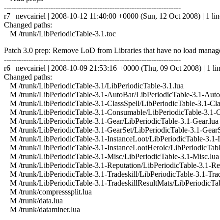
------------------------------------------------------------------------
r7 | nevcairiel | 2008-10-12 11:40:00 +0000 (Sun, 12 Oct 2008) | 1 lin
Changed paths:
M /trunk/LibPeriodicTable-3.1.toc
Patch 3.0 prep: Remove LoD from Libraries that have no load man
------------------------------------------------------------------------
r6 | nevcairiel | 2008-10-09 21:53:16 +0000 (Thu, 09 Oct 2008) | 1 li
Changed paths:
M /trunk/LibPeriodicTable-3.1/LibPeriodicTable-3.1.lua
M /trunk/LibPeriodicTable-3.1-AutoBar/LibPeriodicTable-3.1-Auto
M /trunk/LibPeriodicTable-3.1-ClassSpell/LibPeriodicTable-3.1-Cla
M /trunk/LibPeriodicTable-3.1-Consumable/LibPeriodicTable-3.1-
M /trunk/LibPeriodicTable-3.1-Gear/LibPeriodicTable-3.1-Gear.lua
M /trunk/LibPeriodicTable-3.1-GearSet/LibPeriodicTable-3.1-GearS
M /trunk/LibPeriodicTable-3.1-InstanceLoot/LibPeriodicTable-3.1-I
M /trunk/LibPeriodicTable-3.1-InstanceLootHeroic/LibPeriodicTabl
M /trunk/LibPeriodicTable-3.1-Misc/LibPeriodicTable-3.1-Misc.lua
M /trunk/LibPeriodicTable-3.1-Reputation/LibPeriodicTable-3.1-Rep
M /trunk/LibPeriodicTable-3.1-Tradeskill/LibPeriodicTable-3.1-Trad
M /trunk/LibPeriodicTable-3.1-TradeskillResultMats/LibPeriodicTab
M /trunk/compresssplit.lua
M /trunk/data.lua
M /trunk/dataminer.lua