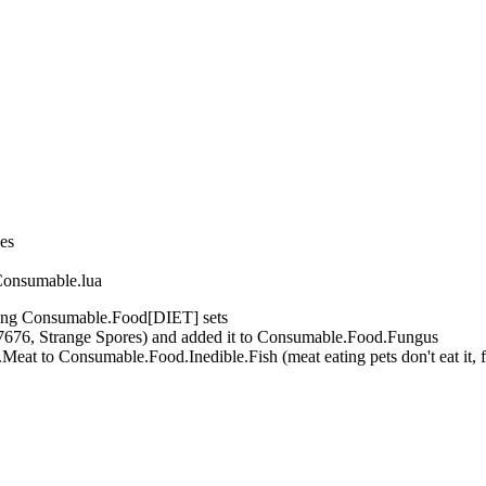
nes
Consumable.lua
ing Consumable.Food[DIET] sets
7676, Strange Spores) and added it to Consumable.Food.Fungus
t to Consumable.Food.Inedible.Fish (meat eating pets don't eat it, fi