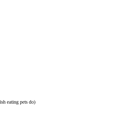
sh eating pets do)