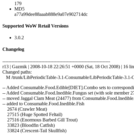
179
MD5
a77a99dee88aaab888e9a07e902714dc
Supported WoW Retail Versions
3.0.2
Changelog
------------------------------------------------------------------------
r13 | Gazmik | 2008-10-18 22:26:51 +0000 (Sat, 18 Oct 2008) | 16 li
Changed paths:
M /trunk/LibPeriodicTable-3.1-Consumable/LibPeriodicTable-3.1-
-- Added Consumable.Food.Edible[DIET].Combo sets to correspond
-- Added Consumable.Food.Inedible.Fungus set (with sole member 2
-- moved Jaggal Clam Meat (24477) from Consumable.Food.Inedible.Mea
-- added to Consumable.Food.Inedible.Fish
2674 (Crawler Meat)
27515 (Huge Spotted Feltail)
27516 (Enormous Barbed Gill Trout)
33823 (Bloodfin Catfish)
33824 (Crescent-Tail Skullfish)