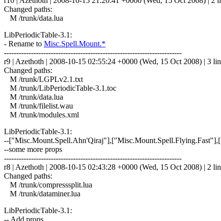
r10 | Azethoth | 2008-10-15 21:20:41 +0000 (Wed, 15 Oct 2008) | 2 l
Changed paths:
M /trunk/data.lua
LibPeriodicTable-3.1:
- Rename to
Misc.Spell.Mount.*
------------------------------------------------------------------------
r9 | Azethoth | 2008-10-15 02:55:24 +0000 (Wed, 15 Oct 2008) | 3 li
Changed paths:
M /trunk/LGPLv2.1.txt
M /trunk/LibPeriodicTable-3.1.toc
M /trunk/data.lua
M /trunk/filelist.wau
M /trunk/modules.xml
LibPeriodicTable-3.1:
--["Misc.Mount.Spell.Ahn'Qiraj"],["Misc.Mount.Spell.Flying.Fast"]
--some more props
------------------------------------------------------------------------
r8 | Azethoth | 2008-10-15 02:43:28 +0000 (Wed, 15 Oct 2008) | 2 li
Changed paths:
M /trunk/compresssplit.lua
M /trunk/dataminer.lua
LibPeriodicTable-3.1:
-- Add props