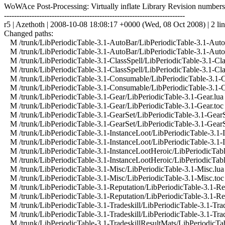
WoWAce Post-Processing: Virtually inflate Library Revision numbers
------------------------------------------------------------------------
r5 | Azethoth | 2008-10-08 18:08:17 +0000 (Wed, 08 Oct 2008) | 2 li
Changed paths:
M /trunk/LibPeriodicTable-3.1-AutoBar/LibPeriodicTable-3.1-Auto
M /trunk/LibPeriodicTable-3.1-AutoBar/LibPeriodicTable-3.1-Auto
M /trunk/LibPeriodicTable-3.1-ClassSpell/LibPeriodicTable-3.1-Cla
M /trunk/LibPeriodicTable-3.1-ClassSpell/LibPeriodicTable-3.1-Cla
M /trunk/LibPeriodicTable-3.1-Consumable/LibPeriodicTable-3.1-
M /trunk/LibPeriodicTable-3.1-Consumable/LibPeriodicTable-3.1-
M /trunk/LibPeriodicTable-3.1-Gear/LibPeriodicTable-3.1-Gear.lua
M /trunk/LibPeriodicTable-3.1-Gear/LibPeriodicTable-3.1-Gear.toc
M /trunk/LibPeriodicTable-3.1-GearSet/LibPeriodicTable-3.1-GearS
M /trunk/LibPeriodicTable-3.1-GearSet/LibPeriodicTable-3.1-GearS
M /trunk/LibPeriodicTable-3.1-InstanceLoot/LibPeriodicTable-3.1-I
M /trunk/LibPeriodicTable-3.1-InstanceLoot/LibPeriodicTable-3.1-I
M /trunk/LibPeriodicTable-3.1-InstanceLootHeroic/LibPeriodicTabl
M /trunk/LibPeriodicTable-3.1-InstanceLootHeroic/LibPeriodicTabl
M /trunk/LibPeriodicTable-3.1-Misc/LibPeriodicTable-3.1-Misc.lua
M /trunk/LibPeriodicTable-3.1-Misc/LibPeriodicTable-3.1-Misc.toc
M /trunk/LibPeriodicTable-3.1-Reputation/LibPeriodicTable-3.1-Rep
M /trunk/LibPeriodicTable-3.1-Reputation/LibPeriodicTable-3.1-Rep
M /trunk/LibPeriodicTable-3.1-Tradeskill/LibPeriodicTable-3.1-Trad
M /trunk/LibPeriodicTable-3.1-Tradeskill/LibPeriodicTable-3.1-Trad
M /trunk/LibPeriodicTable-3.1-TradeskillResultMats/LibPeriodicTab