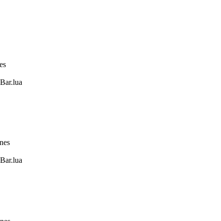
es
Bar.lua
ines
Bar.lua