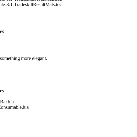
le-3.1-TradeskillResultMats.toc
nes
 something more elegant.
nes
Bar.lua
Consumable.lua