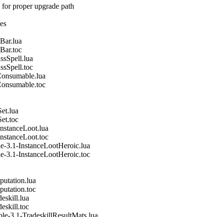
 for proper upgrade path
nes
Bar.lua
Bar.toc
ssSpell.lua
ssSpell.toc
Consumable.lua
Consumable.toc
et.lua
et.toc
nstanceLoot.lua
nstanceLoot.toc
e-3.1-InstanceLootHeroic.lua
e-3.1-InstanceLootHeroic.toc
utation.lua
utation.toc
eskill.lua
eskill.toc
le-3.1-TradeskillResultMats.lua