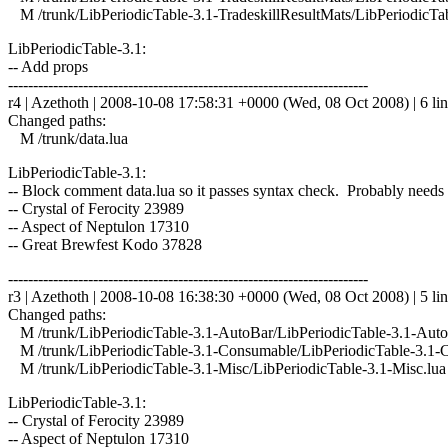
M /trunk/LibPeriodicTable-3.1-TradeskillResultMats/LibPeriodicTab
LibPeriodicTable-3.1:
-- Add props
------------------------------------------------------------------------
r4 | Azethoth | 2008-10-08 17:58:31 +0000 (Wed, 08 Oct 2008) | 6 li
Changed paths:
M /trunk/data.lua
LibPeriodicTable-3.1:
-- Block comment data.lua so it passes syntax check. Probably needs
-- Crystal of Ferocity 23989
-- Aspect of Neptulon 17310
-- Great Brewfest Kodo 37828
------------------------------------------------------------------------
r3 | Azethoth | 2008-10-08 16:38:30 +0000 (Wed, 08 Oct 2008) | 5 li
Changed paths:
M /trunk/LibPeriodicTable-3.1-AutoBar/LibPeriodicTable-3.1-Auto
M /trunk/LibPeriodicTable-3.1-Consumable/LibPeriodicTable-3.1-
M /trunk/LibPeriodicTable-3.1-Misc/LibPeriodicTable-3.1-Misc.lua
LibPeriodicTable-3.1:
-- Crystal of Ferocity 23989
-- Aspect of Neptulon 17310