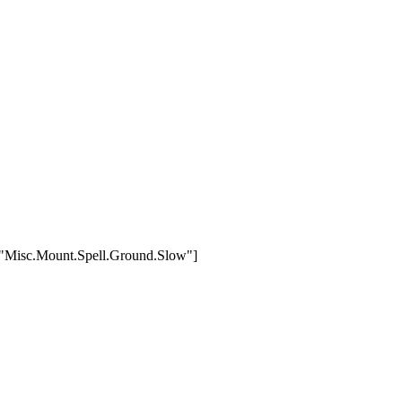
,["Misc.Mount.Spell.Ground.Slow"]