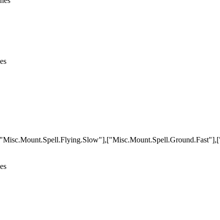
ines
nes
,["Misc.Mount.Spell.Flying.Slow"],["Misc.Mount.Spell.Ground.Fast"]
nes