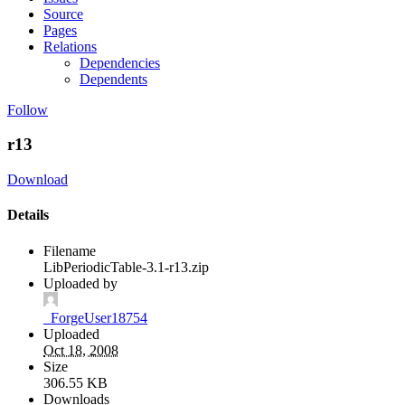
Source
Pages
Relations
Dependencies
Dependents
Follow
r13
Download
Details
Filename
LibPeriodicTable-3.1-r13.zip
Uploaded by
_ForgeUser18754
Uploaded
Oct 18, 2008
Size
306.55 KB
Downloads