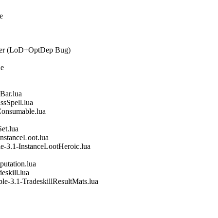
e
ager (LoD+OptDep Bug)
ne
Bar.lua
ssSpell.lua
Consumable.lua
et.lua
nstanceLoot.lua
e-3.1-InstanceLootHeroic.lua
utation.lua
eskill.lua
le-3.1-TradeskillResultMats.lua