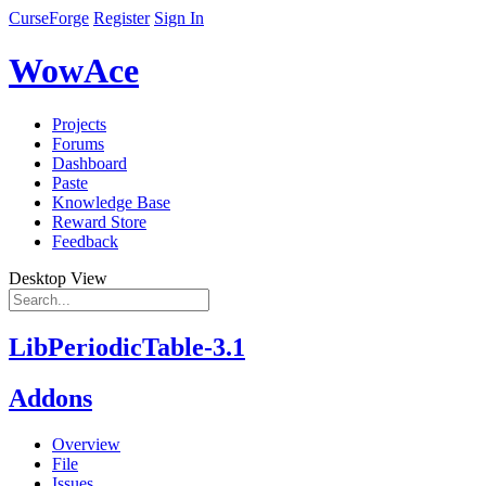
CurseForge
Register
Sign In
WowAce
Projects
Forums
Dashboard
Paste
Knowledge Base
Reward Store
Feedback
Desktop View
LibPeriodicTable-3.1
Addons
Overview
File
Issues