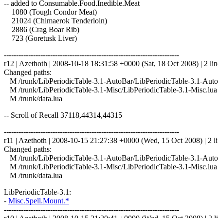
-- added to Consumable.Food.Inedible.Meat
1080 (Tough Condor Meat)
21024 (Chimaerok Tenderloin)
2886 (Crag Boar Rib)
723 (Goretusk Liver)
------------------------------------------------------------------------
r12 | Azethoth | 2008-10-18 18:31:58 +0000 (Sat, 18 Oct 2008) | 2 lin
Changed paths:
M /trunk/LibPeriodicTable-3.1-AutoBar/LibPeriodicTable-3.1-Auto
M /trunk/LibPeriodicTable-3.1-Misc/LibPeriodicTable-3.1-Misc.lua
M /trunk/data.lua
-- Scroll of Recall 37118,44314,44315
------------------------------------------------------------------------
r11 | Azethoth | 2008-10-15 21:27:38 +0000 (Wed, 15 Oct 2008) | 2 l
Changed paths:
M /trunk/LibPeriodicTable-3.1-AutoBar/LibPeriodicTable-3.1-Auto
M /trunk/LibPeriodicTable-3.1-Misc/LibPeriodicTable-3.1-Misc.lua
M /trunk/data.lua
LibPeriodicTable-3.1:
-
Misc.Spell.Mount.*
------------------------------------------------------------------------