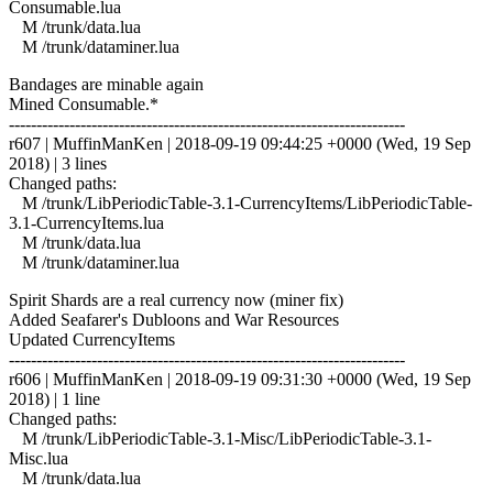
Consumable.lua
M /trunk/data.lua
M /trunk/dataminer.lua
Bandages are minable again
Mined Consumable.*
------------------------------------------------------------------------
r607 | MuffinManKen | 2018-09-19 09:44:25 +0000 (Wed, 19 Sep
2018) | 3 lines
Changed paths:
M /trunk/LibPeriodicTable-3.1-CurrencyItems/LibPeriodicTable-
3.1-CurrencyItems.lua
M /trunk/data.lua
M /trunk/dataminer.lua
Spirit Shards are a real currency now (miner fix)
Added Seafarer's Dubloons and War Resources
Updated CurrencyItems
------------------------------------------------------------------------
r606 | MuffinManKen | 2018-09-19 09:31:30 +0000 (Wed, 19 Sep
2018) | 1 line
Changed paths:
M /trunk/LibPeriodicTable-3.1-Misc/LibPeriodicTable-3.1-
Misc.lua
M /trunk/data.lua