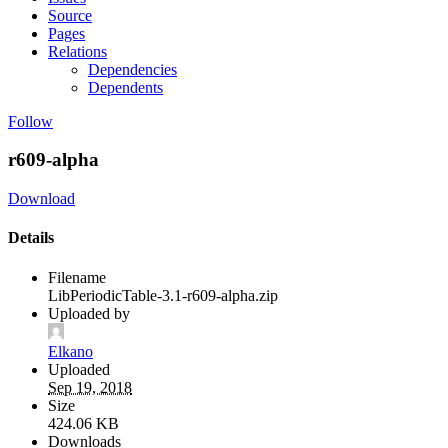
Source
Pages
Relations
Dependencies
Dependents
Follow
r609-alpha
Download
Details
Filename
LibPeriodicTable-3.1-r609-alpha.zip
Uploaded by
Elkano
Uploaded
Sep 19, 2018
Size
424.06 KB
Downloads