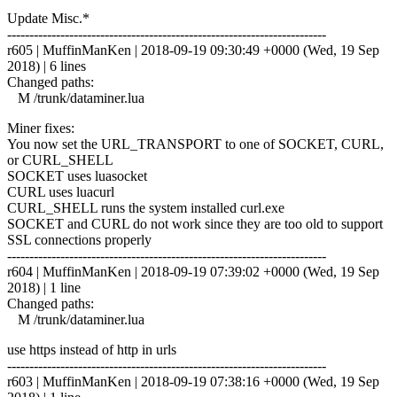
Update Misc.*
------------------------------------------------------------------------
r605 | MuffinManKen | 2018-09-19 09:30:49 +0000 (Wed, 19 Sep
2018) | 6 lines
Changed paths:
M /trunk/dataminer.lua
Miner fixes:
You now set the URL_TRANSPORT to one of SOCKET, CURL,
or CURL_SHELL
SOCKET uses luasocket
CURL uses luacurl
CURL_SHELL runs the system installed curl.exe
SOCKET and CURL do not work since they are too old to support
SSL connections properly
------------------------------------------------------------------------
r604 | MuffinManKen | 2018-09-19 07:39:02 +0000 (Wed, 19 Sep
2018) | 1 line
Changed paths:
M /trunk/dataminer.lua
use https instead of http in urls
------------------------------------------------------------------------
r603 | MuffinManKen | 2018-09-19 07:38:16 +0000 (Wed, 19 Sep