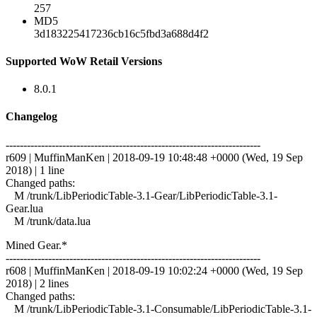
257
MD5
3d183225417236cb16c5fbd3a688d4f2
Supported WoW Retail Versions
8.0.1
Changelog
------------------------------------------------------------------------
r609 | MuffinManKen | 2018-09-19 10:48:48 +0000 (Wed, 19 Sep
2018) | 1 line
Changed paths:
M /trunk/LibPeriodicTable-3.1-Gear/LibPeriodicTable-3.1-
Gear.lua
M /trunk/data.lua
Mined Gear.*
------------------------------------------------------------------------
r608 | MuffinManKen | 2018-09-19 10:02:24 +0000 (Wed, 19 Sep
2018) | 2 lines
Changed paths:
M /trunk/LibPeriodicTable-3.1-Consumable/LibPeriodicTable-3.1-