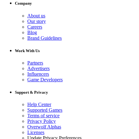
Company
About us
Our story
Careers
Blog
Brand Guidelines
Work With Us
Partners
Advertisers
Influencers
Game Developers
Support & Privacy
Help Center
Supported Games
Terms of service
Privacy Policy
Overwolf Alphas
Licenses
Update Privacy Preferences