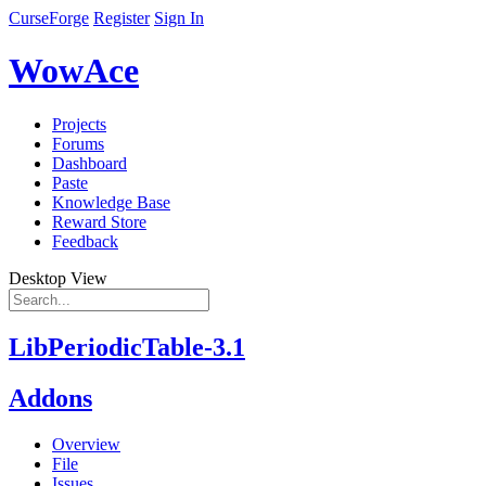
CurseForge
Register
Sign In
WowAce
Projects
Forums
Dashboard
Paste
Knowledge Base
Reward Store
Feedback
Desktop View
LibPeriodicTable-3.1
Addons
Overview
File
Issues