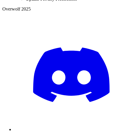
Overwolf 2025