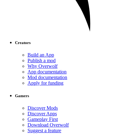
Creators
Build an App
Publish a mod
Why Overwolf
App documentation
Mod documentation
Apply for funding
Gamers
Discover Mods
Discover Apps
Gameplay First
Download Overwolf
Suggest a feature