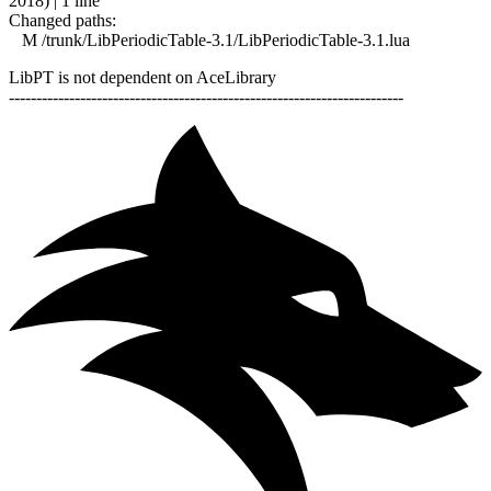
2018) | 1 line
Changed paths:
M /trunk/LibPeriodicTable-3.1/LibPeriodicTable-3.1.lua
LibPT is not dependent on AceLibrary
------------------------------------------------------------------------