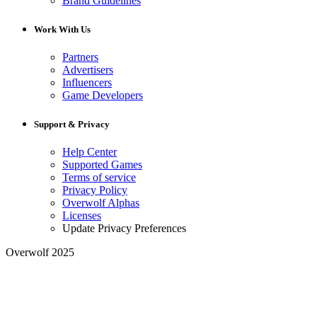
Brand Guidelines
Work With Us
Partners
Advertisers
Influencers
Game Developers
Support & Privacy
Help Center
Supported Games
Terms of service
Privacy Policy
Overwolf Alphas
Licenses
Update Privacy Preferences
Overwolf 2025