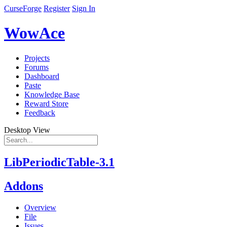
CurseForge
Register
Sign In
WowAce
Projects
Forums
Dashboard
Paste
Knowledge Base
Reward Store
Feedback
Desktop View
LibPeriodicTable-3.1
Addons
Overview
File
Issues