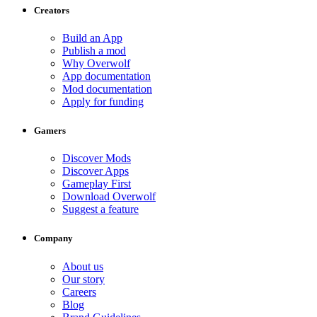
Creators
Build an App
Publish a mod
Why Overwolf
App documentation
Mod documentation
Apply for funding
Gamers
Discover Mods
Discover Apps
Gameplay First
Download Overwolf
Suggest a feature
Company
About us
Our story
Careers
Blog