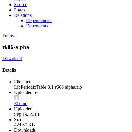
Source
Pages
Relations
Dependencies
Dependents
Follow
r606-alpha
Download
Details
Filename
LibPeriodicTable-3.1-r606-alpha.zip
Uploaded by
Elkano
Uploaded
Sep 19, 2018
Size
424.60 KB
Downloads