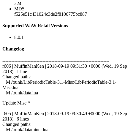
224
MD5
f525e51c431024c3de2f8106775bc887
Supported WoW Retail Versions
8.0.1
Changelog
------------------------------------------------------------------------
r606 | MuffinManKen | 2018-09-19 09:31:30 +0000 (Wed, 19 Sep
2018) | 1 line
Changed paths:
M /trunk/LibPeriodicTable-3.1-Misc/LibPeriodicTable-3.1-
Misc.lua
M /trunk/data.lua
Update Misc.*
------------------------------------------------------------------------
r605 | MuffinManKen | 2018-09-19 09:30:49 +0000 (Wed, 19 Sep
2018) | 6 lines
Changed paths:
M /trunk/dataminer.lua