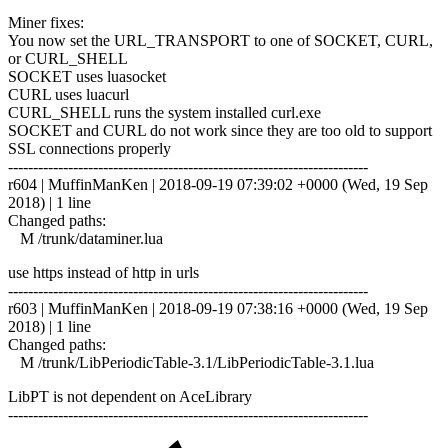
Miner fixes:
You now set the URL_TRANSPORT to one of SOCKET, CURL,
or CURL_SHELL
SOCKET uses luasocket
CURL uses luacurl
CURL_SHELL runs the system installed curl.exe
SOCKET and CURL do not work since they are too old to support
SSL connections properly
------------------------------------------------------------------------
r604 | MuffinManKen | 2018-09-19 07:39:02 +0000 (Wed, 19 Sep
2018) | 1 line
Changed paths:
M /trunk/dataminer.lua
use https instead of http in urls
------------------------------------------------------------------------
r603 | MuffinManKen | 2018-09-19 07:38:16 +0000 (Wed, 19 Sep
2018) | 1 line
Changed paths:
M /trunk/LibPeriodicTable-3.1/LibPeriodicTable-3.1.lua
LibPT is not dependent on AceLibrary
------------------------------------------------------------------------