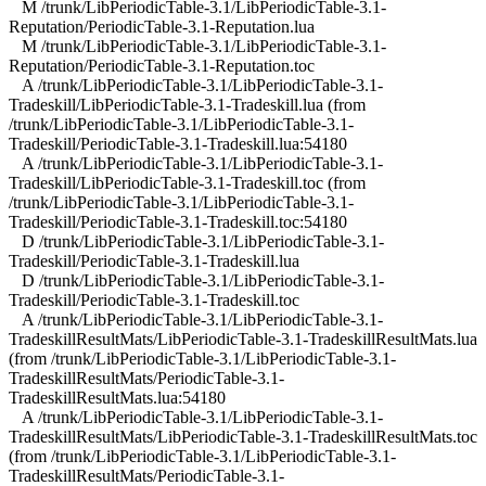
M /trunk/LibPeriodicTable-3.1/LibPeriodicTable-3.1-
Reputation/PeriodicTable-3.1-Reputation.lua
M /trunk/LibPeriodicTable-3.1/LibPeriodicTable-3.1-
Reputation/PeriodicTable-3.1-Reputation.toc
A /trunk/LibPeriodicTable-3.1/LibPeriodicTable-3.1-
Tradeskill/LibPeriodicTable-3.1-Tradeskill.lua (from
/trunk/LibPeriodicTable-3.1/LibPeriodicTable-3.1-
Tradeskill/PeriodicTable-3.1-Tradeskill.lua:54180
A /trunk/LibPeriodicTable-3.1/LibPeriodicTable-3.1-
Tradeskill/LibPeriodicTable-3.1-Tradeskill.toc (from
/trunk/LibPeriodicTable-3.1/LibPeriodicTable-3.1-
Tradeskill/PeriodicTable-3.1-Tradeskill.toc:54180
D /trunk/LibPeriodicTable-3.1/LibPeriodicTable-3.1-
Tradeskill/PeriodicTable-3.1-Tradeskill.lua
D /trunk/LibPeriodicTable-3.1/LibPeriodicTable-3.1-
Tradeskill/PeriodicTable-3.1-Tradeskill.toc
A /trunk/LibPeriodicTable-3.1/LibPeriodicTable-3.1-
TradeskillResultMats/LibPeriodicTable-3.1-TradeskillResultMats.lua
(from /trunk/LibPeriodicTable-3.1/LibPeriodicTable-3.1-
TradeskillResultMats/PeriodicTable-3.1-
TradeskillResultMats.lua:54180
A /trunk/LibPeriodicTable-3.1/LibPeriodicTable-3.1-
TradeskillResultMats/LibPeriodicTable-3.1-TradeskillResultMats.toc
(from /trunk/LibPeriodicTable-3.1/LibPeriodicTable-3.1-
TradeskillResultMats/PeriodicTable-3.1-