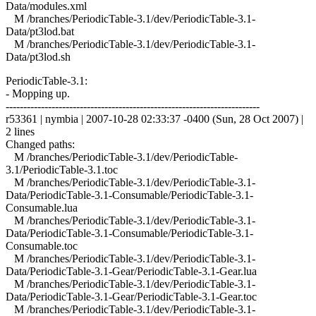
Data/modules.xml
M /branches/PeriodicTable-3.1/dev/PeriodicTable-3.1-
Data/pt3lod.bat
M /branches/PeriodicTable-3.1/dev/PeriodicTable-3.1-
Data/pt3lod.sh
PeriodicTable-3.1:
- Mopping up.
------------------------------------------------------------------------
r53361 | nymbia | 2007-10-28 02:33:37 -0400 (Sun, 28 Oct 2007) |
2 lines
Changed paths:
M /branches/PeriodicTable-3.1/dev/PeriodicTable-
3.1/PeriodicTable-3.1.toc
M /branches/PeriodicTable-3.1/dev/PeriodicTable-3.1-
Data/PeriodicTable-3.1-Consumable/PeriodicTable-3.1-
Consumable.lua
M /branches/PeriodicTable-3.1/dev/PeriodicTable-3.1-
Data/PeriodicTable-3.1-Consumable/PeriodicTable-3.1-
Consumable.toc
M /branches/PeriodicTable-3.1/dev/PeriodicTable-3.1-
Data/PeriodicTable-3.1-Gear/PeriodicTable-3.1-Gear.lua
M /branches/PeriodicTable-3.1/dev/PeriodicTable-3.1-
Data/PeriodicTable-3.1-Gear/PeriodicTable-3.1-Gear.toc
M /branches/PeriodicTable-3.1/dev/PeriodicTable-3.1-