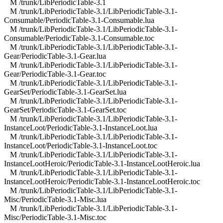
M /trunk/LibPeriodicTable-3.1
M /trunk/LibPeriodicTable-3.1/LibPeriodicTable-3.1-
Consumable/PeriodicTable-3.1-Consumable.lua
M /trunk/LibPeriodicTable-3.1/LibPeriodicTable-3.1-
Consumable/PeriodicTable-3.1-Consumable.toc
M /trunk/LibPeriodicTable-3.1/LibPeriodicTable-3.1-
Gear/PeriodicTable-3.1-Gear.lua
M /trunk/LibPeriodicTable-3.1/LibPeriodicTable-3.1-
Gear/PeriodicTable-3.1-Gear.toc
M /trunk/LibPeriodicTable-3.1/LibPeriodicTable-3.1-
GearSet/PeriodicTable-3.1-GearSet.lua
M /trunk/LibPeriodicTable-3.1/LibPeriodicTable-3.1-
GearSet/PeriodicTable-3.1-GearSet.toc
M /trunk/LibPeriodicTable-3.1/LibPeriodicTable-3.1-
InstanceLoot/PeriodicTable-3.1-InstanceLoot.lua
M /trunk/LibPeriodicTable-3.1/LibPeriodicTable-3.1-
InstanceLoot/PeriodicTable-3.1-InstanceLoot.toc
M /trunk/LibPeriodicTable-3.1/LibPeriodicTable-3.1-
InstanceLootHeroic/PeriodicTable-3.1-InstanceLootHeroic.lua
M /trunk/LibPeriodicTable-3.1/LibPeriodicTable-3.1-
InstanceLootHeroic/PeriodicTable-3.1-InstanceLootHeroic.toc
M /trunk/LibPeriodicTable-3.1/LibPeriodicTable-3.1-
Misc/PeriodicTable-3.1-Misc.lua
M /trunk/LibPeriodicTable-3.1/LibPeriodicTable-3.1-
Misc/PeriodicTable-3.1-Misc.toc