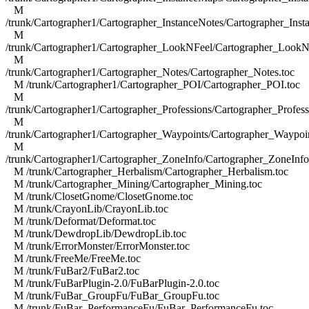
M
/trunk/Cartographer1/Cartographer_InstanceNotes/Cartographer_Inst
M
/trunk/Cartographer1/Cartographer_LookNFeel/Cartographer_LookN
M
/trunk/Cartographer1/Cartographer_Notes/Cartographer_Notes.toc
M /trunk/Cartographer1/Cartographer_POI/Cartographer_POI.toc
M
/trunk/Cartographer1/Cartographer_Professions/Cartographer_Profess
M
/trunk/Cartographer1/Cartographer_Waypoints/Cartographer_Waypoin
M
/trunk/Cartographer1/Cartographer_ZoneInfo/Cartographer_ZoneInfo
M /trunk/Cartographer_Herbalism/Cartographer_Herbalism.toc
M /trunk/Cartographer_Mining/Cartographer_Mining.toc
M /trunk/ClosetGnome/ClosetGnome.toc
M /trunk/CrayonLib/CrayonLib.toc
M /trunk/Deformat/Deformat.toc
M /trunk/DewdropLib/DewdropLib.toc
M /trunk/ErrorMonster/ErrorMonster.toc
M /trunk/FreeMe/FreeMe.toc
M /trunk/FuBar2/FuBar2.toc
M /trunk/FuBarPlugin-2.0/FuBarPlugin-2.0.toc
M /trunk/FuBar_GroupFu/FuBar_GroupFu.toc
M /trunk/FuBar_PerformanceFu/FuBar_PerformanceFu.toc