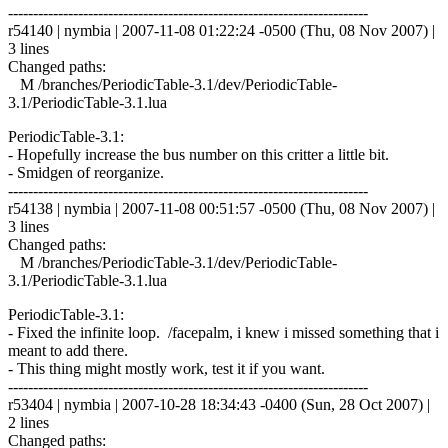
------------------------------------------------------------------------
r54140 | nymbia | 2007-11-08 01:22:24 -0500 (Thu, 08 Nov 2007) |
3 lines
Changed paths:
M /branches/PeriodicTable-3.1/dev/PeriodicTable-
3.1/PeriodicTable-3.1.lua
PeriodicTable-3.1:
- Hopefully increase the bus number on this critter a little bit.
- Smidgen of reorganize.
------------------------------------------------------------------------
r54138 | nymbia | 2007-11-08 00:51:57 -0500 (Thu, 08 Nov 2007) |
3 lines
Changed paths:
M /branches/PeriodicTable-3.1/dev/PeriodicTable-
3.1/PeriodicTable-3.1.lua
PeriodicTable-3.1:
- Fixed the infinite loop. /facepalm, i knew i missed something that i
meant to add there.
- This thing might mostly work, test it if you want.
------------------------------------------------------------------------
r53404 | nymbia | 2007-10-28 18:34:43 -0400 (Sun, 28 Oct 2007) |
2 lines
Changed paths: