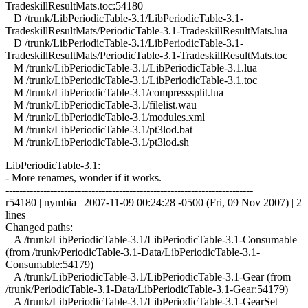
TradeskillResultMats.toc:54180
D /trunk/LibPeriodicTable-3.1/LibPeriodicTable-3.1-
TradeskillResultMats/PeriodicTable-3.1-TradeskillResultMats.lua
D /trunk/LibPeriodicTable-3.1/LibPeriodicTable-3.1-
TradeskillResultMats/PeriodicTable-3.1-TradeskillResultMats.toc
M /trunk/LibPeriodicTable-3.1/LibPeriodicTable-3.1.lua
M /trunk/LibPeriodicTable-3.1/LibPeriodicTable-3.1.toc
M /trunk/LibPeriodicTable-3.1/compresssplit.lua
M /trunk/LibPeriodicTable-3.1/filelist.wau
M /trunk/LibPeriodicTable-3.1/modules.xml
M /trunk/LibPeriodicTable-3.1/pt3lod.bat
M /trunk/LibPeriodicTable-3.1/pt3lod.sh
LibPeriodicTable-3.1:
- More renames, wonder if it works.
------------------------------------------------------------------------
r54180 | nymbia | 2007-11-09 00:24:28 -0500 (Fri, 09 Nov 2007) | 2
lines
Changed paths:
A /trunk/LibPeriodicTable-3.1/LibPeriodicTable-3.1-Consumable
(from /trunk/PeriodicTable-3.1-Data/LibPeriodicTable-3.1-
Consumable:54179)
A /trunk/LibPeriodicTable-3.1/LibPeriodicTable-3.1-Gear (from
/trunk/PeriodicTable-3.1-Data/LibPeriodicTable-3.1-Gear:54179)
A /trunk/LibPeriodicTable-3.1/LibPeriodicTable-3.1-GearSet