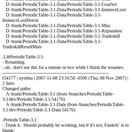
D /trunk/PeriodicTable-3.1-Data/PeriodicTable-3.1-GearSet
D /trunk/PeriodicTable-3.1-Data/PeriodicTable-3.1-InstanceLoot
D /trunk/PeriodicTable-3.1-Data/PeriodicTable-3.1-
InstanceLootHeroic
D /trunk/PeriodicTable-3.1-Data/PeriodicTable-3.1-Misc
D /trunk/PeriodicTable-3.1-Data/PeriodicTable-3.1-Reputation
D /trunk/PeriodicTable-3.1-Data/PeriodicTable-3.1-Tradeskill
D /trunk/PeriodicTable-3.1-Data/PeriodicTable-3.1-
TradeskillResultMats
.LibPeriodicTable-3.1:
- Renaming.
- uh.. don't use this for a minute or two while I finish the renames.
------------------------------------------------------------------------
r54177 | nymbia | 2007-11-08 23:16:50 -0500 (Thu, 08 Nov 2007) |
2 lines
Changed paths:
A /trunk/PeriodicTable-3.1 (from /branches/PeriodicTable-
3.1/dev/PeriodicTable-3.1:54176)
A /trunk/PeriodicTable-3.1-Data (from /branches/PeriodicTable-
3.1/dev/PeriodicTable-3.1-Data:54176)
.PeriodicTable-3.1:
- Trunk it. Should probably be working, but if it's not, Funkeh` is to
blame.