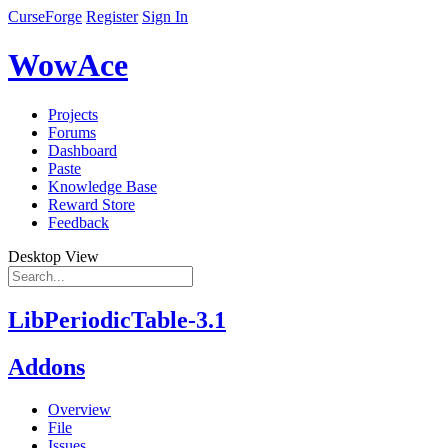
CurseForge
Register
Sign In
WowAce
Projects
Forums
Dashboard
Paste
Knowledge Base
Reward Store
Feedback
Desktop View
LibPeriodicTable-3.1
Addons
Overview
File
Issues