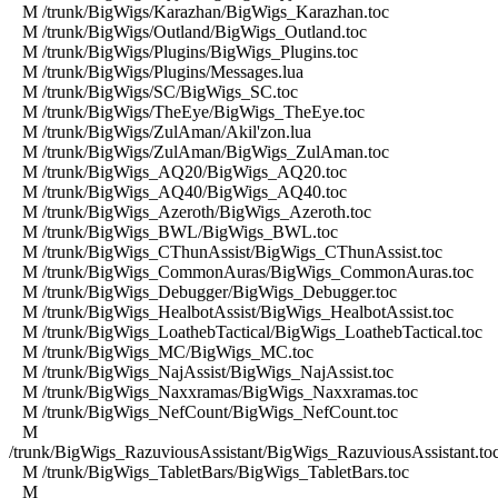
M /trunk/BigWigs/Karazhan/BigWigs_Karazhan.toc
M /trunk/BigWigs/Outland/BigWigs_Outland.toc
M /trunk/BigWigs/Plugins/BigWigs_Plugins.toc
M /trunk/BigWigs/Plugins/Messages.lua
M /trunk/BigWigs/SC/BigWigs_SC.toc
M /trunk/BigWigs/TheEye/BigWigs_TheEye.toc
M /trunk/BigWigs/ZulAman/Akil'zon.lua
M /trunk/BigWigs/ZulAman/BigWigs_ZulAman.toc
M /trunk/BigWigs_AQ20/BigWigs_AQ20.toc
M /trunk/BigWigs_AQ40/BigWigs_AQ40.toc
M /trunk/BigWigs_Azeroth/BigWigs_Azeroth.toc
M /trunk/BigWigs_BWL/BigWigs_BWL.toc
M /trunk/BigWigs_CThunAssist/BigWigs_CThunAssist.toc
M /trunk/BigWigs_CommonAuras/BigWigs_CommonAuras.toc
M /trunk/BigWigs_Debugger/BigWigs_Debugger.toc
M /trunk/BigWigs_HealbotAssist/BigWigs_HealbotAssist.toc
M /trunk/BigWigs_LoathebTactical/BigWigs_LoathebTactical.toc
M /trunk/BigWigs_MC/BigWigs_MC.toc
M /trunk/BigWigs_NajAssist/BigWigs_NajAssist.toc
M /trunk/BigWigs_Naxxramas/BigWigs_Naxxramas.toc
M /trunk/BigWigs_NefCount/BigWigs_NefCount.toc
M
/trunk/BigWigs_RazuviousAssistant/BigWigs_RazuviousAssistant.to
M /trunk/BigWigs_TabletBars/BigWigs_TabletBars.toc
M