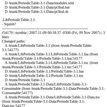
D /trunk/PeriodicTable-3.1-Data/modules.xml
D /trunk/PeriodicTable-3.1-Data/pt3lod.bat
D /trunk/PeriodicTable-3.1-Data/pt3lod.sh
.LibPeriodicTable-3.1:
- Squish?
------------------------------------------------------------------------
r54179 | nymbia | 2007-11-09 00:18:37 -0500 (Fri, 09 Nov 2007) | 3
lines
Changed paths:
A /trunk/LibPeriodicTable-3.1 (from /trunk/PeriodicTable-
3.1:54177)
A /trunk/LibPeriodicTable-3.1/LibPeriodicTable-3.1.lua (from
/trunk/PeriodicTable-3.1/PeriodicTable-3.1.lua:54177
A /trunk/LibPeriodicTable-3.1/LibPeriodicTable-3.1.toc (from
/trunk/PeriodicTable-3.1/PeriodicTable-3.1.toc:54177
D /trunk/LibPeriodicTable-3.1/PeriodicTable-3.1.lua
D /trunk/LibPeriodicTable-3.1/PeriodicTable-3.1.toc
D /trunk/PeriodicTable-3.1
A /trunk/PeriodicTable-3.1-Data/LibPeriodicTable-3.1-
Consumable (from /trunk/PeriodicTable-3.1-Data/PeriodicTable-3.1-
Consumable:54177)
A /trunk/PeriodicTable-3.1-Data/LibPeriodicTable-3.1-Data.toc
(from /trunk/PeriodicTable-3.1-Data/PeriodicTable-3.1-
Data.toc:54177