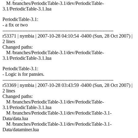
M /branches/PeriodicTable-3.1/dev/PeriodicTable-
3.1/PeriodicTable-3.1.lua
PeriodicTable-3.1:
- a fix or two
------------------------------------------------------------------------
r53371 | nymbia | 2007-10-28 04:10:54 -0400 (Sun, 28 Oct 2007) |
2 lines
Changed paths:
M /branches/PeriodicTable-3.1/dev/PeriodicTable-
3.1/PeriodicTable-3.1.lua
PeriodicTable-3.1:
- Logic is for pansies.
------------------------------------------------------------------------
r53369 | nymbia | 2007-10-28 03:43:59 -0400 (Sun, 28 Oct 2007) |
2 lines
Changed paths:
M /branches/PeriodicTable-3.1/dev/PeriodicTable-
3.1/PeriodicTable-3.1.lua
M /branches/PeriodicTable-3.1/dev/PeriodicTable-3.1-
Data/data.lua
M /branches/PeriodicTable-3.1/dev/PeriodicTable-3.1-
Data/dataminer.lua