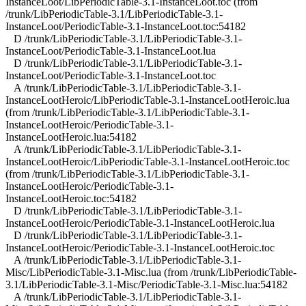
InstanceLoot/LibPeriodicTable-3.1-InstanceLoot.toc (from
/trunk/LibPeriodicTable-3.1/LibPeriodicTable-3.1-
InstanceLoot/PeriodicTable-3.1-InstanceLoot.toc:54182
D /trunk/LibPeriodicTable-3.1/LibPeriodicTable-3.1-
InstanceLoot/PeriodicTable-3.1-InstanceLoot.lua
D /trunk/LibPeriodicTable-3.1/LibPeriodicTable-3.1-
InstanceLoot/PeriodicTable-3.1-InstanceLoot.toc
A /trunk/LibPeriodicTable-3.1/LibPeriodicTable-3.1-
InstanceLootHeroic/LibPeriodicTable-3.1-InstanceLootHeroic.lua
(from /trunk/LibPeriodicTable-3.1/LibPeriodicTable-3.1-
InstanceLootHeroic/PeriodicTable-3.1-
InstanceLootHeroic.lua:54182
A /trunk/LibPeriodicTable-3.1/LibPeriodicTable-3.1-
InstanceLootHeroic/LibPeriodicTable-3.1-InstanceLootHeroic.toc
(from /trunk/LibPeriodicTable-3.1/LibPeriodicTable-3.1-
InstanceLootHeroic/PeriodicTable-3.1-
InstanceLootHeroic.toc:54182
D /trunk/LibPeriodicTable-3.1/LibPeriodicTable-3.1-
InstanceLootHeroic/PeriodicTable-3.1-InstanceLootHeroic.lua
D /trunk/LibPeriodicTable-3.1/LibPeriodicTable-3.1-
InstanceLootHeroic/PeriodicTable-3.1-InstanceLootHeroic.toc
A /trunk/LibPeriodicTable-3.1/LibPeriodicTable-3.1-
Misc/LibPeriodicTable-3.1-Misc.lua (from /trunk/LibPeriodicTable-
3.1/LibPeriodicTable-3.1-Misc/PeriodicTable-3.1-Misc.lua:54182
A /trunk/LibPeriodicTable-3.1/LibPeriodicTable-3.1-