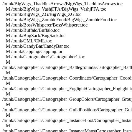
/trunk/BigWigs_ThaddiusArrows/BigWigs_ThaddiusArrows.toc
M /trunk/BigWigs_VashjFFA/BigWigs_VashjFFA.toc
M /trunk/BigWigs_ZG/BigWigs_ZG.toc
M /trunk/BigWigs_ZombieFood/BigWigs_ZombieFood.toc
M /trunk/BossWhisperer/BossWhisperer.toc
M /trunk/Buffalo/Buffalo.toc
M /trunk/BugSack/BugSack.toc
M /trunk/CML/CML.toc
M /trunk/CandyBar/CandyBar.toc
M /trunk/Capping/Capping.toc
M /trunk/Cartographer1/Cartographer1.toc
M
/trunk/Cartographer1/Cartographer_Battlegrounds/Cartographer_Batt
M
/trunk/Cartographer1/Cartographer_Coordinates/Cartographer_Coordi
M
/trunk/Cartographer1/Cartographer_Foglight/Cartographer_Foglight.t
M
/trunk/Cartographer1/Cartographer_GroupColors/Cartographer_Grou
M
/trunk/Cartographer1/Cartographer_GuildPositions/Cartographer_Guil
M
/trunk/Cartographer1/Cartographer_InstanceLoot/Cartographer_Insta
M
/trunk/Cartographer1/Cartographer_InstanceMaps/Cartographer_Inst