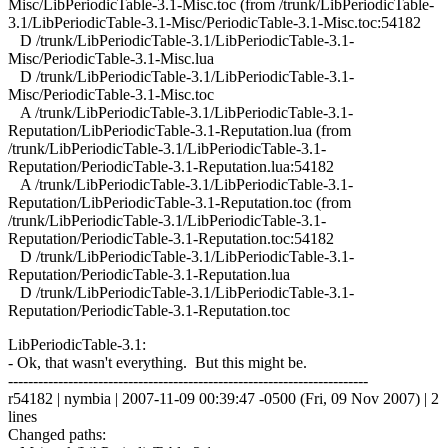
Misc/LibPeriodicTable-3.1-Misc.toc (from /trunk/LibPeriodicTable-
3.1/LibPeriodicTable-3.1-Misc/PeriodicTable-3.1-Misc.toc:54182
D /trunk/LibPeriodicTable-3.1/LibPeriodicTable-3.1-
Misc/PeriodicTable-3.1-Misc.lua
D /trunk/LibPeriodicTable-3.1/LibPeriodicTable-3.1-
Misc/PeriodicTable-3.1-Misc.toc
A /trunk/LibPeriodicTable-3.1/LibPeriodicTable-3.1-
Reputation/LibPeriodicTable-3.1-Reputation.lua (from
/trunk/LibPeriodicTable-3.1/LibPeriodicTable-3.1-
Reputation/PeriodicTable-3.1-Reputation.lua:54182
A /trunk/LibPeriodicTable-3.1/LibPeriodicTable-3.1-
Reputation/LibPeriodicTable-3.1-Reputation.toc (from
/trunk/LibPeriodicTable-3.1/LibPeriodicTable-3.1-
Reputation/PeriodicTable-3.1-Reputation.toc:54182
D /trunk/LibPeriodicTable-3.1/LibPeriodicTable-3.1-
Reputation/PeriodicTable-3.1-Reputation.lua
D /trunk/LibPeriodicTable-3.1/LibPeriodicTable-3.1-
Reputation/PeriodicTable-3.1-Reputation.toc
LibPeriodicTable-3.1:
- Ok, that wasn't everything. But this might be.
------------------------------------------------------------------------
r54182 | nymbia | 2007-11-09 00:39:47 -0500 (Fri, 09 Nov 2007) | 2
lines
Changed paths: