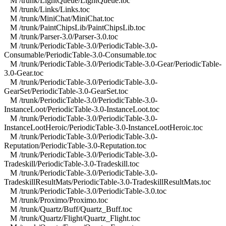
M /trunk/LightQueue/LightQueue.toc
M /trunk/Links/Links.toc
M /trunk/MiniChat/MiniChat.toc
M /trunk/PaintChipsLib/PaintChipsLib.toc
M /trunk/Parser-3.0/Parser-3.0.toc
M /trunk/PeriodicTable-3.0/PeriodicTable-3.0-
Consumable/PeriodicTable-3.0-Consumable.toc
M /trunk/PeriodicTable-3.0/PeriodicTable-3.0-Gear/PeriodicTable-
3.0-Gear.toc
M /trunk/PeriodicTable-3.0/PeriodicTable-3.0-
GearSet/PeriodicTable-3.0-GearSet.toc
M /trunk/PeriodicTable-3.0/PeriodicTable-3.0-
InstanceLoot/PeriodicTable-3.0-InstanceLoot.toc
M /trunk/PeriodicTable-3.0/PeriodicTable-3.0-
InstanceLootHeroic/PeriodicTable-3.0-InstanceLootHeroic.toc
M /trunk/PeriodicTable-3.0/PeriodicTable-3.0-
Reputation/PeriodicTable-3.0-Reputation.toc
M /trunk/PeriodicTable-3.0/PeriodicTable-3.0-
Tradeskill/PeriodicTable-3.0-Tradeskill.toc
M /trunk/PeriodicTable-3.0/PeriodicTable-3.0-
TradeskillResultMats/PeriodicTable-3.0-TradeskillResultMats.toc
M /trunk/PeriodicTable-3.0/PeriodicTable-3.0.toc
M /trunk/Proximo/Proximo.toc
M /trunk/Quartz/Buff/Quartz_Buff.toc
M /trunk/Quartz/Flight/Quartz_Flight.toc