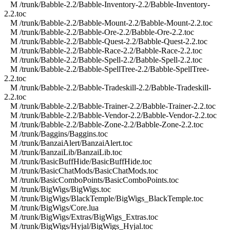
M /trunk/Babble-2.2/Babble-Inventory-2.2/Babble-Inventory-
2.2.toc
M /trunk/Babble-2.2/Babble-Mount-2.2/Babble-Mount-2.2.toc
M /trunk/Babble-2.2/Babble-Ore-2.2/Babble-Ore-2.2.toc
M /trunk/Babble-2.2/Babble-Quest-2.2/Babble-Quest-2.2.toc
M /trunk/Babble-2.2/Babble-Race-2.2/Babble-Race-2.2.toc
M /trunk/Babble-2.2/Babble-Spell-2.2/Babble-Spell-2.2.toc
M /trunk/Babble-2.2/Babble-SpellTree-2.2/Babble-SpellTree-
2.2.toc
M /trunk/Babble-2.2/Babble-Tradeskill-2.2/Babble-Tradeskill-
2.2.toc
M /trunk/Babble-2.2/Babble-Trainer-2.2/Babble-Trainer-2.2.toc
M /trunk/Babble-2.2/Babble-Vendor-2.2/Babble-Vendor-2.2.toc
M /trunk/Babble-2.2/Babble-Zone-2.2/Babble-Zone-2.2.toc
M /trunk/Baggins/Baggins.toc
M /trunk/BanzaiAlert/BanzaiAlert.toc
M /trunk/BanzaiLib/BanzaiLib.toc
M /trunk/BasicBuffHide/BasicBuffHide.toc
M /trunk/BasicChatMods/BasicChatMods.toc
M /trunk/BasicComboPoints/BasicComboPoints.toc
M /trunk/BigWigs/BigWigs.toc
M /trunk/BigWigs/BlackTemple/BigWigs_BlackTemple.toc
M /trunk/BigWigs/Core.lua
M /trunk/BigWigs/Extras/BigWigs_Extras.toc
M /trunk/BigWigs/Hyjal/BigWigs_Hyjal.toc