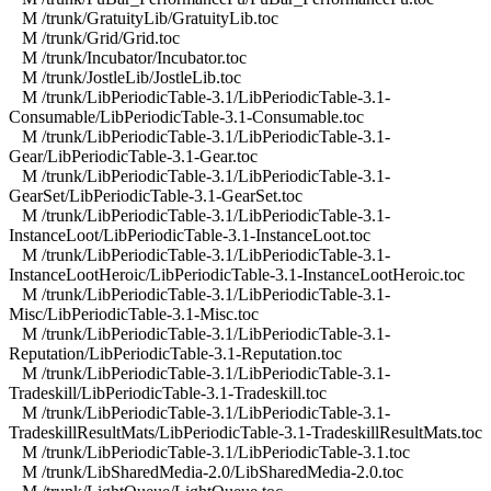
M /trunk/GratuityLib/GratuityLib.toc
M /trunk/Grid/Grid.toc
M /trunk/Incubator/Incubator.toc
M /trunk/JostleLib/JostleLib.toc
M /trunk/LibPeriodicTable-3.1/LibPeriodicTable-3.1-
Consumable/LibPeriodicTable-3.1-Consumable.toc
M /trunk/LibPeriodicTable-3.1/LibPeriodicTable-3.1-
Gear/LibPeriodicTable-3.1-Gear.toc
M /trunk/LibPeriodicTable-3.1/LibPeriodicTable-3.1-
GearSet/LibPeriodicTable-3.1-GearSet.toc
M /trunk/LibPeriodicTable-3.1/LibPeriodicTable-3.1-
InstanceLoot/LibPeriodicTable-3.1-InstanceLoot.toc
M /trunk/LibPeriodicTable-3.1/LibPeriodicTable-3.1-
InstanceLootHeroic/LibPeriodicTable-3.1-InstanceLootHeroic.toc
M /trunk/LibPeriodicTable-3.1/LibPeriodicTable-3.1-
Misc/LibPeriodicTable-3.1-Misc.toc
M /trunk/LibPeriodicTable-3.1/LibPeriodicTable-3.1-
Reputation/LibPeriodicTable-3.1-Reputation.toc
M /trunk/LibPeriodicTable-3.1/LibPeriodicTable-3.1-
Tradeskill/LibPeriodicTable-3.1-Tradeskill.toc
M /trunk/LibPeriodicTable-3.1/LibPeriodicTable-3.1-
TradeskillResultMats/LibPeriodicTable-3.1-TradeskillResultMats.toc
M /trunk/LibPeriodicTable-3.1/LibPeriodicTable-3.1.toc
M /trunk/LibSharedMedia-2.0/LibSharedMedia-2.0.toc