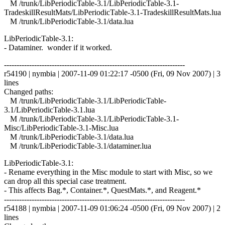
M /trunk/LibPeriodicTable-3.1/LibPeriodicTable-3.1-
TradeskillResultMats/LibPeriodicTable-3.1-TradeskillResultMats.lua
M /trunk/LibPeriodicTable-3.1/data.lua
LibPeriodicTable-3.1:
- Dataminer. wonder if it worked.
------------------------------------------------------------------------
r54190 | nymbia | 2007-11-09 01:22:17 -0500 (Fri, 09 Nov 2007) | 3
lines
Changed paths:
M /trunk/LibPeriodicTable-3.1/LibPeriodicTable-
3.1/LibPeriodicTable-3.1.lua
M /trunk/LibPeriodicTable-3.1/LibPeriodicTable-3.1-
Misc/LibPeriodicTable-3.1-Misc.lua
M /trunk/LibPeriodicTable-3.1/data.lua
M /trunk/LibPeriodicTable-3.1/dataminer.lua
LibPeriodicTable-3.1:
- Rename everything in the Misc module to start with Misc, so we
can drop all this special case treatment.
- This affects Bag.*, Container.*, QuestMats.*, and Reagent.*
------------------------------------------------------------------------
r54188 | nymbia | 2007-11-09 01:06:24 -0500 (Fri, 09 Nov 2007) | 2
lines