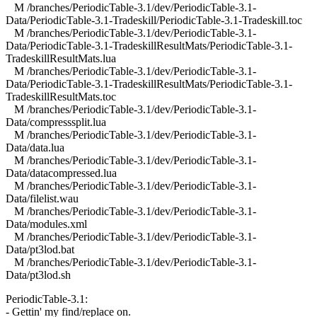
M /branches/PeriodicTable-3.1/dev/PeriodicTable-3.1-
Data/PeriodicTable-3.1-Tradeskill/PeriodicTable-3.1-Tradeskill.toc
M /branches/PeriodicTable-3.1/dev/PeriodicTable-3.1-
Data/PeriodicTable-3.1-TradeskillResultMats/PeriodicTable-3.1-
TradeskillResultMats.lua
M /branches/PeriodicTable-3.1/dev/PeriodicTable-3.1-
Data/PeriodicTable-3.1-TradeskillResultMats/PeriodicTable-3.1-
TradeskillResultMats.toc
M /branches/PeriodicTable-3.1/dev/PeriodicTable-3.1-
Data/compresssplit.lua
M /branches/PeriodicTable-3.1/dev/PeriodicTable-3.1-
Data/data.lua
M /branches/PeriodicTable-3.1/dev/PeriodicTable-3.1-
Data/datacompressed.lua
M /branches/PeriodicTable-3.1/dev/PeriodicTable-3.1-
Data/filelist.wau
M /branches/PeriodicTable-3.1/dev/PeriodicTable-3.1-
Data/modules.xml
M /branches/PeriodicTable-3.1/dev/PeriodicTable-3.1-
Data/pt3lod.bat
M /branches/PeriodicTable-3.1/dev/PeriodicTable-3.1-
Data/pt3lod.sh
PeriodicTable-3.1:
- Gettin' my find/replace on.