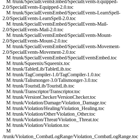
M /trunk/SpecialEventsEmbed/SpecialEvents-Equipped-
2.0/SpecialEvents-Equipped-2.0.toc
M /trunk/SpecialEventsEmbed/SpecialEvents-LearnSpell-
2.0/SpecialEvents-LearnSpell-2.0.toc
M /trunk/SpecialEventsEmbed/SpecialEvents-Mail-
2.0/SpecialEvents-Mail-2.0.toc
M /trunk/SpecialEventsEmbed/SpecialEvents-Mount-
2.0/SpecialEvents-Mount-2.0.toc
M /trunk/SpecialEventsEmbed/SpecialEvents-Movement-
2.0/SpecialEvents-Movement-2.0.toc
M /trunk/SpecialEventsEmbed/SpecialEventsEmbed.toc
M /trunk/Squeenix/Squeenix.toc
M /trunk/TabletLib/TabletLib.toc
M /trunk/TagCompiler-1.0/TagCompiler-1.0.toc
M /trunk/Talismonger-3.0/Talismonger-3.0.toc
M /trunk/TouristLib/TouristLib.toc
M /trunk/Transcriptor/Transcriptor.toc
M /trunk/VersionChecker/VersionChecker.toc
M /trunk/Violation/Damage/Violation_Damage.toc
M /trunk/Violation/Healing/Violation_Healing.toc
M /trunk/Violation/Other/Violation_Other.toc
M /trunk/Violation/Threat/Violation_Threat.toc
M /trunk/Violation/Violation.toc
M
/trunk/Violation_CombatLogRange/Violation_CombatLogRange.toc