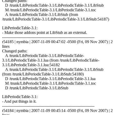
Changed paths:
D /trunk/LibPeriodicTable-3.1/LibPeriodicTable-3.1/LibStub
M /trunk/LibPeriodicTable-3.1/LibPeriodicTable-3.1.toc
A /trunk/LibPeriodicTable-3.1/LibStub (from
/trunk/LibPeriodicTable-3.1/LibPeriodicTable-3.1/LibStub:54187)
LibPeriodicTable-3.1:
- Make those addons point at LibStub as an external.
------------------------------------------------------------------------
r54185 | nymbia | 2007-11-09 00:47:02 -0500 (Fri, 09 Nov 2007) | 2
lines
Changed paths:
A /trunk/LibPeriodicTable-3.1/LibPeriodicTable-
3.1/LibPeriodicTable-3.1.lua (from /trunk/LibPeriodicTable-
3.1/LibPeriodicTable-3.1.lua:54182
A /trunk/LibPeriodicTable-3.1/LibPeriodicTable-3.1/LibStub
(from /trunk/LibPeriodicTable-3.1/LibStub:54180)
D /trunk/LibPeriodicTable-3.1/LibPeriodicTable-3.1.lua
M /trunk/LibPeriodicTable-3.1/LibPeriodicTable-3.1.toc
D /trunk/LibPeriodicTable-3.1/LibStub
LibPeriodicTable-3.1:
- And put things in it.
------------------------------------------------------------------------
r54184 | nymbia | 2007-11-09 00:45:14 -0500 (Fri, 09 Nov 2007) | 2