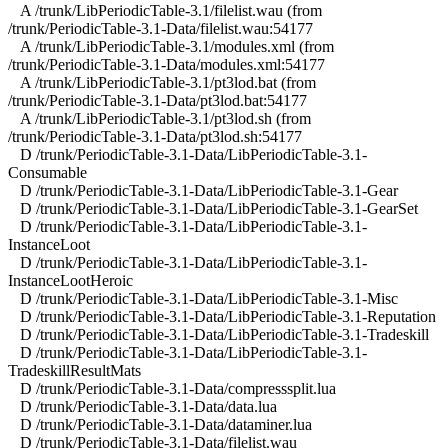
A /trunk/LibPeriodicTable-3.1/filelist.wau (from
/trunk/PeriodicTable-3.1-Data/filelist.wau:54177
A /trunk/LibPeriodicTable-3.1/modules.xml (from
/trunk/PeriodicTable-3.1-Data/modules.xml:54177
A /trunk/LibPeriodicTable-3.1/pt3lod.bat (from
/trunk/PeriodicTable-3.1-Data/pt3lod.bat:54177
A /trunk/LibPeriodicTable-3.1/pt3lod.sh (from
/trunk/PeriodicTable-3.1-Data/pt3lod.sh:54177
D /trunk/PeriodicTable-3.1-Data/LibPeriodicTable-3.1-
Consumable
D /trunk/PeriodicTable-3.1-Data/LibPeriodicTable-3.1-Gear
D /trunk/PeriodicTable-3.1-Data/LibPeriodicTable-3.1-GearSet
D /trunk/PeriodicTable-3.1-Data/LibPeriodicTable-3.1-
InstanceLoot
D /trunk/PeriodicTable-3.1-Data/LibPeriodicTable-3.1-
InstanceLootHeroic
D /trunk/PeriodicTable-3.1-Data/LibPeriodicTable-3.1-Misc
D /trunk/PeriodicTable-3.1-Data/LibPeriodicTable-3.1-Reputation
D /trunk/PeriodicTable-3.1-Data/LibPeriodicTable-3.1-Tradeskill
D /trunk/PeriodicTable-3.1-Data/LibPeriodicTable-3.1-
TradeskillResultMats
D /trunk/PeriodicTable-3.1-Data/compresssplit.lua
D /trunk/PeriodicTable-3.1-Data/data.lua
D /trunk/PeriodicTable-3.1-Data/dataminer.lua
D /trunk/PeriodicTable-3.1-Data/filelist.wau