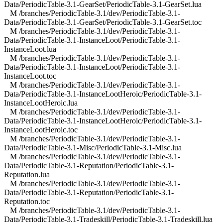
Data/PeriodicTable-3.1-GearSet/PeriodicTable-3.1-GearSet.lua
M /branches/PeriodicTable-3.1/dev/PeriodicTable-3.1-
Data/PeriodicTable-3.1-GearSet/PeriodicTable-3.1-GearSet.toc
M /branches/PeriodicTable-3.1/dev/PeriodicTable-3.1-
Data/PeriodicTable-3.1-InstanceLoot/PeriodicTable-3.1-
InstanceLoot.lua
M /branches/PeriodicTable-3.1/dev/PeriodicTable-3.1-
Data/PeriodicTable-3.1-InstanceLoot/PeriodicTable-3.1-
InstanceLoot.toc
M /branches/PeriodicTable-3.1/dev/PeriodicTable-3.1-
Data/PeriodicTable-3.1-InstanceLootHeroic/PeriodicTable-3.1-
InstanceLootHeroic.lua
M /branches/PeriodicTable-3.1/dev/PeriodicTable-3.1-
Data/PeriodicTable-3.1-InstanceLootHeroic/PeriodicTable-3.1-
InstanceLootHeroic.toc
M /branches/PeriodicTable-3.1/dev/PeriodicTable-3.1-
Data/PeriodicTable-3.1-Misc/PeriodicTable-3.1-Misc.lua
M /branches/PeriodicTable-3.1/dev/PeriodicTable-3.1-
Data/PeriodicTable-3.1-Reputation/PeriodicTable-3.1-
Reputation.lua
M /branches/PeriodicTable-3.1/dev/PeriodicTable-3.1-
Data/PeriodicTable-3.1-Reputation/PeriodicTable-3.1-
Reputation.toc
M /branches/PeriodicTable-3.1/dev/PeriodicTable-3.1-
Data/PeriodicTable-3.1-Tradeskill/PeriodicTable-3.1-Tradeskill.lua