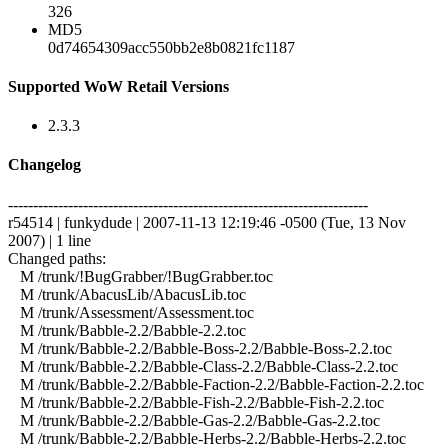
326
MD5
0d74654309acc550bb2e8b0821fc1187
Supported WoW Retail Versions
2.3.3
Changelog
------------------------------------------------------------------------
r54514 | funkydude | 2007-11-13 12:19:46 -0500 (Tue, 13 Nov
2007) | 1 line
Changed paths:
M /trunk/!BugGrabber/!BugGrabber.toc
M /trunk/AbacusLib/AbacusLib.toc
M /trunk/Assessment/Assessment.toc
M /trunk/Babble-2.2/Babble-2.2.toc
M /trunk/Babble-2.2/Babble-Boss-2.2/Babble-Boss-2.2.toc
M /trunk/Babble-2.2/Babble-Class-2.2/Babble-Class-2.2.toc
M /trunk/Babble-2.2/Babble-Faction-2.2/Babble-Faction-2.2.toc
M /trunk/Babble-2.2/Babble-Fish-2.2/Babble-Fish-2.2.toc
M /trunk/Babble-2.2/Babble-Gas-2.2/Babble-Gas-2.2.toc
M /trunk/Babble-2.2/Babble-Herbs-2.2/Babble-Herbs-2.2.toc