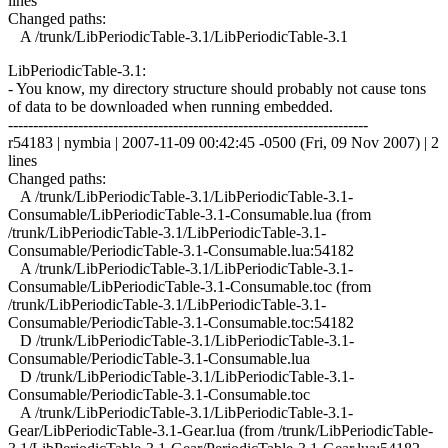
lines
Changed paths:
A /trunk/LibPeriodicTable-3.1/LibPeriodicTable-3.1
LibPeriodicTable-3.1:
- You know, my directory structure should probably not cause tons
of data to be downloaded when running embedded.
------------------------------------------------------------------------
r54183 | nymbia | 2007-11-09 00:42:45 -0500 (Fri, 09 Nov 2007) | 2
lines
Changed paths:
A /trunk/LibPeriodicTable-3.1/LibPeriodicTable-3.1-
Consumable/LibPeriodicTable-3.1-Consumable.lua (from
/trunk/LibPeriodicTable-3.1/LibPeriodicTable-3.1-
Consumable/PeriodicTable-3.1-Consumable.lua:54182
A /trunk/LibPeriodicTable-3.1/LibPeriodicTable-3.1-
Consumable/LibPeriodicTable-3.1-Consumable.toc (from
/trunk/LibPeriodicTable-3.1/LibPeriodicTable-3.1-
Consumable/PeriodicTable-3.1-Consumable.toc:54182
D /trunk/LibPeriodicTable-3.1/LibPeriodicTable-3.1-
Consumable/PeriodicTable-3.1-Consumable.lua
D /trunk/LibPeriodicTable-3.1/LibPeriodicTable-3.1-
Consumable/PeriodicTable-3.1-Consumable.toc
A /trunk/LibPeriodicTable-3.1/LibPeriodicTable-3.1-
Gear/LibPeriodicTable-3.1-Gear.lua (from /trunk/LibPeriodicTable-