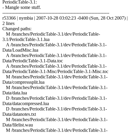
PeriodicTable-3.1:
- Mangle some stuff.
------------------------------------------------------------------------
r53366 | nymbia | 2007-10-28 03:02:23 -0400 (Sun, 28 Oct 2007) |
2 lines
Changed paths:
M /branches/PeriodicTable-3.1/dev/PeriodicTable-
3.1/PeriodicTable-3.1.lua
A /branches/PeriodicTable-3.1/dev/PeriodicTable-3.1-
Data/LoadMisc.lua
A /branches/PeriodicTable-3.1/dev/PeriodicTable-3.1-
Data/PeriodicTable-3.1-Data.toc
A /branches/PeriodicTable-3.1/dev/PeriodicTable-3.1-
Data/PeriodicTable-3.1-Misc/PeriodicTable-3.1-Misc.toc
M /branches/PeriodicTable-3.1/dev/PeriodicTable-3.1-
Data/compresssplit.lua
M /branches/PeriodicTable-3.1/dev/PeriodicTable-3.1-
Data/data.lua
D /branches/PeriodicTable-3.1/dev/PeriodicTable-3.1-
Data/datacompressed.lua
D /branches/PeriodicTable-3.1/dev/PeriodicTable-3.1-
Data/datanotes.txt
M /branches/PeriodicTable-3.1/dev/PeriodicTable-3.1-
Data/filelist.wau
M /branches/PeriodicTable-3.1/dev/PeriodicTable-3.1-