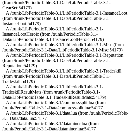
(from /trunk/PeriodicTable-3.1-Data/LibPeriodicTable-3.1-
GearSet:54179)
A /trunk/LibPeriodicTable-3.1/LibPeriodicTable-3.1-InstanceLoot
(from /trunk/PeriodicTable-3.1-Data/LibPeriodicTable-3.1-
InstanceLoot:54179)
A /trunk/LibPeriodicTable-3.1/LibPeriodicTable-3.1-
InstanceLootHeroic (from /trunk/PeriodicTable-3.1-
Data/LibPeriodicTable-3.1-InstanceLootHeroic:54179)
A /trunk/LibPeriodicTable-3.1/LibPeriodicTable-3.1-Misc (from
/trunk/PeriodicTable-3.1-Data/LibPeriodicTable-3.1-Misc:54179)
A /trunk/LibPeriodicTable-3.1/LibPeriodicTable-3.1-Reputation
(from /trunk/PeriodicTable-3.1-Data/LibPeriodicTable-3.1-
Reputation:54179)
A /trunk/LibPeriodicTable-3.1/LibPeriodicTable-3.1-Tradeskill
(from /trunk/PeriodicTable-3.1-Data/LibPeriodicTable-3.1-
Tradeskill:54179)
A /trunk/LibPeriodicTable-3.1/LibPeriodicTable-3.1-
TradeskillResultMats (from /trunk/PeriodicTable-3.1-
Data/LibPeriodicTable-3.1-TradeskillResultMats:54179)
A /trunk/LibPeriodicTable-3.1/compresssplit.lua (from
/trunk/PeriodicTable-3.1-Data/compresssplit.lua:54177
A /trunk/LibPeriodicTable-3.1/data.lua (from /trunk/PeriodicTable-
3.1-Data/data.lua:54177
A /trunk/LibPeriodicTable-3.1/dataminer.lua (from
/trunk/PeriodicTable-3.1-Data/dataminer.lua:54177