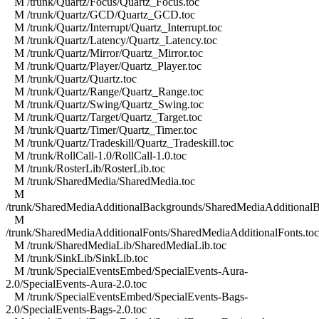
M /trunk/Quartz/Focus/Quartz_Focus.toc
M /trunk/Quartz/GCD/Quartz_GCD.toc
M /trunk/Quartz/Interrupt/Quartz_Interrupt.toc
M /trunk/Quartz/Latency/Quartz_Latency.toc
M /trunk/Quartz/Mirror/Quartz_Mirror.toc
M /trunk/Quartz/Player/Quartz_Player.toc
M /trunk/Quartz/Quartz.toc
M /trunk/Quartz/Range/Quartz_Range.toc
M /trunk/Quartz/Swing/Quartz_Swing.toc
M /trunk/Quartz/Target/Quartz_Target.toc
M /trunk/Quartz/Timer/Quartz_Timer.toc
M /trunk/Quartz/Tradeskill/Quartz_Tradeskill.toc
M /trunk/RollCall-1.0/RollCall-1.0.toc
M /trunk/RosterLib/RosterLib.toc
M /trunk/SharedMedia/SharedMedia.toc
M
/trunk/SharedMediaAdditionalBackgrounds/SharedMediaAdditionalB
M
/trunk/SharedMediaAdditionalFonts/SharedMediaAdditionalFonts.toc
M /trunk/SharedMediaLib/SharedMediaLib.toc
M /trunk/SinkLib/SinkLib.toc
M /trunk/SpecialEventsEmbed/SpecialEvents-Aura-
2.0/SpecialEvents-Aura-2.0.toc
M /trunk/SpecialEventsEmbed/SpecialEvents-Bags-
2.0/SpecialEvents-Bags-2.0.toc