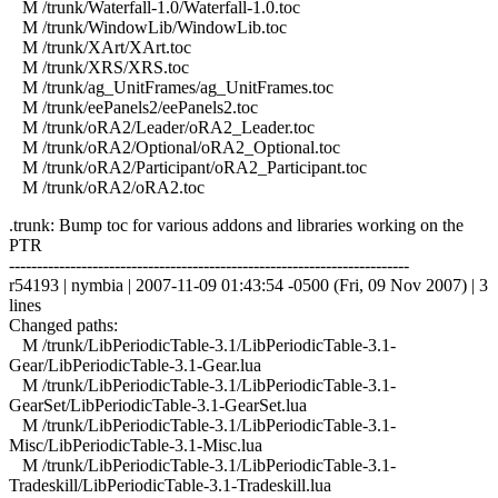
M /trunk/Waterfall-1.0/Waterfall-1.0.toc
M /trunk/WindowLib/WindowLib.toc
M /trunk/XArt/XArt.toc
M /trunk/XRS/XRS.toc
M /trunk/ag_UnitFrames/ag_UnitFrames.toc
M /trunk/eePanels2/eePanels2.toc
M /trunk/oRA2/Leader/oRA2_Leader.toc
M /trunk/oRA2/Optional/oRA2_Optional.toc
M /trunk/oRA2/Participant/oRA2_Participant.toc
M /trunk/oRA2/oRA2.toc
.trunk: Bump toc for various addons and libraries working on the
PTR
------------------------------------------------------------------------
r54193 | nymbia | 2007-11-09 01:43:54 -0500 (Fri, 09 Nov 2007) | 3
lines
Changed paths:
M /trunk/LibPeriodicTable-3.1/LibPeriodicTable-3.1-
Gear/LibPeriodicTable-3.1-Gear.lua
M /trunk/LibPeriodicTable-3.1/LibPeriodicTable-3.1-
GearSet/LibPeriodicTable-3.1-GearSet.lua
M /trunk/LibPeriodicTable-3.1/LibPeriodicTable-3.1-
Misc/LibPeriodicTable-3.1-Misc.lua
M /trunk/LibPeriodicTable-3.1/LibPeriodicTable-3.1-
Tradeskill/LibPeriodicTable-3.1-Tradeskill.lua