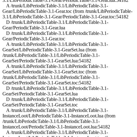
3.1/LibPeriodicTable-3.1-Gear/PeriodicTable-3.1-Gear.lua:54182
A /trunk/LibPeriodicTable-3.1/LibPeriodicTable-3.1-
Gear/LibPeriodicTable-3.1-Gear.toc (from /trunk/LibPeriodicTable-
3.1/LibPeriodicTable-3.1-Gear/PeriodicTable-3.1-Gear.toc:54182
D /trunk/LibPeriodicTable-3.1/LibPeriodicTable-3.1-
Gear/PeriodicTable-3.1-Gear.lua
D /trunk/LibPeriodicTable-3.1/LibPeriodicTable-3.1-
Gear/PeriodicTable-3.1-Gear.toc
A /trunk/LibPeriodicTable-3.1/LibPeriodicTable-3.1-
GearSet/LibPeriodicTable-3.1-GearSet.lua (from
/trunk/LibPeriodicTable-3.1/LibPeriodicTable-3.1-
GearSet/PeriodicTable-3.1-GearSet.lua:54182
A /trunk/LibPeriodicTable-3.1/LibPeriodicTable-3.1-
GearSet/LibPeriodicTable-3.1-GearSet.toc (from
/trunk/LibPeriodicTable-3.1/LibPeriodicTable-3.1-
GearSet/PeriodicTable-3.1-GearSet.toc:54182
D /trunk/LibPeriodicTable-3.1/LibPeriodicTable-3.1-
GearSet/PeriodicTable-3.1-GearSet.lua
D /trunk/LibPeriodicTable-3.1/LibPeriodicTable-3.1-
GearSet/PeriodicTable-3.1-GearSet.toc
A /trunk/LibPeriodicTable-3.1/LibPeriodicTable-3.1-
InstanceLoot/LibPeriodicTable-3.1-InstanceLoot.lua (from
/trunk/LibPeriodicTable-3.1/LibPeriodicTable-3.1-
InstanceLoot/PeriodicTable-3.1-InstanceLoot.lua:54182
A /trunk/LibPeriodicTable-3.1/LibPeriodicTable-3.1-