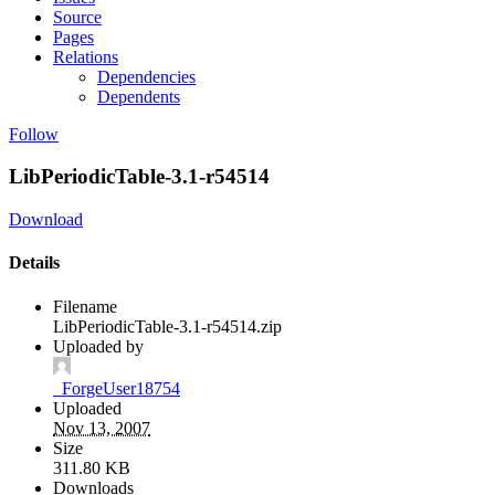
Source
Pages
Relations
Dependencies
Dependents
Follow
LibPeriodicTable-3.1-r54514
Download
Details
Filename
LibPeriodicTable-3.1-r54514.zip
Uploaded by
_ForgeUser18754
Uploaded
Nov 13, 2007
Size
311.80 KB
Downloads