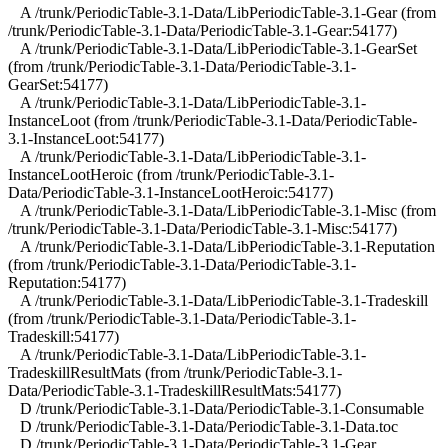
A /trunk/PeriodicTable-3.1-Data/LibPeriodicTable-3.1-Gear (from
/trunk/PeriodicTable-3.1-Data/PeriodicTable-3.1-Gear:54177)
A /trunk/PeriodicTable-3.1-Data/LibPeriodicTable-3.1-GearSet
(from /trunk/PeriodicTable-3.1-Data/PeriodicTable-3.1-
GearSet:54177)
A /trunk/PeriodicTable-3.1-Data/LibPeriodicTable-3.1-
InstanceLoot (from /trunk/PeriodicTable-3.1-Data/PeriodicTable-
3.1-InstanceLoot:54177)
A /trunk/PeriodicTable-3.1-Data/LibPeriodicTable-3.1-
InstanceLootHeroic (from /trunk/PeriodicTable-3.1-
Data/PeriodicTable-3.1-InstanceLootHeroic:54177)
A /trunk/PeriodicTable-3.1-Data/LibPeriodicTable-3.1-Misc (from
/trunk/PeriodicTable-3.1-Data/PeriodicTable-3.1-Misc:54177)
A /trunk/PeriodicTable-3.1-Data/LibPeriodicTable-3.1-Reputation
(from /trunk/PeriodicTable-3.1-Data/PeriodicTable-3.1-
Reputation:54177)
A /trunk/PeriodicTable-3.1-Data/LibPeriodicTable-3.1-Tradeskill
(from /trunk/PeriodicTable-3.1-Data/PeriodicTable-3.1-
Tradeskill:54177)
A /trunk/PeriodicTable-3.1-Data/LibPeriodicTable-3.1-
TradeskillResultMats (from /trunk/PeriodicTable-3.1-
Data/PeriodicTable-3.1-TradeskillResultMats:54177)
D /trunk/PeriodicTable-3.1-Data/PeriodicTable-3.1-Consumable
D /trunk/PeriodicTable-3.1-Data/PeriodicTable-3.1-Data.toc
D /trunk/PeriodicTable-3.1-Data/PeriodicTable-3.1-Gear