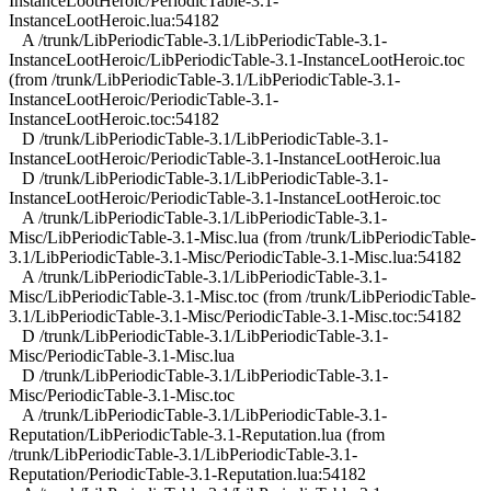
InstanceLootHeroic/PeriodicTable-3.1-
InstanceLootHeroic.lua:54182
A /trunk/LibPeriodicTable-3.1/LibPeriodicTable-3.1-
InstanceLootHeroic/LibPeriodicTable-3.1-InstanceLootHeroic.toc
(from /trunk/LibPeriodicTable-3.1/LibPeriodicTable-3.1-
InstanceLootHeroic/PeriodicTable-3.1-
InstanceLootHeroic.toc:54182
D /trunk/LibPeriodicTable-3.1/LibPeriodicTable-3.1-
InstanceLootHeroic/PeriodicTable-3.1-InstanceLootHeroic.lua
D /trunk/LibPeriodicTable-3.1/LibPeriodicTable-3.1-
InstanceLootHeroic/PeriodicTable-3.1-InstanceLootHeroic.toc
A /trunk/LibPeriodicTable-3.1/LibPeriodicTable-3.1-
Misc/LibPeriodicTable-3.1-Misc.lua (from /trunk/LibPeriodicTable-
3.1/LibPeriodicTable-3.1-Misc/PeriodicTable-3.1-Misc.lua:54182
A /trunk/LibPeriodicTable-3.1/LibPeriodicTable-3.1-
Misc/LibPeriodicTable-3.1-Misc.toc (from /trunk/LibPeriodicTable-
3.1/LibPeriodicTable-3.1-Misc/PeriodicTable-3.1-Misc.toc:54182
D /trunk/LibPeriodicTable-3.1/LibPeriodicTable-3.1-
Misc/PeriodicTable-3.1-Misc.lua
D /trunk/LibPeriodicTable-3.1/LibPeriodicTable-3.1-
Misc/PeriodicTable-3.1-Misc.toc
A /trunk/LibPeriodicTable-3.1/LibPeriodicTable-3.1-
Reputation/LibPeriodicTable-3.1-Reputation.lua (from
/trunk/LibPeriodicTable-3.1/LibPeriodicTable-3.1-
Reputation/PeriodicTable-3.1-Reputation.lua:54182