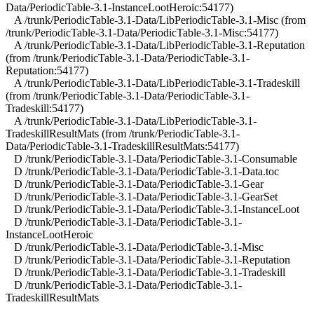
Data/PeriodicTable-3.1-InstanceLootHeroic:54177)
A /trunk/PeriodicTable-3.1-Data/LibPeriodicTable-3.1-Misc (from
/trunk/PeriodicTable-3.1-Data/PeriodicTable-3.1-Misc:54177)
A /trunk/PeriodicTable-3.1-Data/LibPeriodicTable-3.1-Reputation
(from /trunk/PeriodicTable-3.1-Data/PeriodicTable-3.1-
Reputation:54177)
A /trunk/PeriodicTable-3.1-Data/LibPeriodicTable-3.1-Tradeskill
(from /trunk/PeriodicTable-3.1-Data/PeriodicTable-3.1-
Tradeskill:54177)
A /trunk/PeriodicTable-3.1-Data/LibPeriodicTable-3.1-
TradeskillResultMats (from /trunk/PeriodicTable-3.1-
Data/PeriodicTable-3.1-TradeskillResultMats:54177)
D /trunk/PeriodicTable-3.1-Data/PeriodicTable-3.1-Consumable
D /trunk/PeriodicTable-3.1-Data/PeriodicTable-3.1-Data.toc
D /trunk/PeriodicTable-3.1-Data/PeriodicTable-3.1-Gear
D /trunk/PeriodicTable-3.1-Data/PeriodicTable-3.1-GearSet
D /trunk/PeriodicTable-3.1-Data/PeriodicTable-3.1-InstanceLoot
D /trunk/PeriodicTable-3.1-Data/PeriodicTable-3.1-
InstanceLootHeroic
D /trunk/PeriodicTable-3.1-Data/PeriodicTable-3.1-Misc
D /trunk/PeriodicTable-3.1-Data/PeriodicTable-3.1-Reputation
D /trunk/PeriodicTable-3.1-Data/PeriodicTable-3.1-Tradeskill
D /trunk/PeriodicTable-3.1-Data/PeriodicTable-3.1-
TradeskillResultMats