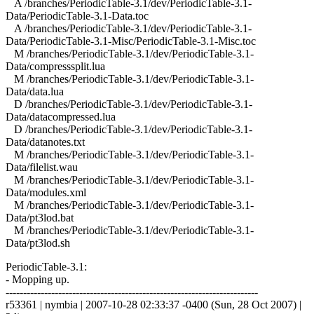
A /branches/PeriodicTable-3.1/dev/PeriodicTable-3.1-
Data/PeriodicTable-3.1-Data.toc
A /branches/PeriodicTable-3.1/dev/PeriodicTable-3.1-
Data/PeriodicTable-3.1-Misc/PeriodicTable-3.1-Misc.toc
M /branches/PeriodicTable-3.1/dev/PeriodicTable-3.1-
Data/compresssplit.lua
M /branches/PeriodicTable-3.1/dev/PeriodicTable-3.1-
Data/data.lua
D /branches/PeriodicTable-3.1/dev/PeriodicTable-3.1-
Data/datacompressed.lua
D /branches/PeriodicTable-3.1/dev/PeriodicTable-3.1-
Data/datanotes.txt
M /branches/PeriodicTable-3.1/dev/PeriodicTable-3.1-
Data/filelist.wau
M /branches/PeriodicTable-3.1/dev/PeriodicTable-3.1-
Data/modules.xml
M /branches/PeriodicTable-3.1/dev/PeriodicTable-3.1-
Data/pt3lod.bat
M /branches/PeriodicTable-3.1/dev/PeriodicTable-3.1-
Data/pt3lod.sh
PeriodicTable-3.1:
- Mopping up.
------------------------------------------------------------------------
r53361 | nymbia | 2007-10-28 02:33:37 -0400 (Sun, 28 Oct 2007) |