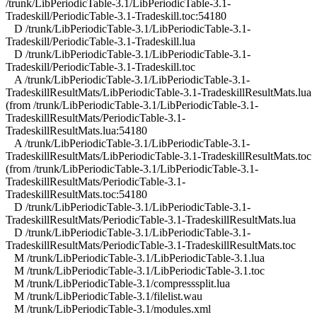
/trunk/LibPeriodicTable-3.1/LibPeriodicTable-3.1-
Tradeskill/PeriodicTable-3.1-Tradeskill.toc:54180
D /trunk/LibPeriodicTable-3.1/LibPeriodicTable-3.1-
Tradeskill/PeriodicTable-3.1-Tradeskill.lua
D /trunk/LibPeriodicTable-3.1/LibPeriodicTable-3.1-
Tradeskill/PeriodicTable-3.1-Tradeskill.toc
A /trunk/LibPeriodicTable-3.1/LibPeriodicTable-3.1-
TradeskillResultMats/LibPeriodicTable-3.1-TradeskillResultMats.lua
(from /trunk/LibPeriodicTable-3.1/LibPeriodicTable-3.1-
TradeskillResultMats/PeriodicTable-3.1-
TradeskillResultMats.lua:54180
A /trunk/LibPeriodicTable-3.1/LibPeriodicTable-3.1-
TradeskillResultMats/LibPeriodicTable-3.1-TradeskillResultMats.toc
(from /trunk/LibPeriodicTable-3.1/LibPeriodicTable-3.1-
TradeskillResultMats/PeriodicTable-3.1-
TradeskillResultMats.toc:54180
D /trunk/LibPeriodicTable-3.1/LibPeriodicTable-3.1-
TradeskillResultMats/PeriodicTable-3.1-TradeskillResultMats.lua
D /trunk/LibPeriodicTable-3.1/LibPeriodicTable-3.1-
TradeskillResultMats/PeriodicTable-3.1-TradeskillResultMats.toc
M /trunk/LibPeriodicTable-3.1/LibPeriodicTable-3.1.lua
M /trunk/LibPeriodicTable-3.1/LibPeriodicTable-3.1.toc
M /trunk/LibPeriodicTable-3.1/compresssplit.lua
M /trunk/LibPeriodicTable-3.1/filelist.wau
M /trunk/LibPeriodicTable-3.1/modules.xml