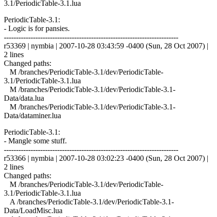
3.1/PeriodicTable-3.1.lua
PeriodicTable-3.1:
- Logic is for pansies.
------------------------------------------------------------------------
r53369 | nymbia | 2007-10-28 03:43:59 -0400 (Sun, 28 Oct 2007) |
2 lines
Changed paths:
M /branches/PeriodicTable-3.1/dev/PeriodicTable-
3.1/PeriodicTable-3.1.lua
M /branches/PeriodicTable-3.1/dev/PeriodicTable-3.1-
Data/data.lua
M /branches/PeriodicTable-3.1/dev/PeriodicTable-3.1-
Data/dataminer.lua
PeriodicTable-3.1:
- Mangle some stuff.
------------------------------------------------------------------------
r53366 | nymbia | 2007-10-28 03:02:23 -0400 (Sun, 28 Oct 2007) |
2 lines
Changed paths:
M /branches/PeriodicTable-3.1/dev/PeriodicTable-
3.1/PeriodicTable-3.1.lua
A /branches/PeriodicTable-3.1/dev/PeriodicTable-3.1-
Data/LoadMisc.lua