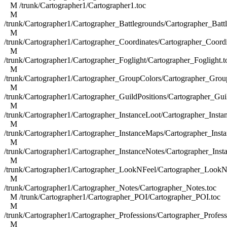
M /trunk/Cartographer1/Cartographer1.toc
M
/trunk/Cartographer1/Cartographer_Battlegrounds/Cartographer_Batt
M
/trunk/Cartographer1/Cartographer_Coordinates/Cartographer_Coordi
M
/trunk/Cartographer1/Cartographer_Foglight/Cartographer_Foglight.t
M
/trunk/Cartographer1/Cartographer_GroupColors/Cartographer_Grou
M
/trunk/Cartographer1/Cartographer_GuildPositions/Cartographer_Guil
M
/trunk/Cartographer1/Cartographer_InstanceLoot/Cartographer_Insta
M
/trunk/Cartographer1/Cartographer_InstanceMaps/Cartographer_Inst
M
/trunk/Cartographer1/Cartographer_InstanceNotes/Cartographer_Inst
M
/trunk/Cartographer1/Cartographer_LookNFeel/Cartographer_LookN
M
/trunk/Cartographer1/Cartographer_Notes/Cartographer_Notes.toc
M /trunk/Cartographer1/Cartographer_POI/Cartographer_POI.toc
M
/trunk/Cartographer1/Cartographer_Professions/Cartographer_Profess
M