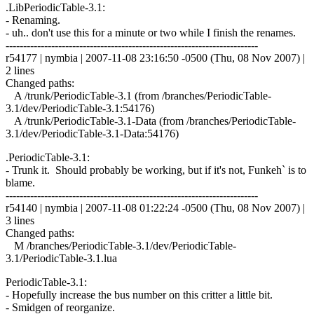
.LibPeriodicTable-3.1:
- Renaming.
- uh.. don't use this for a minute or two while I finish the renames.
------------------------------------------------------------------------
r54177 | nymbia | 2007-11-08 23:16:50 -0500 (Thu, 08 Nov 2007) |
2 lines
Changed paths:
A /trunk/PeriodicTable-3.1 (from /branches/PeriodicTable-
3.1/dev/PeriodicTable-3.1:54176)
A /trunk/PeriodicTable-3.1-Data (from /branches/PeriodicTable-
3.1/dev/PeriodicTable-3.1-Data:54176)
.PeriodicTable-3.1:
- Trunk it. Should probably be working, but if it's not, Funkeh` is to
blame.
------------------------------------------------------------------------
r54140 | nymbia | 2007-11-08 01:22:24 -0500 (Thu, 08 Nov 2007) |
3 lines
Changed paths:
M /branches/PeriodicTable-3.1/dev/PeriodicTable-
3.1/PeriodicTable-3.1.lua
PeriodicTable-3.1:
- Hopefully increase the bus number on this critter a little bit.
- Smidgen of reorganize.