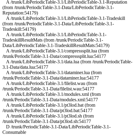
A /trunk/LibPeriodicTable-3.1/LibPeriodicTable-3.1-Reputation
(from /trunk/PeriodicTable-3.1-Data/LibPeriodicTable-3.1-
Reputation:54179)
A /trunk/LibPeriodicTable-3.1/LibPeriodicTable-3.1-Tradeskill
(from /trunk/PeriodicTable-3.1-Data/LibPeriodicTable-3.1-
Tradeskill:54179)
A /trunk/LibPeriodicTable-3.1/LibPeriodicTable-3.1-
TradeskillResultMats (from /trunk/PeriodicTable-3.1-
Data/LibPeriodicTable-3.1-TradeskillResultMats:54179)
A /trunk/LibPeriodicTable-3.1/compresssplit.lua (from
/trunk/PeriodicTable-3.1-Data/compresssplit.lua:54177
A /trunk/LibPeriodicTable-3.1/data.lua (from /trunk/PeriodicTable-
3.1-Data/data.lua:54177
A /trunk/LibPeriodicTable-3.1/dataminer.lua (from
/trunk/PeriodicTable-3.1-Data/dataminer.lua:54177
A /trunk/LibPeriodicTable-3.1/filelist.wau (from
/trunk/PeriodicTable-3.1-Data/filelist.wau:54177
A /trunk/LibPeriodicTable-3.1/modules.xml (from
/trunk/PeriodicTable-3.1-Data/modules.xml:54177
A /trunk/LibPeriodicTable-3.1/pt3lod.bat (from
/trunk/PeriodicTable-3.1-Data/pt3lod.bat:54177
A /trunk/LibPeriodicTable-3.1/pt3lod.sh (from
/trunk/PeriodicTable-3.1-Data/pt3lod.sh:54177
D /trunk/PeriodicTable-3.1-Data/LibPeriodicTable-3.1-
Consumable