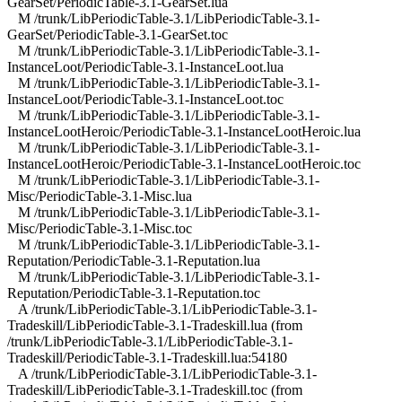
GearSet/PeriodicTable-3.1-GearSet.lua
M /trunk/LibPeriodicTable-3.1/LibPeriodicTable-3.1-
GearSet/PeriodicTable-3.1-GearSet.toc
M /trunk/LibPeriodicTable-3.1/LibPeriodicTable-3.1-
InstanceLoot/PeriodicTable-3.1-InstanceLoot.lua
M /trunk/LibPeriodicTable-3.1/LibPeriodicTable-3.1-
InstanceLoot/PeriodicTable-3.1-InstanceLoot.toc
M /trunk/LibPeriodicTable-3.1/LibPeriodicTable-3.1-
InstanceLootHeroic/PeriodicTable-3.1-InstanceLootHeroic.lua
M /trunk/LibPeriodicTable-3.1/LibPeriodicTable-3.1-
InstanceLootHeroic/PeriodicTable-3.1-InstanceLootHeroic.toc
M /trunk/LibPeriodicTable-3.1/LibPeriodicTable-3.1-
Misc/PeriodicTable-3.1-Misc.lua
M /trunk/LibPeriodicTable-3.1/LibPeriodicTable-3.1-
Misc/PeriodicTable-3.1-Misc.toc
M /trunk/LibPeriodicTable-3.1/LibPeriodicTable-3.1-
Reputation/PeriodicTable-3.1-Reputation.lua
M /trunk/LibPeriodicTable-3.1/LibPeriodicTable-3.1-
Reputation/PeriodicTable-3.1-Reputation.toc
A /trunk/LibPeriodicTable-3.1/LibPeriodicTable-3.1-
Tradeskill/LibPeriodicTable-3.1-Tradeskill.lua (from
/trunk/LibPeriodicTable-3.1/LibPeriodicTable-3.1-
Tradeskill/PeriodicTable-3.1-Tradeskill.lua:54180
A /trunk/LibPeriodicTable-3.1/LibPeriodicTable-3.1-
Tradeskill/LibPeriodicTable-3.1-Tradeskill.toc (from