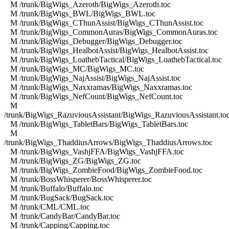
M /trunk/BigWigs_Azeroth/BigWigs_Azeroth.toc
M /trunk/BigWigs_BWL/BigWigs_BWL.toc
M /trunk/BigWigs_CThunAssist/BigWigs_CThunAssist.toc
M /trunk/BigWigs_CommonAuras/BigWigs_CommonAuras.toc
M /trunk/BigWigs_Debugger/BigWigs_Debugger.toc
M /trunk/BigWigs_HealbotAssist/BigWigs_HealbotAssist.toc
M /trunk/BigWigs_LoathebTactical/BigWigs_LoathebTactical.toc
M /trunk/BigWigs_MC/BigWigs_MC.toc
M /trunk/BigWigs_NajAssist/BigWigs_NajAssist.toc
M /trunk/BigWigs_Naxxramas/BigWigs_Naxxramas.toc
M /trunk/BigWigs_NefCount/BigWigs_NefCount.toc
M
/trunk/BigWigs_RazuviousAssistant/BigWigs_RazuviousAssistant.to
M /trunk/BigWigs_TabletBars/BigWigs_TabletBars.toc
M
/trunk/BigWigs_ThaddiusArrows/BigWigs_ThaddiusArrows.toc
M /trunk/BigWigs_VashjFFA/BigWigs_VashjFFA.toc
M /trunk/BigWigs_ZG/BigWigs_ZG.toc
M /trunk/BigWigs_ZombieFood/BigWigs_ZombieFood.toc
M /trunk/BossWhisperer/BossWhisperer.toc
M /trunk/Buffalo/Buffalo.toc
M /trunk/BugSack/BugSack.toc
M /trunk/CML/CML.toc
M /trunk/CandyBar/CandyBar.toc
M /trunk/Capping/Capping.toc