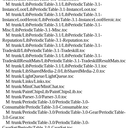
M /trunk/LibPeriodicTable-3.1/LibPeriodicTable-3.1-
InstanceLoot/LibPeriodicTable-3.1-InstanceLoot.toc
M /trunk/LibPeriodicTable-3.1/LibPeriodicTable-3.1-
InstanceLootHeroic/LibPeriodicTable-3.1-InstanceLootHeroic.toc
M /trunk/LibPeriodicTable-3.1/LibPeriodicTable-3.1-
Misc/LibPeriodicTable-3.1-Misc.toc
M /trunk/LibPeriodicTable-3.1/LibPeriodicTable-3.1-
Reputation/LibPeriodicTable-3.1-Reputation.toc
M /trunk/LibPeriodicTable-3.1/LibPeriodicTable-3.1-
Tradeskill/LibPeriodicTable-3.1-Tradeskill.toc
M /trunk/LibPeriodicTable-3.1/LibPeriodicTable-3.1-
TradeskillResultMats/LibPeriodicTable-3.1-TradeskillResultMats.toc
M /trunk/LibPeriodicTable-3.1/LibPeriodicTable-3.1.toc
M /trunk/LibSharedMedia-2.0/LibSharedMedia-2.0.toc
M /trunk/LightQueue/LightQueue.toc
M /trunk/Links/Links.toc
M /trunk/MiniChat/MiniChat.toc
M /trunk/PaintChipsLib/PaintChipsLib.toc
M /trunk/Parser-3.0/Parser-3.0.toc
M /trunk/PeriodicTable-3.0/PeriodicTable-3.0-
Consumable/PeriodicTable-3.0-Consumable.toc
M /trunk/PeriodicTable-3.0/PeriodicTable-3.0-Gear/PeriodicTable-
3.0-Gear.toc
M /trunk/PeriodicTable-3.0/PeriodicTable-3.0-
GearSet/PeriodicTable-3.0-GearSet.toc