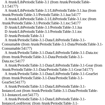
A /trunk/LibPeriodicTable-3.1 (from /trunk/PeriodicTable-
3.1:54177)
A /trunk/LibPeriodicTable-3.1/LibPeriodicTable-3.1.lua (from
/trunk/PeriodicTable-3.1/PeriodicTable-3.1.lua:54177
A /trunk/LibPeriodicTable-3.1/LibPeriodicTable-3.1.toc (from
/trunk/PeriodicTable-3.1/PeriodicTable-3.1.toc:54177
D /trunk/LibPeriodicTable-3.1/PeriodicTable-3.1.lua
D /trunk/LibPeriodicTable-3.1/PeriodicTable-3.1.toc
D /trunk/PeriodicTable-3.1
A /trunk/PeriodicTable-3.1-Data/LibPeriodicTable-3.1-
Consumable (from /trunk/PeriodicTable-3.1-Data/PeriodicTable-3.1-
Consumable:54177)
A /trunk/PeriodicTable-3.1-Data/LibPeriodicTable-3.1-Data.toc
(from /trunk/PeriodicTable-3.1-Data/PeriodicTable-3.1-
Data.toc:54177
A /trunk/PeriodicTable-3.1-Data/LibPeriodicTable-3.1-Gear (from
/trunk/PeriodicTable-3.1-Data/PeriodicTable-3.1-Gear:54177)
A /trunk/PeriodicTable-3.1-Data/LibPeriodicTable-3.1-GearSet
(from /trunk/PeriodicTable-3.1-Data/PeriodicTable-3.1-
GearSet:54177)
A /trunk/PeriodicTable-3.1-Data/LibPeriodicTable-3.1-
InstanceLoot (from /trunk/PeriodicTable-3.1-Data/PeriodicTable-
3.1-InstanceLoot:54177)
A /trunk/PeriodicTable-3.1-Data/LibPeriodicTable-3.1-
InstanceLootHeroic (from /trunk/PeriodicTable-3.1-