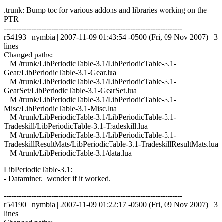
.trunk: Bump toc for various addons and libraries working on the
PTR
------------------------------------------------------------------------
r54193 | nymbia | 2007-11-09 01:43:54 -0500 (Fri, 09 Nov 2007) | 3
lines
Changed paths:
M /trunk/LibPeriodicTable-3.1/LibPeriodicTable-3.1-
Gear/LibPeriodicTable-3.1-Gear.lua
M /trunk/LibPeriodicTable-3.1/LibPeriodicTable-3.1-
GearSet/LibPeriodicTable-3.1-GearSet.lua
M /trunk/LibPeriodicTable-3.1/LibPeriodicTable-3.1-
Misc/LibPeriodicTable-3.1-Misc.lua
M /trunk/LibPeriodicTable-3.1/LibPeriodicTable-3.1-
Tradeskill/LibPeriodicTable-3.1-Tradeskill.lua
M /trunk/LibPeriodicTable-3.1/LibPeriodicTable-3.1-
TradeskillResultMats/LibPeriodicTable-3.1-TradeskillResultMats.lua
M /trunk/LibPeriodicTable-3.1/data.lua
LibPeriodicTable-3.1:
- Dataminer. wonder if it worked.
------------------------------------------------------------------------
r54190 | nymbia | 2007-11-09 01:22:17 -0500 (Fri, 09 Nov 2007) | 3
lines