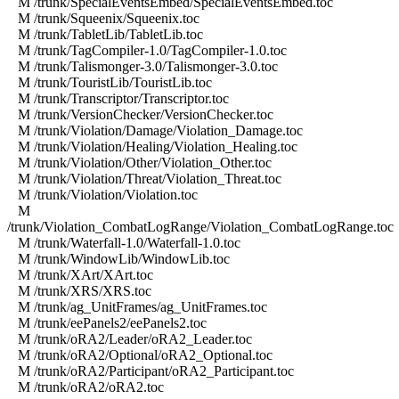
M /trunk/SpecialEventsEmbed/SpecialEventsEmbed.toc
M /trunk/Squeenix/Squeenix.toc
M /trunk/TabletLib/TabletLib.toc
M /trunk/TagCompiler-1.0/TagCompiler-1.0.toc
M /trunk/Talismonger-3.0/Talismonger-3.0.toc
M /trunk/TouristLib/TouristLib.toc
M /trunk/Transcriptor/Transcriptor.toc
M /trunk/VersionChecker/VersionChecker.toc
M /trunk/Violation/Damage/Violation_Damage.toc
M /trunk/Violation/Healing/Violation_Healing.toc
M /trunk/Violation/Other/Violation_Other.toc
M /trunk/Violation/Threat/Violation_Threat.toc
M /trunk/Violation/Violation.toc
M
/trunk/Violation_CombatLogRange/Violation_CombatLogRange.toc
M /trunk/Waterfall-1.0/Waterfall-1.0.toc
M /trunk/WindowLib/WindowLib.toc
M /trunk/XArt/XArt.toc
M /trunk/XRS/XRS.toc
M /trunk/ag_UnitFrames/ag_UnitFrames.toc
M /trunk/eePanels2/eePanels2.toc
M /trunk/oRA2/Leader/oRA2_Leader.toc
M /trunk/oRA2/Optional/oRA2_Optional.toc
M /trunk/oRA2/Participant/oRA2_Participant.toc
M /trunk/oRA2/oRA2.toc