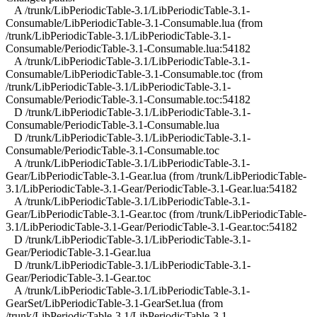
A /trunk/LibPeriodicTable-3.1/LibPeriodicTable-3.1-
Consumable/LibPeriodicTable-3.1-Consumable.lua (from
/trunk/LibPeriodicTable-3.1/LibPeriodicTable-3.1-
Consumable/PeriodicTable-3.1-Consumable.lua:54182
A /trunk/LibPeriodicTable-3.1/LibPeriodicTable-3.1-
Consumable/LibPeriodicTable-3.1-Consumable.toc (from
/trunk/LibPeriodicTable-3.1/LibPeriodicTable-3.1-
Consumable/PeriodicTable-3.1-Consumable.toc:54182
D /trunk/LibPeriodicTable-3.1/LibPeriodicTable-3.1-
Consumable/PeriodicTable-3.1-Consumable.lua
D /trunk/LibPeriodicTable-3.1/LibPeriodicTable-3.1-
Consumable/PeriodicTable-3.1-Consumable.toc
A /trunk/LibPeriodicTable-3.1/LibPeriodicTable-3.1-
Gear/LibPeriodicTable-3.1-Gear.lua (from /trunk/LibPeriodicTable-
3.1/LibPeriodicTable-3.1-Gear/PeriodicTable-3.1-Gear.lua:54182
A /trunk/LibPeriodicTable-3.1/LibPeriodicTable-3.1-
Gear/LibPeriodicTable-3.1-Gear.toc (from /trunk/LibPeriodicTable-
3.1/LibPeriodicTable-3.1-Gear/PeriodicTable-3.1-Gear.toc:54182
D /trunk/LibPeriodicTable-3.1/LibPeriodicTable-3.1-
Gear/PeriodicTable-3.1-Gear.lua
D /trunk/LibPeriodicTable-3.1/LibPeriodicTable-3.1-
Gear/PeriodicTable-3.1-Gear.toc
A /trunk/LibPeriodicTable-3.1/LibPeriodicTable-3.1-
GearSet/LibPeriodicTable-3.1-GearSet.lua (from
/trunk/LibPeriodicTable-3.1/LibPeriodicTable-3.1-