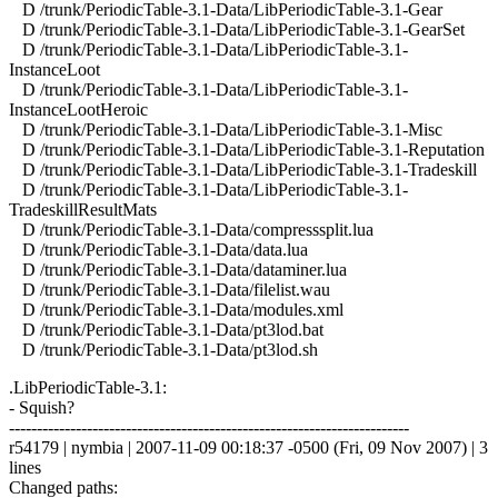
D /trunk/PeriodicTable-3.1-Data/LibPeriodicTable-3.1-Gear
D /trunk/PeriodicTable-3.1-Data/LibPeriodicTable-3.1-GearSet
D /trunk/PeriodicTable-3.1-Data/LibPeriodicTable-3.1-
InstanceLoot
D /trunk/PeriodicTable-3.1-Data/LibPeriodicTable-3.1-
InstanceLootHeroic
D /trunk/PeriodicTable-3.1-Data/LibPeriodicTable-3.1-Misc
D /trunk/PeriodicTable-3.1-Data/LibPeriodicTable-3.1-Reputation
D /trunk/PeriodicTable-3.1-Data/LibPeriodicTable-3.1-Tradeskill
D /trunk/PeriodicTable-3.1-Data/LibPeriodicTable-3.1-
TradeskillResultMats
D /trunk/PeriodicTable-3.1-Data/compresssplit.lua
D /trunk/PeriodicTable-3.1-Data/data.lua
D /trunk/PeriodicTable-3.1-Data/dataminer.lua
D /trunk/PeriodicTable-3.1-Data/filelist.wau
D /trunk/PeriodicTable-3.1-Data/modules.xml
D /trunk/PeriodicTable-3.1-Data/pt3lod.bat
D /trunk/PeriodicTable-3.1-Data/pt3lod.sh
.LibPeriodicTable-3.1:
- Squish?
------------------------------------------------------------------------
r54179 | nymbia | 2007-11-09 00:18:37 -0500 (Fri, 09 Nov 2007) | 3
lines
Changed paths: