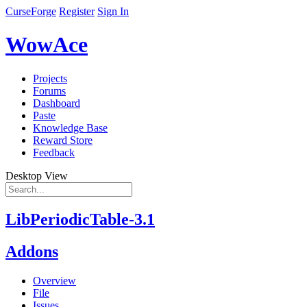
CurseForge
Register
Sign In
WowAce
Projects
Forums
Dashboard
Paste
Knowledge Base
Reward Store
Feedback
Desktop View
LibPeriodicTable-3.1
Addons
Overview
File
Issues