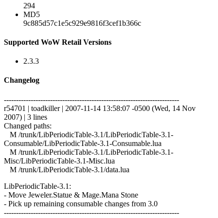
294
MD5
9c885d57c1e5c929e9816f3cef1b366c
Supported WoW Retail Versions
2.3.3
Changelog
------------------------------------------------------------------------
r54701 | toadkiller | 2007-11-14 13:58:07 -0500 (Wed, 14 Nov
2007) | 3 lines
Changed paths:
M /trunk/LibPeriodicTable-3.1/LibPeriodicTable-3.1-
Consumable/LibPeriodicTable-3.1-Consumable.lua
M /trunk/LibPeriodicTable-3.1/LibPeriodicTable-3.1-
Misc/LibPeriodicTable-3.1-Misc.lua
M /trunk/LibPeriodicTable-3.1/data.lua
LibPeriodicTable-3.1:
- Move Jeweler.Statue & Mage.Mana Stone
- Pick up remaining consumable changes from 3.0
------------------------------------------------------------------------