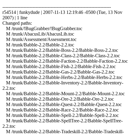
------------------------------------------------------------------------
r54514 | funkydude | 2007-11-13 12:19:46 -0500 (Tue, 13 Nov
2007) | 1 line
Changed paths:
M /trunk/!BugGrabber/!BugGrabber.toc
M /trunk/AbacusLib/AbacusLib.toc
M /trunk/Assessment/Assessment.toc
M /trunk/Babble-2.2/Babble-2.2.toc
M /trunk/Babble-2.2/Babble-Boss-2.2/Babble-Boss-2.2.toc
M /trunk/Babble-2.2/Babble-Class-2.2/Babble-Class-2.2.toc
M /trunk/Babble-2.2/Babble-Faction-2.2/Babble-Faction-2.2.toc
M /trunk/Babble-2.2/Babble-Fish-2.2/Babble-Fish-2.2.toc
M /trunk/Babble-2.2/Babble-Gas-2.2/Babble-Gas-2.2.toc
M /trunk/Babble-2.2/Babble-Herbs-2.2/Babble-Herbs-2.2.toc
M /trunk/Babble-2.2/Babble-Inventory-2.2/Babble-Inventory-
2.2.toc
M /trunk/Babble-2.2/Babble-Mount-2.2/Babble-Mount-2.2.toc
M /trunk/Babble-2.2/Babble-Ore-2.2/Babble-Ore-2.2.toc
M /trunk/Babble-2.2/Babble-Quest-2.2/Babble-Quest-2.2.toc
M /trunk/Babble-2.2/Babble-Race-2.2/Babble-Race-2.2.toc
M /trunk/Babble-2.2/Babble-Spell-2.2/Babble-Spell-2.2.toc
M /trunk/Babble-2.2/Babble-SpellTree-2.2/Babble-SpellTree-
2.2.toc
M /trunk/Babble-2.2/Babble-Tradeskill-2.2/Babble-Tradeskill-