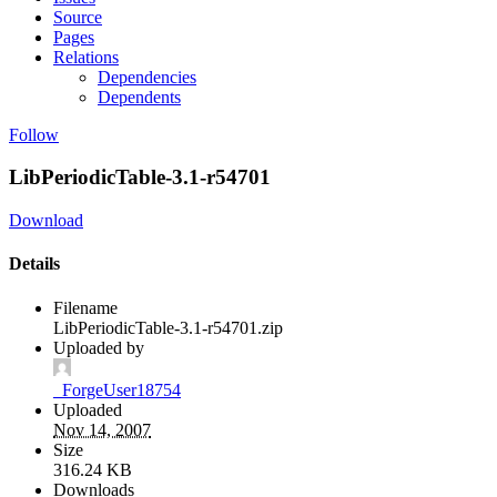
Source
Pages
Relations
Dependencies
Dependents
Follow
LibPeriodicTable-3.1-r54701
Download
Details
Filename
LibPeriodicTable-3.1-r54701.zip
Uploaded by
_ForgeUser18754
Uploaded
Nov 14, 2007
Size
316.24 KB
Downloads