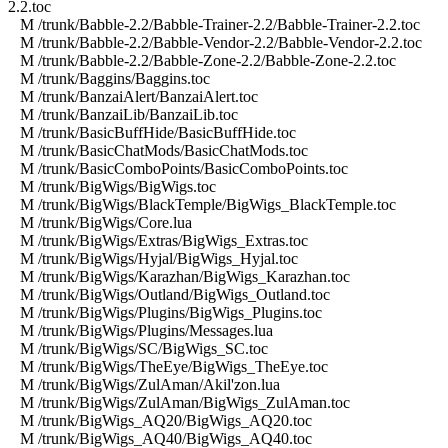
2.2.toc
M /trunk/Babble-2.2/Babble-Trainer-2.2/Babble-Trainer-2.2.toc
M /trunk/Babble-2.2/Babble-Vendor-2.2/Babble-Vendor-2.2.toc
M /trunk/Babble-2.2/Babble-Zone-2.2/Babble-Zone-2.2.toc
M /trunk/Baggins/Baggins.toc
M /trunk/BanzaiAlert/BanzaiAlert.toc
M /trunk/BanzaiLib/BanzaiLib.toc
M /trunk/BasicBuffHide/BasicBuffHide.toc
M /trunk/BasicChatMods/BasicChatMods.toc
M /trunk/BasicComboPoints/BasicComboPoints.toc
M /trunk/BigWigs/BigWigs.toc
M /trunk/BigWigs/BlackTemple/BigWigs_BlackTemple.toc
M /trunk/BigWigs/Core.lua
M /trunk/BigWigs/Extras/BigWigs_Extras.toc
M /trunk/BigWigs/Hyjal/BigWigs_Hyjal.toc
M /trunk/BigWigs/Karazhan/BigWigs_Karazhan.toc
M /trunk/BigWigs/Outland/BigWigs_Outland.toc
M /trunk/BigWigs/Plugins/BigWigs_Plugins.toc
M /trunk/BigWigs/Plugins/Messages.lua
M /trunk/BigWigs/SC/BigWigs_SC.toc
M /trunk/BigWigs/TheEye/BigWigs_TheEye.toc
M /trunk/BigWigs/ZulAman/Akil'zon.lua
M /trunk/BigWigs/ZulAman/BigWigs_ZulAman.toc
M /trunk/BigWigs_AQ20/BigWigs_AQ20.toc
M /trunk/BigWigs_AQ40/BigWigs_AQ40.toc