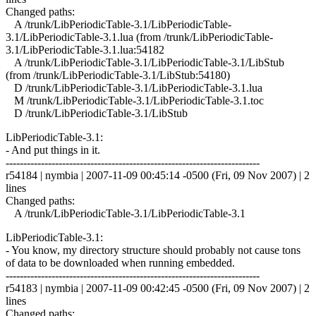
Changed paths:
A /trunk/LibPeriodicTable-3.1/LibPeriodicTable-
3.1/LibPeriodicTable-3.1.lua (from /trunk/LibPeriodicTable-
3.1/LibPeriodicTable-3.1.lua:54182
A /trunk/LibPeriodicTable-3.1/LibPeriodicTable-3.1/LibStub
(from /trunk/LibPeriodicTable-3.1/LibStub:54180)
D /trunk/LibPeriodicTable-3.1/LibPeriodicTable-3.1.lua
M /trunk/LibPeriodicTable-3.1/LibPeriodicTable-3.1.toc
D /trunk/LibPeriodicTable-3.1/LibStub
LibPeriodicTable-3.1:
- And put things in it.
------------------------------------------------------------------------
r54184 | nymbia | 2007-11-09 00:45:14 -0500 (Fri, 09 Nov 2007) | 2
lines
Changed paths:
A /trunk/LibPeriodicTable-3.1/LibPeriodicTable-3.1
LibPeriodicTable-3.1:
- You know, my directory structure should probably not cause tons
of data to be downloaded when running embedded.
------------------------------------------------------------------------
r54183 | nymbia | 2007-11-09 00:42:45 -0500 (Fri, 09 Nov 2007) | 2
lines
Changed paths: