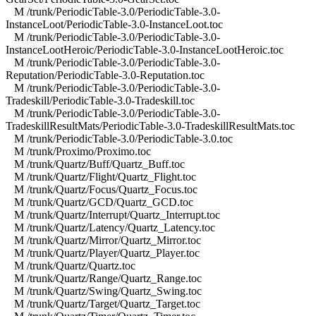
M /trunk/PeriodicTable-3.0/PeriodicTable-3.0-
InstanceLoot/PeriodicTable-3.0-InstanceLoot.toc
M /trunk/PeriodicTable-3.0/PeriodicTable-3.0-
InstanceLootHeroic/PeriodicTable-3.0-InstanceLootHeroic.toc
M /trunk/PeriodicTable-3.0/PeriodicTable-3.0-
Reputation/PeriodicTable-3.0-Reputation.toc
M /trunk/PeriodicTable-3.0/PeriodicTable-3.0-
Tradeskill/PeriodicTable-3.0-Tradeskill.toc
M /trunk/PeriodicTable-3.0/PeriodicTable-3.0-
TradeskillResultMats/PeriodicTable-3.0-TradeskillResultMats.toc
M /trunk/PeriodicTable-3.0/PeriodicTable-3.0.toc
M /trunk/Proximo/Proximo.toc
M /trunk/Quartz/Buff/Quartz_Buff.toc
M /trunk/Quartz/Flight/Quartz_Flight.toc
M /trunk/Quartz/Focus/Quartz_Focus.toc
M /trunk/Quartz/GCD/Quartz_GCD.toc
M /trunk/Quartz/Interrupt/Quartz_Interrupt.toc
M /trunk/Quartz/Latency/Quartz_Latency.toc
M /trunk/Quartz/Mirror/Quartz_Mirror.toc
M /trunk/Quartz/Player/Quartz_Player.toc
M /trunk/Quartz/Quartz.toc
M /trunk/Quartz/Range/Quartz_Range.toc
M /trunk/Quartz/Swing/Quartz_Swing.toc
M /trunk/Quartz/Target/Quartz_Target.toc