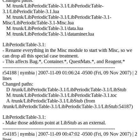
Changed paths:
M /trunk/LibPeriodicTable-3.1/LibPeriodicTable-
3.1/LibPeriodicTable-3.1.lua
M /trunk/LibPeriodicTable-3.1/LibPeriodicTable-3.1-
Misc/LibPeriodicTable-3.1-Misc.lua
M /trunk/LibPeriodicTable-3.1/data.lua
M /trunk/LibPeriodicTable-3.1/dataminer.lua
LibPeriodicTable-3.1:
- Rename everything in the Misc module to start with Misc, so we
can drop all this special case treatment.
- This affects Bag.*, Container.*, QuestMats.*, and Reagent.*
------------------------------------------------------------------------
r54188 | nymbia | 2007-11-09 01:06:24 -0500 (Fri, 09 Nov 2007) | 2
lines
Changed paths:
D /trunk/LibPeriodicTable-3.1/LibPeriodicTable-3.1/LibStub
M /trunk/LibPeriodicTable-3.1/LibPeriodicTable-3.1.toc
A /trunk/LibPeriodicTable-3.1/LibStub (from
/trunk/LibPeriodicTable-3.1/LibPeriodicTable-3.1/LibStub:54187)
LibPeriodicTable-3.1:
- Make those addons point at LibStub as an external.
------------------------------------------------------------------------
r54185 | nymbia | 2007-11-09 00:47:02 -0500 (Fri, 09 Nov 2007) | 2
lines