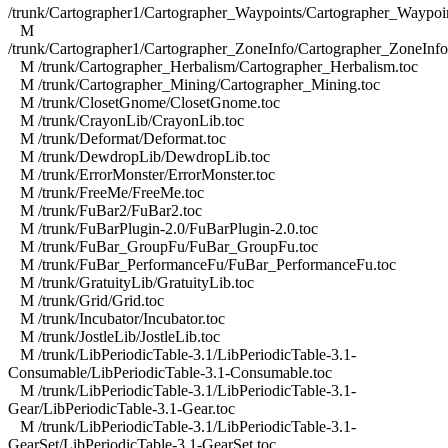
/trunk/Cartographer1/Cartographer_Waypoints/Cartographer_Waypoin
M
/trunk/Cartographer1/Cartographer_ZoneInfo/Cartographer_ZoneInfo
M /trunk/Cartographer_Herbalism/Cartographer_Herbalism.toc
M /trunk/Cartographer_Mining/Cartographer_Mining.toc
M /trunk/ClosetGnome/ClosetGnome.toc
M /trunk/CrayonLib/CrayonLib.toc
M /trunk/Deformat/Deformat.toc
M /trunk/DewdropLib/DewdropLib.toc
M /trunk/ErrorMonster/ErrorMonster.toc
M /trunk/FreeMe/FreeMe.toc
M /trunk/FuBar2/FuBar2.toc
M /trunk/FuBarPlugin-2.0/FuBarPlugin-2.0.toc
M /trunk/FuBar_GroupFu/FuBar_GroupFu.toc
M /trunk/FuBar_PerformanceFu/FuBar_PerformanceFu.toc
M /trunk/GratuityLib/GratuityLib.toc
M /trunk/Grid/Grid.toc
M /trunk/Incubator/Incubator.toc
M /trunk/JostleLib/JostleLib.toc
M /trunk/LibPeriodicTable-3.1/LibPeriodicTable-3.1-
Consumable/LibPeriodicTable-3.1-Consumable.toc
M /trunk/LibPeriodicTable-3.1/LibPeriodicTable-3.1-
Gear/LibPeriodicTable-3.1-Gear.toc
M /trunk/LibPeriodicTable-3.1/LibPeriodicTable-3.1-
GearSet/LibPeriodicTable-3.1-GearSet.toc