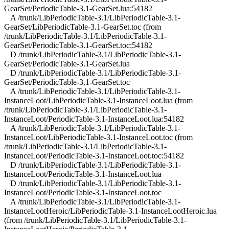
GearSet/PeriodicTable-3.1-GearSet.lua:54182
A /trunk/LibPeriodicTable-3.1/LibPeriodicTable-3.1-
GearSet/LibPeriodicTable-3.1-GearSet.toc (from
/trunk/LibPeriodicTable-3.1/LibPeriodicTable-3.1-
GearSet/PeriodicTable-3.1-GearSet.toc:54182
D /trunk/LibPeriodicTable-3.1/LibPeriodicTable-3.1-
GearSet/PeriodicTable-3.1-GearSet.lua
D /trunk/LibPeriodicTable-3.1/LibPeriodicTable-3.1-
GearSet/PeriodicTable-3.1-GearSet.toc
A /trunk/LibPeriodicTable-3.1/LibPeriodicTable-3.1-
InstanceLoot/LibPeriodicTable-3.1-InstanceLoot.lua (from
/trunk/LibPeriodicTable-3.1/LibPeriodicTable-3.1-
InstanceLoot/PeriodicTable-3.1-InstanceLoot.lua:54182
A /trunk/LibPeriodicTable-3.1/LibPeriodicTable-3.1-
InstanceLoot/LibPeriodicTable-3.1-InstanceLoot.toc (from
/trunk/LibPeriodicTable-3.1/LibPeriodicTable-3.1-
InstanceLoot/PeriodicTable-3.1-InstanceLoot.toc:54182
D /trunk/LibPeriodicTable-3.1/LibPeriodicTable-3.1-
InstanceLoot/PeriodicTable-3.1-InstanceLoot.lua
D /trunk/LibPeriodicTable-3.1/LibPeriodicTable-3.1-
InstanceLoot/PeriodicTable-3.1-InstanceLoot.toc
A /trunk/LibPeriodicTable-3.1/LibPeriodicTable-3.1-
InstanceLootHeroic/LibPeriodicTable-3.1-InstanceLootHeroic.lua
(from /trunk/LibPeriodicTable-3.1/LibPeriodicTable-3.1-