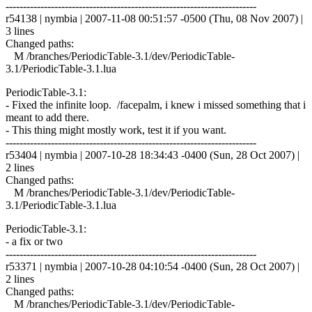
------------------------------------------------------------------------
r54138 | nymbia | 2007-11-08 00:51:57 -0500 (Thu, 08 Nov 2007) |
3 lines
Changed paths:
M /branches/PeriodicTable-3.1/dev/PeriodicTable-
3.1/PeriodicTable-3.1.lua
PeriodicTable-3.1:
- Fixed the infinite loop. /facepalm, i knew i missed something that i
meant to add there.
- This thing might mostly work, test it if you want.
------------------------------------------------------------------------
r53404 | nymbia | 2007-10-28 18:34:43 -0400 (Sun, 28 Oct 2007) |
2 lines
Changed paths:
M /branches/PeriodicTable-3.1/dev/PeriodicTable-
3.1/PeriodicTable-3.1.lua
PeriodicTable-3.1:
- a fix or two
------------------------------------------------------------------------
r53371 | nymbia | 2007-10-28 04:10:54 -0400 (Sun, 28 Oct 2007) |
2 lines
Changed paths:
M /branches/PeriodicTable-3.1/dev/PeriodicTable-