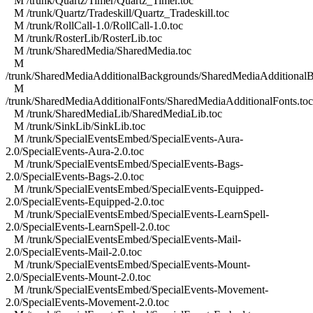
M /trunk/Quartz/Timer/Quartz_Timer.toc
M /trunk/Quartz/Tradeskill/Quartz_Tradeskill.toc
M /trunk/RollCall-1.0/RollCall-1.0.toc
M /trunk/RosterLib/RosterLib.toc
M /trunk/SharedMedia/SharedMedia.toc
M
/trunk/SharedMediaAdditionalBackgrounds/SharedMediaAdditionalB
M
/trunk/SharedMediaAdditionalFonts/SharedMediaAdditionalFonts.toc
M /trunk/SharedMediaLib/SharedMediaLib.toc
M /trunk/SinkLib/SinkLib.toc
M /trunk/SpecialEventsEmbed/SpecialEvents-Aura-
2.0/SpecialEvents-Aura-2.0.toc
M /trunk/SpecialEventsEmbed/SpecialEvents-Bags-
2.0/SpecialEvents-Bags-2.0.toc
M /trunk/SpecialEventsEmbed/SpecialEvents-Equipped-
2.0/SpecialEvents-Equipped-2.0.toc
M /trunk/SpecialEventsEmbed/SpecialEvents-LearnSpell-
2.0/SpecialEvents-LearnSpell-2.0.toc
M /trunk/SpecialEventsEmbed/SpecialEvents-Mail-
2.0/SpecialEvents-Mail-2.0.toc
M /trunk/SpecialEventsEmbed/SpecialEvents-Mount-
2.0/SpecialEvents-Mount-2.0.toc
M /trunk/SpecialEventsEmbed/SpecialEvents-Movement-
2.0/SpecialEvents-Movement-2.0.toc