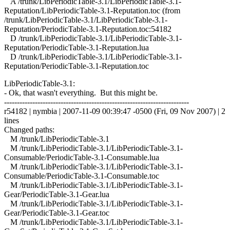
A /trunk/LibPeriodicTable-3.1/LibPeriodicTable-3.1-
Reputation/LibPeriodicTable-3.1-Reputation.toc (from
/trunk/LibPeriodicTable-3.1/LibPeriodicTable-3.1-
Reputation/PeriodicTable-3.1-Reputation.toc:54182
D /trunk/LibPeriodicTable-3.1/LibPeriodicTable-3.1-
Reputation/PeriodicTable-3.1-Reputation.lua
D /trunk/LibPeriodicTable-3.1/LibPeriodicTable-3.1-
Reputation/PeriodicTable-3.1-Reputation.toc
LibPeriodicTable-3.1:
- Ok, that wasn't everything. But this might be.
------------------------------------------------------------------------
r54182 | nymbia | 2007-11-09 00:39:47 -0500 (Fri, 09 Nov 2007) | 2
lines
Changed paths:
M /trunk/LibPeriodicTable-3.1
M /trunk/LibPeriodicTable-3.1/LibPeriodicTable-3.1-
Consumable/PeriodicTable-3.1-Consumable.lua
M /trunk/LibPeriodicTable-3.1/LibPeriodicTable-3.1-
Consumable/PeriodicTable-3.1-Consumable.toc
M /trunk/LibPeriodicTable-3.1/LibPeriodicTable-3.1-
Gear/PeriodicTable-3.1-Gear.lua
M /trunk/LibPeriodicTable-3.1/LibPeriodicTable-3.1-
Gear/PeriodicTable-3.1-Gear.toc
M /trunk/LibPeriodicTable-3.1/LibPeriodicTable-3.1-