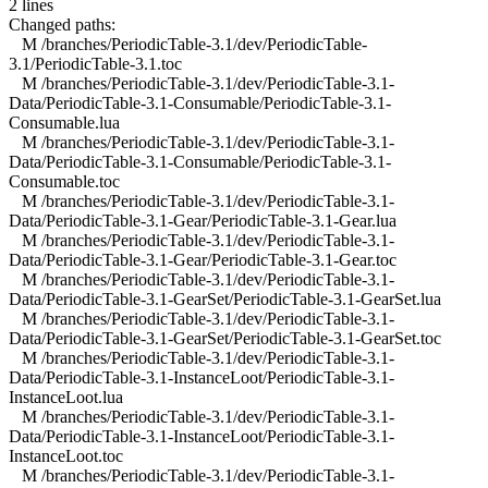
2 lines
Changed paths:
M /branches/PeriodicTable-3.1/dev/PeriodicTable-
3.1/PeriodicTable-3.1.toc
M /branches/PeriodicTable-3.1/dev/PeriodicTable-3.1-
Data/PeriodicTable-3.1-Consumable/PeriodicTable-3.1-
Consumable.lua
M /branches/PeriodicTable-3.1/dev/PeriodicTable-3.1-
Data/PeriodicTable-3.1-Consumable/PeriodicTable-3.1-
Consumable.toc
M /branches/PeriodicTable-3.1/dev/PeriodicTable-3.1-
Data/PeriodicTable-3.1-Gear/PeriodicTable-3.1-Gear.lua
M /branches/PeriodicTable-3.1/dev/PeriodicTable-3.1-
Data/PeriodicTable-3.1-Gear/PeriodicTable-3.1-Gear.toc
M /branches/PeriodicTable-3.1/dev/PeriodicTable-3.1-
Data/PeriodicTable-3.1-GearSet/PeriodicTable-3.1-GearSet.lua
M /branches/PeriodicTable-3.1/dev/PeriodicTable-3.1-
Data/PeriodicTable-3.1-GearSet/PeriodicTable-3.1-GearSet.toc
M /branches/PeriodicTable-3.1/dev/PeriodicTable-3.1-
Data/PeriodicTable-3.1-InstanceLoot/PeriodicTable-3.1-
InstanceLoot.lua
M /branches/PeriodicTable-3.1/dev/PeriodicTable-3.1-
Data/PeriodicTable-3.1-InstanceLoot/PeriodicTable-3.1-
InstanceLoot.toc
M /branches/PeriodicTable-3.1/dev/PeriodicTable-3.1-