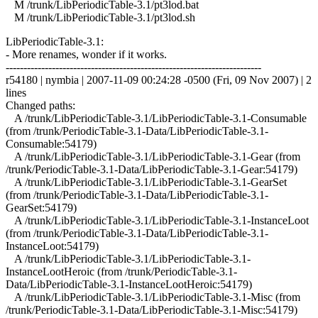
M /trunk/LibPeriodicTable-3.1/pt3lod.bat
M /trunk/LibPeriodicTable-3.1/pt3lod.sh
LibPeriodicTable-3.1:
- More renames, wonder if it works.
------------------------------------------------------------------------
r54180 | nymbia | 2007-11-09 00:24:28 -0500 (Fri, 09 Nov 2007) | 2
lines
Changed paths:
A /trunk/LibPeriodicTable-3.1/LibPeriodicTable-3.1-Consumable
(from /trunk/PeriodicTable-3.1-Data/LibPeriodicTable-3.1-
Consumable:54179)
A /trunk/LibPeriodicTable-3.1/LibPeriodicTable-3.1-Gear (from
/trunk/PeriodicTable-3.1-Data/LibPeriodicTable-3.1-Gear:54179)
A /trunk/LibPeriodicTable-3.1/LibPeriodicTable-3.1-GearSet
(from /trunk/PeriodicTable-3.1-Data/LibPeriodicTable-3.1-
GearSet:54179)
A /trunk/LibPeriodicTable-3.1/LibPeriodicTable-3.1-InstanceLoot
(from /trunk/PeriodicTable-3.1-Data/LibPeriodicTable-3.1-
InstanceLoot:54179)
A /trunk/LibPeriodicTable-3.1/LibPeriodicTable-3.1-
InstanceLootHeroic (from /trunk/PeriodicTable-3.1-
Data/LibPeriodicTable-3.1-InstanceLootHeroic:54179)
A /trunk/LibPeriodicTable-3.1/LibPeriodicTable-3.1-Misc (from
/trunk/PeriodicTable-3.1-Data/LibPeriodicTable-3.1-Misc:54179)