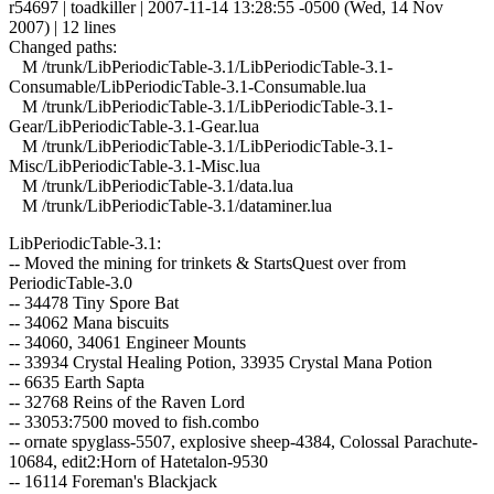
r54697 | toadkiller | 2007-11-14 13:28:55 -0500 (Wed, 14 Nov
2007) | 12 lines
Changed paths:
M /trunk/LibPeriodicTable-3.1/LibPeriodicTable-3.1-
Consumable/LibPeriodicTable-3.1-Consumable.lua
M /trunk/LibPeriodicTable-3.1/LibPeriodicTable-3.1-
Gear/LibPeriodicTable-3.1-Gear.lua
M /trunk/LibPeriodicTable-3.1/LibPeriodicTable-3.1-
Misc/LibPeriodicTable-3.1-Misc.lua
M /trunk/LibPeriodicTable-3.1/data.lua
M /trunk/LibPeriodicTable-3.1/dataminer.lua
LibPeriodicTable-3.1:
-- Moved the mining for trinkets & StartsQuest over from
PeriodicTable-3.0
-- 34478 Tiny Spore Bat
-- 34062 Mana biscuits
-- 34060, 34061 Engineer Mounts
-- 33934 Crystal Healing Potion, 33935 Crystal Mana Potion
-- 6635 Earth Sapta
-- 32768 Reins of the Raven Lord
-- 33053:7500 moved to fish.combo
-- ornate spyglass-5507, explosive sheep-4384, Colossal Parachute-
10684, edit2:Horn of Hatetalon-9530
-- 16114 Foreman's Blackjack