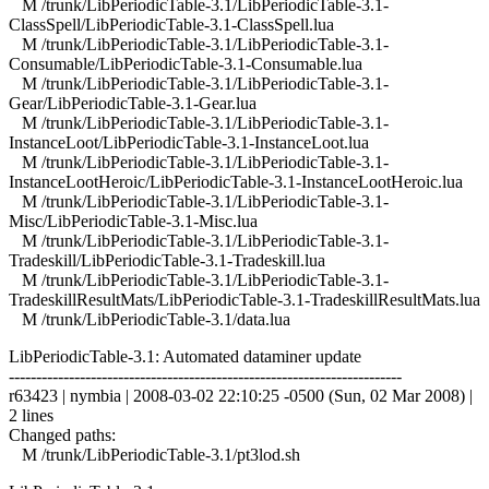
M /trunk/LibPeriodicTable-3.1/LibPeriodicTable-3.1-
ClassSpell/LibPeriodicTable-3.1-ClassSpell.lua
M /trunk/LibPeriodicTable-3.1/LibPeriodicTable-3.1-
Consumable/LibPeriodicTable-3.1-Consumable.lua
M /trunk/LibPeriodicTable-3.1/LibPeriodicTable-3.1-
Gear/LibPeriodicTable-3.1-Gear.lua
M /trunk/LibPeriodicTable-3.1/LibPeriodicTable-3.1-
InstanceLoot/LibPeriodicTable-3.1-InstanceLoot.lua
M /trunk/LibPeriodicTable-3.1/LibPeriodicTable-3.1-
InstanceLootHeroic/LibPeriodicTable-3.1-InstanceLootHeroic.lua
M /trunk/LibPeriodicTable-3.1/LibPeriodicTable-3.1-
Misc/LibPeriodicTable-3.1-Misc.lua
M /trunk/LibPeriodicTable-3.1/LibPeriodicTable-3.1-
Tradeskill/LibPeriodicTable-3.1-Tradeskill.lua
M /trunk/LibPeriodicTable-3.1/LibPeriodicTable-3.1-
TradeskillResultMats/LibPeriodicTable-3.1-TradeskillResultMats.lua
M /trunk/LibPeriodicTable-3.1/data.lua
LibPeriodicTable-3.1: Automated dataminer update
------------------------------------------------------------------------
r63423 | nymbia | 2008-03-02 22:10:25 -0500 (Sun, 02 Mar 2008) |
2 lines
Changed paths:
M /trunk/LibPeriodicTable-3.1/pt3lod.sh