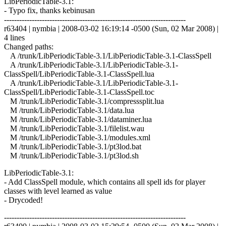
LibPeriodicTable-3.1:
- Typo fix, thanks kebinusan
------------------------------------------------------------------------
r63404 | nymbia | 2008-03-02 16:19:14 -0500 (Sun, 02 Mar 2008) |
4 lines
Changed paths:
A /trunk/LibPeriodicTable-3.1/LibPeriodicTable-3.1-ClassSpell
A /trunk/LibPeriodicTable-3.1/LibPeriodicTable-3.1-
ClassSpell/LibPeriodicTable-3.1-ClassSpell.lua
A /trunk/LibPeriodicTable-3.1/LibPeriodicTable-3.1-
ClassSpell/LibPeriodicTable-3.1-ClassSpell.toc
M /trunk/LibPeriodicTable-3.1/compresssplit.lua
M /trunk/LibPeriodicTable-3.1/data.lua
M /trunk/LibPeriodicTable-3.1/dataminer.lua
M /trunk/LibPeriodicTable-3.1/filelist.wau
M /trunk/LibPeriodicTable-3.1/modules.xml
M /trunk/LibPeriodicTable-3.1/pt3lod.bat
M /trunk/LibPeriodicTable-3.1/pt3lod.sh
LibPeriodicTable-3.1:
- Add ClassSpell module, which contains all spell ids for player
classes with level learned as value
- Drycoded!
------------------------------------------------------------------------