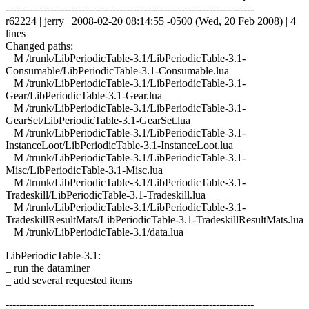
------------------------------------------------------------------------
r62224 | jerry | 2008-02-20 08:14:55 -0500 (Wed, 20 Feb 2008) | 4
lines
Changed paths:
M /trunk/LibPeriodicTable-3.1/LibPeriodicTable-3.1-
Consumable/LibPeriodicTable-3.1-Consumable.lua
M /trunk/LibPeriodicTable-3.1/LibPeriodicTable-3.1-
Gear/LibPeriodicTable-3.1-Gear.lua
M /trunk/LibPeriodicTable-3.1/LibPeriodicTable-3.1-
GearSet/LibPeriodicTable-3.1-GearSet.lua
M /trunk/LibPeriodicTable-3.1/LibPeriodicTable-3.1-
InstanceLoot/LibPeriodicTable-3.1-InstanceLoot.lua
M /trunk/LibPeriodicTable-3.1/LibPeriodicTable-3.1-
Misc/LibPeriodicTable-3.1-Misc.lua
M /trunk/LibPeriodicTable-3.1/LibPeriodicTable-3.1-
Tradeskill/LibPeriodicTable-3.1-Tradeskill.lua
M /trunk/LibPeriodicTable-3.1/LibPeriodicTable-3.1-
TradeskillResultMats/LibPeriodicTable-3.1-TradeskillResultMats.lua
M /trunk/LibPeriodicTable-3.1/data.lua
LibPeriodicTable-3.1:
_ run the dataminer
_ add several requested items
------------------------------------------------------------------------