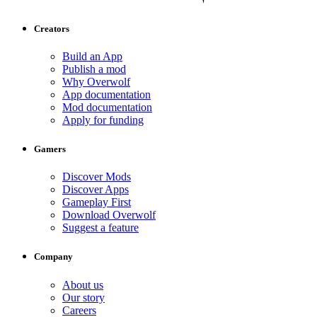
Creators
Build an App
Publish a mod
Why Overwolf
App documentation
Mod documentation
Apply for funding
Gamers
Discover Mods
Discover Apps
Gameplay First
Download Overwolf
Suggest a feature
Company
About us
Our story
Careers