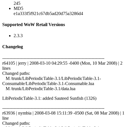
245
MD5
e1a333f5f921c67db5ad20d75a3286d4
Supported WoW Retail Versions
2.3.3
Changelog
------------------------------------------------------------------------
r64105 | jerry | 2008-03-10 04:29:55 -0400 (Mon, 10 Mar 2008) | 2
lines
Changed paths:
M /trunk/LibPeriodicTable-3.1/LibPeriodicTable-3.1-
Consumable/LibPeriodicTable-3.1-Consumable.lua
M /trunk/LibPeriodicTable-3.1/data.lua
LibPeriodicTable-3.1: added Sauteed Sunfish (1326)
------------------------------------------------------------------------
r63936 | nymbia | 2008-03-08 15:11:39 -0500 (Sat, 08 Mar 2008) | 1
line
Changed paths: