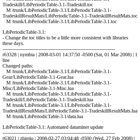
Tradeskill/LibPeriodicTable-3.1-Tradeskill.toc
M /trunk/LibPeriodicTable-3.1/LibPeriodicTable-3.1-
TradeskillResultMats/LibPeriodicTable-3.1-TradeskillResultMats.toc
M /trunk/LibPeriodicTable-3.1/LibPeriodicTable-3.1.toc
LibPeriodicTable-3.1:
- Change the toc titles to be a little more consistent with libraries
these days.
------------------------------------------------------------------------
r63328 | nymbia | 2008-03-01 14:37:50 -0500 (Sat, 01 Mar 2008) | 1
line
Changed paths:
M /trunk/LibPeriodicTable-3.1/LibPeriodicTable-3.1-
Gear/LibPeriodicTable-3.1-Gear.lua
M /trunk/LibPeriodicTable-3.1/LibPeriodicTable-3.1-
Misc/LibPeriodicTable-3.1-Misc.lua
M /trunk/LibPeriodicTable-3.1/LibPeriodicTable-3.1-
Tradeskill/LibPeriodicTable-3.1-Tradeskill.lua
M /trunk/LibPeriodicTable-3.1/LibPeriodicTable-3.1-
TradeskillResultMats/LibPeriodicTable-3.1-TradeskillResultMats.lua
M /trunk/LibPeriodicTable-3.1/data.lua
LibPeriodicTable-3.1: Automated dataminer update
------------------------------------------------------------------------
r63021 | zhinjio | 2008-02-27 03:04:48 -0500 (Wed, 27 Feb 2008) |