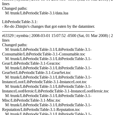
lines
Changed paths:
M /trunk/LibPeriodicTable-3.1/data.lua
LibPeriodicTable-3.1:
- Re-do Zhinjio's changes that got eaten by the dataminer.
------------------------------------------------------------------------
r63329 | nymbia | 2008-03-01 15:07:52 -0500 (Sat, 01 Mar 2008) | 2
lines
Changed paths:
M /trunk/LibPeriodicTable-3.1/LibPeriodicTable-3.1-
Consumable/LibPeriodicTable-3.1-Consumable.toc
M /trunk/LibPeriodicTable-3.1/LibPeriodicTable-3.1-
Gear/LibPeriodicTable-3.1-Gear.toc
M /trunk/LibPeriodicTable-3.1/LibPeriodicTable-3.1-
GearSet/LibPeriodicTable-3.1-GearSet.toc
M /trunk/LibPeriodicTable-3.1/LibPeriodicTable-3.1-
InstanceLoot/LibPeriodicTable-3.1-InstanceLoot.toc
M /trunk/LibPeriodicTable-3.1/LibPeriodicTable-3.1-
InstanceLootHeroic/LibPeriodicTable-3.1-InstanceLootHeroic.toc
M /trunk/LibPeriodicTable-3.1/LibPeriodicTable-3.1-
Misc/LibPeriodicTable-3.1-Misc.toc
M /trunk/LibPeriodicTable-3.1/LibPeriodicTable-3.1-
Reputation/LibPeriodicTable-3.1-Reputation.toc
M /trunk/LibPeriodicTable-3.1/LibPeriodicTable-3.1-