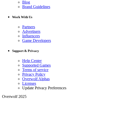
Blog
Brand Guidelines
Work With Us
Partners
Advertisers
Influencers
Game Developers
Support & Privacy
Help Center
Supported Games
Terms of service
Privacy Policy
Overwolf Alphas
Licenses
Update Privacy Preferences
Overwolf 2025