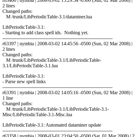
r63400 | nymbia | 2008-03-02 15:29:54 -0500 (Sun, 02 Mar 2008) |
2 lines
Changed paths:
M /trunk/LibPeriodicTable-3.1/dataminer.lua
LibPeriodicTable-3.1:
- Starting to add class spell ids. Nothing yet.
------------------------------------------------------------------------
r63397 | nymbia | 2008-03-02 14:45:56 -0500 (Sun, 02 Mar 2008) |
2 lines
Changed paths:
M /trunk/LibPeriodicTable-3.1/LibPeriodicTable-
3.1/LibPeriodicTable-3.1.lua
LibPeriodicTable-3.1:
- Parse new spell links
------------------------------------------------------------------------
r63391 | nymbia | 2008-03-02 14:05:16 -0500 (Sun, 02 Mar 2008) |
1 line
Changed paths:
M /trunk/LibPeriodicTable-3.1/LibPeriodicTable-3.1-
Misc/LibPeriodicTable-3.1-Misc.lua
LibPeriodicTable-3.1: Automated dataminer update
------------------------------------------------------------------------
r63358 | nymbia | 2008-03-01 23:04:50 -0500 (Sat, 01 Mar 2008) | 2