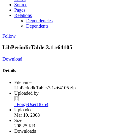
Source
Pages
Relations
Dependencies
Dependents
Follow
LibPeriodicTable-3.1-r64105
Download
Details
Filename
LibPeriodicTable-3.1-r64105.zip
Uploaded by
_ForgeUser18754
Uploaded
Mar 10, 2008
Size
298.25 KB
Downloads