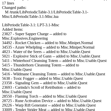
17 lines
Changed paths:
M /trunk/LibPeriodicTable-3.1/LibPeriodicTable-3.1-
Misc/LibPeriodicTable-3.1-Misc.lua
LibPeriodicTable-3.1: LPT-3.1-Misc
Added Items:
23827 - Super Sapper Charge -- added to
Misc.Explosives.Engineering
34492 - Rocket Chicken -- added to Misc.Minipet.Normal
34535 - Azure Whelpling -- added to Misc.Minipet.Normal
4823 - Water of the Seers -- added to Misc.Usable.Quest
5021 - Explosive Stick of Gann -- added to Misc.Usable.Quest
5411 - Winterhoof Cleansing Totem -- added to Misc.Usable.Quest
5415 - Thunderhorn Cleansing Totem -- added to
Misc.Usable.Quest
5416 - Wildmane Cleansing Totem -- added to Misc.Usable.Quest
5638 - Toxic Fogger -- added to Misc.Usable.Quest
23358 - Signaling Gem -- added to Misc.Usable.Quest
23693 - Carinda's Scroll of Retribution -- added to
Misc.Usable.Quest
28550 - Flaming Torch -- added to Misc.Usable.Quest
28725 - Rune Activation Device -- added to Misc.Usable.Quest
29226 - Warp Rift Generator -- added to Misc.Usable.Quest
33009 - Tender Strider Meat -- added to Misc.Usable.Quest