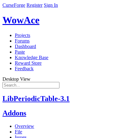
CurseForge
Register
Sign In
WowAce
Projects
Forums
Dashboard
Paste
Knowledge Base
Reward Store
Feedback
Desktop View
LibPeriodicTable-3.1
Addons
Overview
File
Issues