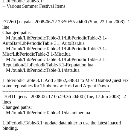
LibPeriodicTable-3.1:
-- Various Summer Festival Items
------------------------------------------------------------------------
r77260 | nayala | 2008-06-22 23:59:55 -0400 (Sun, 22 Jun 2008) | 1
line
Changed paths:
M /trunk/LibPeriodicTable-3.1/LibPeriodicTable-3.1-
AutoBar/LibPeriodicTable-3.1-AutoBar.lua
M /trunk/LibPeriodicTable-3.1/LibPeriodicTable-3.1-
Misc/LibPeriodicTable-3.1-Misc.lua
M /trunk/LibPeriodicTable-3.1/LibPeriodicTable-3.1-
Reputation/LibPeriodicTable-3.1-Reputation.lua
M /trunk/LibPeriodicTable-3.1/data.lua
LibPeriodicTable-3.1: Add 34862,34833 to Misc.Usable.Quest Fix
some rep values for Timbermaw Hold and Argent Dawn
------------------------------------------------------------------------
r76911 | jerry | 2008-06-17 05:59:36 -0400 (Tue, 17 Jun 2008) | 2
lines
Changed paths:
M /trunk/LibPeriodicTable-3.1/dataminer.lua
LibPeriodicTable-3.1: update dataminer to use the latest luacurl
binding.