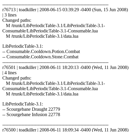
------------------------------------------------------------------------
r76713 | toadkiller | 2008-06-15 03:39:29 -0400 (Sun, 15 Jun 2008)
| 3 lines
Changed paths:
M /trunk/LibPeriodicTable-3.1/LibPeriodicTable-3.1-
Consumable/LibPeriodicTable-3.1-Consumable.lua
M /trunk/LibPeriodicTable-3.1/data.lua
LibPeriodicTable-3.1:
-- Consumable.Cooldown.Potion.Combat
-- Consumable.Cooldown.Stone.Combat
------------------------------------------------------------------------
r76501 | toadkiller | 2008-06-11 18:20:13 -0400 (Wed, 11 Jun 2008)
| 4 lines
Changed paths:
M /trunk/LibPeriodicTable-3.1/LibPeriodicTable-3.1-
Consumable/LibPeriodicTable-3.1-Consumable.lua
M /trunk/LibPeriodicTable-3.1/data.lua
LibPeriodicTable-3.1:
-- Scourgebane Draught 22779
-- Scourgebane Infusion 22778
------------------------------------------------------------------------
r76500 | toadkiller | 2008-06-11 18:09:34 -0400 (Wed, 11 Jun 2008)