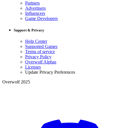
Partners
Advertisers
Influencers
Game Developers
Support & Privacy
Help Center
Supported Games
Terms of service
Privacy Policy
Overwolf Alphas
Licenses
Update Privacy Preferences
Overwolf 2025