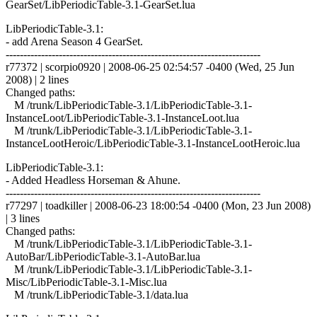
GearSet/LibPeriodicTable-3.1-GearSet.lua
LibPeriodicTable-3.1:
- add Arena Season 4 GearSet.
------------------------------------------------------------------------
r77372 | scorpio0920 | 2008-06-25 02:54:57 -0400 (Wed, 25 Jun
2008) | 2 lines
Changed paths:
M /trunk/LibPeriodicTable-3.1/LibPeriodicTable-3.1-
InstanceLoot/LibPeriodicTable-3.1-InstanceLoot.lua
M /trunk/LibPeriodicTable-3.1/LibPeriodicTable-3.1-
InstanceLootHeroic/LibPeriodicTable-3.1-InstanceLootHeroic.lua
LibPeriodicTable-3.1:
- Added Headless Horseman & Ahune.
------------------------------------------------------------------------
r77297 | toadkiller | 2008-06-23 18:00:54 -0400 (Mon, 23 Jun 2008)
| 3 lines
Changed paths:
M /trunk/LibPeriodicTable-3.1/LibPeriodicTable-3.1-
AutoBar/LibPeriodicTable-3.1-AutoBar.lua
M /trunk/LibPeriodicTable-3.1/LibPeriodicTable-3.1-
Misc/LibPeriodicTable-3.1-Misc.lua
M /trunk/LibPeriodicTable-3.1/data.lua