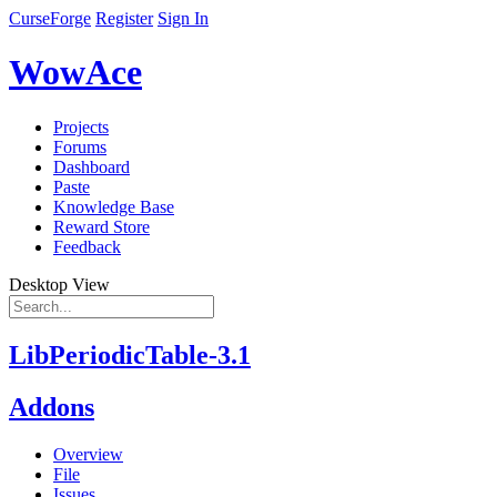
CurseForge
Register
Sign In
WowAce
Projects
Forums
Dashboard
Paste
Knowledge Base
Reward Store
Feedback
Desktop View
LibPeriodicTable-3.1
Addons
Overview
File
Issues