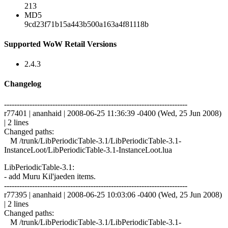
213
MD5
9cd23f71b15a443b500a163a4f81118b
Supported WoW Retail Versions
2.4.3
Changelog
------------------------------------------------------------------------
r77401 | ananhaid | 2008-06-25 11:36:39 -0400 (Wed, 25 Jun 2008)
| 2 lines
Changed paths:
M /trunk/LibPeriodicTable-3.1/LibPeriodicTable-3.1-
InstanceLoot/LibPeriodicTable-3.1-InstanceLoot.lua
LibPeriodicTable-3.1:
- add Muru Kil'jaeden items.
------------------------------------------------------------------------
r77395 | ananhaid | 2008-06-25 10:03:06 -0400 (Wed, 25 Jun 2008)
| 2 lines
Changed paths:
M /trunk/LibPeriodicTable-3.1/LibPeriodicTable-3.1-