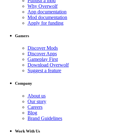
Publish a mod
Why Overwolf
App documentation
Mod documentation
Apply for funding
Gamers
Discover Mods
Discover Apps
Gameplay First
Download Overwolf
Suggest a feature
Company
About us
Our story
Careers
Blog
Brand Guidelines
Work With Us