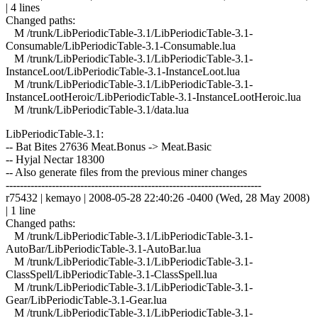
| 4 lines
Changed paths:
M /trunk/LibPeriodicTable-3.1/LibPeriodicTable-3.1-
Consumable/LibPeriodicTable-3.1-Consumable.lua
M /trunk/LibPeriodicTable-3.1/LibPeriodicTable-3.1-
InstanceLoot/LibPeriodicTable-3.1-InstanceLoot.lua
M /trunk/LibPeriodicTable-3.1/LibPeriodicTable-3.1-
InstanceLootHeroic/LibPeriodicTable-3.1-InstanceLootHeroic.lua
M /trunk/LibPeriodicTable-3.1/data.lua
LibPeriodicTable-3.1:
-- Bat Bites 27636 Meat.Bonus -> Meat.Basic
-- Hyjal Nectar 18300
-- Also generate files from the previous miner changes
------------------------------------------------------------------------
r75432 | kemayo | 2008-05-28 22:40:26 -0400 (Wed, 28 May 2008)
| 1 line
Changed paths:
M /trunk/LibPeriodicTable-3.1/LibPeriodicTable-3.1-
AutoBar/LibPeriodicTable-3.1-AutoBar.lua
M /trunk/LibPeriodicTable-3.1/LibPeriodicTable-3.1-
ClassSpell/LibPeriodicTable-3.1-ClassSpell.lua
M /trunk/LibPeriodicTable-3.1/LibPeriodicTable-3.1-
Gear/LibPeriodicTable-3.1-Gear.lua
M /trunk/LibPeriodicTable-3.1/LibPeriodicTable-3.1-