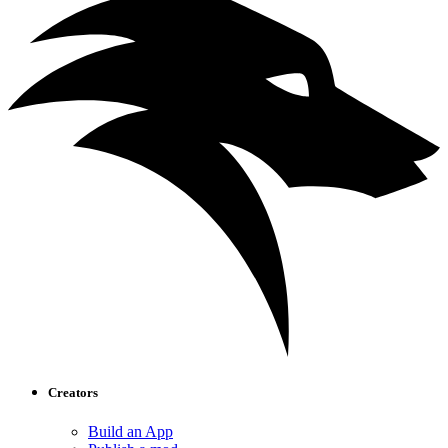
Creators
Build an App