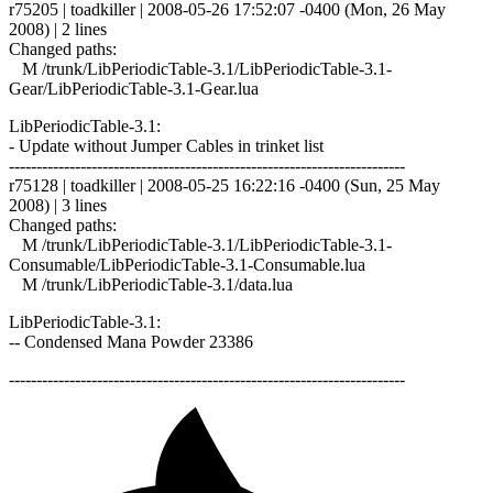
r75205 | toadkiller | 2008-05-26 17:52:07 -0400 (Mon, 26 May
2008) | 2 lines
Changed paths:
M /trunk/LibPeriodicTable-3.1/LibPeriodicTable-3.1-
Gear/LibPeriodicTable-3.1-Gear.lua
LibPeriodicTable-3.1:
- Update without Jumper Cables in trinket list
------------------------------------------------------------------------
r75128 | toadkiller | 2008-05-25 16:22:16 -0400 (Sun, 25 May
2008) | 3 lines
Changed paths:
M /trunk/LibPeriodicTable-3.1/LibPeriodicTable-3.1-
Consumable/LibPeriodicTable-3.1-Consumable.lua
M /trunk/LibPeriodicTable-3.1/data.lua
LibPeriodicTable-3.1:
-- Condensed Mana Powder 23386
------------------------------------------------------------------------