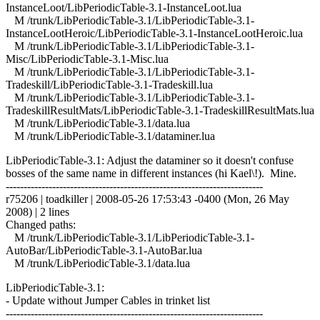
InstanceLoot/LibPeriodicTable-3.1-InstanceLoot.lua
M /trunk/LibPeriodicTable-3.1/LibPeriodicTable-3.1-
InstanceLootHeroic/LibPeriodicTable-3.1-InstanceLootHeroic.lua
M /trunk/LibPeriodicTable-3.1/LibPeriodicTable-3.1-
Misc/LibPeriodicTable-3.1-Misc.lua
M /trunk/LibPeriodicTable-3.1/LibPeriodicTable-3.1-
Tradeskill/LibPeriodicTable-3.1-Tradeskill.lua
M /trunk/LibPeriodicTable-3.1/LibPeriodicTable-3.1-
TradeskillResultMats/LibPeriodicTable-3.1-TradeskillResultMats.lua
M /trunk/LibPeriodicTable-3.1/data.lua
M /trunk/LibPeriodicTable-3.1/dataminer.lua
LibPeriodicTable-3.1: Adjust the dataminer so it doesn't confuse
bosses of the same name in different instances (hi Kael\!). Mine.
------------------------------------------------------------------------
r75206 | toadkiller | 2008-05-26 17:53:43 -0400 (Mon, 26 May
2008) | 2 lines
Changed paths:
M /trunk/LibPeriodicTable-3.1/LibPeriodicTable-3.1-
AutoBar/LibPeriodicTable-3.1-AutoBar.lua
M /trunk/LibPeriodicTable-3.1/data.lua
LibPeriodicTable-3.1:
- Update without Jumper Cables in trinket list
------------------------------------------------------------------------