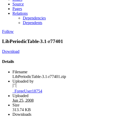
Source
Pages
Relations
Dependencies
Dependents
Follow
LibPeriodicTable-3.1-r77401
Download
Details
Filename
LibPeriodicTable-3.1-r77401.zip
Uploaded by
_ForgeUser18754
Uploaded
Jun 25, 2008
Size
313.74 KB
Downloads