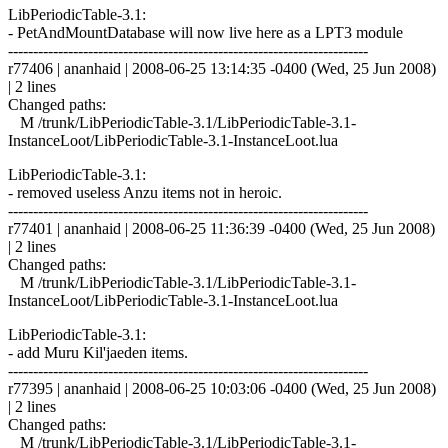
LibPeriodicTable-3.1:
- PetAndMountDatabase will now live here as a LPT3 module
------------------------------------------------------------------------
r77406 | ananhaid | 2008-06-25 13:14:35 -0400 (Wed, 25 Jun 2008)
| 2 lines
Changed paths:
M /trunk/LibPeriodicTable-3.1/LibPeriodicTable-3.1-
InstanceLoot/LibPeriodicTable-3.1-InstanceLoot.lua
LibPeriodicTable-3.1:
- removed useless Anzu items not in heroic.
------------------------------------------------------------------------
r77401 | ananhaid | 2008-06-25 11:36:39 -0400 (Wed, 25 Jun 2008)
| 2 lines
Changed paths:
M /trunk/LibPeriodicTable-3.1/LibPeriodicTable-3.1-
InstanceLoot/LibPeriodicTable-3.1-InstanceLoot.lua
LibPeriodicTable-3.1:
- add Muru Kil'jaeden items.
------------------------------------------------------------------------
r77395 | ananhaid | 2008-06-25 10:03:06 -0400 (Wed, 25 Jun 2008)
| 2 lines
Changed paths:
M /trunk/LibPeriodicTable-3.1/LibPeriodicTable-3.1-