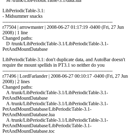
M /trunk/LibPeriodicTable-3.1/data.lua
LibPeriodicTable-3.1:
- Midsummer snacks
------------------------------------------------------------------------
r77504 | arrowmaster | 2008-06-27 01:17:19 -0400 (Fri, 27 Jun
2008) | 1 line
Changed paths:
D /trunk/LibPeriodicTable-3.1/LibPeriodicTable-3.1-
PetAndMountDatabase
LibPeriodicTable-3.1: don't duplicate data, and AutoBar doesn't
require the mount spellids in PT3.1 so neither do you
------------------------------------------------------------------------
r77496 | LordFarlander | 2008-06-27 00:10:17 -0400 (Fri, 27 Jun
2008) | 2 lines
Changed paths:
A /trunk/LibPeriodicTable-3.1/LibPeriodicTable-3.1-
PetAndMountDatabase
A /trunk/LibPeriodicTable-3.1/LibPeriodicTable-3.1-
PetAndMountDatabase/LibPeriodicTable-3.1-
PetAndMountDatabase.lua
A /trunk/LibPeriodicTable-3.1/LibPeriodicTable-3.1-
PetAndMountDatabase/LibPeriodicTable-3.1-
PetAndMountDatabase.toc