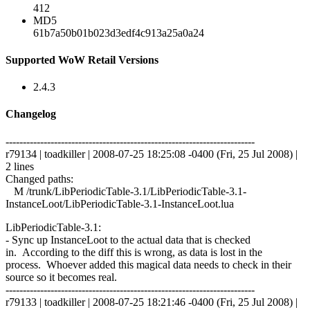
412
MD5
61b7a50b01b023d3edf4c913a25a0a24
Supported WoW Retail Versions
2.4.3
Changelog
------------------------------------------------------------------------
r79134 | toadkiller | 2008-07-25 18:25:08 -0400 (Fri, 25 Jul 2008) |
2 lines
Changed paths:
M /trunk/LibPeriodicTable-3.1/LibPeriodicTable-3.1-
InstanceLoot/LibPeriodicTable-3.1-InstanceLoot.lua
LibPeriodicTable-3.1:
- Sync up InstanceLoot to the actual data that is checked
in. According to the diff this is wrong, as data is lost in the
process. Whoever added this magical data needs to check in their
source so it becomes real.
------------------------------------------------------------------------
r79133 | toadkiller | 2008-07-25 18:21:46 -0400 (Fri, 25 Jul 2008) |