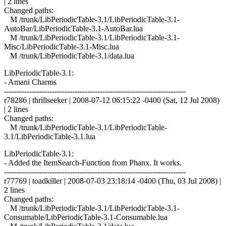
| 2 lines
Changed paths:
M /trunk/LibPeriodicTable-3.1/LibPeriodicTable-3.1-
AutoBar/LibPeriodicTable-3.1-AutoBar.lua
M /trunk/LibPeriodicTable-3.1/LibPeriodicTable-3.1-
Misc/LibPeriodicTable-3.1-Misc.lua
M /trunk/LibPeriodicTable-3.1/data.lua
LibPeriodicTable-3.1:
- Amani Charms
------------------------------------------------------------------------
r78286 | thrillseeker | 2008-07-12 06:15:22 -0400 (Sat, 12 Jul 2008)
| 2 lines
Changed paths:
M /trunk/LibPeriodicTable-3.1/LibPeriodicTable-
3.1/LibPeriodicTable-3.1.lua
LibPeriodicTable-3.1:
- Added the ItemSearch-Function from Phanx. It works.
------------------------------------------------------------------------
r77769 | toadkiller | 2008-07-03 23:18:14 -0400 (Thu, 03 Jul 2008) |
2 lines
Changed paths:
M /trunk/LibPeriodicTable-3.1/LibPeriodicTable-3.1-
Consumable/LibPeriodicTable-3.1-Consumable.lua