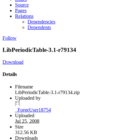
Source
Pages
Relations
Dependencies
Dependents
Follow
LibPeriodicTable-3.1-r79134
Download
Details
Filename
LibPeriodicTable-3.1-r79134.zip
Uploaded by
_ForgeUser18754
Uploaded
Jul 25, 2008
Size
312.56 KB
Downloads