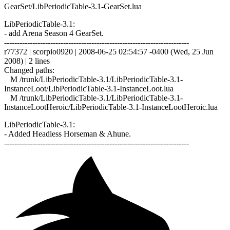
GearSet/LibPeriodicTable-3.1-GearSet.lua
LibPeriodicTable-3.1:
- add Arena Season 4 GearSet.
------------------------------------------------------------------------
r77372 | scorpio0920 | 2008-06-25 02:54:57 -0400 (Wed, 25 Jun
2008) | 2 lines
Changed paths:
M /trunk/LibPeriodicTable-3.1/LibPeriodicTable-3.1-
InstanceLoot/LibPeriodicTable-3.1-InstanceLoot.lua
M /trunk/LibPeriodicTable-3.1/LibPeriodicTable-3.1-
InstanceLootHeroic/LibPeriodicTable-3.1-InstanceLootHeroic.lua
LibPeriodicTable-3.1:
- Added Headless Horseman & Ahune.
------------------------------------------------------------------------