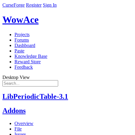
CurseForge
Register
Sign In
WowAce
Projects
Forums
Dashboard
Paste
Knowledge Base
Reward Store
Feedback
Desktop View
LibPeriodicTable-3.1
Addons
Overview
File
Issues