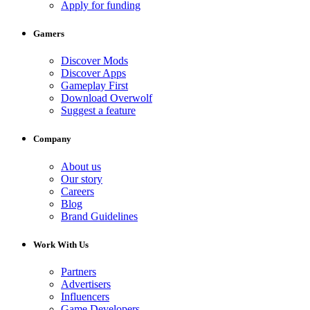
Apply for funding
Gamers
Discover Mods
Discover Apps
Gameplay First
Download Overwolf
Suggest a feature
Company
About us
Our story
Careers
Blog
Brand Guidelines
Work With Us
Partners
Advertisers
Influencers
Game Developers