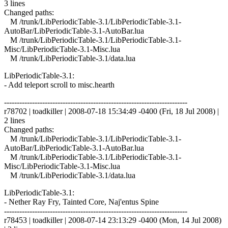
3 lines
Changed paths:
M /trunk/LibPeriodicTable-3.1/LibPeriodicTable-3.1-
AutoBar/LibPeriodicTable-3.1-AutoBar.lua
M /trunk/LibPeriodicTable-3.1/LibPeriodicTable-3.1-
Misc/LibPeriodicTable-3.1-Misc.lua
M /trunk/LibPeriodicTable-3.1/data.lua
LibPeriodicTable-3.1:
- Add teleport scroll to misc.hearth
------------------------------------------------------------------------
r78702 | toadkiller | 2008-07-18 15:34:49 -0400 (Fri, 18 Jul 2008) |
2 lines
Changed paths:
M /trunk/LibPeriodicTable-3.1/LibPeriodicTable-3.1-
AutoBar/LibPeriodicTable-3.1-AutoBar.lua
M /trunk/LibPeriodicTable-3.1/LibPeriodicTable-3.1-
Misc/LibPeriodicTable-3.1-Misc.lua
M /trunk/LibPeriodicTable-3.1/data.lua
LibPeriodicTable-3.1:
- Nether Ray Fry, Tainted Core, Naj'entus Spine
------------------------------------------------------------------------
r78453 | toadkiller | 2008-07-14 23:13:29 -0400 (Mon, 14 Jul 2008)