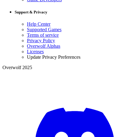
Support & Privacy
Help Center
Supported Games
Terms of service
Privacy Policy
Overwolf Alphas
Licenses
Update Privacy Preferences
Overwolf 2025