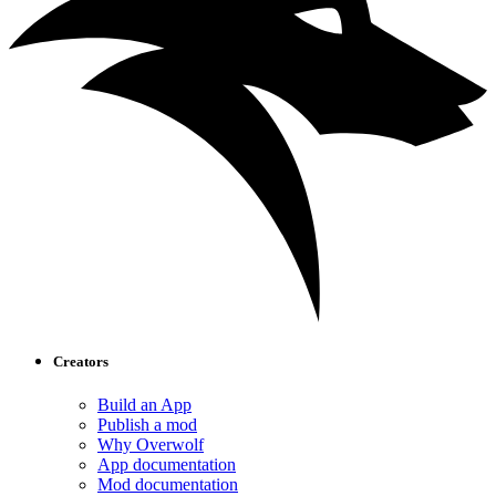
Creators
Build an App
Publish a mod
Why Overwolf
App documentation
Mod documentation