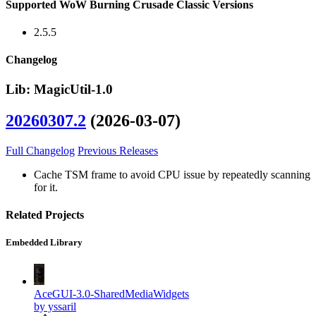
Supported WoW Burning Crusade Classic Versions
2.5.5
Changelog
Lib: MagicUtil-1.0
20260307.2
(2026-03-07)
Full Changelog
Previous Releases
Cache TSM frame to avoid CPU issue by repeatedly scanning
for it.
Related Projects
Embedded Library
AceGUI-3.0-SharedMediaWidgets
by yssaril