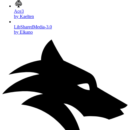
Ace3
by Kaelten
LibSharedMedia-3.0
by Elkano