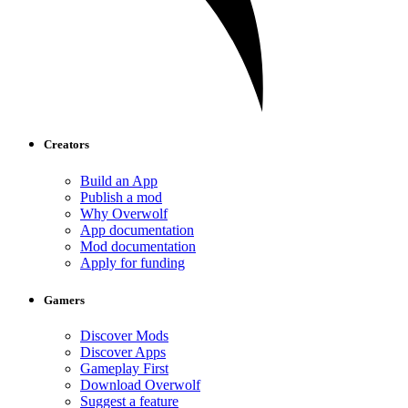
Creators
Build an App
Publish a mod
Why Overwolf
App documentation
Mod documentation
Apply for funding
Gamers
Discover Mods
Discover Apps
Gameplay First
Download Overwolf
Suggest a feature