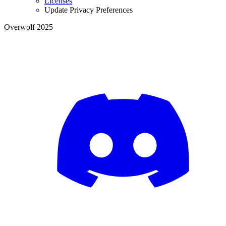
Licenses
Update Privacy Preferences
Overwolf 2025