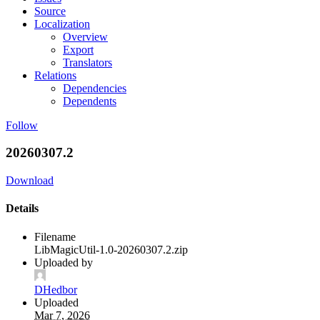
Source
Localization
Overview
Export
Translators
Relations
Dependencies
Dependents
Follow
20260307.2
Download
Details
Filename
LibMagicUtil-1.0-20260307.2.zip
Uploaded by
DHedbor
Uploaded
Mar 7, 2026