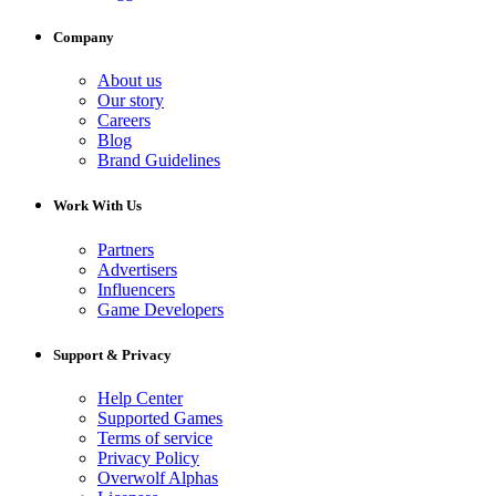
Company
About us
Our story
Careers
Blog
Brand Guidelines
Work With Us
Partners
Advertisers
Influencers
Game Developers
Support & Privacy
Help Center
Supported Games
Terms of service
Privacy Policy
Overwolf Alphas