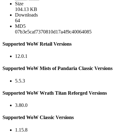
Size
104.13 KB
Downloads
64
MD5
07b3e5caf7370810d17a4f9c40064085
Supported WoW Retail Versions
12.0.1
Supported WoW Mists of Pandaria Classic Versions
5.5.3
Supported WoW Wrath Titan Reforged Versions
3.80.0
Supported WoW Classic Versions
1.15.8