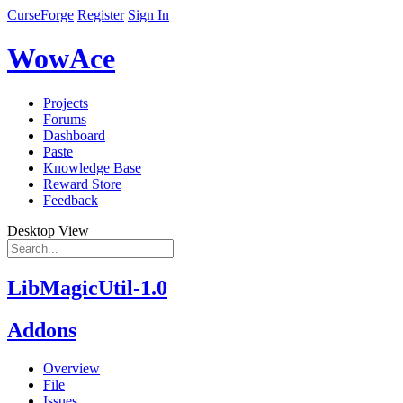
CurseForge
Register
Sign In
WowAce
Projects
Forums
Dashboard
Paste
Knowledge Base
Reward Store
Feedback
Desktop View
LibMagicUtil-1.0
Addons
Overview
File
Issues